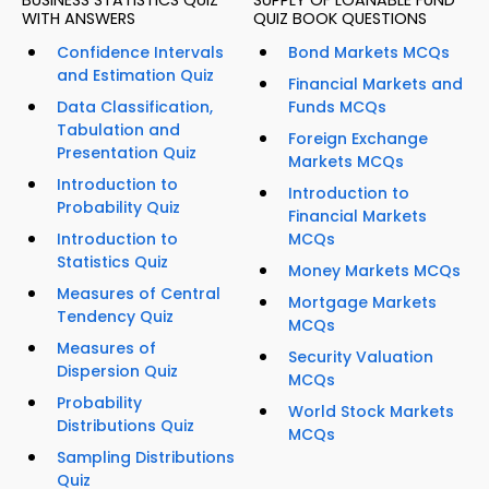
BUSINESS STATISTICS QUIZ
SUPPLY OF LOANABLE FUND
WITH ANSWERS
QUIZ BOOK QUESTIONS
Confidence Intervals
Bond Markets MCQs
and Estimation Quiz
Financial Markets and
Data Classification,
Funds MCQs
Tabulation and
Foreign Exchange
Presentation Quiz
Markets MCQs
Introduction to
Introduction to
Probability Quiz
Financial Markets
Introduction to
MCQs
Statistics Quiz
Money Markets MCQs
Measures of Central
Mortgage Markets
Tendency Quiz
MCQs
Measures of
Security Valuation
Dispersion Quiz
MCQs
Probability
World Stock Markets
Distributions Quiz
MCQs
Sampling Distributions
Quiz