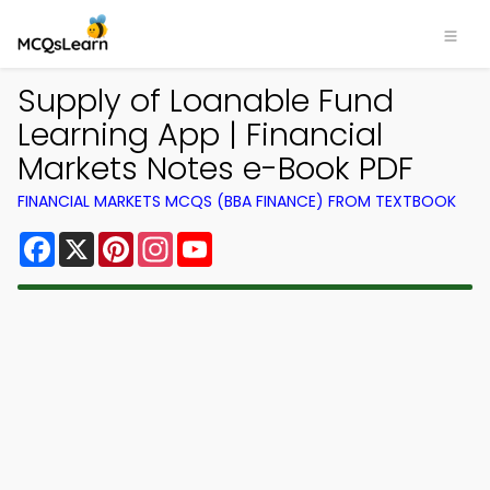
Supply of Loanable Fund
Learning App | Financial
Markets Notes e-Book PDF
FINANCIAL MARKETS MCQS (BBA FINANCE) FROM TEXTBOOK
Facebook
X
Pinterest
Instagram
YouTube