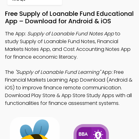
Free Supply of Loanable Fund Educational
App – Download for Android & iOS
The App:
Supply of Loanable Fund Notes App
to
study Supply of Loanable Fund Notes, Financial
Markets Notes App, and Cost Accounting Notes App
for finance economic literacy.
The
"Supply of Loanable Fund Learning"
App: Free
Financial Markets Learning App Download (Android &
iOS) to improve finance remote communication.
Download Play Store & App Store Study Apps with all
functionalities for finance assessment systems.