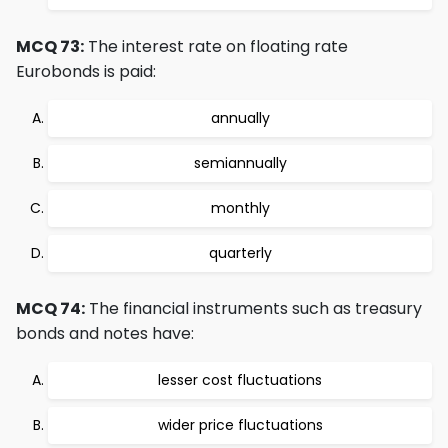
MCQ 73:
The interest rate on floating rate
Eurobonds is paid:
annually
semiannually
monthly
quarterly
MCQ 74:
The financial instruments such as treasury
bonds and notes have:
lesser cost fluctuations
wider price fluctuations