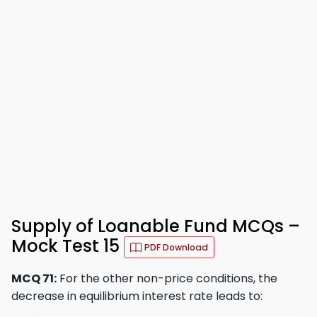
Supply of Loanable Fund MCQs –
Mock Test 15
PDF Download
MCQ 71:
For the other non-price conditions, the
decrease in equilibrium interest rate leads to: