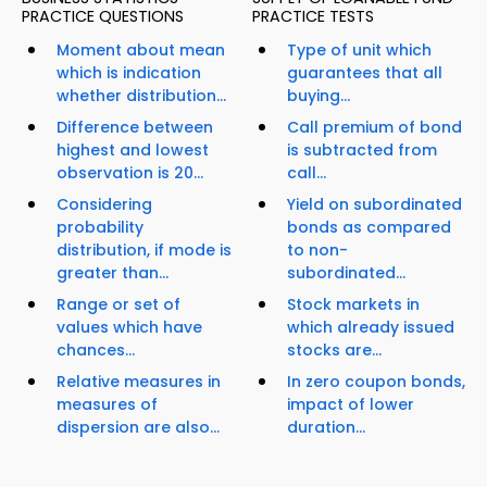
PRACTICE QUESTIONS
PRACTICE TESTS
Moment about mean
Type of unit which
which is indication
guarantees that all
whether distribution...
buying...
Difference between
Call premium of bond
highest and lowest
is subtracted from
observation is 20...
call...
Considering
Yield on subordinated
probability
bonds as compared
distribution, if mode is
to non-
greater than...
subordinated...
Range or set of
Stock markets in
values which have
which already issued
chances...
stocks are...
Relative measures in
In zero coupon bonds,
measures of
impact of lower
dispersion are also...
duration...