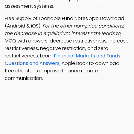
assessment systems.
Free Supply of Loanable Fund Notes App Download
(Android & iOS):
For the other non-price conditions,
the decrease in equilibrium interest rate leads to
;
MCQ with answers: decrease restrictiveness, increase
restrictiveness, negative restriction, and zero
restrictiveness. Learn
Financial Markets and Funds
Questions and Answers
, Apple Book to download
free chapter to improve finance remote
communication.