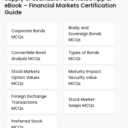
eBook – Financial Markets Certification
Guide
Brady and
Corporate Bonds
Sovereign Bonds
MCQs
MCQs
Convertible Bond
Types of Bonds
Analysis MCQs
MCQs
Stock Markets:
Maturity Impact:
Option Values
Security value
MCQs
MCQs
Foreign Exchange
Stock Market:
Transactions
Swaps MCQs
MCQs
Preferred Stock
MCQs