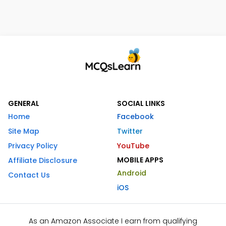
GENERAL
SOCIAL LINKS
Home
Facebook
Site Map
Twitter
Privacy Policy
YouTube
MOBILE APPS
Affiliate Disclosure
Android
Contact Us
iOS
As an Amazon Associate I earn from qualifying