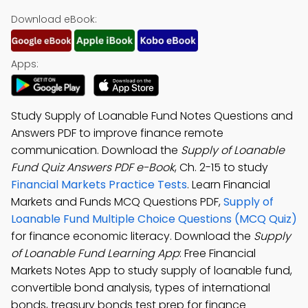
Download eBook:
Apps:
Study Supply of Loanable Fund Notes Questions and
Answers PDF to improve finance remote
communication. Download the
Supply of Loanable
Fund Quiz Answers PDF e-Book
, Ch. 2-15 to study
Financial Markets Practice Tests
. Learn Financial
Markets and Funds MCQ Questions PDF,
Supply of
Loanable Fund Multiple Choice Questions (MCQ Quiz)
for finance economic literacy. Download the
Supply
of Loanable Fund Learning App
: Free Financial
Markets Notes App to study supply of loanable fund,
convertible bond analysis, types of international
bonds, treasury bonds test prep for finance