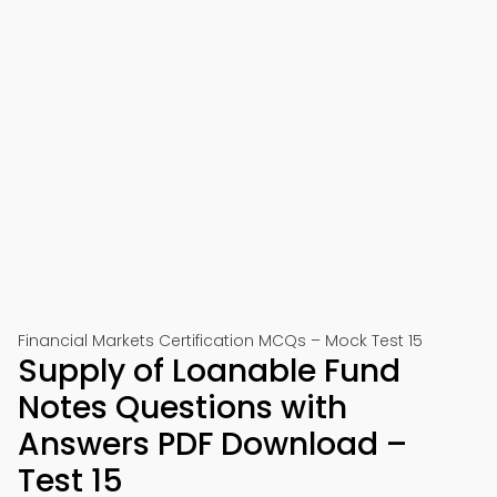
Financial Markets Certification MCQs – Mock Test 15
Supply of Loanable Fund
Notes Questions with
Answers PDF Download –
Test 15