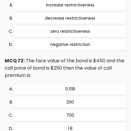
increase restrictiveness
decrease restrictiveness
zero restrictiveness
negative restriction
MCQ 72:
The face value of the bond is $450 and the
call price of bond is $250 then the value of call
premium is:
0.018
200
700
1.8