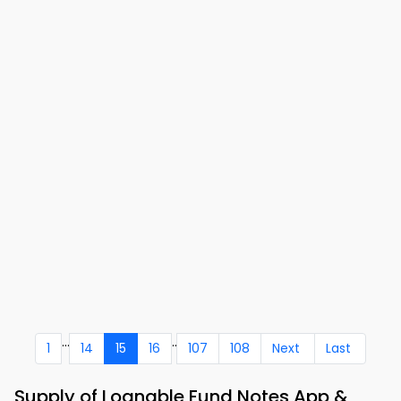
...
..
1
14
15
16
107
108
Next
Last
Supply of Loanable Fund Notes App &