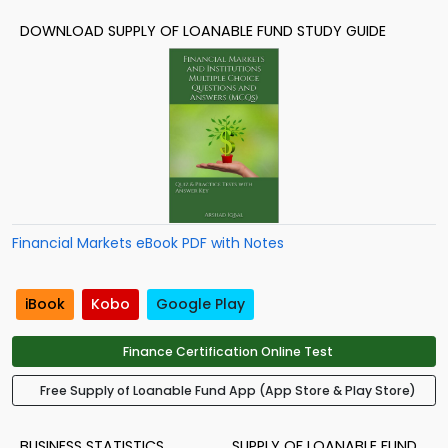
DOWNLOAD SUPPLY OF LOANABLE FUND STUDY GUIDE
Financial Markets eBook PDF with Notes
iBook
Kobo
Google Play
Finance Certification Online Test
Free Supply of Loanable Fund App (App Store & Play Store)
BUSINESS STATISTICS
SUPPLY OF LOANABLE FUND