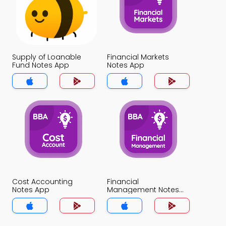
Supply of Loanable
Financial Markets
Fund Notes App
Notes App
Cost Accounting
Financial
Notes App
Management Notes
App