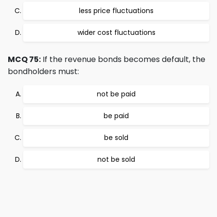
less price fluctuations
wider cost fluctuations
MCQ 75:
If the revenue bonds becomes default, the
bondholders must:
not be paid
be paid
be sold
not be sold