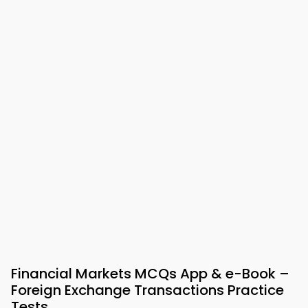
Financial Markets MCQs App & e-Book –
Foreign Exchange Transactions Practice
Tests