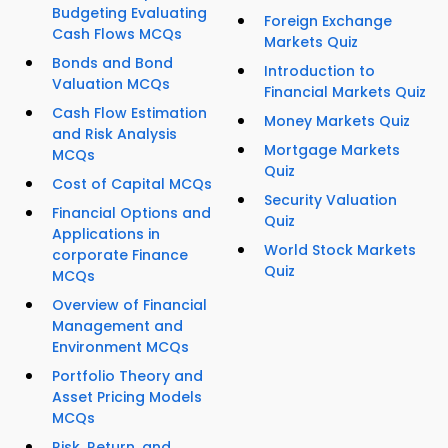
Budgeting Evaluating
Foreign Exchange
Cash Flows MCQs
Markets Quiz
Bonds and Bond
Introduction to
Valuation MCQs
Financial Markets Quiz
Cash Flow Estimation
Money Markets Quiz
and Risk Analysis
Mortgage Markets
MCQs
Quiz
Cost of Capital MCQs
Security Valuation
Financial Options and
Quiz
Applications in
World Stock Markets
corporate Finance
Quiz
MCQs
Overview of Financial
Management and
Environment MCQs
Portfolio Theory and
Asset Pricing Models
MCQs
Risk, Return, and