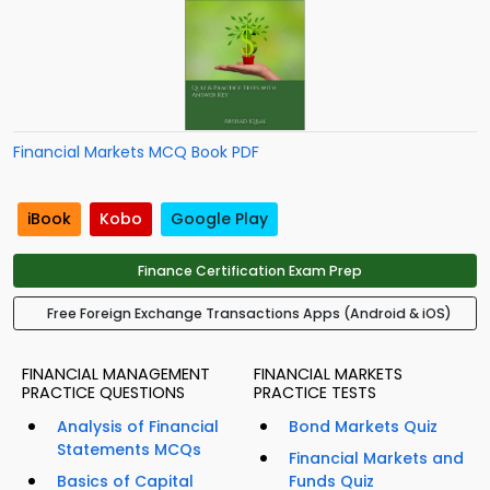
Financial Markets MCQ Book PDF
iBook
Kobo
Google Play
Finance Certification Exam Prep
Free Foreign Exchange Transactions Apps (Android & iOS)
FINANCIAL MANAGEMENT
FINANCIAL MARKETS
PRACTICE QUESTIONS
PRACTICE TESTS
Analysis of Financial
Bond Markets Quiz
Statements MCQs
Financial Markets and
Basics of Capital
Funds Quiz