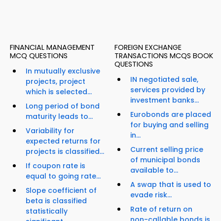
FINANCIAL MANAGEMENT
FOREIGN EXCHANGE
MCQ QUESTIONS
TRANSACTIONS MCQS BOOK
QUESTIONS
In mutually exclusive
IN negotiated sale,
projects, project
services provided by
which is selected...
investment banks...
Long period of bond
Eurobonds are placed
maturity leads to...
for buying and selling
Variability for
in...
expected returns for
Current selling price
projects is classified...
of municipal bonds
If coupon rate is
available to...
equal to going rate...
A swap that is used to
Slope coefficient of
evade risk...
beta is classified
Rate of return on
statistically
non-callable bonds is