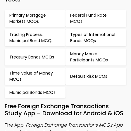
Primary Mortgage
Federal Fund Rate
Markets MCQs
MCQs
Trading Process:
Types of International
Municipal Bond MCQs
Bonds MCQs
Money Market
Treasury Bonds MCQs
Participants MCQs
Time Value of Money
Default Risk MCQs
MCQs
Municipal Bonds MCQs
Free Foreign Exchange Transactions
Study App – Download for Android & iOS
The App:
Foreign Exchange Transactions MCQs App