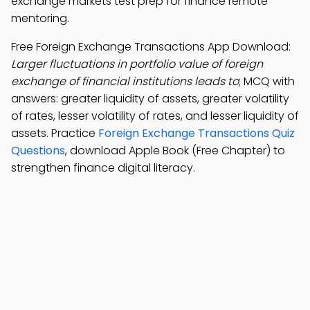
exchange markets test prep for finance remote
mentoring.
Free Foreign Exchange Transactions App Download:
Larger fluctuations in portfolio value of foreign
exchange of financial institutions leads to
; MCQ with
answers: greater liquidity of assets, greater volatility
of rates, lesser volatility of rates, and lesser liquidity of
assets. Practice
Foreign Exchange Transactions Quiz
Questions
, download Apple Book (Free Chapter) to
strengthen finance digital literacy.