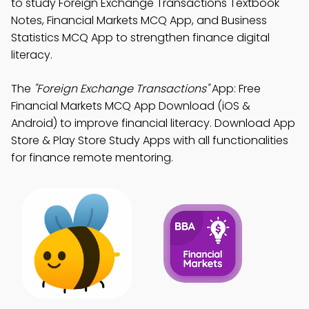
to study Foreign Exchange Transactions Textbook
Notes, Financial Markets MCQ App, and Business
Statistics MCQ App to strengthen finance digital
literacy.
The
"Foreign Exchange Transactions"
App: Free
Financial Markets MCQ App Download (iOS &
Android) to improve financial literacy. Download App
Store & Play Store Study Apps with all functionalities
for finance remote mentoring.