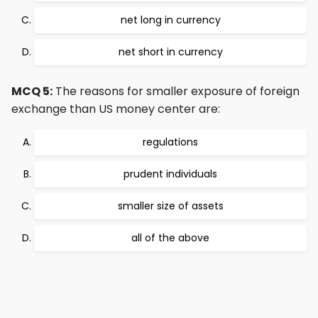
net long in currency
net short in currency
MCQ 5:
The reasons for smaller exposure of foreign
exchange than US money center are:
regulations
prudent individuals
smaller size of assets
all of the above