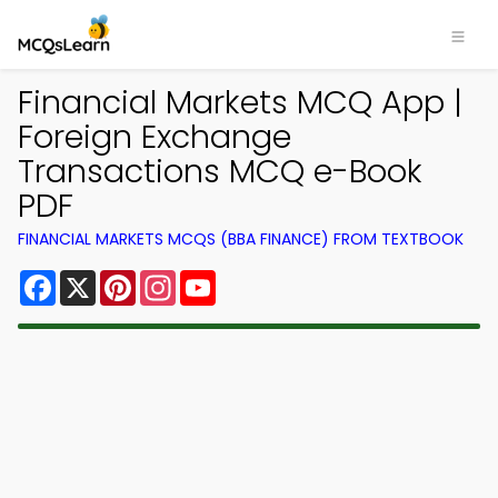
Financial Markets MCQ App |
Foreign Exchange
Transactions MCQ e-Book
PDF
FINANCIAL MARKETS MCQS (BBA FINANCE) FROM TEXTBOOK
Facebook
X
Pinterest
Instagram
YouTube