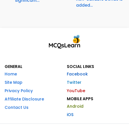
significant...
added...
GENERAL
SOCIAL LINKS
Home
Facebook
Site Map
Twitter
Privacy Policy
YouTube
MOBILE APPS
Affiliate Disclosure
Android
Contact Us
iOS