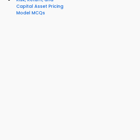
Capital Asset Pricing
Model MCQs