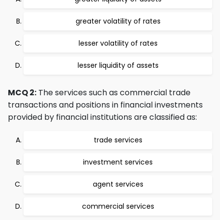
greater volatility of rates
lesser volatility of rates
lesser liquidity of assets
MCQ 2:
The services such as commercial trade
transactions and positions in financial investments
provided by financial institutions are classified as:
trade services
investment services
agent services
commercial services