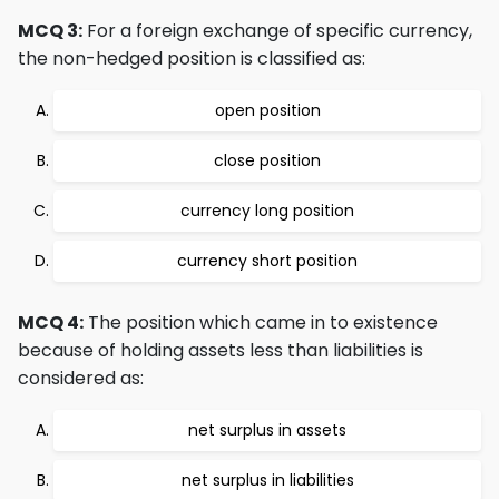
MCQ 3:
For a foreign exchange of specific currency,
the non-hedged position is classified as:
open position
close position
currency long position
currency short position
MCQ 4:
The position which came in to existence
because of holding assets less than liabilities is
considered as:
net surplus in assets
net surplus in liabilities