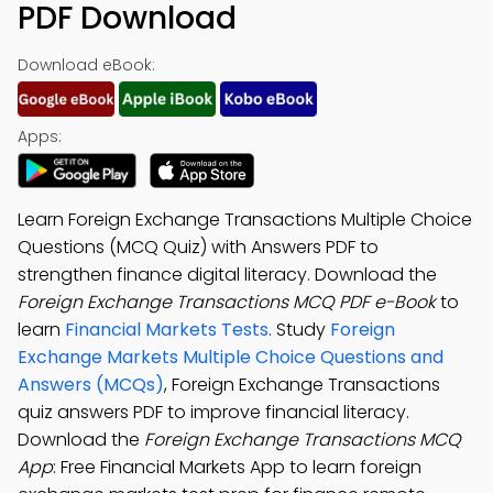
PDF Download
Download eBook:
Apps:
Learn Foreign Exchange Transactions Multiple Choice
Questions (MCQ Quiz) with Answers PDF to
strengthen finance digital literacy. Download the
Foreign Exchange Transactions MCQ PDF e-Book
to
learn
Financial Markets Tests
. Study
Foreign
Exchange Markets Multiple Choice Questions and
Answers (MCQs)
, Foreign Exchange Transactions
quiz answers PDF to improve financial literacy.
Download the
Foreign Exchange Transactions MCQ
App
: Free Financial Markets App to learn foreign