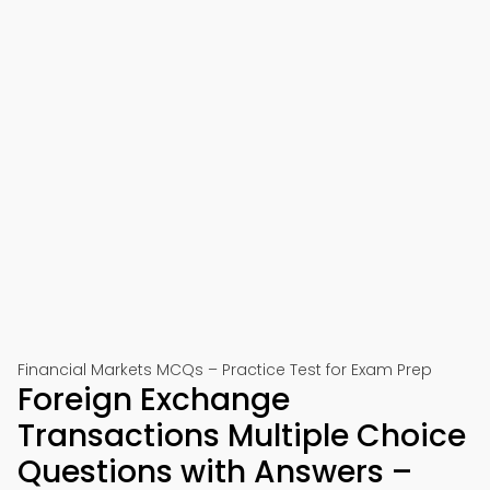
Financial Markets MCQs – Practice Test for Exam Prep
Foreign Exchange
Transactions Multiple Choice
Questions with Answers –