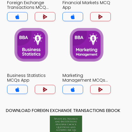
Foreign Exchange
Financial Markets MCQ
Transactions MCQ
App
App
Business Statistics
Marketing
MCQs App
Management MCQs
App
DOWNLOAD FOREIGN EXCHANGE TRANSACTIONS EBOOK