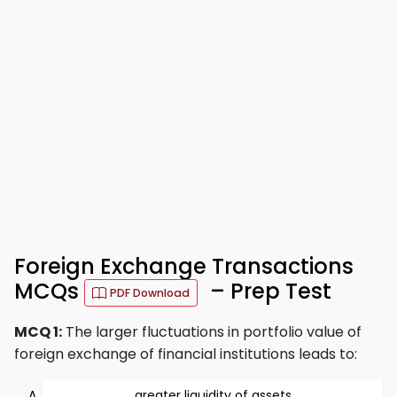
Foreign Exchange Transactions
MCQs
– Prep Test
PDF Download
MCQ 1:
The larger fluctuations in portfolio value of
foreign exchange of financial institutions leads to:
greater liquidity of assets