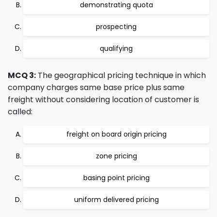
demonstrating quota
prospecting
qualifying
MCQ 3:
The geographical pricing technique in which
company charges same base price plus same
freight without considering location of customer is
called:
freight on board origin pricing
zone pricing
basing point pricing
uniform delivered pricing