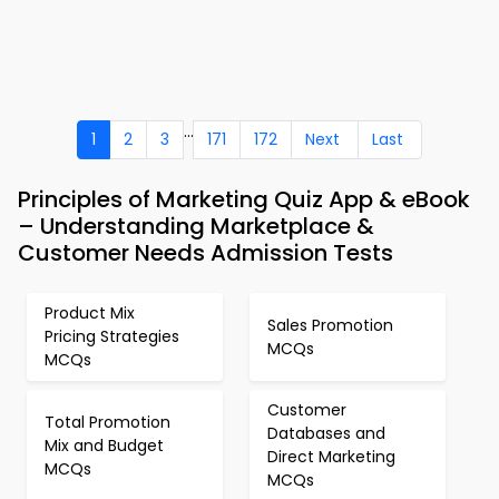
...
1
2
3
171
172
Next
Last
Principles of Marketing Quiz App & eBook
– Understanding Marketplace &
Customer Needs Admission Tests
Product Mix
Sales Promotion
Pricing Strategies
MCQs
MCQs
Customer
Total Promotion
Databases and
Mix and Budget
Direct Marketing
MCQs
MCQs