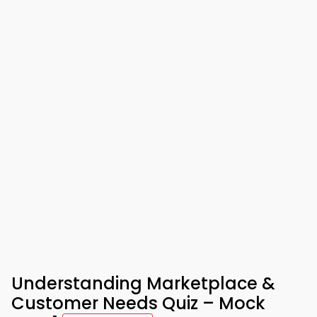
Understanding Marketplace &
Customer Needs Quiz – Mock