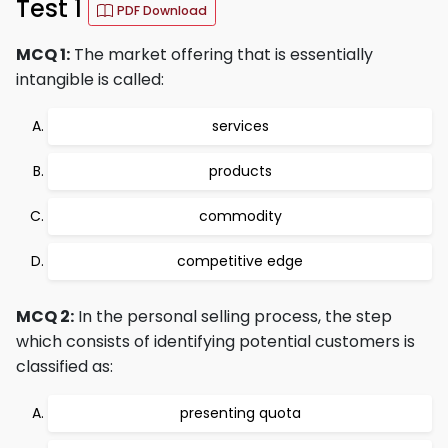
Test 1
PDF Download
MCQ 1:
The market offering that is essentially
intangible is called:
services
products
commodity
competitive edge
MCQ 2:
In the personal selling process, the step
which consists of identifying potential customers is
classified as:
presenting quota