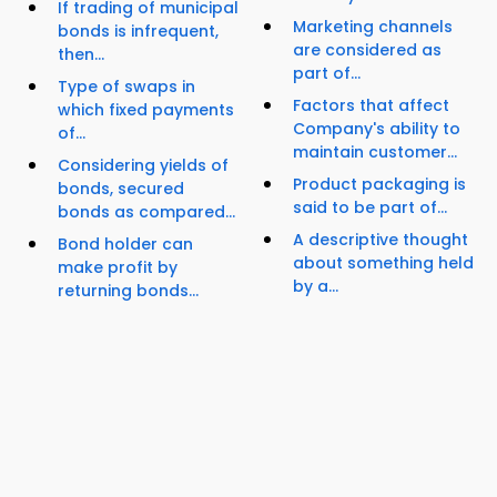
If trading of municipal
Marketing channels
bonds is infrequent,
are considered as
then...
part of...
Type of swaps in
Factors that affect
which fixed payments
Company's ability to
of...
maintain customer...
Considering yields of
Product packaging is
bonds, secured
said to be part of...
bonds as compared...
A descriptive thought
Bond holder can
about something held
make profit by
by a...
returning bonds...