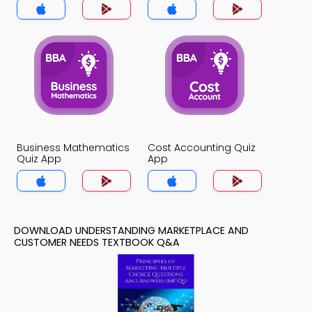
App
Business Mathematics
Cost Accounting Quiz
Quiz App
App
DOWNLOAD UNDERSTANDING MARKETPLACE AND
CUSTOMER NEEDS TEXTBOOK Q&A