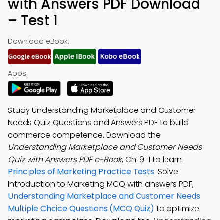
with Answers PDF Download
– Test 1
Download eBook:
Apps:
Study Understanding Marketplace and Customer
Needs Quiz Questions and Answers PDF to build
commerce competence. Download the
Understanding Marketplace and Customer Needs
Quiz with Answers PDF e-Book
, Ch. 9-1 to learn
Principles of Marketing Practice Tests
. Solve
Introduction to Marketing MCQ with answers PDF,
Understanding Marketplace and Customer Needs
Multiple Choice Questions (MCQ Quiz)
to optimize