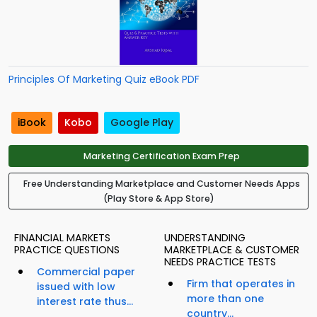
Principles Of Marketing Quiz eBook PDF
iBook
Kobo
Google Play
Marketing Certification Exam Prep
Free Understanding Marketplace and Customer Needs Apps
(Play Store & App Store)
FINANCIAL MARKETS
UNDERSTANDING
PRACTICE QUESTIONS
MARKETPLACE & CUSTOMER
NEEDS PRACTICE TESTS
Commercial paper
Firm that operates in
issued with low
more than one
interest rate thus...
country...