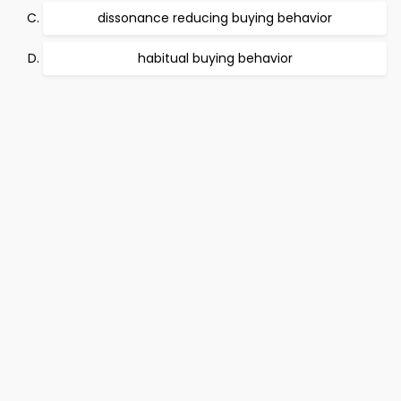
dissonance reducing buying behavior
habitual buying behavior