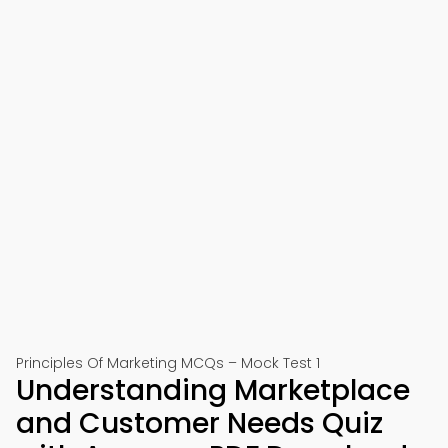
Principles Of Marketing MCQs – Mock Test 1
Understanding Marketplace
and Customer Needs Quiz