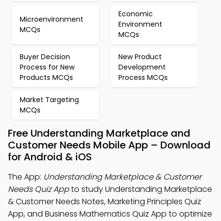
Economic
Microenvironment
Environment
MCQs
MCQs
Buyer Decision
New Product
Process for New
Development
Products MCQs
Process MCQs
Market Targeting
MCQs
Free Understanding Marketplace and
Customer Needs Mobile App – Download
for Android & iOS
The App:
Understanding Marketplace & Customer
Needs Quiz App
to study Understanding Marketplace
& Customer Needs Notes, Marketing Principles Quiz
App, and Business Mathematics Quiz App to optimize