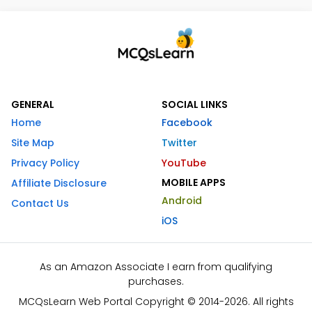
GENERAL
SOCIAL LINKS
Home
Facebook
Site Map
Twitter
Privacy Policy
YouTube
MOBILE APPS
Affiliate Disclosure
Android
Contact Us
iOS
As an Amazon Associate I earn from qualifying
purchases.
MCQsLearn Web Portal Copyright © 2014-2026. All rights