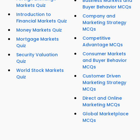
Business Markets and
Markets Quiz
Buyer Behavior MCQs
Introduction to
Company and
Financial Markets Quiz
Marketing Strategy
MCQs
Money Markets Quiz
Competitive
Mortgage Markets
Advantage MCQs
Quiz
Consumer Markets
Security Valuation
and Buyer Behavior
Quiz
MCQs
World Stock Markets
Customer Driven
Quiz
Marketing Strategy
MCQs
Direct and Online
Marketing MCQs
Global Marketplace
MCQs