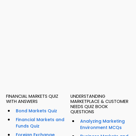
FINANCIAL MARKETS QUIZ
UNDERSTANDING
WITH ANSWERS
MARKETPLACE & CUSTOMER
NEEDS QUIZ BOOK
Bond Markets Quiz
QUESTIONS
Financial Markets and
Analyzing Marketing
Funds Quiz
Environment MCQs
Foreign Exchange