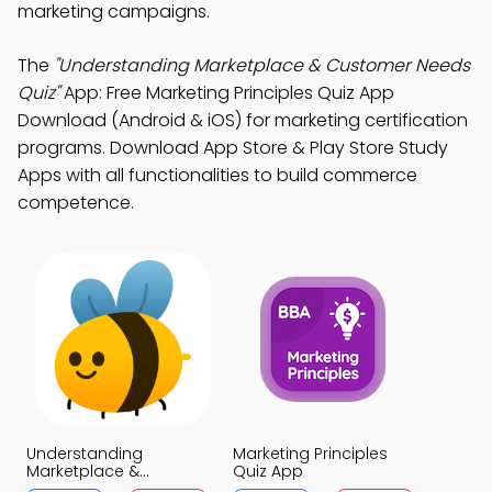
marketing campaigns.
The
"Understanding Marketplace & Customer Needs
Quiz"
App: Free Marketing Principles Quiz App
Download (Android & iOS) for marketing certification
programs. Download App Store & Play Store Study
Apps with all functionalities to build commerce
competence.
Understanding
Marketing Principles
Marketplace &
Quiz App
Customer Needs Quiz