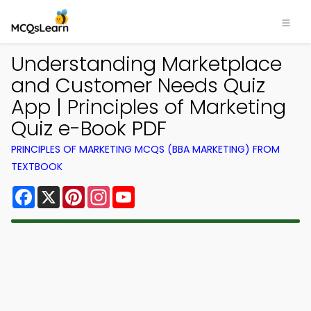
Understanding Marketplace
and Customer Needs Quiz
App | Principles of Marketing
Quiz e-Book PDF
PRINCIPLES OF MARKETING MCQS (BBA MARKETING) FROM
TEXTBOOK
Facebook
X
Pinterest
Instagram
YouTube