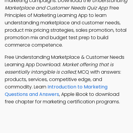
marketing campaigns. Download the
Understanding
Marketplace and Customer Needs Quiz App
: Free
Principles of Marketing Learning App to learn
understanding marketplace and customer needs,
product mix pricing strategies, sales promotion, total
promotion mix and budget test prep to build
commerce competence.
Free Understanding Marketplace & Customer Needs
Learning App Download:
Market offering that is
essentially intangible is called
; MCQ with answers:
products, services, competitive edge, and
commodity. Learn
Introduction to Marketing
Questions and Answers
, Apple iBook to download
free chapter for marketing certification programs.