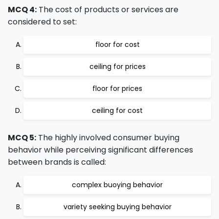
MCQ 4:
The cost of products or services are
considered to set:
floor for cost
ceiling for prices
floor for prices
ceiling for cost
MCQ 5:
The highly involved consumer buying
behavior while perceiving significant differences
between brands is called:
complex buoying behavior
variety seeking buying behavior