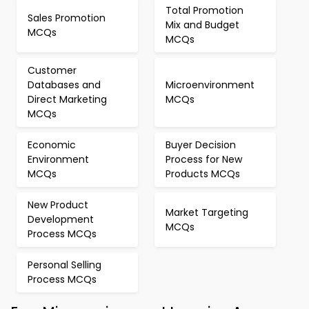
Total Promotion
Sales Promotion
Mix and Budget
MCQs
MCQs
Customer
Databases and
Microenvironment
Direct Marketing
MCQs
MCQs
Economic
Buyer Decision
Environment
Process for New
MCQs
Products MCQs
New Product
Market Targeting
Development
MCQs
Process MCQs
Personal Selling
Process MCQs