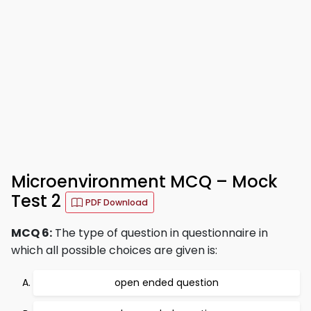
Microenvironment MCQ – Mock
Test 2
PDF Download
MCQ 6:
The type of question in questionnaire in
which all possible choices are given is:
open ended question