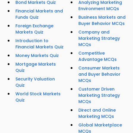
Bond Markets Quiz
Analyzing Marketing
Environment MCQs
Financial Markets and
Funds Quiz
Business Markets and
Buyer Behavior MCQs
Foreign Exchange
Markets Quiz
Company and
Marketing Strategy
Introduction to
MCQs
Financial Markets Quiz
Competitive
Money Markets Quiz
Advantage MCQs
Mortgage Markets
Consumer Markets
Quiz
and Buyer Behavior
Security Valuation
MCQs
Quiz
Customer Driven
World Stock Markets
Marketing Strategy
Quiz
MCQs
Direct and Online
Marketing MCQs
Global Marketplace
MCQs