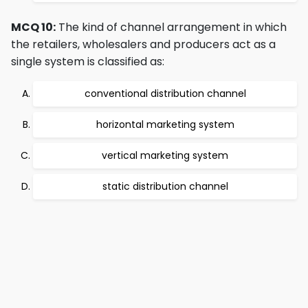
MCQ 10:
The kind of channel arrangement in which
the retailers, wholesalers and producers act as a
single system is classified as:
conventional distribution channel
horizontal marketing system
vertical marketing system
static distribution channel