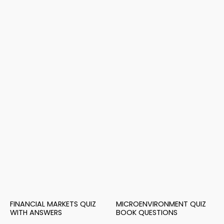
FINANCIAL MARKETS QUIZ
MICROENVIRONMENT QUIZ
WITH ANSWERS
BOOK QUESTIONS