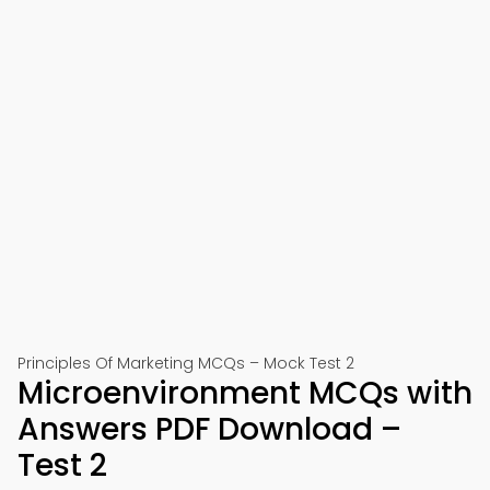
Principles Of Marketing MCQs – Mock Test 2
Microenvironment MCQs with
Answers PDF Download –
Test 2