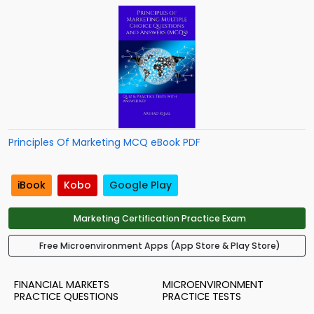
Principles Of Marketing MCQ eBook PDF
iBook
Kobo
Google Play
Marketing Certification Practice Exam
Free Microenvironment Apps (App Store & Play Store)
FINANCIAL MARKETS
MICROENVIRONMENT
PRACTICE QUESTIONS
PRACTICE TESTS