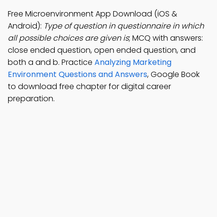
Free Microenvironment App Download (iOS &
Android):
Type of question in questionnaire in which
all possible choices are given is
; MCQ with answers:
close ended question, open ended question, and
both a and b. Practice
Analyzing Marketing
Environment Questions and Answers
, Google Book
to download free chapter for digital career
preparation.