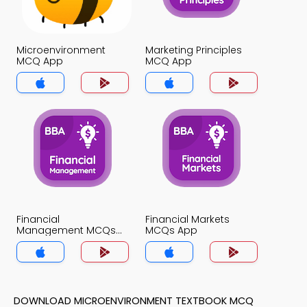
Microenvironment
Marketing Principles
MCQ App
MCQ App
Financial
Financial Markets
Management MCQs
MCQs App
App
DOWNLOAD MICROENVIRONMENT TEXTBOOK MCQ