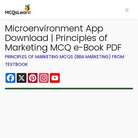
Microenvironment App
Download | Principles of
Marketing MCQ e-Book PDF
PRINCIPLES OF MARKETING MCQS (BBA MARKETING) FROM
TEXTBOOK
Facebook
X
Pinterest
Instagram
YouTube