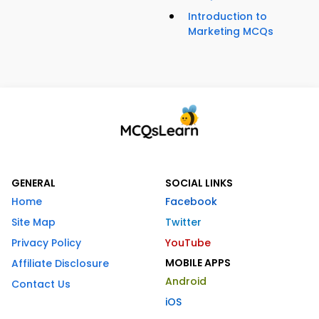
Introduction to
Marketing MCQs
GENERAL
SOCIAL LINKS
Home
Facebook
Site Map
Twitter
Privacy Policy
YouTube
MOBILE APPS
Affiliate Disclosure
Android
Contact Us
iOS