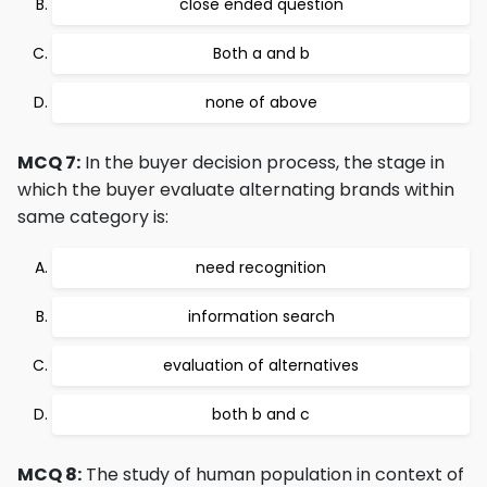
close ended question
Both a and b
none of above
MCQ 7:
In the buyer decision process, the stage in
which the buyer evaluate alternating brands within
same category is:
need recognition
information search
evaluation of alternatives
both b and c
MCQ 8:
The study of human population in context of