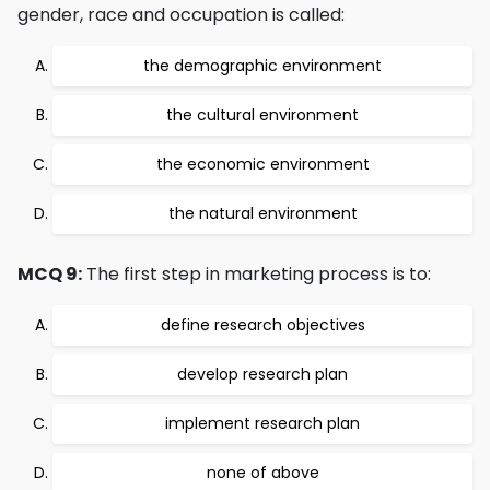
gender, race and occupation is called:
the demographic environment
the cultural environment
the economic environment
the natural environment
MCQ 9:
The first step in marketing process is to:
define research objectives
develop research plan
implement research plan
none of above