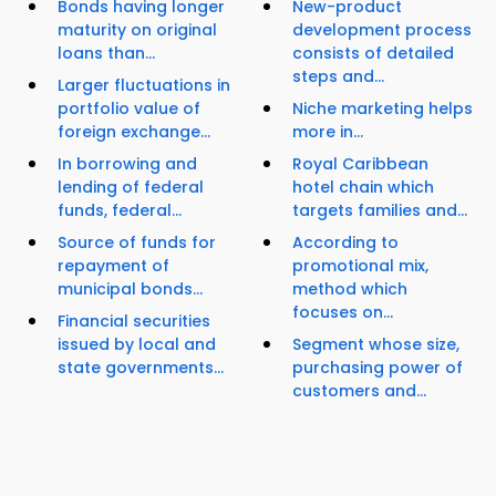
Bonds having longer
New-product
maturity on original
development process
loans than...
consists of detailed
steps and...
Larger fluctuations in
portfolio value of
Niche marketing helps
foreign exchange...
more in...
In borrowing and
Royal Caribbean
lending of federal
hotel chain which
funds, federal...
targets families and...
Source of funds for
According to
repayment of
promotional mix,
municipal bonds...
method which
focuses on...
Financial securities
issued by local and
Segment whose size,
state governments...
purchasing power of
customers and...