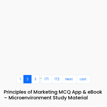
...
1
2
3
171
172
Next
Last
Principles of Marketing MCQ App & eBook
– Microenvironment Study Material