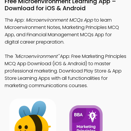
Free Microenvironment Learning App –
Download for iOS & Android
The App:
Microenvironment MCQs App
to learn
Microenvironment Notes, Marketing Principles MCQ
App, and Financial Management MCQs App for
digital career preparation.
The
"Microenvironment"
App: Free Marketing Principles
MCQ App Download (iOS & Android) to master
professional marketing. Download Play Store & App
Store Learning Apps with all functionalities for
marketing communications courses.