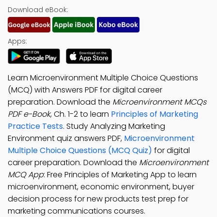
Download eBook:
Apps:
Learn Microenvironment Multiple Choice Questions
(MCQ) with Answers PDF for digital career
preparation. Download the
Microenvironment MCQs
PDF e-Book
, Ch. 1-2 to learn
Principles of Marketing
Practice Tests
. Study Analyzing Marketing
Environment quiz answers PDF,
Microenvironment
Multiple Choice Questions (MCQ Quiz)
for digital
career preparation. Download the
Microenvironment
MCQ App
: Free Principles of Marketing App to learn
microenvironment, economic environment, buyer
decision process for new products test prep for
marketing communications courses.