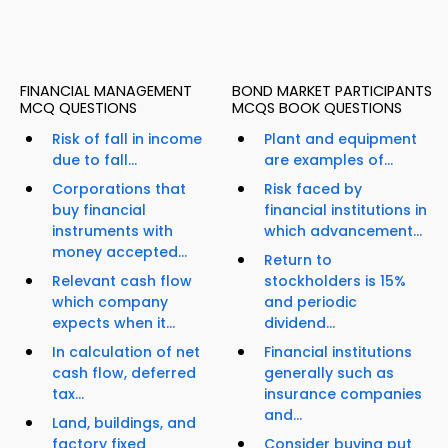
FINANCIAL MANAGEMENT
BOND MARKET PARTICIPANTS
MCQ QUESTIONS
MCQS BOOK QUESTIONS
Risk of fall in income
Plant and equipment
due to fall...
are examples of...
Corporations that
Risk faced by
buy financial
financial institutions in
instruments with
which advancement...
money accepted...
Return to
Relevant cash flow
stockholders is 15%
which company
and periodic
expects when it...
dividend...
In calculation of net
Financial institutions
cash flow, deferred
generally such as
tax...
insurance companies
and...
Land, buildings, and
factory fixed
Consider buying put