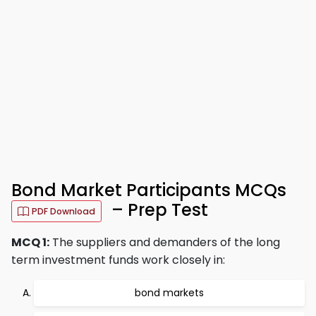
Bond Market Participants MCQs
– Prep Test
PDF Download
MCQ 1:
The suppliers and demanders of the long
term investment funds work closely in:
bond markets