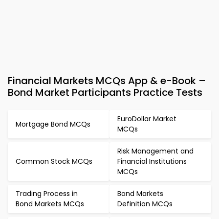
Financial Markets MCQs App & e-Book –
Bond Market Participants Practice Tests
EuroDollar Market
Mortgage Bond MCQs
MCQs
Risk Management and
Common Stock MCQs
Financial Institutions
MCQs
Trading Process in
Bond Markets
Bond Markets MCQs
Definition MCQs