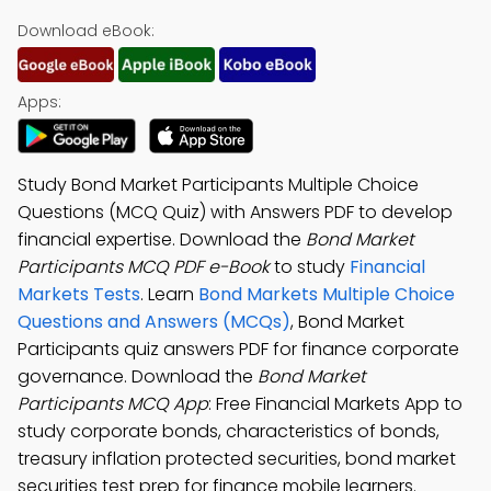
Download eBook:
Apps:
Study Bond Market Participants Multiple Choice
Questions (MCQ Quiz) with Answers PDF to develop
financial expertise. Download the
Bond Market
Participants MCQ PDF e-Book
to study
Financial
Markets Tests
. Learn
Bond Markets Multiple Choice
Questions and Answers (MCQs)
, Bond Market
Participants quiz answers PDF for finance corporate
governance. Download the
Bond Market
Participants MCQ App
: Free Financial Markets App to
study corporate bonds, characteristics of bonds,
treasury inflation protected securities, bond market
securities test prep for finance mobile learners.