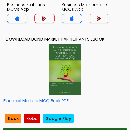
Business Statistics
Business Mathematics
MCQs App
MCQs App
DOWNLOAD BOND MARKET PARTICIPANTS EBOOK
Financial Markets MCQ Book PDF
iBook
Kobo
Google Play