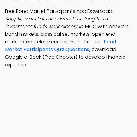
Free Bond Market Participants App Download:
Suppliers and demanders of the long term
investment funds work closely in
; MCQ with answers:
bond markets, classical set markets, open end
markets, and close end markets. Practice
Bond
Market Participants Quiz Questions
, download
Google e-Book (Free Chapter) to develop financial
expertise.