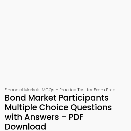
Financial Markets MCQs – Practice Test for Exam Prep
Bond Market Participants
Multiple Choice Questions
with Answers – PDF
Download