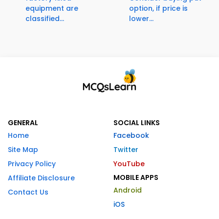
equipment are
option, if price is
classified...
lower...
GENERAL
SOCIAL LINKS
Home
Facebook
Site Map
Twitter
Privacy Policy
YouTube
MOBILE APPS
Affiliate Disclosure
Android
Contact Us
iOS