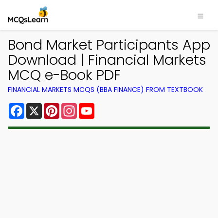
Bond Market Participants App
Download | Financial Markets
MCQ e-Book PDF
FINANCIAL MARKETS MCQS (BBA FINANCE) FROM TEXTBOOK
Facebook
X
Pinterest
Instagram
YouTube