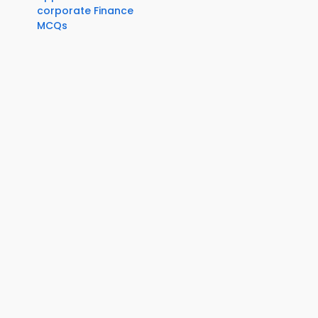
corporate Finance
MCQs