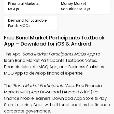
Financial Markets
Money Market
MCQs
Securities MCQs
Demand for Loanable
Funds MCQs
Free Bond Market Participants Textbook
App – Download for iOS & Android
The App:
Bond Market Participants MCQs App
to
learn Bond Market Participants Textbook Notes,
Financial Markets MCQ App, and Business Statistics
MCQ App to develop financial expertise.
The
"Bond Market Participants"
App: Free Financial
Markets MCQ App Download (Android & iOS) for
finance mobile learners. Download App Store & Play
Store Learning Apps with all functionalities for finance
corporate governance.