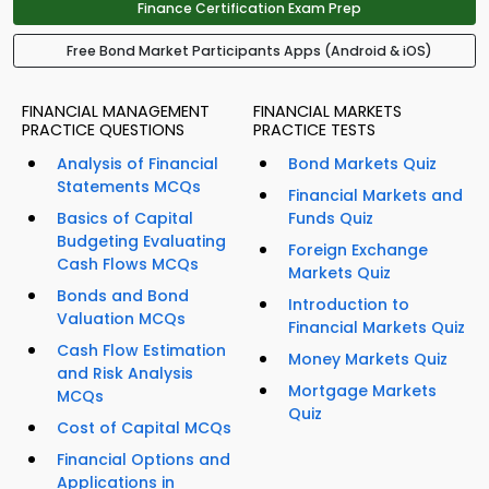
Finance Certification Exam Prep
Free Bond Market Participants Apps (Android & iOS)
FINANCIAL MANAGEMENT
FINANCIAL MARKETS
PRACTICE QUESTIONS
PRACTICE TESTS
Analysis of Financial
Bond Markets Quiz
Statements MCQs
Financial Markets and
Basics of Capital
Funds Quiz
Budgeting Evaluating
Foreign Exchange
Cash Flows MCQs
Markets Quiz
Bonds and Bond
Introduction to
Valuation MCQs
Financial Markets Quiz
Cash Flow Estimation
Money Markets Quiz
and Risk Analysis
Mortgage Markets
MCQs
Quiz
Cost of Capital MCQs
Financial Options and
Applications in