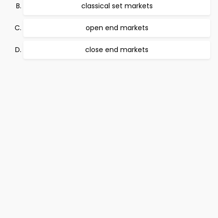
classical set markets
open end markets
close end markets