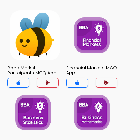
Bond Market
Financial Markets MCQ
Participants MCQ App
App