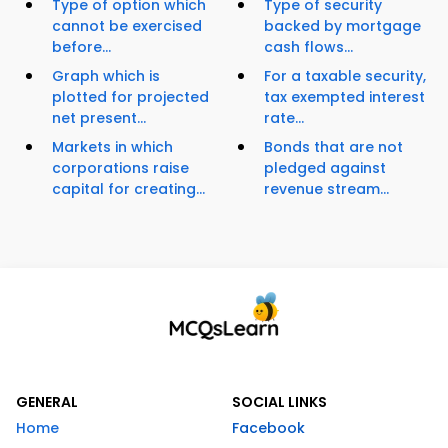
Type of option which
Type of security
cannot be exercised
backed by mortgage
before...
cash flows...
Graph which is
For a taxable security,
plotted for projected
tax exempted interest
net present...
rate...
Markets in which
Bonds that are not
corporations raise
pledged against
capital for creating...
revenue stream...
GENERAL
SOCIAL LINKS
Home
Facebook