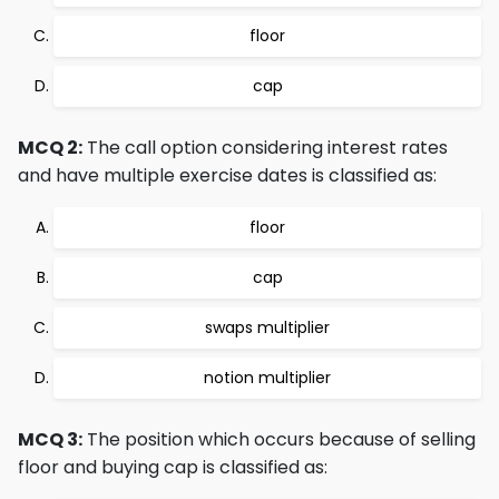
floor
cap
MCQ 2:
The call option considering interest rates
and have multiple exercise dates is classified as:
floor
cap
swaps multiplier
notion multiplier
MCQ 3:
The position which occurs because of selling
floor and buying cap is classified as: