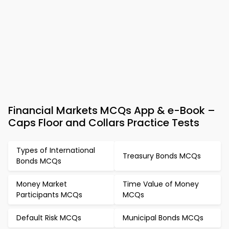
Financial Markets MCQs App & e-Book –
Caps Floor and Collars Practice Tests
Types of International
Treasury Bonds MCQs
Bonds MCQs
Money Market
Time Value of Money
Participants MCQs
MCQs
Default Risk MCQs
Municipal Bonds MCQs