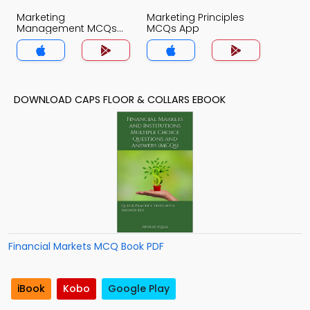
Marketing
Marketing Principles
Management MCQs
MCQs App
App
DOWNLOAD CAPS FLOOR & COLLARS EBOOK
Financial Markets MCQ Book PDF
iBook
Kobo
Google Play