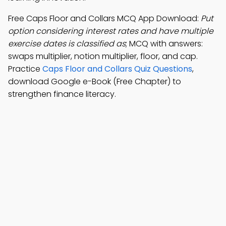
Free Caps Floor and Collars MCQ App Download:
Put
option considering interest rates and have multiple
exercise dates is classified as
; MCQ with answers:
swaps multiplier, notion multiplier, floor, and cap.
Practice
Caps Floor and Collars Quiz Questions
,
download Google e-Book (Free Chapter) to
strengthen finance literacy.