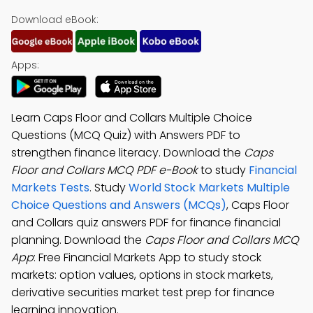
Download eBook:
Apps:
Learn Caps Floor and Collars Multiple Choice
Questions (MCQ Quiz) with Answers PDF to
strengthen finance literacy. Download the
Caps
Floor and Collars MCQ PDF e-Book
to study
Financial
Markets Tests
. Study
World Stock Markets Multiple
Choice Questions and Answers (MCQs)
, Caps Floor
and Collars quiz answers PDF for finance financial
planning. Download the
Caps Floor and Collars MCQ
App
: Free Financial Markets App to study stock
markets: option values, options in stock markets,
derivative securities market test prep for finance
learning innovation.