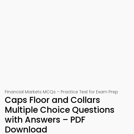
Financial Markets MCQs – Practice Test for Exam Prep
Caps Floor and Collars
Multiple Choice Questions
with Answers – PDF
Download