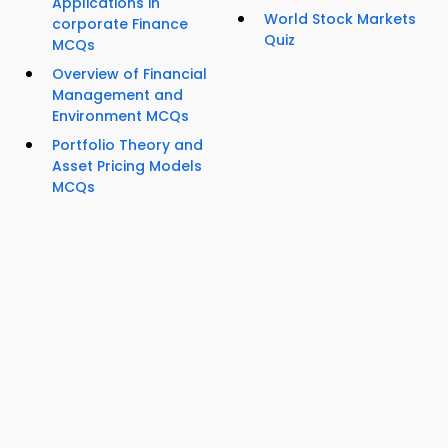
Applications in
World Stock Markets
corporate Finance
Quiz
MCQs
Overview of Financial
Management and
Environment MCQs
Portfolio Theory and
Asset Pricing Models
MCQs