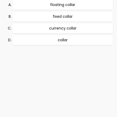
floating collar
fixed collar
currency collar
collar