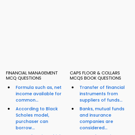
FINANCIAL MANAGEMENT
CAPS FLOOR & COLLARS
MCQ QUESTIONS
MCQS BOOK QUESTIONS
Formula such as, net
Transfer of financial
income available for
instruments from
common...
suppliers of funds...
According to Black
Banks, mutual funds
Scholes model,
and insurance
purchaser can
companies are
borrow...
considered...