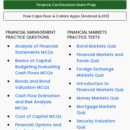
Finance Certification Exam Prep
Free Caps Floor & Collars Apps (Android & iOS)
FINANCIAL MANAGEMENT
FINANCIAL MARKETS
PRACTICE QUESTIONS
PRACTICE TESTS
Analysis of Financial
Bond Markets Quiz
Statements MCQs
Financial Markets and
Basics of Capital
Funds Quiz
Budgeting Evaluating
Foreign Exchange
Cash Flows MCQs
Markets Quiz
Bonds and Bond
Introduction to
Valuation MCQs
Financial Markets Quiz
Cash Flow Estimation
Money Markets Quiz
and Risk Analysis
Mortgage Markets
MCQs
Quiz
Cost of Capital MCQs
Security Valuation
Financial Options and
Quiz