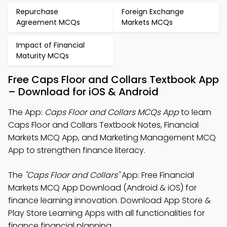
Repurchase
Foreign Exchange
Agreement MCQs
Markets MCQs
Impact of Financial
Maturity MCQs
Free Caps Floor and Collars Textbook App
– Download for iOS & Android
The App:
Caps Floor and Collars MCQs App
to learn
Caps Floor and Collars Textbook Notes, Financial
Markets MCQ App, and Marketing Management MCQ
App to strengthen finance literacy.
The
"Caps Floor and Collars"
App: Free Financial
Markets MCQ App Download (Android & iOS) for
finance learning innovation. Download App Store &
Play Store Learning Apps with all functionalities for
finance financial planning.