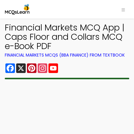
Financial Markets MCQ App |
Caps Floor and Collars MCQ
e-Book PDF
FINANCIAL MARKETS MCQS (BBA FINANCE) FROM TEXTBOOK
Facebook
X
Pinterest
Instagram
YouTube