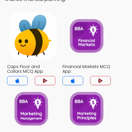
Caps Floor and
Financial Markets MCQ
Collars MCQ App
App