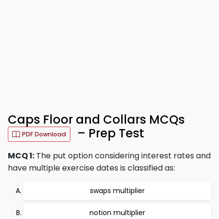
Caps Floor and Collars MCQs
– Prep Test
PDF Download
MCQ 1:
The put option considering interest rates and
have multiple exercise dates is classified as:
swaps multiplier
notion multiplier