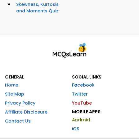
Skewness, Kurtosis
and Moments Quiz
GENERAL
SOCIAL LINKS
Home
Facebook
Site Map
Twitter
Privacy Policy
YouTube
MOBILE APPS
Affiliate Disclosure
Android
Contact Us
iOS