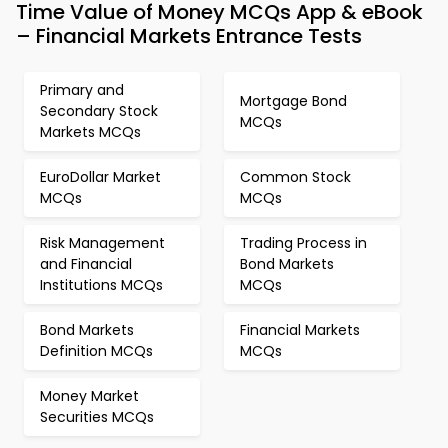
Time Value of Money MCQs App & eBook
– Financial Markets Entrance Tests
Primary and
Mortgage Bond
Secondary Stock
MCQs
Markets MCQs
EuroDollar Market
Common Stock
MCQs
MCQs
Risk Management
Trading Process in
and Financial
Bond Markets
Institutions MCQs
MCQs
Bond Markets
Financial Markets
Definition MCQs
MCQs
Money Market
Securities MCQs