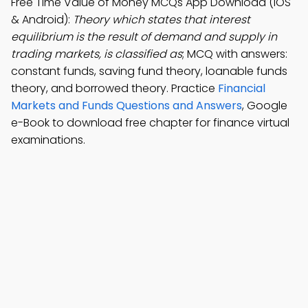
Free Time Value of Money MCQs App Download (iOS
& Android):
Theory which states that interest
equilibrium is the result of demand and supply in
trading markets, is classified as
; MCQ with answers:
constant funds, saving fund theory, loanable funds
theory, and borrowed theory. Practice
Financial
Markets and Funds Questions and Answers
, Google
e-Book to download free chapter for finance virtual
examinations.