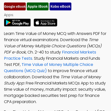
Apps:
Learn Time Value of Money MCQ with Answers PDF for
finance virtual examinations. Download the
Time
Value of Money Multiple Choice Questions (MCQs)
PDF e-Book
, Ch. 2-40 to study
Financial Markets
Practice Tests
. Study Financial Markets and Funds
Test PDF,
Time Value of Money Multiple Choice
Questions (MCQ Quiz)
to improve finance virtual
collaboration. Download the
Time Value of Money
Study App
: Free Financial Markets MCQs App to study
time value of money, maturity impact: security value,
mortgage backed securities test prep for finance
CPA preparation.