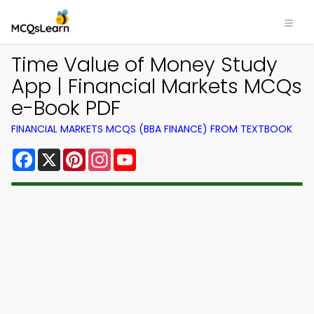
Time Value of Money Study
App | Financial Markets MCQs
e-Book PDF
FINANCIAL MARKETS MCQS (BBA FINANCE) FROM TEXTBOOK
Facebook
X
Pinterest
Instagram
YouTube