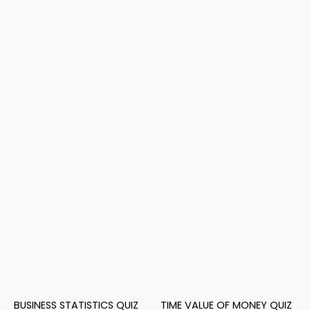
BUSINESS STATISTICS QUIZ
TIME VALUE OF MONEY QUIZ