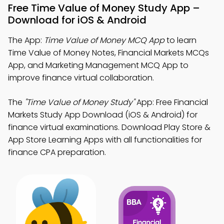
Free Time Value of Money Study App –
Download for iOS & Android
The App:
Time Value of Money MCQ App
to learn
Time Value of Money Notes, Financial Markets MCQs
App, and Marketing Management MCQ App to
improve finance virtual collaboration.
The
"Time Value of Money Study"
App: Free Financial
Markets Study App Download (iOS & Android) for
finance virtual examinations. Download Play Store &
App Store Learning Apps with all functionalities for
finance CPA preparation.