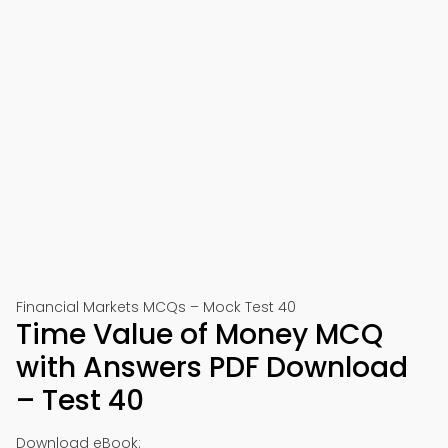
Financial Markets MCQs – Mock Test 40
Time Value of Money MCQ
with Answers PDF Download
– Test 40
Download eBook: