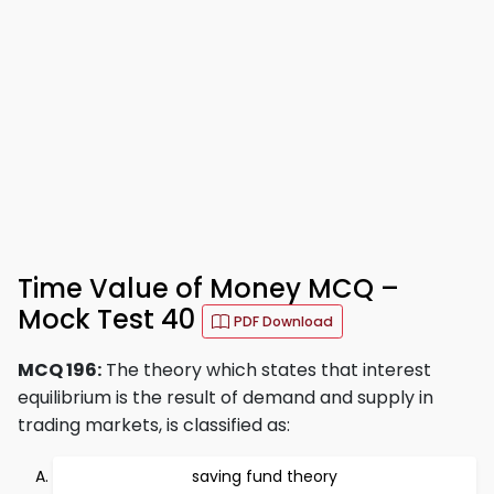
Time Value of Money MCQ –
Mock Test 40
PDF Download
MCQ 196:
The theory which states that interest
equilibrium is the result of demand and supply in
trading markets, is classified as:
saving fund theory