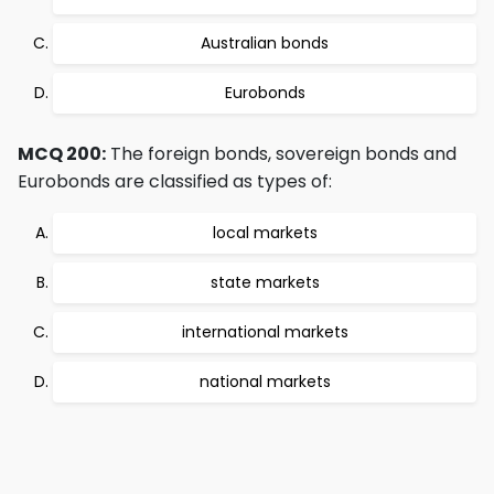
Australian bonds
Eurobonds
MCQ 200:
The foreign bonds, sovereign bonds and
Eurobonds are classified as types of:
local markets
state markets
international markets
national markets