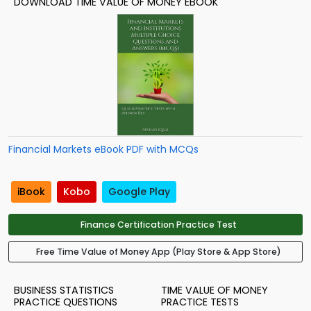
DOWNLOAD TIME VALUE OF MONEY EBOOK
Financial Markets eBook PDF with MCQs
iBook
Kobo
Google Play
Finance Certification Practice Test
Free Time Value of Money App (Play Store & App Store)
BUSINESS STATISTICS
TIME VALUE OF MONEY
PRACTICE QUESTIONS
PRACTICE TESTS