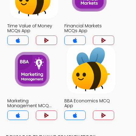
Time Value of Money
Financial Markets
MCQs App
MCQs App
Marketing
BBA Economics MCQ
Management MCQ
App
App