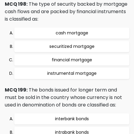
MCQ 198:
The type of security backed by mortgage
cash flows and are packed by financial instruments
is classified as:
cash mortgage
securitized mortgage
financial mortgage
instrumental mortgage
MCQ 199:
The bonds issued for longer term and
must be sold in the country whose currency is not
used in denomination of bonds are classified as:
interbank bonds
intrabank bonds