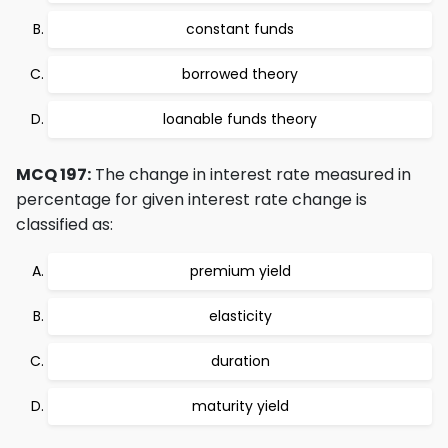
constant funds
borrowed theory
loanable funds theory
MCQ 197:
The change in interest rate measured in
percentage for given interest rate change is
classified as:
premium yield
elasticity
duration
maturity yield