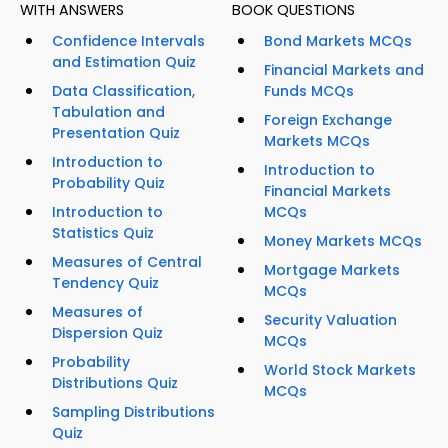
WITH ANSWERS
BOOK QUESTIONS
Confidence Intervals
Bond Markets MCQs
and Estimation Quiz
Financial Markets and
Data Classification,
Funds MCQs
Tabulation and
Foreign Exchange
Presentation Quiz
Markets MCQs
Introduction to
Introduction to
Probability Quiz
Financial Markets
Introduction to
MCQs
Statistics Quiz
Money Markets MCQs
Measures of Central
Mortgage Markets
Tendency Quiz
MCQs
Measures of
Security Valuation
Dispersion Quiz
MCQs
Probability
World Stock Markets
Distributions Quiz
MCQs
Sampling Distributions
Quiz