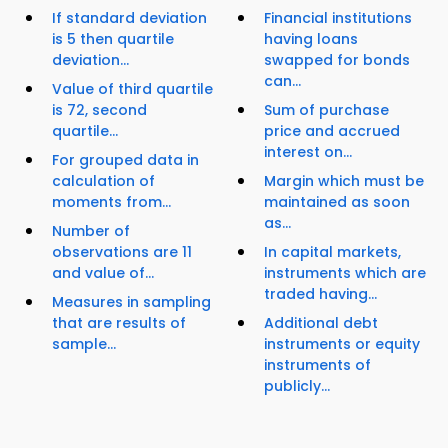
If standard deviation
Financial institutions
is 5 then quartile
having loans
deviation...
swapped for bonds
can...
Value of third quartile
is 72, second
Sum of purchase
quartile...
price and accrued
interest on...
For grouped data in
calculation of
Margin which must be
moments from...
maintained as soon
as...
Number of
observations are 11
In capital markets,
and value of...
instruments which are
traded having...
Measures in sampling
that are results of
Additional debt
sample...
instruments or equity
instruments of
publicly...