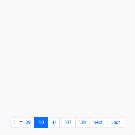
...
..
1
39
40
41
107
108
Next
Last