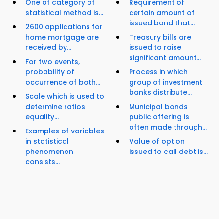
One of category of
Requirement of
statistical method is...
certain amount of
issued bond that...
2600 applications for
home mortgage are
Treasury bills are
received by...
issued to raise
significant amount...
For two events,
probability of
Process in which
occurrence of both...
group of investment
banks distribute...
Scale which is used to
determine ratios
Municipal bonds
equality...
public offering is
often made through...
Examples of variables
in statistical
Value of option
phenomenon
issued to call debt is...
consists...