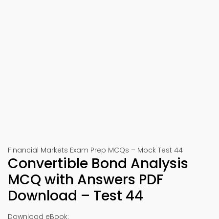
Financial Markets Exam Prep MCQs – Mock Test 44
Convertible Bond Analysis
MCQ with Answers PDF
Download – Test 44
Download eBook: