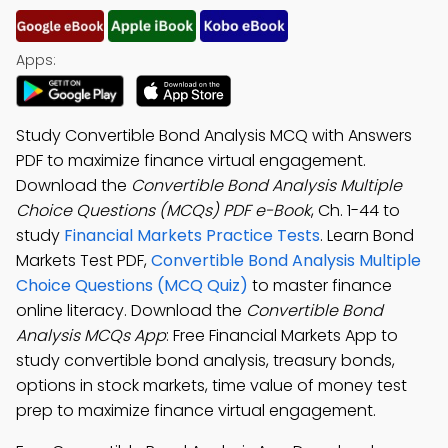
Apps:
Study Convertible Bond Analysis MCQ with Answers
PDF to maximize finance virtual engagement.
Download the
Convertible Bond Analysis Multiple
Choice Questions (MCQs) PDF e-Book
, Ch. 1-44 to
study
Financial Markets Practice Tests
. Learn Bond
Markets Test PDF,
Convertible Bond Analysis Multiple
Choice Questions (MCQ Quiz)
to master finance
online literacy. Download the
Convertible Bond
Analysis MCQs App
: Free Financial Markets App to
study convertible bond analysis, treasury bonds,
options in stock markets, time value of money test
prep to maximize finance virtual engagement.