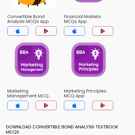
Convertible Bond
Financial Markets
Analysis MCQs App
MCQs App
Marketing
Marketing Principles
Management MCQ
MCQ App
App
DOWNLOAD CONVERTIBLE BOND ANALYSIS TEXTBOOK
MCQS