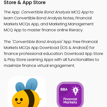
Store & App Store
The App:
Convertible Bond Analysis MCQ App
to
learn Convertible Bond Analysis Notes, Financial
Markets MCQs App, and Marketing Management
MCQ App to master finance online literacy.
The
"Convertible Bond Analysis"
App: Free Financial
Markets MCQs App Download (iOS & Android) for
finance professional education. Download App Store
& Play Store Learning Apps with all functionalities to
maximize finance virtual engagement.