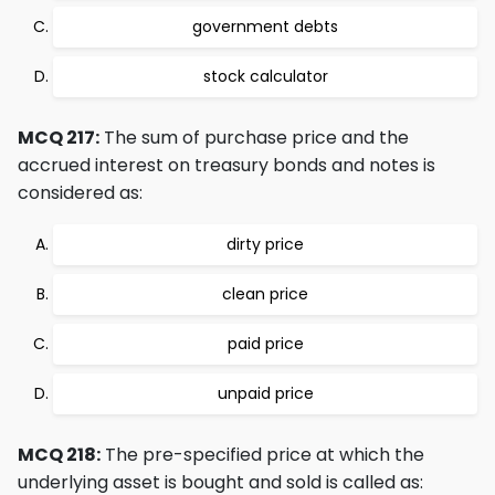
government debts
stock calculator
MCQ 217:
The sum of purchase price and the
accrued interest on treasury bonds and notes is
considered as:
dirty price
clean price
paid price
unpaid price
MCQ 218:
The pre-specified price at which the
underlying asset is bought and sold is called as: