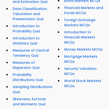
Bond Markets MCQs
and Estimation Quiz
Financial Markets and
Data Classification,
Funds MCQs
Tabulation and
Presentation Quiz
Foreign Exchange
Markets MCQs
Introduction to
Probability Quiz
Introduction to
Financial Markets
Introduction to
MCQs
Statistics Quiz
Money Markets MCQs
Measures of Central
Tendency Quiz
Mortgage Markets
MCQs
Measures of
Dispersion Quiz
Security Valuation
MCQs
Probability
Distributions Quiz
World Stock Markets
MCQs
Sampling Distributions
Quiz
Skewness, Kurtosis
and Moments Quiz