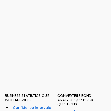
BUSINESS STATISTICS QUIZ
CONVERTIBLE BOND
WITH ANSWERS
ANALYSIS QUIZ BOOK
QUESTIONS
Confidence Intervals