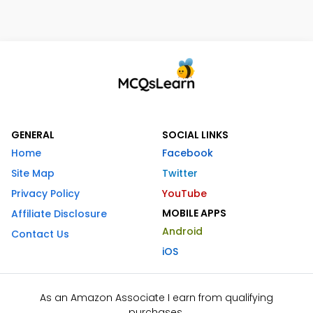
GENERAL
SOCIAL LINKS
Home
Facebook
Site Map
Twitter
Privacy Policy
YouTube
MOBILE APPS
Affiliate Disclosure
Android
Contact Us
iOS
As an Amazon Associate I earn from qualifying
purchases.