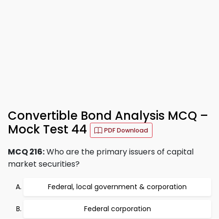
Convertible Bond Analysis MCQ –
Mock Test 44
PDF Download
MCQ 216:
Who are the primary issuers of capital
market securities?
Federal, local government & corporation
Federal corporation