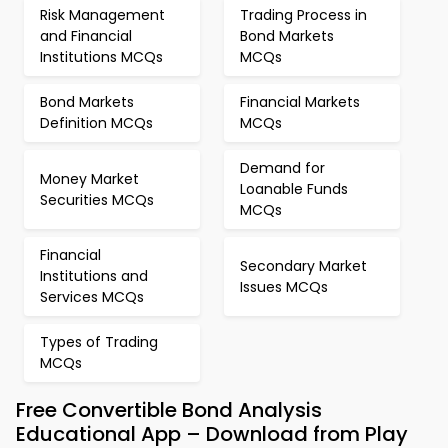
Risk Management
Trading Process in
and Financial
Bond Markets
Institutions MCQs
MCQs
Bond Markets
Financial Markets
Definition MCQs
MCQs
Demand for
Money Market
Loanable Funds
Securities MCQs
MCQs
Financial
Secondary Market
Institutions and
Issues MCQs
Services MCQs
Types of Trading
MCQs
Free Convertible Bond Analysis
Educational App – Download from Play