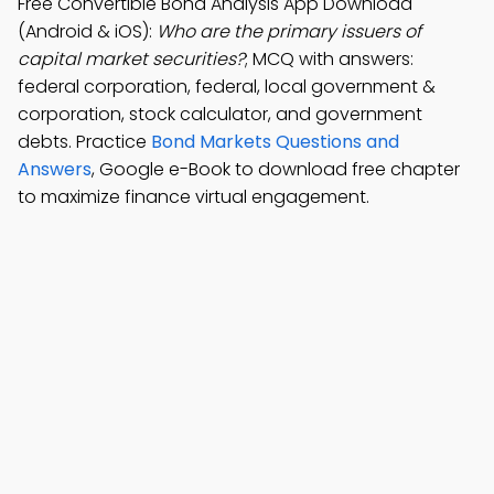
Free Convertible Bond Analysis App Download
(Android & iOS):
Who are the primary issuers of
capital market securities?
; MCQ with answers:
federal corporation, federal, local government &
corporation, stock calculator, and government
debts. Practice
Bond Markets Questions and
Answers
, Google e-Book to download free chapter
to maximize finance virtual engagement.