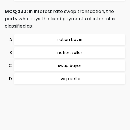
MCQ 220:
In interest rate swap transaction, the
party who pays the fixed payments of interest is
classified as:
notion buyer
notion seller
swap buyer
swap seller