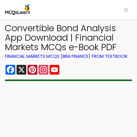
Convertible Bond Analysis
App Download | Financial
Markets MCQs e-Book PDF
FINANCIAL MARKETS MCQS (BBA FINANCE) FROM TEXTBOOK
Facebook
X
Pinterest
Instagram
YouTube