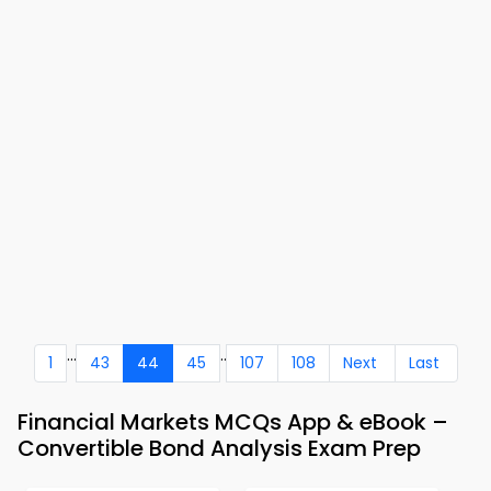
...
..
1
43
44
45
107
108
Next
Last
Financial Markets MCQs App & eBook –
Convertible Bond Analysis Exam Prep