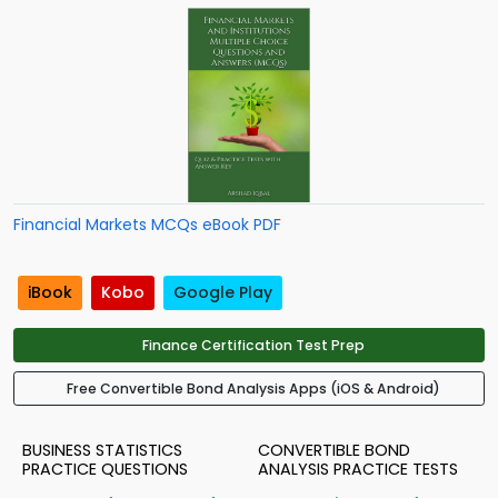
Financial Markets MCQs eBook PDF
iBook
Kobo
Google Play
Finance Certification Test Prep
Free Convertible Bond Analysis Apps (iOS & Android)
BUSINESS STATISTICS
CONVERTIBLE BOND
PRACTICE QUESTIONS
ANALYSIS PRACTICE TESTS