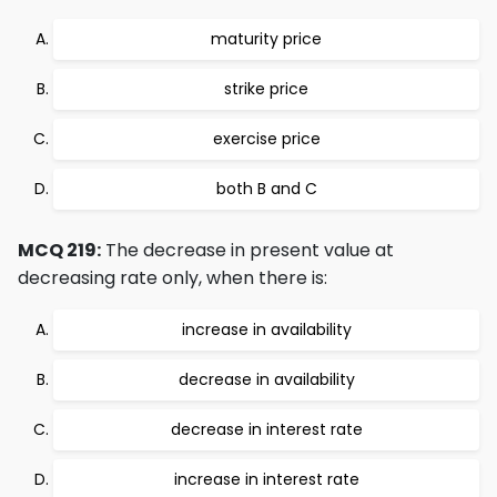
maturity price
strike price
exercise price
both B and C
MCQ 219:
The decrease in present value at
decreasing rate only, when there is:
increase in availability
decrease in availability
decrease in interest rate
increase in interest rate