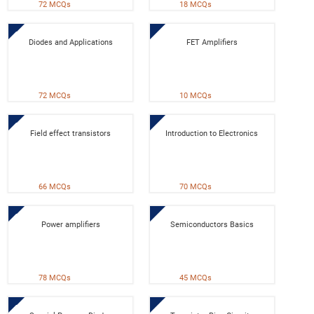
72 MCQs
18 MCQs
Diodes and Applications
FET Amplifiers
72 MCQs
10 MCQs
Field effect transistors
Introduction to Electronics
66 MCQs
70 MCQs
Power amplifiers
Semiconductors Basics
78 MCQs
45 MCQs