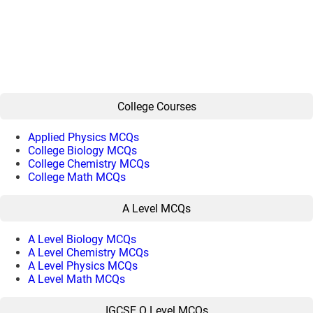
College Courses
Applied Physics MCQs
College Biology MCQs
College Chemistry MCQs
College Math MCQs
A Level MCQs
A Level Biology MCQs
A Level Chemistry MCQs
A Level Physics MCQs
A Level Math MCQs
IGCSE O Level MCQs