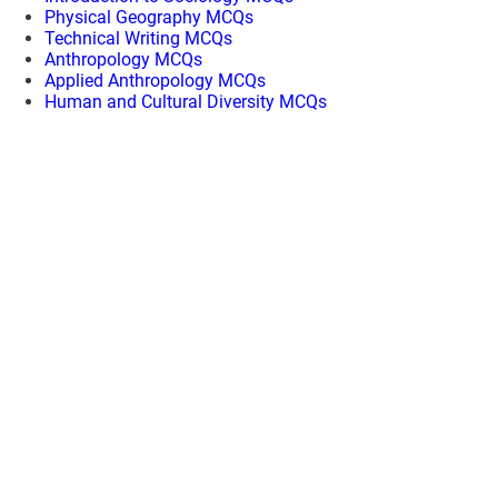
Physical Geography MCQs
Technical Writing MCQs
Anthropology MCQs
Applied Anthropology MCQs
Human and Cultural Diversity MCQs