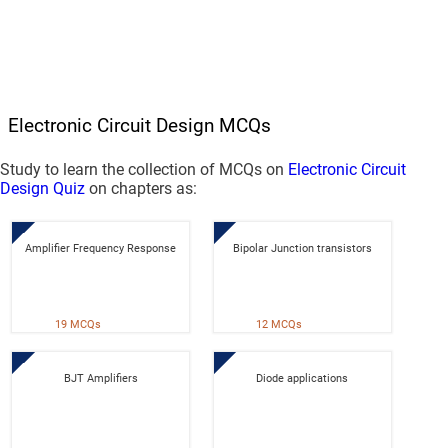
Electronic Circuit Design MCQs
Study to learn the collection of MCQs on
Electronic Circuit
Design Quiz
on chapters as:
Amplifier Frequency Response
Bipolar Junction transistors
19 MCQs
12 MCQs
BJT Amplifiers
Diode applications