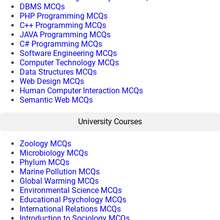
DBMS MCQs
PHP Programming MCQs
C++ Programming MCQs
JAVA Programming MCQs
C# Programming MCQs
Software Engineering MCQs
Computer Technology MCQs
Data Structures MCQs
Web Design MCQs
Human Computer Interaction MCQs
Semantic Web MCQs
University Courses
Zoology MCQs
Microbiology MCQs
Phylum MCQs
Marine Pollution MCQs
Global Warming MCQs
Environmental Science MCQs
Educational Psychology MCQs
International Relations MCQs
Introduction to Sociology MCQs