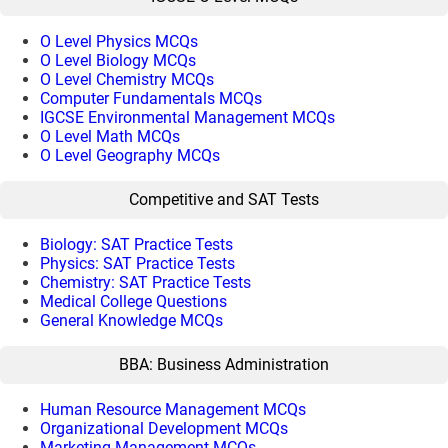
O Level Physics MCQs
O Level Biology MCQs
O Level Chemistry MCQs
Computer Fundamentals MCQs
IGCSE Environmental Management MCQs
O Level Math MCQs
O Level Geography MCQs
Competitive and SAT Tests
Biology: SAT Practice Tests
Physics: SAT Practice Tests
Chemistry: SAT Practice Tests
Medical College Questions
General Knowledge MCQs
BBA: Business Administration
Human Resource Management MCQs
Organizational Development MCQs
Marketing Management MCQs