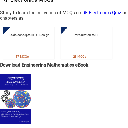
Study to learn the collection of MCQs on
RF Electronics Quiz
on
chapters as:
Basic concepts in RF Design
Introduction to RF
57 MCQs
23 MCQs
Download Engineering Mathematics eBook