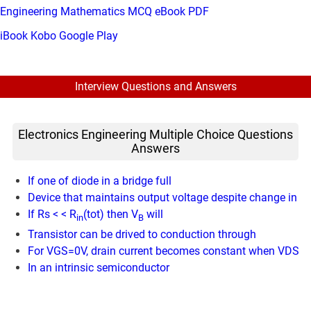
Engineering Mathematics MCQ eBook PDF
iBook
Kobo
Google Play
Interview Questions and Answers
Electronics Engineering Multiple Choice Questions
Answers
If one of diode in a bridge full
Device that maintains output voltage despite change in
If Rs < < R
(tot) then V
will
in
B
Transistor can be drived to conduction through
For VGS=0V, drain current becomes constant when VDS
In an intrinsic semiconductor