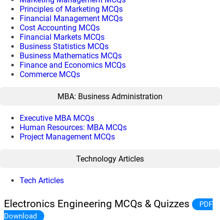
Principles of Marketing MCQs
Financial Management MCQs
Cost Accounting MCQs
Financial Markets MCQs
Business Statistics MCQs
Business Mathematics MCQs
Finance and Economics MCQs
Commerce MCQs
MBA: Business Administration
Executive MBA MCQs
Human Resources: MBA MCQs
Project Management MCQs
Technology Articles
Tech Articles
Electronics Engineering MCQs & Quizzes
PDF
Download