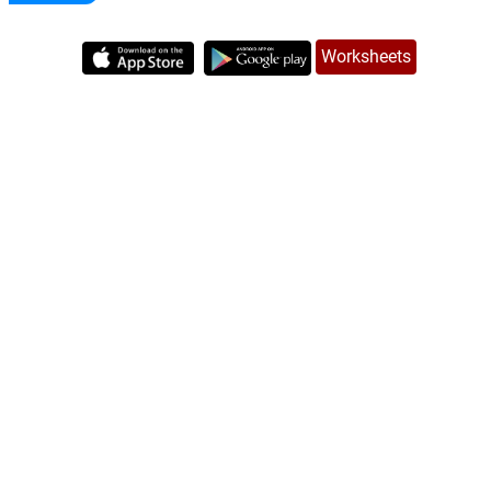
Worksheets