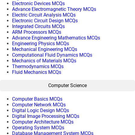
Electronic Devices MCQs
Advance Electromagnetic Theory MCQs
Electric Circuit Analysis MCQs
Electronic Circuit Design MCQs
Integrated Circuits MCQs
ARM Processors MCQs
Advance Engineering Mathematics MCQs
Engineering Physics MCQs
Mechanical Engineering MCQs
Computational Fluid Dynamics MCQs
Mechanics of Materials MCQs
Thermodynamics MCQs
Fluid Mechanics MCQs
Computer Science
Computer Basics MCQs
Computer Network MCQs
Digital Logic Design MCQs
Digital Image Processing MCQs
Computer Architecture MCQs
Operating System MCQs
Database Management System MCQs