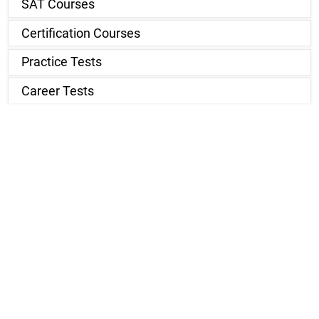
SAT Courses
Certification Courses
Practice Tests
Career Tests