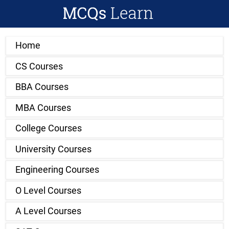
Home
CS Courses
BBA Courses
MBA Courses
College Courses
University Courses
Engineering Courses
O Level Courses
A Level Courses