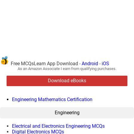
Free MCQsLearn App Download -
Android
-
iOS
As an Amazon Associate I earn from qualifying purchases.
Download eBooks
Engineering Mathematics Certification
Engineering
Electrical and Electronics Engineering MCQs
Digital Electronics MCQs