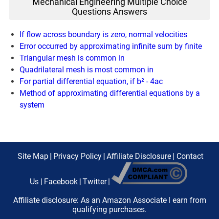
Mechanical Engineering Multiple Choice
Questions Answers
If flow across boundary is zero, normal velocities
Error occurred by approximating infinite sum by finite
Triangular mesh is common in
Quadrilateral mesh is most common in
For partial differential equation, if b² - 4ac
Method of approximating differential equations by a
system
Site Map
|
Privacy Policy
|
Affiliate Disclosure
|
Contact
Us
|
Facebook
|
Twitter
|
Affiliate disclosure: As an Amazon Associate I earn from
qualifying purchases.