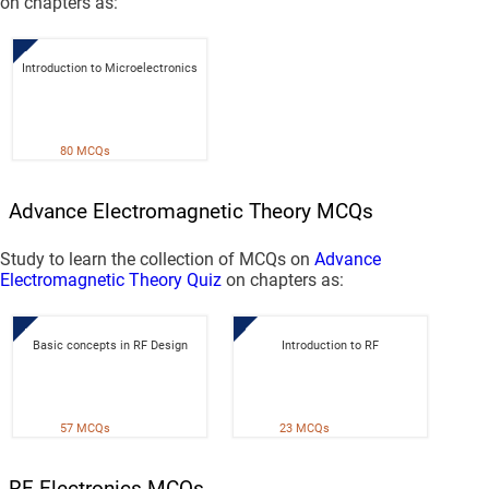
on chapters as:
Introduction to Microelectronics
80 MCQs
Advance Electromagnetic Theory MCQs
Study to learn the collection of MCQs on
Advance
Electromagnetic Theory Quiz
on chapters as:
Basic concepts in RF Design
Introduction to RF
57 MCQs
23 MCQs
RF Electronics MCQs