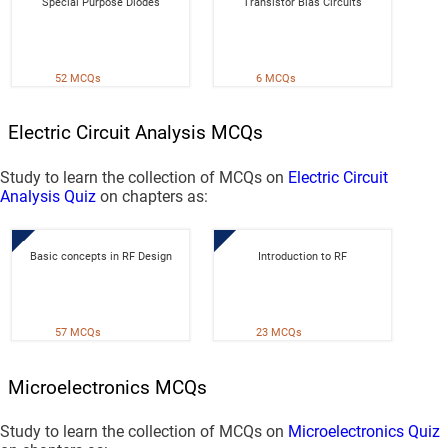
Special Purpose Diodes
Transistor Bias Circuits
52 MCQs
6 MCQs
Electric Circuit Analysis MCQs
Study to learn the collection of MCQs on
Electric Circuit
Analysis Quiz
on chapters as:
Basic concepts in RF Design
Introduction to RF
57 MCQs
23 MCQs
Microelectronics MCQs
Study to learn the collection of MCQs on
Microelectronics Quiz