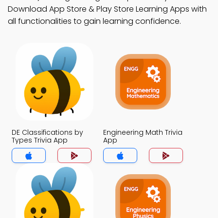
Download App Store & Play Store Learning Apps with
all functionalities to gain learning confidence.
DE Classifications by
Engineering Math Trivia
Types Trivia App
App