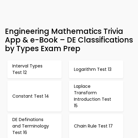
Engineering Mathematics Trivia
App & e-Book – DE Classifications
by Types Exam Prep
Interval Types
Logarithm Test 13
Test 12
Laplace
Transform
Constant Test 14
Introduction Test
15
DE Definations
and Terminology
Chain Rule Test 17
Test 16