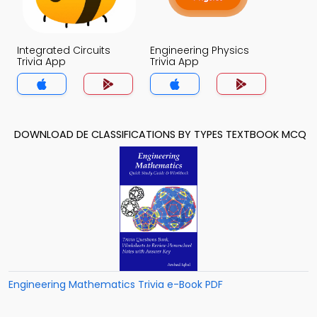
Integrated Circuits
Engineering Physics
Trivia App
Trivia App
DOWNLOAD DE CLASSIFICATIONS BY TYPES TEXTBOOK MCQ
Engineering Mathematics Trivia e-Book PDF