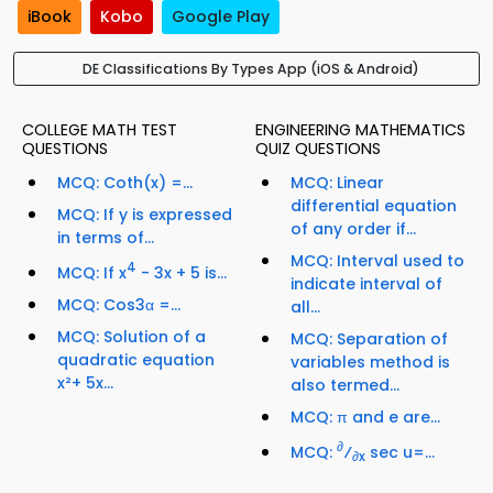
iBook
Kobo
Google Play
DE Classifications By Types App (iOS & Android)
COLLEGE MATH TEST
ENGINEERING MATHEMATICS
QUESTIONS
QUIZ QUESTIONS
MCQ: Coth(x) =...
MCQ: Linear
differential equation
MCQ: If y is expressed
of any order if...
in terms of...
MCQ: Interval used to
4
MCQ: If x
- 3x + 5 is...
indicate interval of
MCQ: Cos3α =...
all...
MCQ: Solution of a
MCQ: Separation of
quadratic equation
variables method is
x²+ 5x...
also termed...
MCQ: π and e are...
∂
MCQ:
⁄
sec u=...
∂x