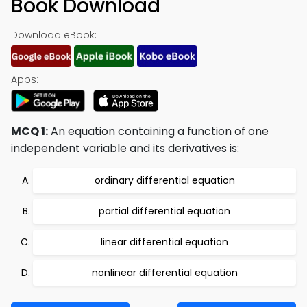
Book Download
Download eBook:
Apps:
MCQ 1:
An equation containing a function of one
independent variable and its derivatives is:
ordinary differential equation
partial differential equation
linear differential equation
nonlinear differential equation