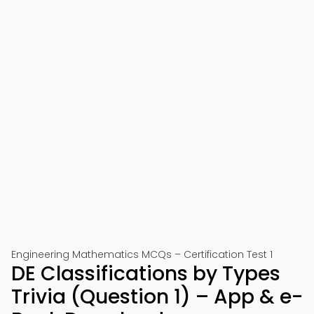
Engineering Mathematics MCQs – Certification Test 1
DE Classifications by Types
Trivia (Question 1) – App & e-