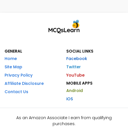
GENERAL
SOCIAL LINKS
Home
Facebook
Site Map
Twitter
Privacy Policy
YouTube
MOBILE APPS
Affiliate Disclosure
Android
Contact Us
iOS
As an Amazon Associate I earn from qualifying
purchases.