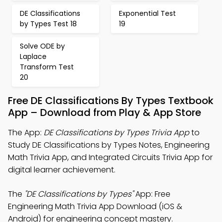
DE Classifications
Exponential Test
by Types Test 18
19
Solve ODE by
Laplace
Transform Test
20
Free DE Classifications By Types Textbook
App – Download from Play & App Store
The App:
DE Classifications by Types Trivia App
to
Study DE Classifications by Types Notes, Engineering
Math Trivia App, and Integrated Circuits Trivia App for
digital learner achievement.
The
"DE Classifications by Types"
App: Free
Engineering Math Trivia App Download (iOS &
Android) for engineering concept mastery.