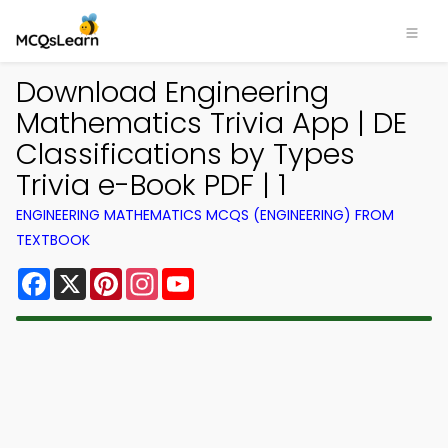
Download Engineering
Mathematics Trivia App | DE
Classifications by Types
Trivia e-Book PDF | 1
ENGINEERING MATHEMATICS MCQS (ENGINEERING) FROM
TEXTBOOK
Facebook
X
Pinterest
Instagram
YouTube