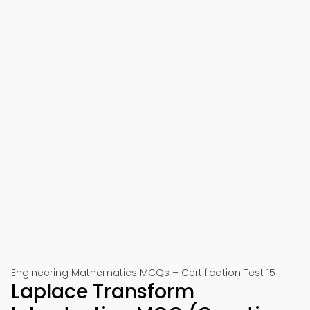
Engineering Mathematics MCQs – Certification Test 15
Laplace Transform