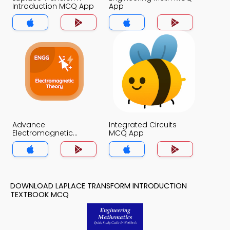
Introduction MCQ App
App
Advance
Integrated Circuits
Electromagnetic
MCQ App
Theory MCQ App
DOWNLOAD LAPLACE TRANSFORM INTRODUCTION
TEXTBOOK MCQ