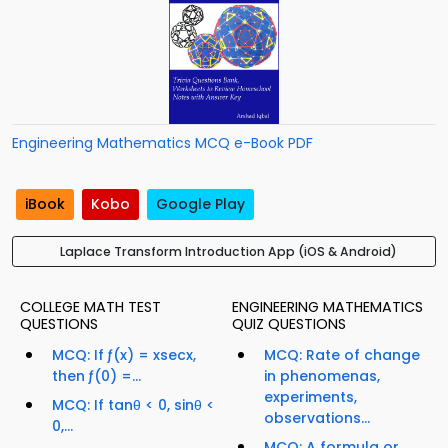
Engineering Mathematics MCQ e-Book PDF
iBook
Kobo
Google Play
Laplace Transform Introduction App (iOS & Android)
COLLEGE MATH TEST
ENGINEERING MATHEMATICS
QUESTIONS
QUIZ QUESTIONS
MCQ: If ƒ(x) = xsecx,
MCQ: Rate of change
then ƒ(0) =...
in phenomenas,
experiments,
MCQ: If tanθ < 0, sinθ <
observations...
0,...
MCQ: A formula or