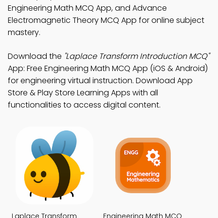
Engineering Math MCQ App, and Advance
Electromagnetic Theory MCQ App for online subject
mastery.
Download the
"Laplace Transform Introduction MCQ"
App: Free Engineering Math MCQ App (iOS & Android)
for engineering virtual instruction. Download App
Store & Play Store Learning Apps with all
functionalities to access digital content.
Laplace Transform
Engineering Math MCQ