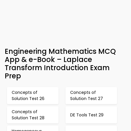
Engineering Mathematics MCQ
App & e-Book – Laplace
Transform Introduction Exam
Prep
Concepts of
Concepts of
Solution Test 26
Solution Test 27
Concepts of
DE Tools Test 29
Solution Test 28