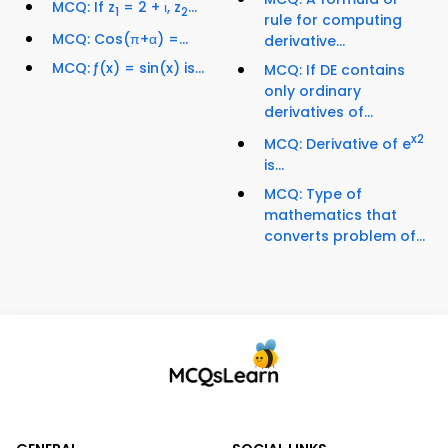
MCQ: If z
= 2 + ι, z
...
1
2
rule for computing
MCQ: Cos(π+α) =...
derivative...
MCQ: ƒ(x) = sin(x) is...
MCQ: If DE contains
only ordinary
derivatives of...
x
2
MCQ: Derivative of e
is...
MCQ: Type of
mathematics that
converts problem of...