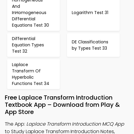
Homogeneous
And
InHomogeneous
Logarithm Test 31
Differential
Equations Test 30
Differential
DE Classifications
Equation Types
by Types Test 33
Test 32
Laplace
Transform Of
Hyperbolic
Functions Test 34
Free Laplace Transform Introduction
Textbook App – Download from Play &
App Store
The App:
Laplace Transform Introduction MCQ App
to Study Laplace Transform Introduction Notes,