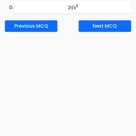
3
2!/s
Previous MCQ
Next MCQ