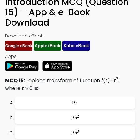
Introduction MCQ (Question
15) – App & e-Book
Download
Download eBook:
Apps:
2
MCQ 15:
Laplace transform of function f(t)=t
where t ≥ 0 is:
1/s
2
1/s
3
1/s