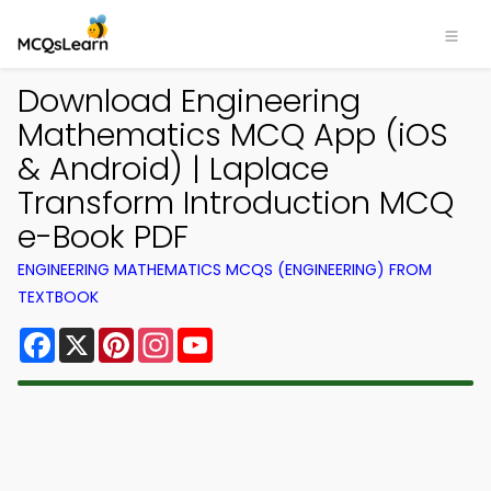
Download Engineering
Mathematics MCQ App (iOS
& Android) | Laplace
Transform Introduction MCQ
e-Book PDF
ENGINEERING MATHEMATICS MCQS (ENGINEERING) FROM
TEXTBOOK
Facebook
X
Pinterest
Instagram
YouTube