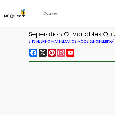
Courses
Seperation Of Variables Qu
ENGINEERING MATHEMATICS MCQS (ENGINEERING
Facebook
X
Pinterest
Instagram
YouTube