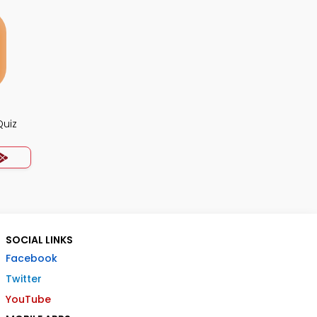
Quiz
SOCIAL LINKS
Facebook
Twitter
YouTube