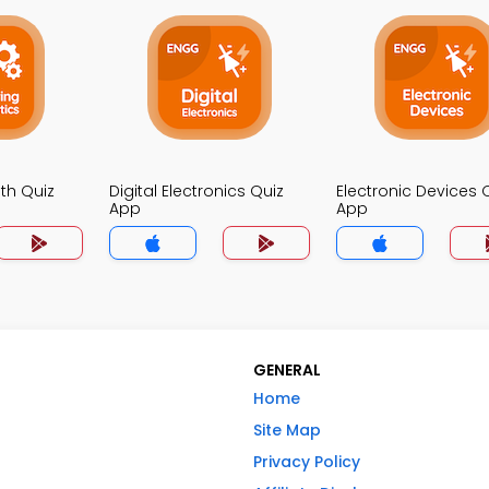
th Quiz
Digital Electronics Quiz
Electronic Devices 
App
App
GENERAL
Home
Site Map
Privacy Policy