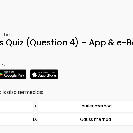
n Test 4
s Quiz (Question 4) – App & e-
ps:
 is also termed as:
Fourier method
Gauss method