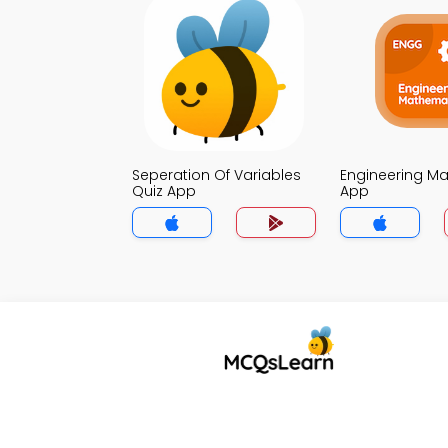
Seperation Of Variables
Engineering Ma
Quiz App
App