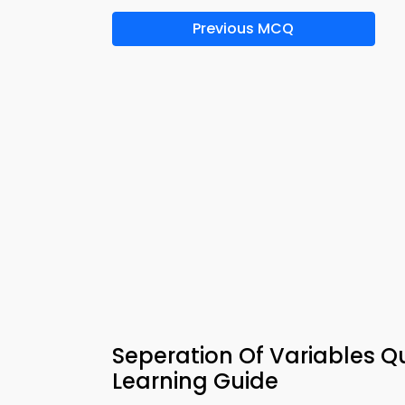
Previous MCQ
Seperation Of Variables 
Learning Guide