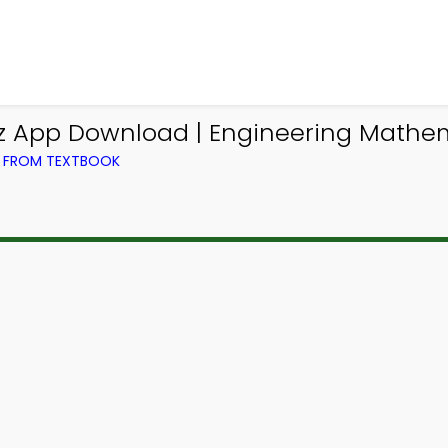
iz App Download | Engineering Mathem
) FROM TEXTBOOK