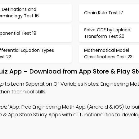
 Definations and
Chain Rule Test 17
erminology Test 16
Solve ODE by Laplace
ponential Test 19
Transform Test 20
fferential Equation Types
Mathematical Model
st 22
Classifications Test 23
uiz App – Download from App Store & Play St
pp
to Learn Seperation Of Variables Notes, Engineering Ma
hen technical skills.
uiz"
App: Free Engineering Math App (Android & iOS) to bui
& App Store Study Apps with all functionalities to develo