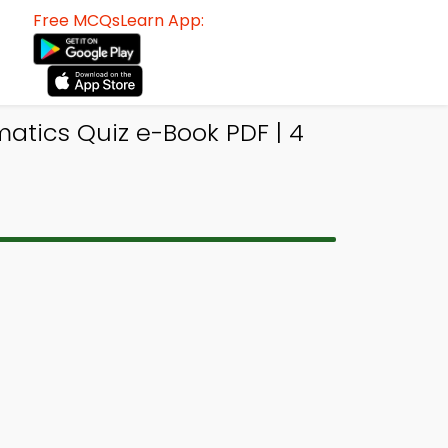
Free MCQsLearn App:
atics Quiz e-Book PDF | 4