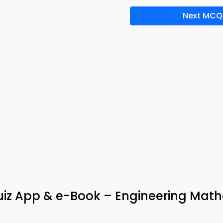
Next MCQ
Quiz App & e-Book – Engineering Mat