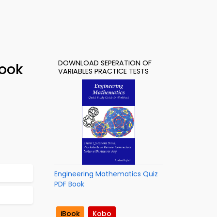
DOWNLOAD SEPERATION OF
Book
VARIABLES PRACTICE TESTS
Engineering Mathematics Quiz
PDF Book
iBook
Kobo