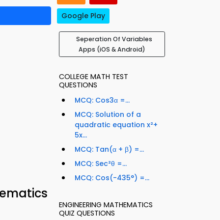
Google Play
Seperation Of Variables
Apps (iOS & Android)
COLLEGE MATH TEST
QUESTIONS
MCQ: Cos3α =...
MCQ: Solution of a
quadratic equation x²+
5x...
MCQ: Tan(α + β) =...
MCQ: Sec²θ =...
MCQ: Cos(-435°) =...
hematics
ENGINEERING MATHEMATICS
QUIZ QUESTIONS