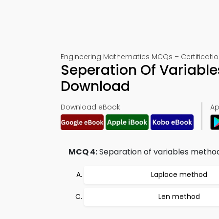
Engineering Mathematics MCQs – Certificatio
Seperation Of Variable
Download
Download eBook:
Ap
MCQ 4:
Separation of variables method
Laplace method
Len method