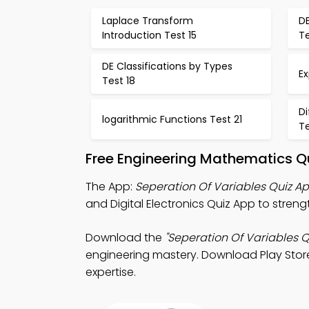
Laplace Transform
DE
Introduction Test 15
T
DE Classifications by Types
Ex
Test 18
Di
logarithmic Functions Test 21
Te
Free Engineering Mathematics Q
The App:
Seperation Of Variables Quiz A
and Digital Electronics Quiz App to strengt
Download the
"Seperation Of Variables Q
engineering mastery. Download Play Store 
expertise.