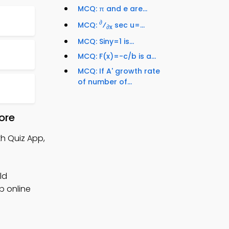
MCQ: π and e are...
∂
MCQ:
⁄
sec u=...
∂x
MCQ: Siny=1 is...
MCQ: F(x)=-c/b is a...
MCQ: If A' growth rate
of number of...
ore
th Quiz App,
ld
p online