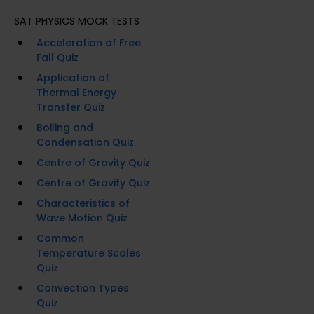
SAT PHYSICS MOCK TESTS
Acceleration of Free
Fall Quiz
Application of
Thermal Energy
Transfer Quiz
Boiling and
Condensation Quiz
Centre of Gravity Quiz
Centre of Gravity Quiz
Characteristics of
Wave Motion Quiz
Common
Temperature Scales
Quiz
Convection Types
Quiz