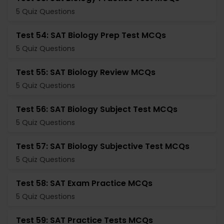
5 Quiz Questions
Test 54: SAT Biology Prep Test MCQs
5 Quiz Questions
Test 55: SAT Biology Review MCQs
5 Quiz Questions
Test 56: SAT Biology Subject Test MCQs
5 Quiz Questions
Test 57: SAT Biology Subjective Test MCQs
5 Quiz Questions
Test 58: SAT Exam Practice MCQs
5 Quiz Questions
Test 59: SAT Practice Tests MCQs