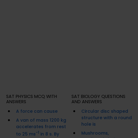
SAT PHYSICS MCQ WITH
SAT BIOLOGY QUESTIONS
ANSWERS
AND ANSWERS
A force can cause
Circular disc shaped
structure with a round
A van of mass 1200 kg
hole is
accelerates from rest
-1
Mushrooms,
to 25 ms
in 8 s. By