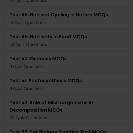
33 Quiz Questions
Test 48: Nutrient Cycling in Nature MCQs
13 Quiz Questions
Test 49: Nutrients in Food MCQs
23 Quiz Questions
Test 50: Osmosis MCQs
11 Quiz Questions
Test 51: Photosynthesis MCQs
11 Quiz Questions
Test 52: Role of Microorganisms in
Decomposition MCQs
20 Quiz Questions
Test 53: Sat Biology Practice Test MCQs