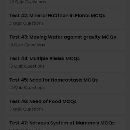
22 Quiz Questions
Test 42: Mineral Nutrition in Plants MCQs
3 Quiz Questions
Test 43: Moving Water against gravity MCQs
10 Quiz Questions
Test 44: Multiple Alleles MCQs
13 Quiz Questions
Test 45: Need for Homeostasis MCQs
12 Quiz Questions
Test 46: Need of Food MCQs
3 Quiz Questions
Test 47: Nervous System of Mammals MCQs