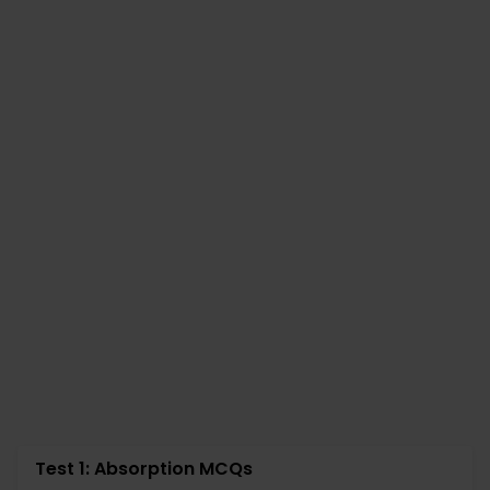
Test 1: Absorption MCQs