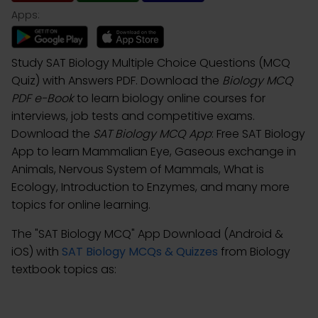
Apps:
Study SAT Biology Multiple Choice Questions (MCQ
Quiz) with Answers PDF. Download the
Biology MCQ
PDF e-Book
to learn biology online courses for
interviews, job tests and competitive exams.
Download the
SAT Biology MCQ App
: Free SAT Biology
App to learn Mammalian Eye, Gaseous exchange in
Animals, Nervous System of Mammals, What is
Ecology, Introduction to Enzymes, and many more
topics for online learning.
The "SAT Biology MCQ" App Download (Android &
iOS) with
SAT Biology MCQs & Quizzes
from Biology
textbook topics as: