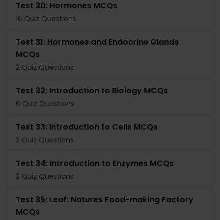
Test 30: Hormones MCQs
16 Quiz Questions
Test 31: Hormones and Endocrine Glands
MCQs
2 Quiz Questions
Test 32: Introduction to Biology MCQs
6 Quiz Questions
Test 33: Introduction to Cells MCQs
2 Quiz Questions
Test 34: Introduction to Enzymes MCQs
3 Quiz Questions
Test 35: Leaf: Natures Food-making Factory
MCQs