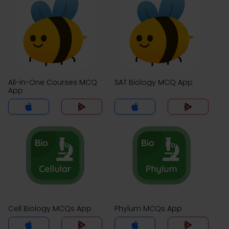
All-in-One Courses MCQ
SAT Biology MCQ App
App
Cell Biology MCQs App
Phylum MCQs App