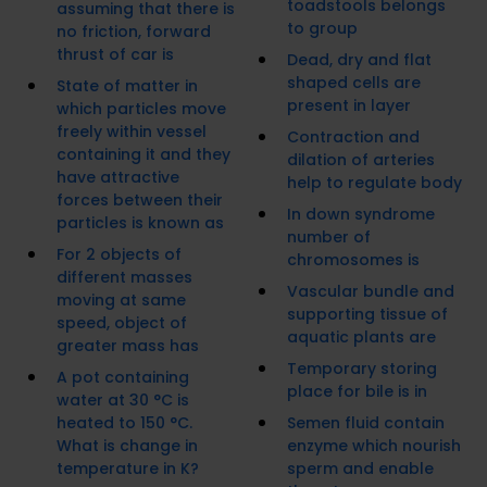
toadstools belongs
assuming that there is
to group
no friction, forward
thrust of car is
Dead, dry and flat
shaped cells are
State of matter in
present in layer
which particles move
freely within vessel
Contraction and
containing it and they
dilation of arteries
have attractive
help to regulate body
forces between their
In down syndrome
particles is known as
number of
For 2 objects of
chromosomes is
different masses
Vascular bundle and
moving at same
supporting tissue of
speed, object of
aquatic plants are
greater mass has
Temporary storing
A pot containing
place for bile is in
water at 30 °C is
heated to 150 °C.
Semen fluid contain
What is change in
enzyme which nourish
temperature in K?
sperm and enable