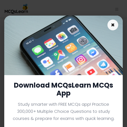
×
SAT Biology App Download |
SAT Biology MCQ e-Book PDF
BIOLOGY MCQS (SAT PREP) FROM TEXTBOOK
Facebook
X
Pinterest
Instagram
YouTube
Download MCQsLearn MCQs
App
Study smarter with FREE MCQs app! Practice
300,000+ Multiple Choice Questions to study
courses & prepare for exams with quick learning.