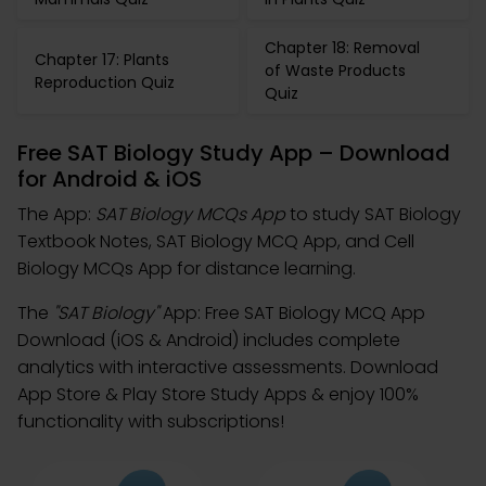
Chapter 18: Removal
Chapter 17: Plants
of Waste Products
Reproduction Quiz
Quiz
Free SAT Biology Study App – Download
for Android & iOS
The App:
SAT Biology MCQs App
to study SAT Biology
Textbook Notes, SAT Biology MCQ App, and Cell
Biology MCQs App for distance learning.
The
"SAT Biology"
App: Free SAT Biology MCQ App
Download (iOS & Android) includes complete
analytics with interactive assessments. Download
App Store & Play Store Study Apps & enjoy 100%
functionality with subscriptions!