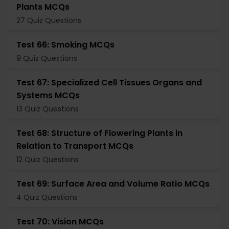
Plants MCQs
27 Quiz Questions
Test 66: Smoking MCQs
9 Quiz Questions
Test 67: Specialized Cell Tissues Organs and
Systems MCQs
13 Quiz Questions
Test 68: Structure of Flowering Plants in
Relation to Transport MCQs
12 Quiz Questions
Test 69: Surface Area and Volume Ratio MCQs
4 Quiz Questions
Test 70: Vision MCQs