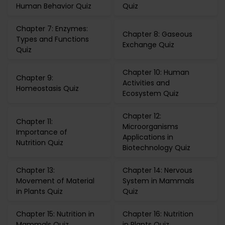
Human Behavior Quiz
Quiz
Chapter 7: Enzymes:
Chapter 8: Gaseous
Types and Functions
Exchange Quiz
Quiz
Chapter 10: Human
Chapter 9:
Activities and
Homeostasis Quiz
Ecosystem Quiz
Chapter 12:
Chapter 11:
Microorganisms
Importance of
Applications in
Nutrition Quiz
Biotechnology Quiz
Chapter 13:
Chapter 14: Nervous
Movement of Material
System in Mammals
in Plants Quiz
Quiz
Chapter 15: Nutrition in
Chapter 16: Nutrition
Mammals Quiz
in Plants Quiz