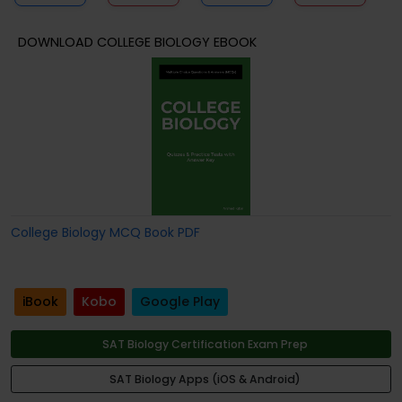
DOWNLOAD COLLEGE BIOLOGY EBOOK
College Biology MCQ Book PDF
iBook
Kobo
Google Play
SAT Biology Certification Exam Prep
SAT Biology Apps (iOS & Android)