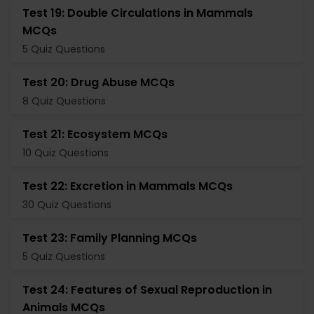
Test 19: Double Circulations in Mammals
MCQs
5 Quiz Questions
Test 20: Drug Abuse MCQs
8 Quiz Questions
Test 21: Ecosystem MCQs
10 Quiz Questions
Test 22: Excretion in Mammals MCQs
30 Quiz Questions
Test 23: Family Planning MCQs
5 Quiz Questions
Test 24: Features of Sexual Reproduction in
Animals MCQs