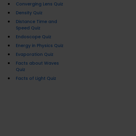
Converging Lens Quiz
Density Quiz
Distance Time and
Speed Quiz
Endoscope Quiz
Energy in Physics Quiz
Evaporation Quiz
Facts about Waves
Quiz
Facts of Light Quiz