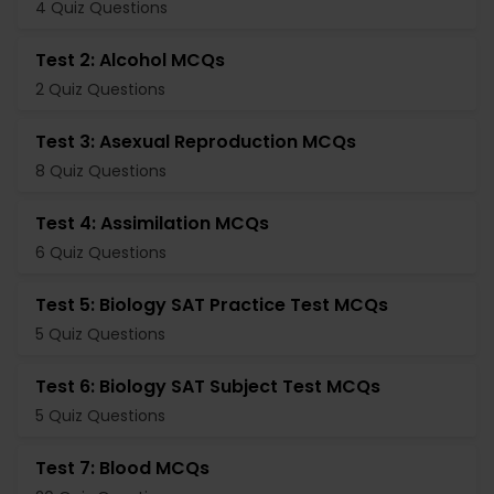
4 Quiz Questions
Test 2: Alcohol MCQs
2 Quiz Questions
Test 3: Asexual Reproduction MCQs
8 Quiz Questions
Test 4: Assimilation MCQs
6 Quiz Questions
Test 5: Biology SAT Practice Test MCQs
5 Quiz Questions
Test 6: Biology SAT Subject Test MCQs
5 Quiz Questions
Test 7: Blood MCQs