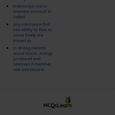
Endoscope use to
examine stomach is
called
Any substance that
has ability to flow or
move freely are
known as
In driving nail into
wood-block , energy
produced and
released in hammer,
nail and block is