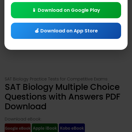
📱 Download on Google Play
🍎 Download on App Store
SAT Biology Practice Tests for Competitive Exams
SAT Biology Multiple Choice
Questions with Answers PDF
Download
Download eBook: