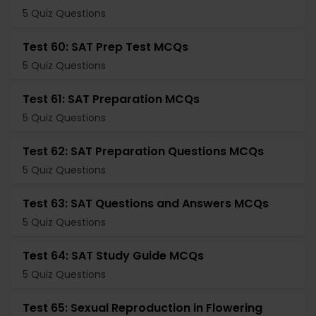
5 Quiz Questions
Test 60: SAT Prep Test MCQs
5 Quiz Questions
Test 61: SAT Preparation MCQs
5 Quiz Questions
Test 62: SAT Preparation Questions MCQs
5 Quiz Questions
Test 63: SAT Questions and Answers MCQs
5 Quiz Questions
Test 64: SAT Study Guide MCQs
5 Quiz Questions
Test 65: Sexual Reproduction in Flowering