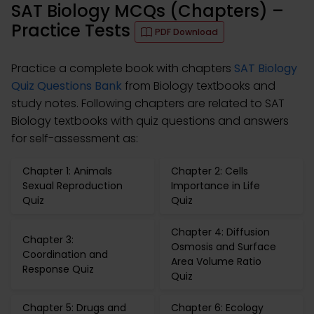
SAT Biology MCQs (Chapters) –
Practice Tests
PDF Download
Practice a complete book with chapters
SAT Biology
Quiz Questions Bank
from Biology textbooks and
study notes. Following chapters are related to SAT
Biology textbooks with quiz questions and answers
for self-assessment as:
Chapter 1: Animals
Chapter 2: Cells
Sexual Reproduction
Importance in Life
Quiz
Quiz
Chapter 4: Diffusion
Chapter 3:
Osmosis and Surface
Coordination and
Area Volume Ratio
Response Quiz
Quiz
Chapter 5: Drugs and
Chapter 6: Ecology