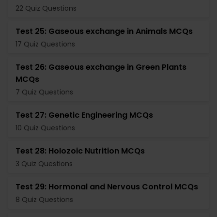
22 Quiz Questions
Test 25: Gaseous exchange in Animals MCQs
17 Quiz Questions
Test 26: Gaseous exchange in Green Plants
MCQs
7 Quiz Questions
Test 27: Genetic Engineering MCQs
10 Quiz Questions
Test 28: Holozoic Nutrition MCQs
3 Quiz Questions
Test 29: Hormonal and Nervous Control MCQs
8 Quiz Questions