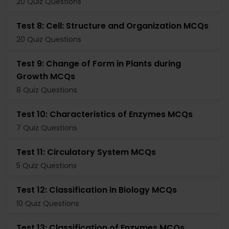
20 Quiz Questions
Test 8: Cell: Structure and Organization MCQs
20 Quiz Questions
Test 9: Change of Form in Plants during
Growth MCQs
8 Quiz Questions
Test 10: Characteristics of Enzymes MCQs
7 Quiz Questions
Test 11: Circulatory System MCQs
5 Quiz Questions
Test 12: Classification in Biology MCQs
10 Quiz Questions
Test 13: Classification of Enzymes MCQs