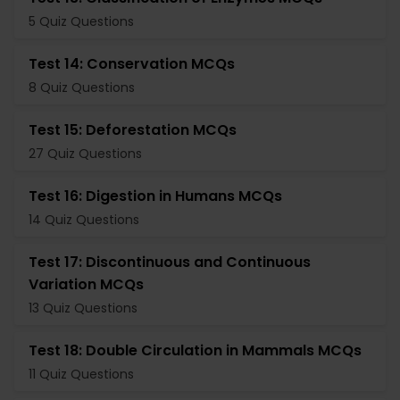
5 Quiz Questions
Test 14: Conservation MCQs
8 Quiz Questions
Test 15: Deforestation MCQs
27 Quiz Questions
Test 16: Digestion in Humans MCQs
14 Quiz Questions
Test 17: Discontinuous and Continuous
Variation MCQs
13 Quiz Questions
Test 18: Double Circulation in Mammals MCQs
11 Quiz Questions