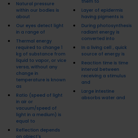
them to
Natural pressure
within our bodies is
Layer of epidermis
about
having pigments is
Our eyes detect light
During photosynthesis
in a range of
radiant energy is
converted into
Thermal energy
required to change 1
In a living cell , quick
kg of substance from
source of energy is
liquid to vapor, or vice
Reaction time is time
versa, without any
interval between
change in
receiving a stimulus
temperature is known
and
as
Large intestine
Ratio (speed of light
absorbs water and
in air or
vacuum/speed of
light in a medium) is
equal to
Reflection depends
on object's