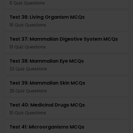
6 Quiz Questions
Test 36: Living Organism MCQs
16 Quiz Questions
Test 37: Mammalian Digestive System MCQs
13 Quiz Questions
Test 38: Mammalian Eye MCQs
22 Quiz Questions
Test 39: Mammalian Skin MCQs
25 Quiz Questions
Test 40: Medicinal Drugs MCQs
10 Quiz Questions
Test 41: Microorganisms MCQs