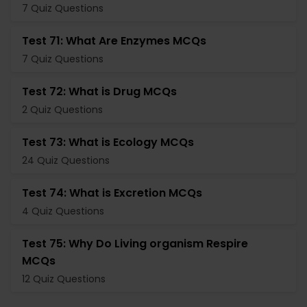
7 Quiz Questions
Test 71: What Are Enzymes MCQs
7 Quiz Questions
Test 72: What is Drug MCQs
2 Quiz Questions
Test 73: What is Ecology MCQs
24 Quiz Questions
Test 74: What is Excretion MCQs
4 Quiz Questions
Test 75: Why Do Living organism Respire
MCQs
12 Quiz Questions