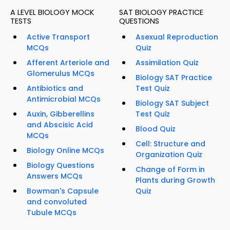
A LEVEL BIOLOGY MOCK
SAT BIOLOGY PRACTICE
TESTS
QUESTIONS
Active Transport
Asexual Reproduction
MCQs
Quiz
Afferent Arteriole and
Assimilation Quiz
Glomerulus MCQs
Biology SAT Practice
Antibiotics and
Test Quiz
Antimicrobial MCQs
Biology SAT Subject
Auxin, Gibberellins
Test Quiz
and Abscisic Acid
Blood Quiz
MCQs
Cell: Structure and
Biology Online MCQs
Organization Quiz
Biology Questions
Change of Form in
Answers MCQs
Plants during Growth
Bowman's Capsule
Quiz
and convoluted
Tubule MCQs