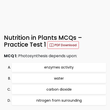
Nutrition in Plants MCQs –
Practice Test 1
PDF Download
MCQ 1:
Photosynthesis depends upon:
enzymes activity
water
carbon dioxide
nitrogen from surrounding