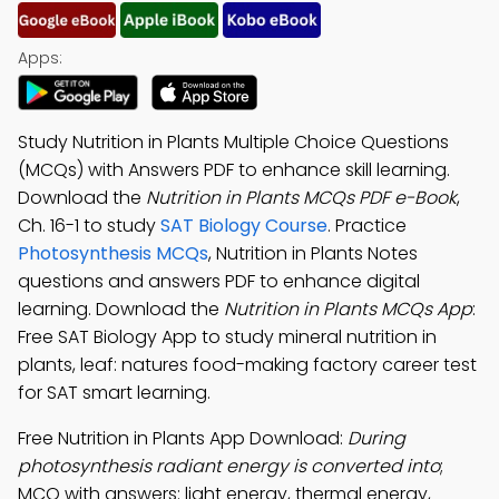
Apps:
Study Nutrition in Plants Multiple Choice Questions
(MCQs) with Answers PDF to enhance skill learning.
Download the
Nutrition in Plants MCQs PDF e-Book
,
Ch. 16-1 to study
SAT Biology Course
. Practice
Photosynthesis MCQs
, Nutrition in Plants Notes
questions and answers PDF to enhance digital
learning. Download the
Nutrition in Plants MCQs App
:
Free SAT Biology App to study mineral nutrition in
plants, leaf: natures food-making factory career test
for SAT smart learning.
Free Nutrition in Plants App Download:
During
photosynthesis radiant energy is converted into
;
MCQ with answers: light energy, thermal energy,