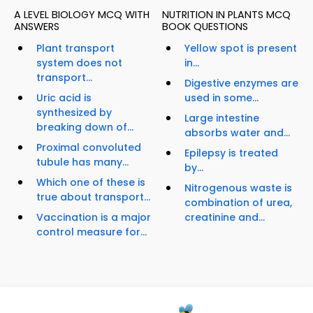
A LEVEL BIOLOGY MCQ WITH
NUTRITION IN PLANTS MCQ
ANSWERS
BOOK QUESTIONS
Plant transport
Yellow spot is present
system does not
in...
transport...
Digestive enzymes are
Uric acid is
used in some...
synthesized by
Large intestine
breaking down of...
absorbs water and...
Proximal convoluted
Epilepsy is treated
tubule has many...
by...
Which one of these is
Nitrogenous waste is
true about transport...
combination of urea,
Vaccination is a major
creatinine and...
control measure for...