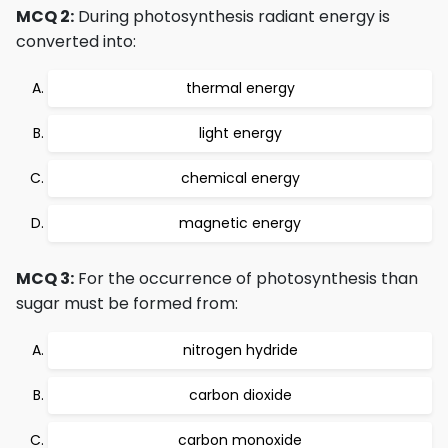
MCQ 2:
During photosynthesis radiant energy is
converted into:
thermal energy
light energy
chemical energy
magnetic energy
MCQ 3:
For the occurrence of photosynthesis than
sugar must be formed from:
nitrogen hydride
carbon dioxide
carbon monoxide