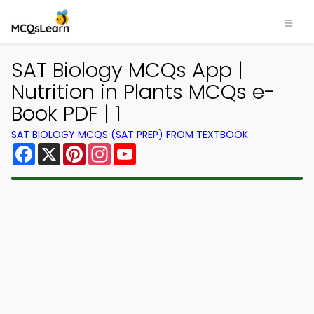
SAT Biology MCQs App |
Nutrition in Plants MCQs e-
Book PDF | 1
SAT BIOLOGY MCQS (SAT PREP) FROM TEXTBOOK
Facebook
X
Pinterest
Instagram
YouTube