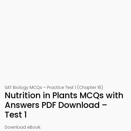
SAT Biology MCQs – Practice Test 1 (Chapter 16)
Nutrition in Plants MCQs with
Answers PDF Download –
Test 1
Download eBook: