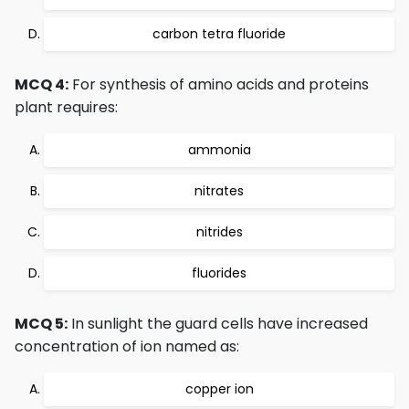
carbon tetra fluoride
MCQ 4:
For synthesis of amino acids and proteins
plant requires:
ammonia
nitrates
nitrides
fluorides
MCQ 5:
In sunlight the guard cells have increased
concentration of ion named as:
copper ion