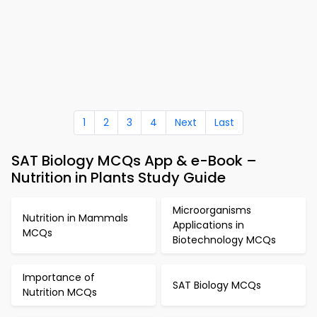
1
2
3
4
Next
Last
SAT Biology MCQs App & e-Book –
Nutrition in Plants Study Guide
Microorganisms
Nutrition in Mammals
Applications in
MCQs
Biotechnology MCQs
Importance of
SAT Biology MCQs
Nutrition MCQs