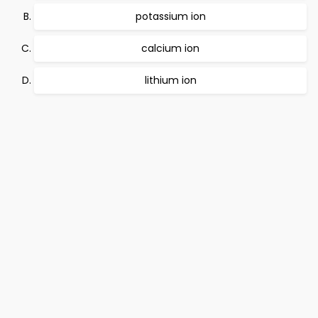
potassium ion
calcium ion
lithium ion