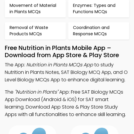
Movement of Material
Enzymes: Types and
in Plants MCQs
Functions MCQs
Removal of Waste
Coordination and
Products MCQs
Response MCQs
Free Nutrition in Plants Mobile App –
Download from App Store & Play Store
The App:
Nutrition in Plants MCQs App
to study
Nutrition in Plants Notes, SAT Biology MCQ App, and O
Level Biology MCQs App to enhance digital learning.
The
"Nutrition in Plants"
App: Free SAT Biology MCQs
App Download (Android & iOS) for SAT smart
learning. Download App Store & Play Store Study
Apps with all functionalities to enhance skill learning.