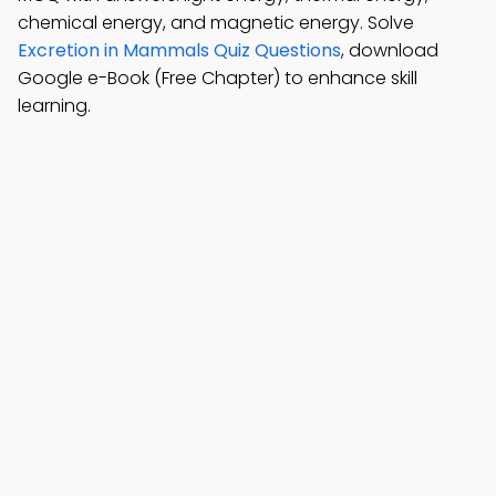
chemical energy, and magnetic energy. Solve
Excretion in Mammals Quiz Questions
, download
Google e-Book (Free Chapter) to enhance skill
learning.