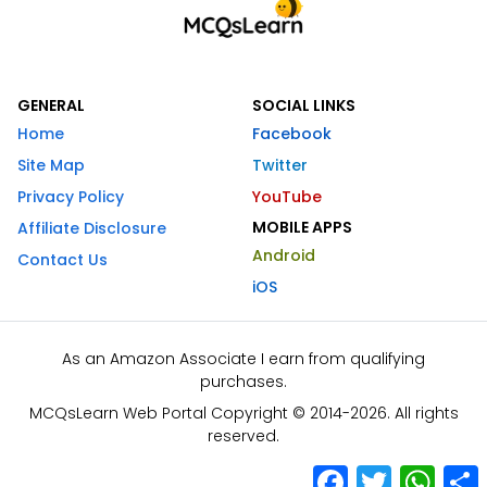
GENERAL
SOCIAL LINKS
Home
Facebook
Site Map
Twitter
Privacy Policy
YouTube
MOBILE APPS
Affiliate Disclosure
Android
Contact Us
iOS
As an Amazon Associate I earn from qualifying
purchases.
MCQsLearn Web Portal Copyright © 2014-2026. All rights
reserved.
Facebook
Twitter
What