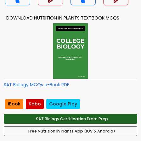
DOWNLOAD NUTRITION IN PLANTS TEXTBOOK MCQS
SAT Biology MCQs e-Book PDF
iBook
Kobo
Google Play
SAT Biology Certification Exam Prep
Free Nutrition in Plants App (iOS & Android)