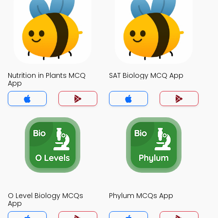
Nutrition in Plants MCQ
SAT Biology MCQ App
App
O Level Biology MCQs
Phylum MCQs App
App