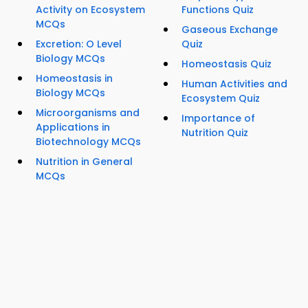
Activity on Ecosystem
Functions Quiz
MCQs
Gaseous Exchange
Excretion: O Level
Quiz
Biology MCQs
Homeostasis Quiz
Homeostasis in
Human Activities and
Biology MCQs
Ecosystem Quiz
Microorganisms and
Importance of
Applications in
Nutrition Quiz
Biotechnology MCQs
Nutrition in General
MCQs