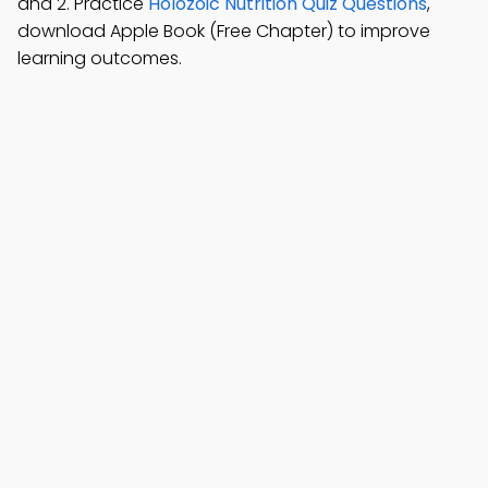
and 2. Practice
Holozoic Nutrition Quiz Questions
,
download Apple Book (Free Chapter) to improve
learning outcomes.