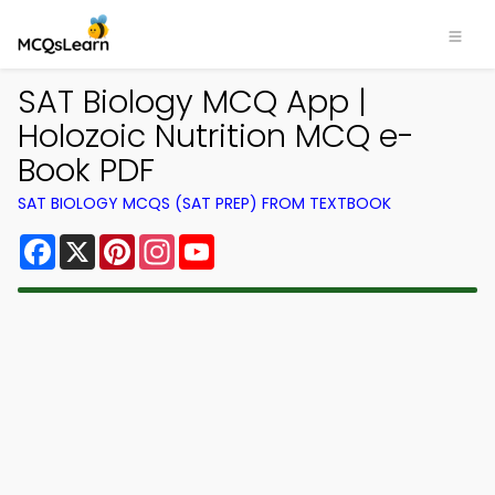
SAT Biology MCQ App |
Holozoic Nutrition MCQ e-
Book PDF
SAT BIOLOGY MCQS (SAT PREP) FROM TEXTBOOK
Facebook
X
Pinterest
Instagram
YouTube