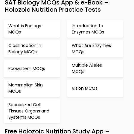
SAT Biology MCQs App & e-Book –
Holozoic Nutrition Practice Tests
What is Ecology
Introduction to
MCQs
Enzymes MCQs
Classification in
What Are Enzymes
Biology MCQs
MCQs
Multiple Alleles
Ecosystem MCQs
MCQs
Mammalian Skin
Vision MCQs
MCQs
Specialized Cell
Tissues Organs and
Systems MCQs
Free Holozoic Nutrition Study App –