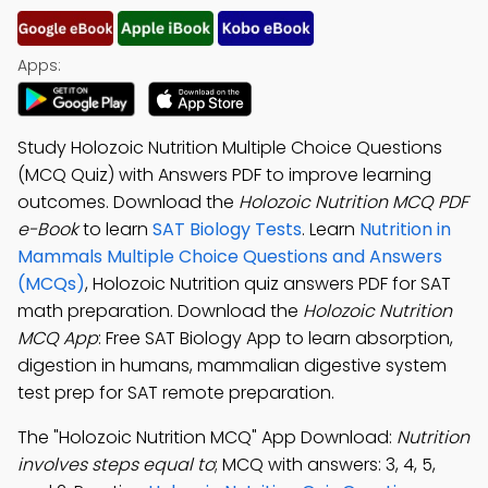
Apps:
Study Holozoic Nutrition Multiple Choice Questions
(MCQ Quiz) with Answers PDF to improve learning
outcomes. Download the
Holozoic Nutrition MCQ PDF
e-Book
to learn
SAT Biology Tests
. Learn
Nutrition in
Mammals Multiple Choice Questions and Answers
(MCQs)
, Holozoic Nutrition quiz answers PDF for SAT
math preparation. Download the
Holozoic Nutrition
MCQ App
: Free SAT Biology App to learn absorption,
digestion in humans, mammalian digestive system
test prep for SAT remote preparation.
The "Holozoic Nutrition MCQ" App Download:
Nutrition
involves steps equal to
; MCQ with answers: 3, 4, 5,