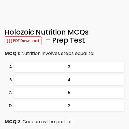
Holozoic Nutrition MCQs
– Prep Test
PDF Download
MCQ 1:
Nutrition involves steps equal to:
3
4
5
2
MCQ 2:
Caecum is the part of: