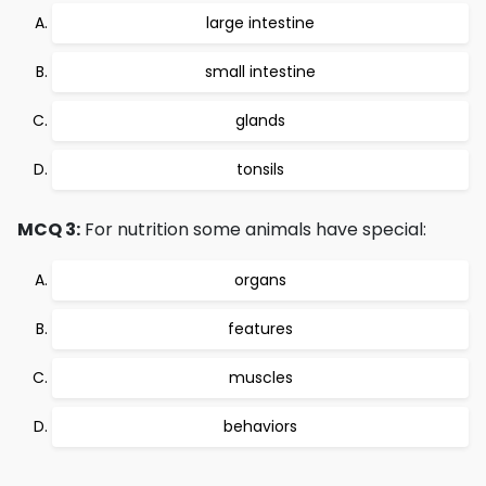
large intestine
small intestine
glands
tonsils
MCQ 3:
For nutrition some animals have special:
organs
features
muscles
behaviors