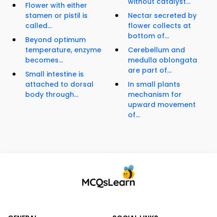
without catalyst...
Flower with either
stamen or pistil is
Nectar secreted by
called...
flower collects at
bottom of...
Beyond optimum
temperature, enzyme
Cerebellum and
becomes...
medulla oblongata
are part of...
Small intestine is
attached to dorsal
In small plants
body through...
mechanism for
upward movement
of...