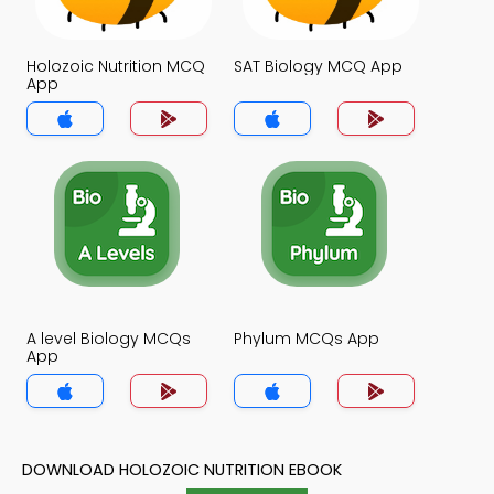
Holozoic Nutrition MCQ
SAT Biology MCQ App
App
A level Biology MCQs
Phylum MCQs App
App
DOWNLOAD HOLOZOIC NUTRITION EBOOK