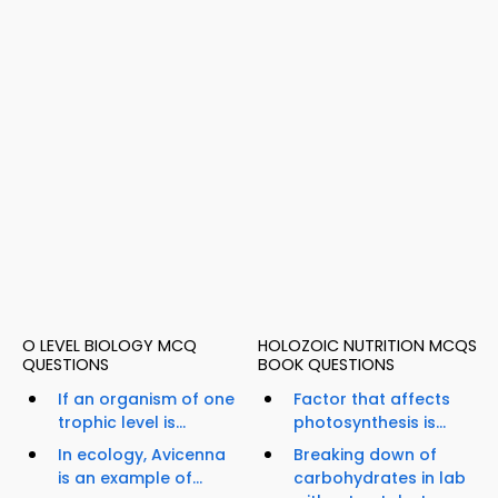
O LEVEL BIOLOGY MCQ
HOLOZOIC NUTRITION MCQS
QUESTIONS
BOOK QUESTIONS
If an organism of one
Factor that affects
trophic level is...
photosynthesis is...
In ecology, Avicenna
Breaking down of
is an example of...
carbohydrates in lab