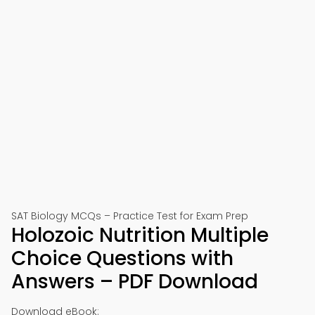
SAT Biology MCQs – Practice Test for Exam Prep
Holozoic Nutrition Multiple
Choice Questions with
Answers – PDF Download
Download eBook: