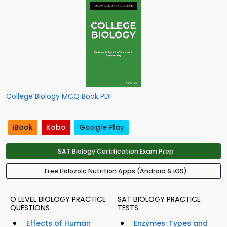
College Biology MCQ Book PDF
iBook
Kobo
Google Play
SAT Biology Certification Exam Prep
Free Holozoic Nutrition Apps (Android & iOS)
O LEVEL BIOLOGY PRACTICE
SAT BIOLOGY PRACTICE
QUESTIONS
TESTS
Effects of Human
Enzymes: Types and