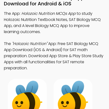
Download for Android & iOS
The App:
Holozoic Nutrition MCQs App
to study
Holozoic Nutrition Textbook Notes, SAT Biology MCQ
App, and A level Biology MCQ App to improve
learning outcomes.
The
"Holozoic Nutrition"
App: Free SAT Biology MCQ
App Download (iOS & Android) for SAT math
preparation. Download App Store & Play Store Study
Apps with all functionalities for SAT remote
preparation.