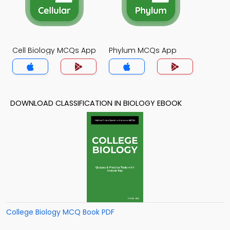
Cell Biology MCQs App
Phylum MCQs App
DOWNLOAD CLASSIFICATION IN BIOLOGY EBOOK
College Biology MCQ Book PDF