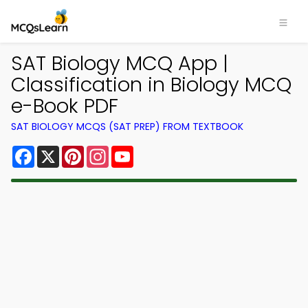
SAT Biology MCQ App |
Classification in Biology MCQ
e-Book PDF
SAT BIOLOGY MCQS (SAT PREP) FROM TEXTBOOK
Facebook
X
Pinterest
Instagram
YouTube