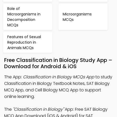
Role of
Microorganisms in
Microorganisms
Decomposition
MCQs
MCQs
Features of Sexual
Reproduction in
Animals MCQs
Free Classification in Biology Study App –
Download for Android & iOS
The App:
Classification in Biology MCQs App
to study
Classification in Biology Textbook Notes, SAT Biology
MCQ App, and Cell Biology MCQ App to support
online learning.
The
"Classification in Biology"
App: Free SAT Biology
MCQ App Download (iOS & Android) for SAT