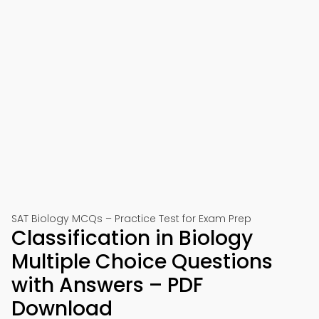
SAT Biology MCQs – Practice Test for Exam Prep
Classification in Biology
Multiple Choice Questions
with Answers – PDF
Download