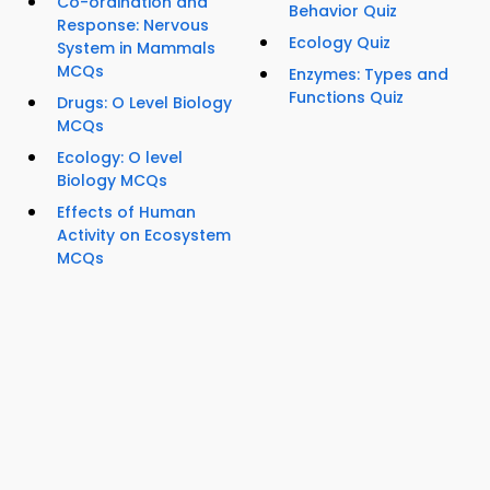
Co-ordination and
Behavior Quiz
Response: Nervous
Ecology Quiz
System in Mammals
MCQs
Enzymes: Types and
Functions Quiz
Drugs: O Level Biology
MCQs
Ecology: O level
Biology MCQs
Effects of Human
Activity on Ecosystem
MCQs