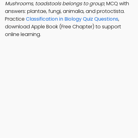
Mushrooms, toadstools belongs to group
; MCQ with
answers: plantae, fungi, animalia, and protoctista.
Practice
Classification in Biology Quiz Questions
,
download Apple Book (Free Chapter) to support
online learning.