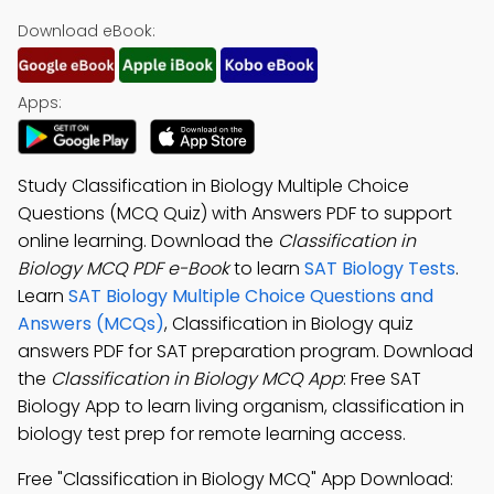
Download eBook:
Apps:
Study Classification in Biology Multiple Choice
Questions (MCQ Quiz) with Answers PDF to support
online learning. Download the
Classification in
Biology MCQ PDF e-Book
to learn
SAT Biology Tests
.
Learn
SAT Biology Multiple Choice Questions and
Answers (MCQs)
, Classification in Biology quiz
answers PDF for SAT preparation program. Download
the
Classification in Biology MCQ App
: Free SAT
Biology App to learn living organism, classification in
biology test prep for remote learning access.
Free "Classification in Biology MCQ" App Download: