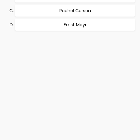
Rachel Carson
Emst Mayr