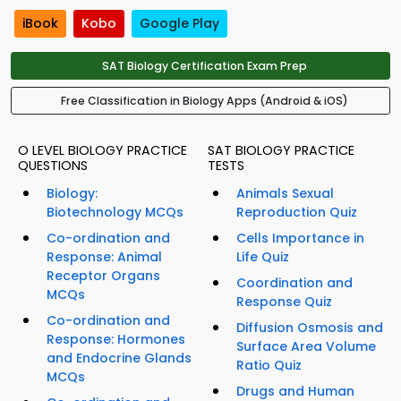
iBook
Kobo
Google Play
SAT Biology Certification Exam Prep
Free Classification in Biology Apps (Android & iOS)
O LEVEL BIOLOGY PRACTICE
SAT BIOLOGY PRACTICE
QUESTIONS
TESTS
Biology:
Animals Sexual
Biotechnology MCQs
Reproduction Quiz
Co-ordination and
Cells Importance in
Response: Animal
Life Quiz
Receptor Organs
Coordination and
MCQs
Response Quiz
Co-ordination and
Diffusion Osmosis and
Response: Hormones
Surface Area Volume
and Endocrine Glands
Ratio Quiz
MCQs
Drugs and Human