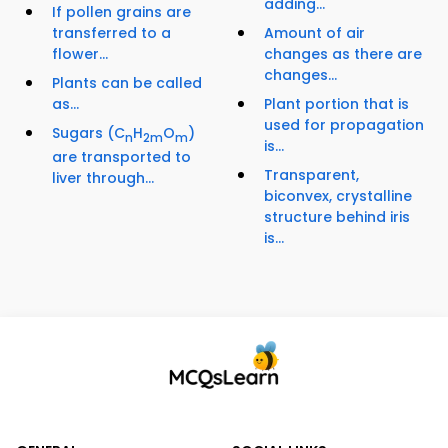
adding...
If pollen grains are
transferred to a
Amount of air
flower...
changes as there are
changes...
Plants can be called
as...
Plant portion that is
used for propagation
Sugars (C
H
O
)
n
2m
m
is...
are transported to
Transparent,
liver through...
biconvex, crystalline
structure behind iris
is...