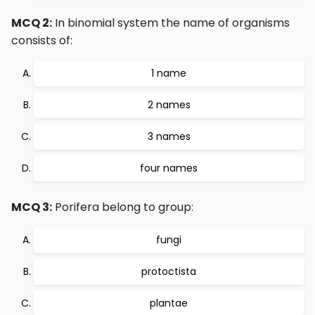
MCQ 2:
In binomial system the name of organisms
consists of:
1 name
2 names
3 names
four names
MCQ 3:
Porifera belong to group:
fungi
protoctista
plantae