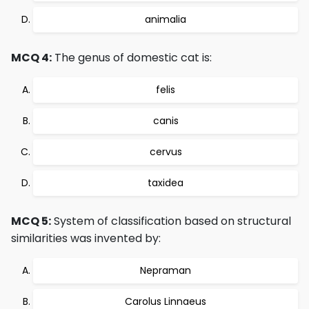
animalia
MCQ 4:
The genus of domestic cat is:
felis
canis
cervus
taxidea
MCQ 5:
System of classification based on structural
similarities was invented by:
Nepraman
Carolus Linnaeus