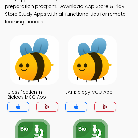
preparation program. Download App Store & Play
Store Study Apps with all functionalities for remote
learning access.
Classification in
SAT Biology MCQ App
Biology MCQ App