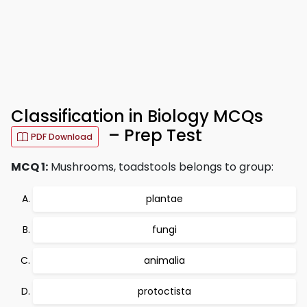
Classification in Biology MCQs
– Prep Test
PDF Download
MCQ 1:
Mushrooms, toadstools belongs to group:
plantae
fungi
animalia
protoctista