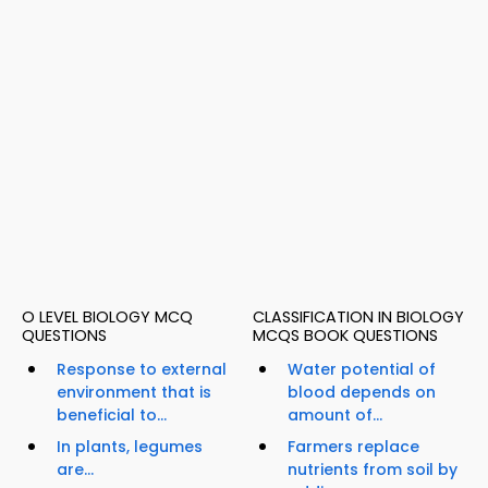
O LEVEL BIOLOGY MCQ
CLASSIFICATION IN BIOLOGY
QUESTIONS
MCQS BOOK QUESTIONS
Response to external
Water potential of
environment that is
blood depends on
beneficial to...
amount of...
In plants, legumes
Farmers replace
are...
nutrients from soil by