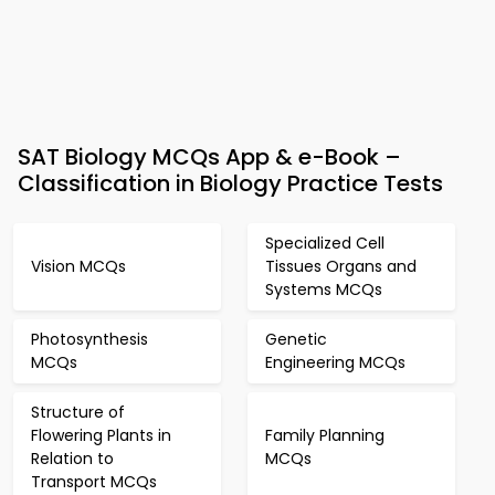
SAT Biology MCQs App & e-Book –
Classification in Biology Practice Tests
Specialized Cell
Vision MCQs
Tissues Organs and
Systems MCQs
Photosynthesis
Genetic
MCQs
Engineering MCQs
Structure of
Flowering Plants in
Family Planning
Relation to
MCQs
Transport MCQs