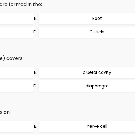
are formed in the:
Root
Cuticle
e) covers:
plueral cavity
diaphragm
s on:
nerve cell