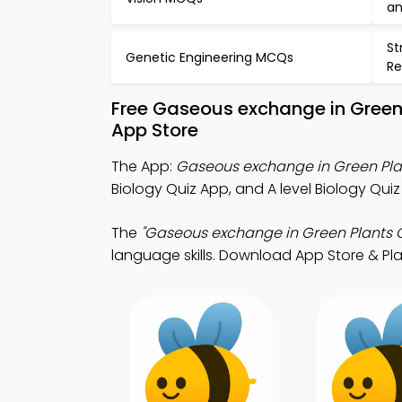
an
St
Genetic Engineering MCQs
Re
Free Gaseous exchange in Green
App Store
The App:
Gaseous exchange in Green Pla
Biology Quiz App, and A level Biology Qui
The
"Gaseous exchange in Green Plants Q
language skills. Download App Store & Play