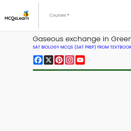
Courses
Gaseous exchange in Green 
SAT BIOLOGY MCQS (SAT PREP) FROM TEXTBOO
Facebook
X
Pinterest
Instagram
YouTube