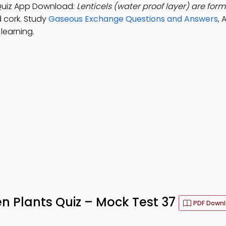
Quiz App Download:
Lenticels (water proof layer) are form
d cork. Study
Gaseous Exchange Questions and Answers
, 
learning.
n Plants Quiz – Mock Test 37
PDF Down