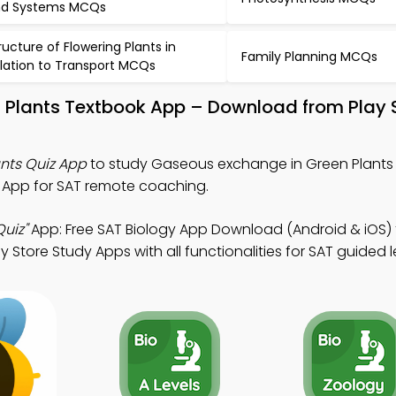
d Systems MCQs
ructure of Flowering Plants in
Family Planning MCQs
lation to Transport MCQs
 Plants Textbook App – Download from Play 
nts Quiz App
to study Gaseous exchange in Green Plants 
z App for SAT remote coaching.
uiz"
App: Free SAT Biology App Download (Android & iOS)
 Store Study Apps with all functionalities for SAT guided l