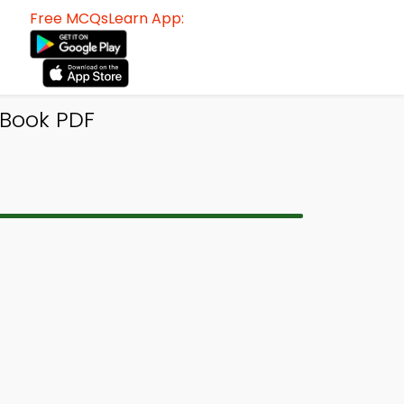
Free MCQsLearn App:
-Book PDF