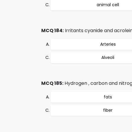
animal cell
MCQ 184:
Irritants cyanide and acrolei
Arteries
Alveoli
MCQ 185:
Hydrogen , carbon and nitro
fats
fiber