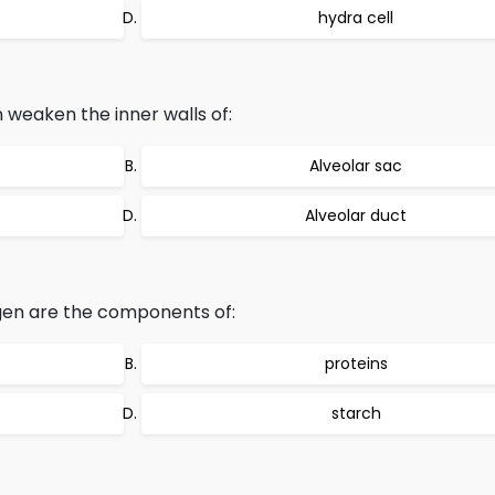
hydra cell
n weaken the inner walls of:
Alveolar sac
Alveolar duct
gen are the components of:
proteins
starch