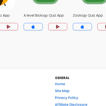
iz App
A level Biology Quiz App
Zoology Quiz App
GENERAL
Home
Site Map
Privacy Policy
Affiliate Disclosure