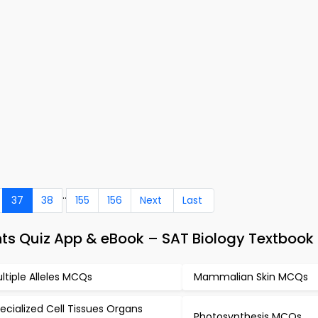
..
37
38
155
156
Next
Last
ts Quiz App & eBook – SAT Biology Textbook
ltiple Alleles MCQs
Mammalian Skin MCQs
ecialized Cell Tissues Organs
Photosynthesis MCQs