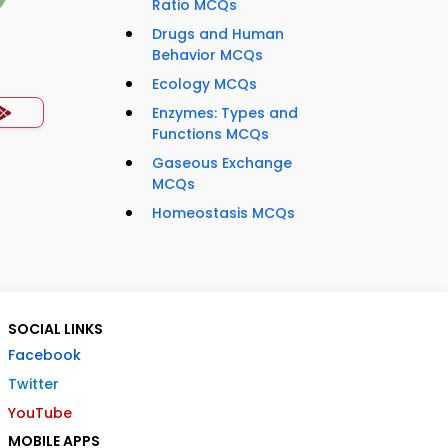
Ratio MCQs
Drugs and Human
Behavior MCQs
Ecology MCQs
Enzymes: Types and
Functions MCQs
Gaseous Exchange
MCQs
Homeostasis MCQs
SOCIAL LINKS
Facebook
Twitter
YouTube
MOBILE APPS