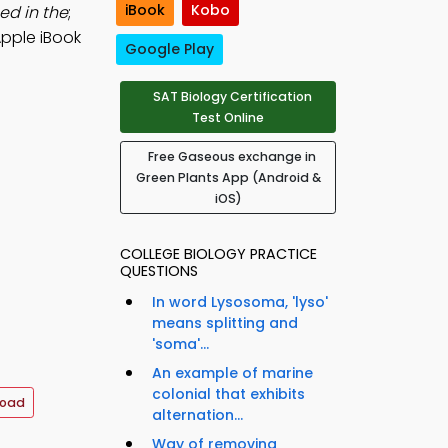
iBook
Kobo
ed in the
;
Apple iBook
Google Play
SAT Biology Certification
Test Online
Free Gaseous exchange in
Green Plants App (Android &
iOS)
COLLEGE BIOLOGY PRACTICE
QUESTIONS
In word Lysosoma, 'lyso'
means splitting and
'soma'...
An example of marine
colonial that exhibits
load
alternation...
Way of removing