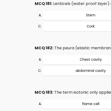
MCQ 181:
Lenticels (water proof layer) 
Stem
Cork
MCQ 182:
The peura (elastic membran
Chest cavity
abdominal cavity
MCQ 183:
The term isotonic only applie
flame cell