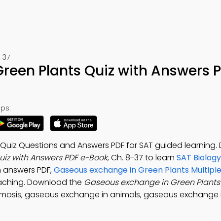
 37
reen Plants Quiz with Answers 
ps:
Quiz Questions and Answers PDF for SAT guided learning
iz with Answers PDF e-Book
, Ch. 8-37 to learn
SAT Biology
 answers PDF,
Gaseous exchange in Green Plants Multipl
aching. Download the
Gaseous exchange in Green Plants
osmosis, gaseous exchange in animals, gaseous exchange 