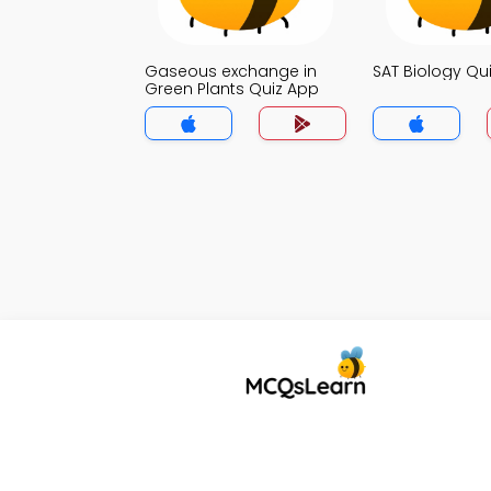
Gaseous exchange in
SAT Biology Qu
Green Plants Quiz App