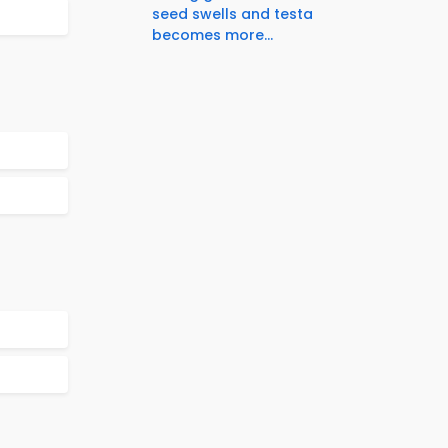
seed swells and testa
becomes more...