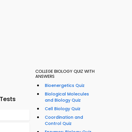
COLLEGE BIOLOGY QUIZ WITH
ANSWERS
Bioenergetics Quiz
Biological Molecules
 Tests
and Biology Quiz
Cell Biology Quiz
Coordination and
Control Quiz