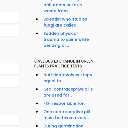
pollutants or toxic
waste from...
Scientist who studies
fungi are called...
Sudden physical
trauma to spine while
bending or...
GASEOUS EXCHANGE IN GREEN
PLANTS PRACTICE TESTS
Nutrition involves steps
equal to...
Oral contraceptive pills
are used for...
FSH responsible for...
One contraceptive pill
must be taken every...
During germination