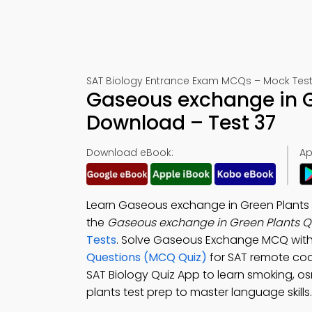
SAT Biology Entrance Exam MCQs – Mock Test
Gaseous exchange in G
Download – Test 37
Download eBook:
Ap
Learn Gaseous exchange in Green Plants 
the
Gaseous exchange in Green Plants Qu
Tests
. Solve Gaseous Exchange MCQ with
Questions (MCQ Quiz)
for SAT remote co
SAT Biology Quiz App to learn smoking, 
plants test prep to master language skills.