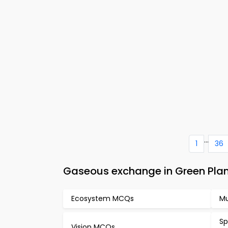
...
1
36
Gaseous exchange in Green Plan
Ecosystem MCQs
Mu
Sp
Vision MCQs