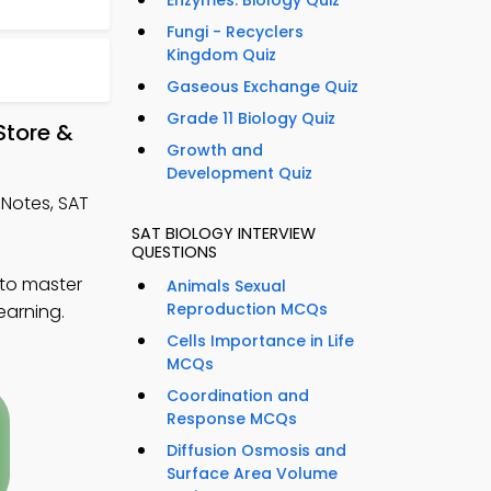
Enzymes: Biology Quiz
Fungi - Recyclers
Kingdom Quiz
Gaseous Exchange Quiz
Grade 11 Biology Quiz
Store &
Growth and
Development Quiz
Notes, SAT
SAT BIOLOGY INTERVIEW
QUESTIONS
 to master
Animals Sexual
Reproduction MCQs
earning.
Cells Importance in Life
MCQs
Coordination and
Response MCQs
Diffusion Osmosis and
Surface Area Volume