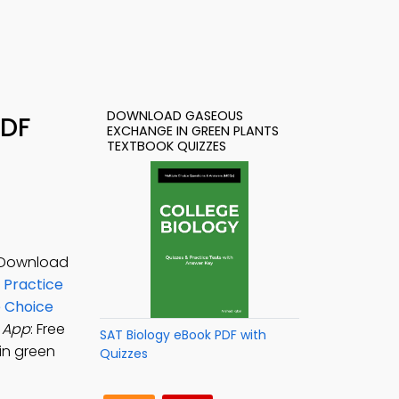
DOWNLOAD GASEOUS
PDF
EXCHANGE IN GREEN PLANTS
TEXTBOOK QUIZZES
. Download
 Practice
e Choice
 App
: Free
SAT Biology eBook PDF with
in green
Quizzes