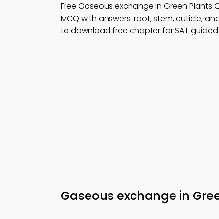
Free Gaseous exchange in Green Plants 
MCQ with answers: root, stem, cuticle, an
to download free chapter for SAT guided 
Gaseous exchange in Gree