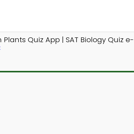
Plants Quiz App | SAT Biology Quiz e
K