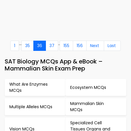
...
..
1
35
36
37
155
156
Next
Last
SAT Biology MCQs App & eBook –
Mammalian Skin Exam Prep
What Are Enzymes
Ecosystem MCQs
MCQs
Mammalian Skin
Multiple Alleles MCQs
MCQs
Specialized Cell
Vision MCQs
Tissues Organs and