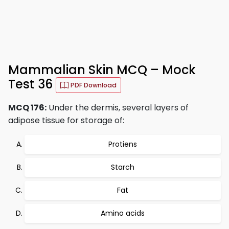
Mammalian Skin MCQ – Mock
Test 36
PDF Download
MCQ 176:
Under the dermis, several layers of
adipose tissue for storage of:
Protiens
Starch
Fat
Amino acids