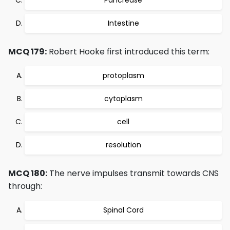
Pancrease
Intestine
MCQ 179:
Robert Hooke first introduced this term:
protoplasm
cytoplasm
cell
resolution
MCQ 180:
The nerve impulses transmit towards CNS
through:
Spinal Cord