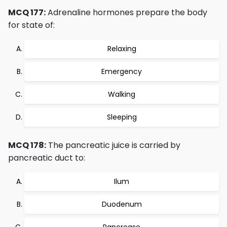
MCQ 177:
Adrenaline hormones prepare the body
for state of:
Relaxing
Emergency
Walking
Sleeping
MCQ 178:
The pancreatic juice is carried by
pancreatic duct to:
Ilum
Duodenum