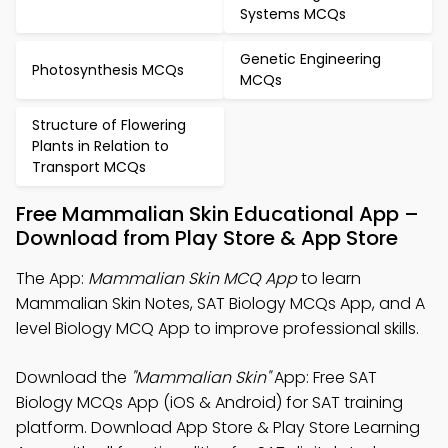
Systems MCQs
Genetic Engineering
Photosynthesis MCQs
MCQs
Structure of Flowering
Plants in Relation to
Transport MCQs
Free Mammalian Skin Educational App –
Download from Play Store & App Store
The App:
Mammalian Skin MCQ App
to learn
Mammalian Skin Notes, SAT Biology MCQs App, and A
level Biology MCQ App to improve professional skills.
Download the
"Mammalian Skin"
App: Free SAT
Biology MCQs App (iOS & Android) for SAT training
platform. Download App Store & Play Store Learning