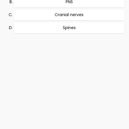
PNS
Cranial nerves
Spines