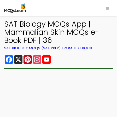
SAT Biology MCQs App |
Mammalian Skin MCQs e-
Book PDF | 36
SAT BIOLOGY MCQS (SAT PREP) FROM TEXTBOOK
Facebook
X
Pinterest
Instagram
YouTube