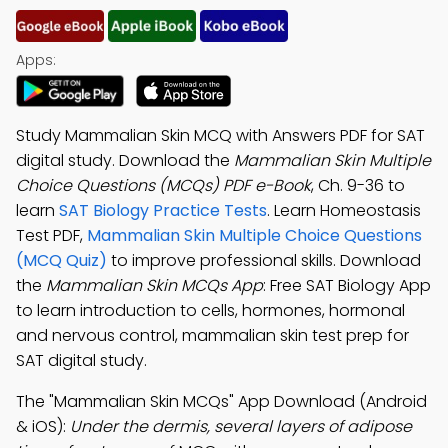
Apps:
Study Mammalian Skin MCQ with Answers PDF for SAT
digital study. Download the
Mammalian Skin Multiple
Choice Questions (MCQs) PDF e-Book
, Ch. 9-36 to
learn
SAT Biology Practice Tests
. Learn Homeostasis
Test PDF,
Mammalian Skin Multiple Choice Questions
(MCQ Quiz)
to improve professional skills. Download
the
Mammalian Skin MCQs App
: Free SAT Biology App
to learn introduction to cells, hormones, hormonal
and nervous control, mammalian skin test prep for
SAT digital study.
The "Mammalian Skin MCQs" App Download (Android
& iOS):
Under the dermis, several layers of adipose