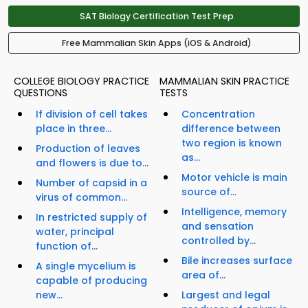
SAT Biology Certification Test Prep
Free Mammalian Skin Apps (iOS & Android)
COLLEGE BIOLOGY PRACTICE
MAMMALIAN SKIN PRACTICE
QUESTIONS
TESTS
If division of cell takes
Concentration
place in three...
difference between
two region is known
Production of leaves
as...
and flowers is due to...
Motor vehicle is main
Number of capsid in a
source of...
virus of common...
Intelligence, memory
In restricted supply of
and sensation
water, principal
controlled by...
function of...
Bile increases surface
A single mycelium is
area of...
capable of producing
new...
Largest and legal