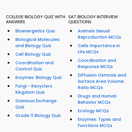
COLLEGE BIOLOGY QUIZ WITH
SAT BIOLOGY INTERVIEW
ANSWERS
QUESTIONS
Bioenergetics Quiz
Animals Sexual
Reproduction MCQs
Biological Molecules
and Biology Quiz
Cells Importance in
Life MCQs
Cell Biology Quiz
Coordination and
Coordination and
Response MCQs
Control Quiz
Diffusion Osmosis and
Enzymes: Biology Quiz
Surface Area Volume
Fungi - Recyclers
Ratio MCQs
Kingdom Quiz
Drugs and Human
Gaseous Exchange
Behavior MCQs
Quiz
Ecology MCQs
Grade 11 Biology Quiz
Enzymes: Types and
Functions MCQs