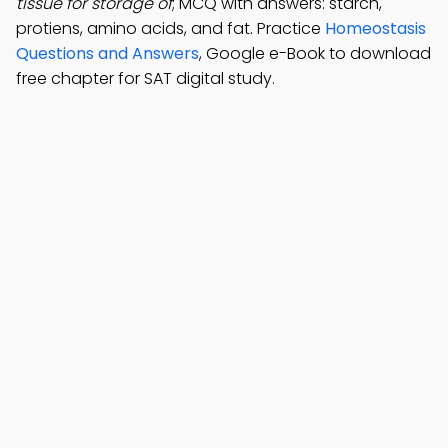
tissue for storage of
; MCQ with answers: starch,
protiens, amino acids, and fat. Practice
Homeostasis
Questions and Answers
, Google e-Book to download
free chapter for SAT digital study.