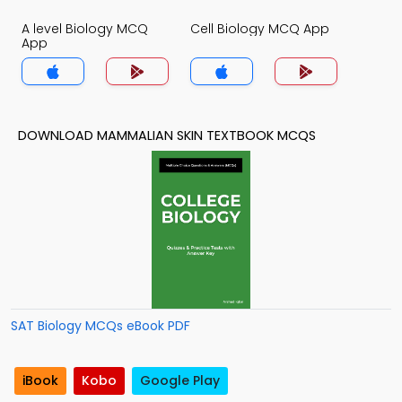
A level Biology MCQ
Cell Biology MCQ App
App
DOWNLOAD MAMMALIAN SKIN TEXTBOOK MCQS
SAT Biology MCQs eBook PDF
iBook
Kobo
Google Play