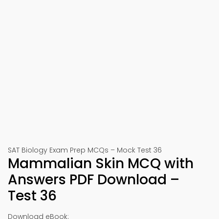
SAT Biology Exam Prep MCQs – Mock Test 36
Mammalian Skin MCQ with
Answers PDF Download –
Test 36
Download eBook: