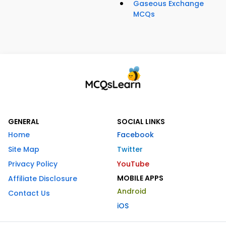
Gaseous Exchange
MCQs
GENERAL
SOCIAL LINKS
Home
Facebook
Site Map
Twitter
Privacy Policy
YouTube
MOBILE APPS
Affiliate Disclosure
Android
Contact Us
iOS