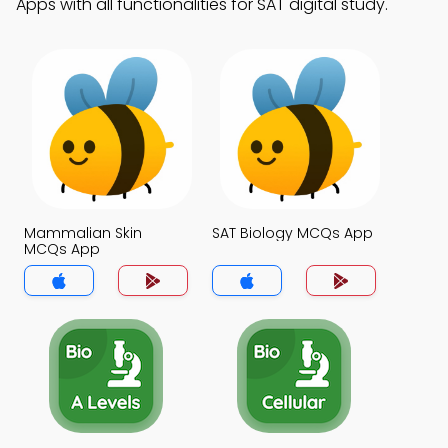
Apps with all functionalities for SAT digital study.
Mammalian Skin
SAT Biology MCQs App
MCQs App