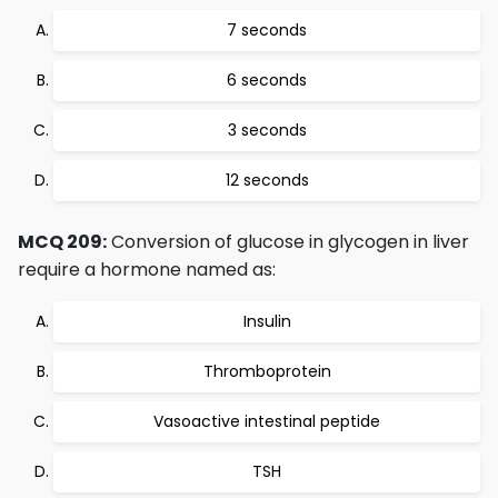
7 seconds
6 seconds
3 seconds
12 seconds
MCQ 209:
Conversion of glucose in glycogen in liver
require a hormone named as:
Insulin
Thromboprotein
Vasoactive intestinal peptide
TSH