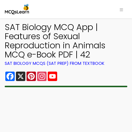
SAT Biology MCQ App |
Features of Sexual
Reproduction in Animals
MCQ e-Book PDF | 42
SAT BIOLOGY MCQS (SAT PREP) FROM TEXTBOOK
Facebook
X
Pinterest
Instagram
YouTube