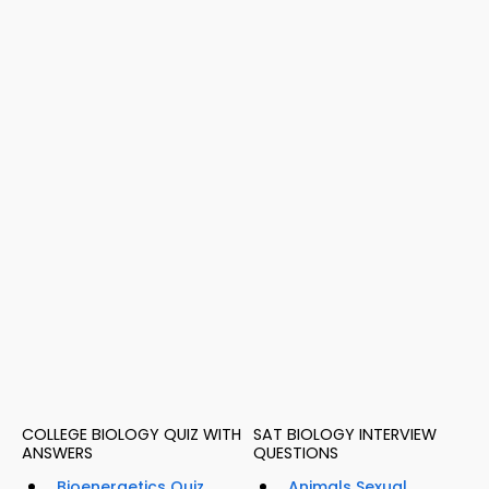
COLLEGE BIOLOGY QUIZ WITH
SAT BIOLOGY INTERVIEW
ANSWERS
QUESTIONS
Bioenergetics Quiz
Animals Sexual