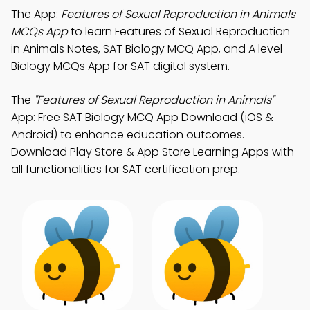
The App:
Features of Sexual Reproduction in Animals
MCQs App
to learn Features of Sexual Reproduction
in Animals Notes, SAT Biology MCQ App, and A level
Biology MCQs App for SAT digital system.
The
"Features of Sexual Reproduction in Animals"
App: Free SAT Biology MCQ App Download (iOS &
Android) to enhance education outcomes.
Download Play Store & App Store Learning Apps with
all functionalities for SAT certification prep.