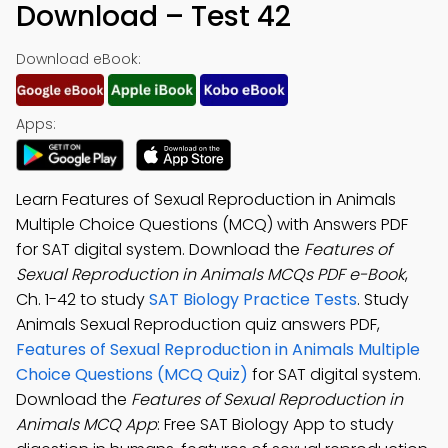
Download – Test 42
Download eBook:
Apps:
Learn Features of Sexual Reproduction in Animals
Multiple Choice Questions (MCQ) with Answers PDF
for SAT digital system. Download the
Features of
Sexual Reproduction in Animals MCQs PDF e-Book
,
Ch. 1-42 to study
SAT Biology Practice Tests
. Study
Animals Sexual Reproduction quiz answers PDF,
Features of Sexual Reproduction in Animals Multiple
Choice Questions (MCQ Quiz)
for SAT digital system.
Download the
Features of Sexual Reproduction in
Animals MCQ App
: Free SAT Biology App to study