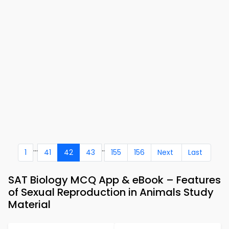
...
..
1
41
42
43
155
156
Next
Last
SAT Biology MCQ App & eBook – Features
of Sexual Reproduction in Animals Study
Material