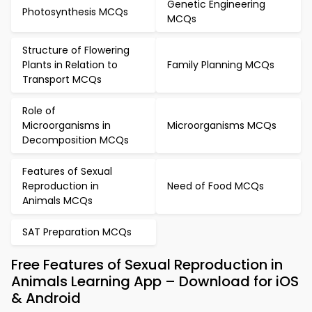
Genetic Engineering
Photosynthesis MCQs
MCQs
Structure of Flowering
Plants in Relation to
Family Planning MCQs
Transport MCQs
Role of
Microorganisms in
Microorganisms MCQs
Decomposition MCQs
Features of Sexual
Reproduction in
Need of Food MCQs
Animals MCQs
SAT Preparation MCQs
Free Features of Sexual Reproduction in
Animals Learning App – Download for iOS
& Android