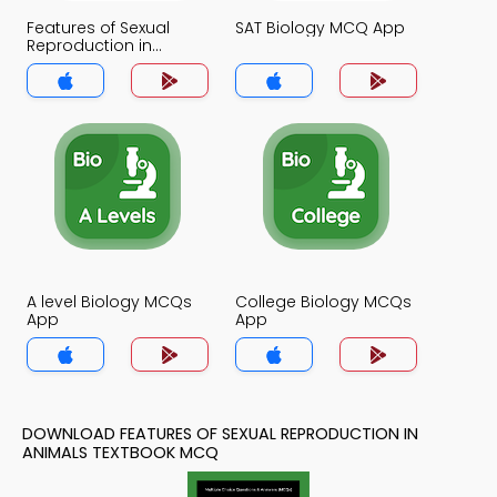
Features of Sexual
SAT Biology MCQ App
Reproduction in
Animals MCQ App
A level Biology MCQs
College Biology MCQs
App
App
DOWNLOAD FEATURES OF SEXUAL REPRODUCTION IN
ANIMALS TEXTBOOK MCQ