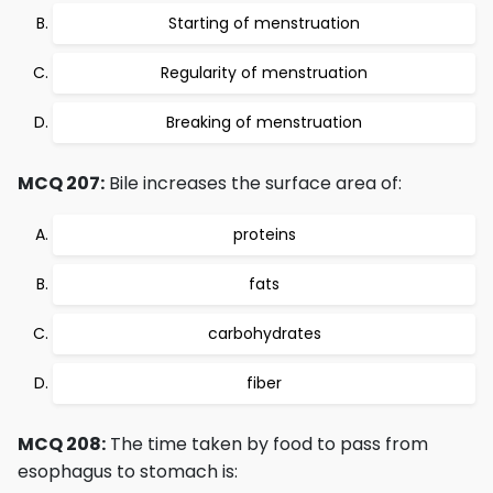
Starting of menstruation
Regularity of menstruation
Breaking of menstruation
MCQ 207:
Bile increases the surface area of:
proteins
fats
carbohydrates
fiber
MCQ 208:
The time taken by food to pass from
esophagus to stomach is: