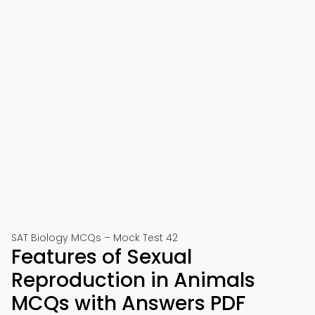
SAT Biology MCQs – Mock Test 42
Features of Sexual
Reproduction in Animals
MCQs with Answers PDF