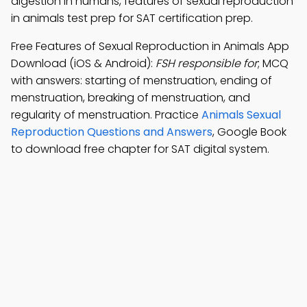
digestion in humans, features of sexual reproduction
in animals test prep for SAT certification prep.
Free Features of Sexual Reproduction in Animals App
Download (iOS & Android):
FSH responsible for
; MCQ
with answers: starting of menstruation, ending of
menstruation, breaking of menstruation, and
regularity of menstruation. Practice
Animals Sexual
Reproduction Questions and Answers
, Google Book
to download free chapter for SAT digital system.