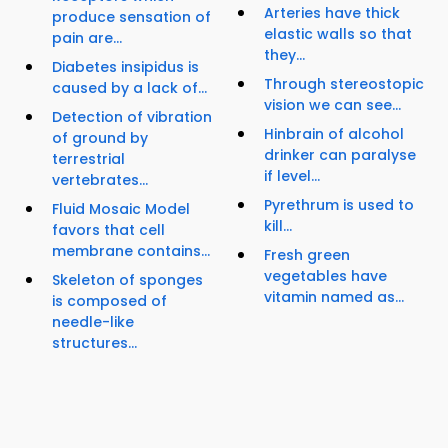
Arteries have thick
produce sensation of
elastic walls so that
pain are...
they...
Diabetes insipidus is
Through stereostopic
caused by a lack of...
vision we can see...
Detection of vibration
Hinbrain of alcohol
of ground by
drinker can paralyse
terrestrial
if level...
vertebrates...
Pyrethrum is used to
Fluid Mosaic Model
kill...
favors that cell
membrane contains...
Fresh green
vegetables have
Skeleton of sponges
vitamin named as...
is composed of
needle-like
structures...