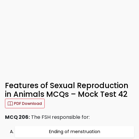
Features of Sexual Reproduction
in Animals MCQs – Mock Test 42
PDF Download
MCQ 206:
The FSH responsible for:
Ending of menstruation