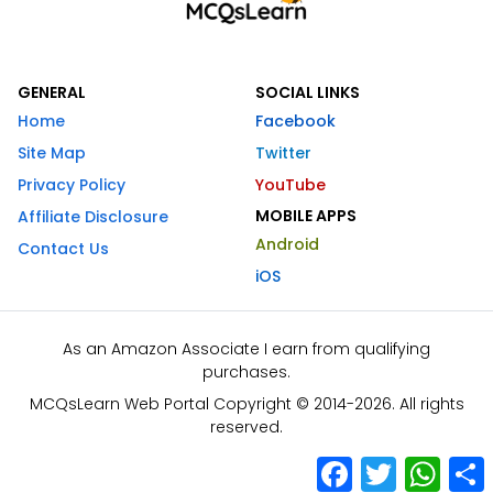
GENERAL
SOCIAL LINKS
Home
Facebook
Site Map
Twitter
Privacy Policy
YouTube
MOBILE APPS
Affiliate Disclosure
Android
Contact Us
iOS
As an Amazon Associate I earn from qualifying
purchases.
MCQsLearn Web Portal Copyright © 2014-2026. All rights
reserved.
Facebook
Twitter
What