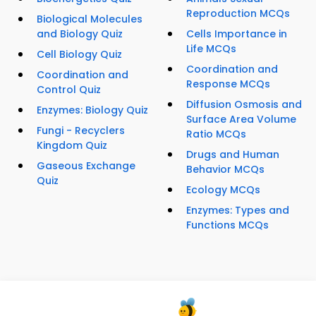
Reproduction MCQs
Biological Molecules
and Biology Quiz
Cells Importance in
Life MCQs
Cell Biology Quiz
Coordination and
Coordination and
Response MCQs
Control Quiz
Diffusion Osmosis and
Enzymes: Biology Quiz
Surface Area Volume
Fungi - Recyclers
Ratio MCQs
Kingdom Quiz
Drugs and Human
Gaseous Exchange
Behavior MCQs
Quiz
Ecology MCQs
Enzymes: Types and
Functions MCQs