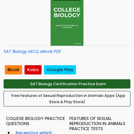
SAT Biology MCQ eBook PDF
iBook
Kobo
Google Play
SAT Biology Certification Practice Exam
Free Features of Sexual Reproduction in Animals Apps (App
Store & Play Store)
COLLEGE BIOLOGY PRACTICE
FEATURES OF SEXUAL
QUESTIONS
REPRODUCTION IN ANIMALS
PRACTICE TESTS
Receptors which