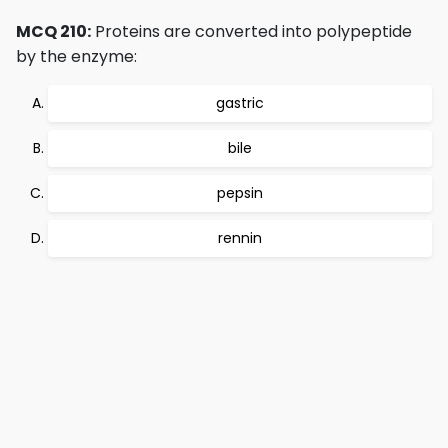
MCQ 210:
Proteins are converted into polypeptide
by the enzyme:
gastric
bile
pepsin
rennin