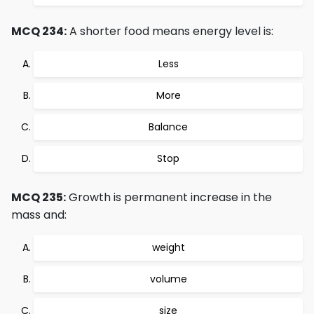
MCQ 234:
A shorter food means energy level is:
Less
More
Balance
Stop
MCQ 235:
Growth is permanent increase in the
mass and:
weight
volume
size