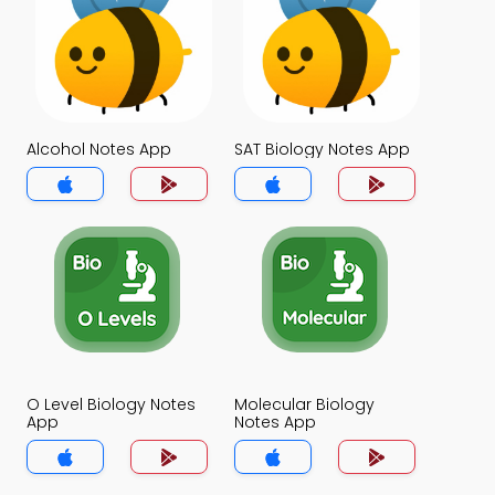
Alcohol Notes App
SAT Biology Notes App
O Level Biology Notes
Molecular Biology
App
Notes App