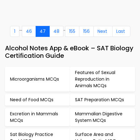
...
..
1
46
47
48
155
156
Next
Last
Alcohol Notes App & eBook – SAT Biology
Certification Guide
Features of Sexual
Microorganisms MCQs
Reproduction in
Animals MCQs
Need of Food MCQs
SAT Preparation MCQs
Excretion in Mammals
Mammalian Digestive
MCQs
System MCQs
Sat Biology Practice
Surface Area and