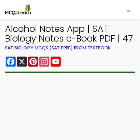
Alcohol Notes App | SAT
Biology Notes e-Book PDF | 47
SAT BIOLOGY MCQS (SAT PREP) FROM TEXTBOOK
Facebook
X
Pinterest
Instagram
YouTube