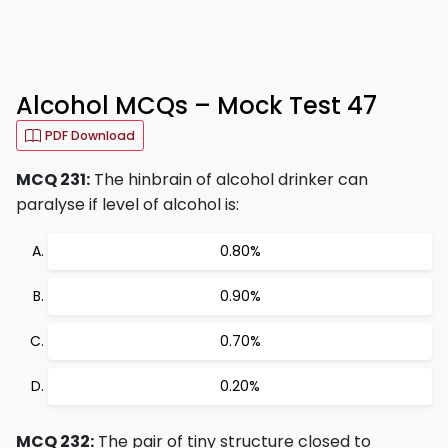
Alcohol MCQs – Mock Test 47
PDF Download
MCQ 231:
The hinbrain of alcohol drinker can
paralyse if level of alcohol is:
0.80%
0.90%
0.70%
0.20%
MCQ 232:
The pair of tiny structure closed to