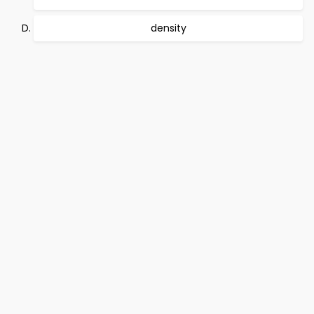
density