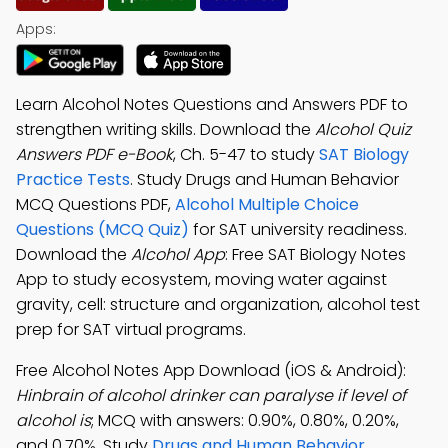
Apps:
Learn Alcohol Notes Questions and Answers PDF to
strengthen writing skills. Download the
Alcohol Quiz
Answers PDF e-Book
, Ch. 5-47 to study
SAT Biology
Practice Tests
. Study Drugs and Human Behavior
MCQ Questions PDF,
Alcohol Multiple Choice
Questions (MCQ Quiz)
for SAT university readiness.
Download the
Alcohol App
: Free SAT Biology Notes
App to study ecosystem, moving water against
gravity, cell: structure and organization, alcohol test
prep for SAT virtual programs.
Free Alcohol Notes App Download (iOS & Android):
Hinbrain of alcohol drinker can paralyse if level of
alcohol is
; MCQ with answers: 0.90%, 0.80%, 0.20%,
and 0.70%. Study
Drugs and Human Behavior