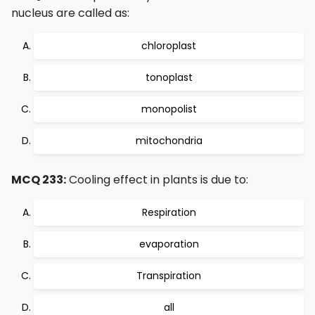
nucleus are called as:
chloroplast
tonoplast
monopolist
mitochondria
MCQ 233:
Cooling effect in plants is due to:
Respiration
evaporation
Transpiration
all