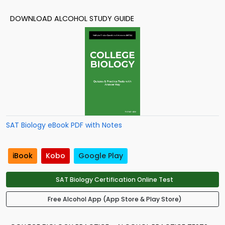
DOWNLOAD ALCOHOL STUDY GUIDE
SAT Biology eBook PDF with Notes
iBook
Kobo
Google Play
SAT Biology Certification Online Test
Free Alcohol App (App Store & Play Store)