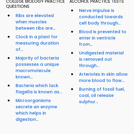
COLLEGE BIOLOGY PRACTICE
ALCOHOL PRACTICE TESTS
QUESTIONS
Nerve impulse is
Ribs are elevated
conducted towards
when muscles
cell body through...
between ribs are...
Blood is prevented to
Clock in a plant for
enter in ventricle
measuring duration
from...
of...
Undigested material
Majority of bacteria
is removed out
possesses a unique
through...
macromolecule
Arterioles in skin allow
known...
more blood to flow...
Bacteria which lack
Burning of fossil fuel,
flagella is known as...
coal, oil release
Microorganisms
sulphur...
secrete an enzyme
which helps in
digestion...