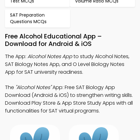
Test MCQs
Volume Ratio MCQs
SAT Preparation
Questions MCQs
Free Alcohol Educational App –
Download for Android & iOS
The App:
Alcohol Notes App
to study Alcohol Notes,
SAT Biology Notes App, and O Level Biology Notes
App for SAT university readiness.
The
"Alcohol Notes"
App: Free SAT Biology App
Download (Android & iOS) to strengthen writing skills.
Download Play Store & App Store Study Apps with all
functionalities for SAT virtual programs.