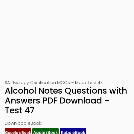
SAT Biology Certification MCQs – Mock Test 47
Alcohol Notes Questions with
Answers PDF Download –
Test 47
Download eBook: