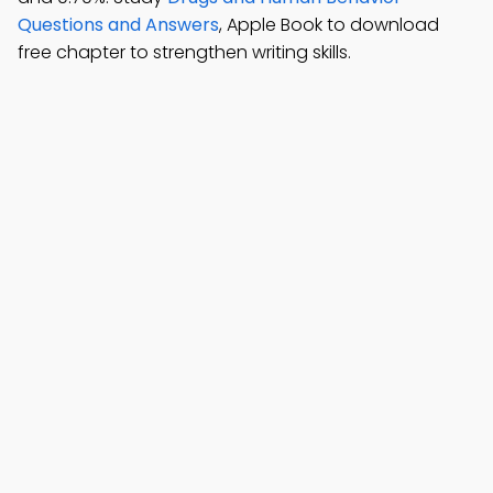
Questions and Answers
, Apple Book to download
free chapter to strengthen writing skills.