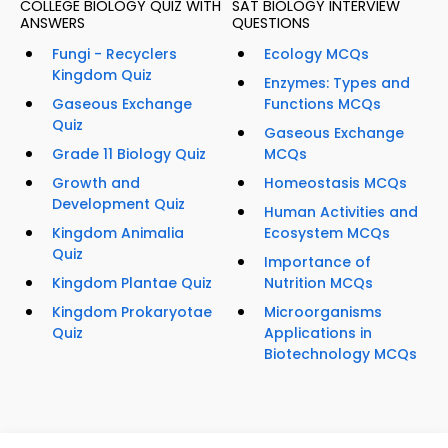
COLLEGE BIOLOGY QUIZ WITH
SAT BIOLOGY INTERVIEW
ANSWERS
QUESTIONS
Fungi - Recyclers
Ecology MCQs
Kingdom Quiz
Enzymes: Types and
Gaseous Exchange
Functions MCQs
Quiz
Gaseous Exchange
Grade 11 Biology Quiz
MCQs
Growth and
Homeostasis MCQs
Development Quiz
Human Activities and
Kingdom Animalia
Ecosystem MCQs
Quiz
Importance of
Kingdom Plantae Quiz
Nutrition MCQs
Kingdom Prokaryotae
Microorganisms
Quiz
Applications in
Biotechnology MCQs