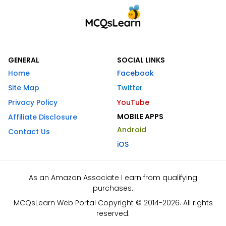
GENERAL
SOCIAL LINKS
Home
Facebook
Site Map
Twitter
Privacy Policy
YouTube
MOBILE APPS
Affiliate Disclosure
Android
Contact Us
iOS
As an Amazon Associate I earn from qualifying
purchases.
MCQsLearn Web Portal Copyright © 2014-2026. All rights
reserved.