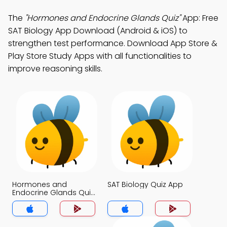
The
"Hormones and Endocrine Glands Quiz"
App: Free
SAT Biology App Download (Android & iOS) to
strengthen test performance. Download App Store &
Play Store Study Apps with all functionalities to
improve reasoning skills.
Hormones and
SAT Biology Quiz App
Endocrine Glands Quiz
App