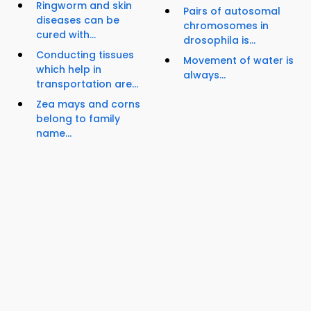
Ringworm and skin
Pairs of autosomal
diseases can be
chromosomes in
cured with...
drosophila is...
Conducting tissues
Movement of water is
which help in
always...
transportation are...
Zea mays and corns
belong to family
name...