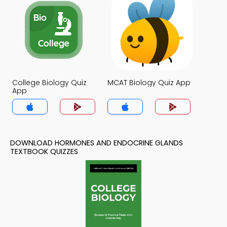
College Biology Quiz
MCAT Biology Quiz App
App
DOWNLOAD HORMONES AND ENDOCRINE GLANDS
TEXTBOOK QUIZZES