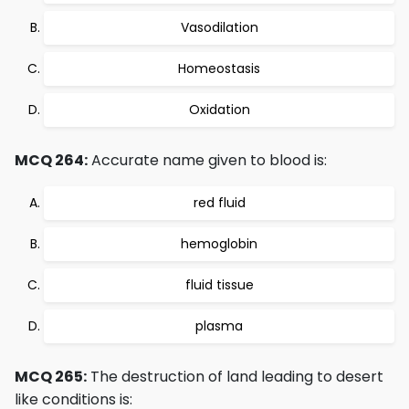
Vasodilation
Homeostasis
Oxidation
MCQ 264:
Accurate name given to blood is:
red fluid
hemoglobin
fluid tissue
plasma
MCQ 265:
The destruction of land leading to desert
like conditions is: