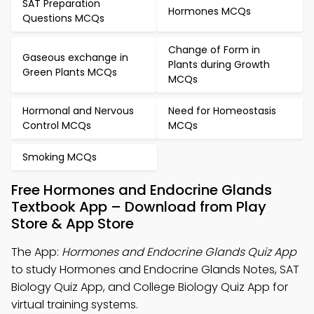
SAT Preparation
Hormones MCQs
Questions MCQs
Change of Form in
Gaseous exchange in
Plants during Growth
Green Plants MCQs
MCQs
Hormonal and Nervous
Need for Homeostasis
Control MCQs
MCQs
Smoking MCQs
Free Hormones and Endocrine Glands
Textbook App – Download from Play
Store & App Store
The App:
Hormones and Endocrine Glands Quiz App
to study Hormones and Endocrine Glands Notes, SAT
Biology Quiz App, and College Biology Quiz App for
virtual training systems.