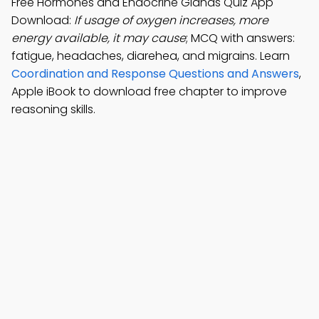
Free Hormones and Endocrine Glands Quiz App
Download:
If usage of oxygen increases, more
energy available, it may cause
; MCQ with answers:
fatigue, headaches, diarehea, and migrains. Learn
Coordination and Response Questions and Answers
,
Apple iBook to download free chapter to improve
reasoning skills.