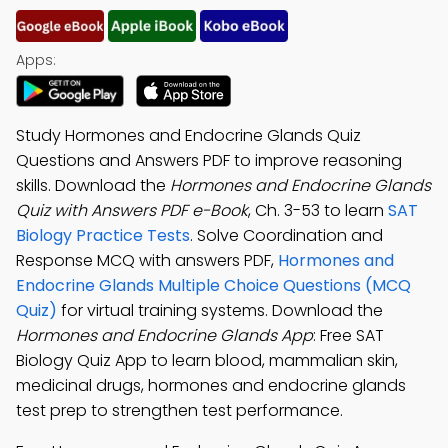
Apps:
Study Hormones and Endocrine Glands Quiz
Questions and Answers PDF to improve reasoning
skills. Download the
Hormones and Endocrine Glands
Quiz with Answers PDF e-Book
, Ch. 3-53 to learn
SAT
Biology Practice Tests
. Solve Coordination and
Response MCQ with answers PDF,
Hormones and
Endocrine Glands Multiple Choice Questions (MCQ
Quiz)
for virtual training systems. Download the
Hormones and Endocrine Glands App
: Free SAT
Biology Quiz App to learn blood, mammalian skin,
medicinal drugs, hormones and endocrine glands
test prep to strengthen test performance.