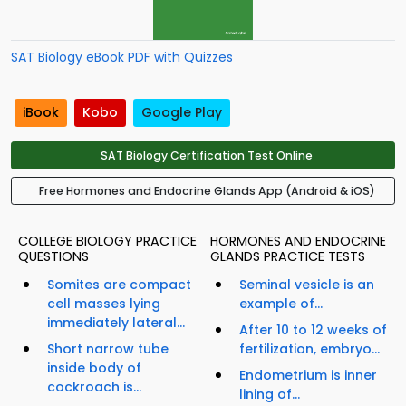
SAT Biology eBook PDF with Quizzes
iBook
Kobo
Google Play
SAT Biology Certification Test Online
Free Hormones and Endocrine Glands App (Android & iOS)
COLLEGE BIOLOGY PRACTICE
HORMONES AND ENDOCRINE
QUESTIONS
GLANDS PRACTICE TESTS
Somites are compact
Seminal vesicle is an
cell masses lying
example of...
immediately lateral...
After 10 to 12 weeks of
Short narrow tube
fertilization, embryo...
inside body of
Endometrium is inner
cockroach is...
lining of...