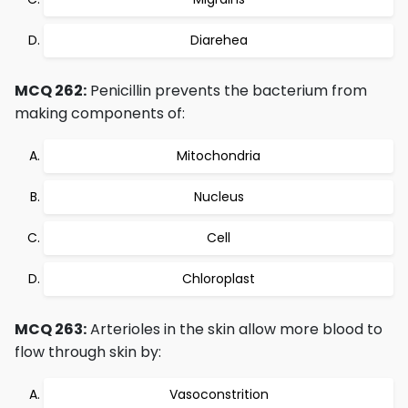
Diarehea
MCQ 262:
Penicillin prevents the bacterium from
making components of:
Mitochondria
Nucleus
Cell
Chloroplast
MCQ 263:
Arterioles in the skin allow more blood to
flow through skin by:
Vasoconstrition