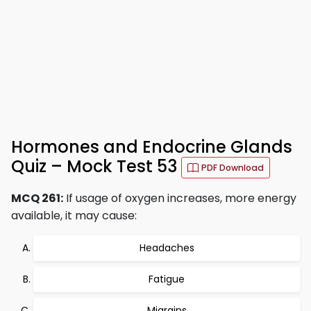
Hormones and Endocrine Glands
Quiz – Mock Test 53
PDF Download
MCQ 261:
If usage of oxygen increases, more energy
available, it may cause:
Headaches
Fatigue
Migrains