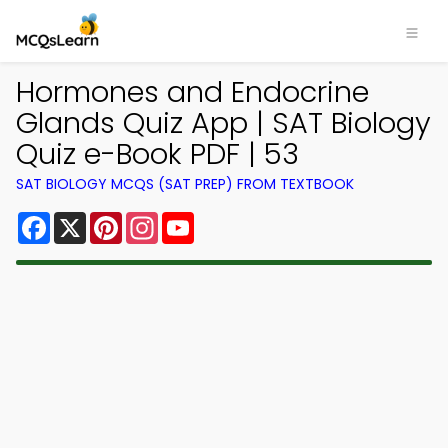
Hormones and Endocrine
Glands Quiz App | SAT Biology
Quiz e-Book PDF | 53
SAT BIOLOGY MCQS (SAT PREP) FROM TEXTBOOK
Facebook
X
Pinterest
Instagram
YouTube