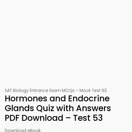
SAT Biology Entrance Exam MCQs – Mock Test 53
Hormones and Endocrine
Glands Quiz with Answers
PDF Download – Test 53
Download eBook: