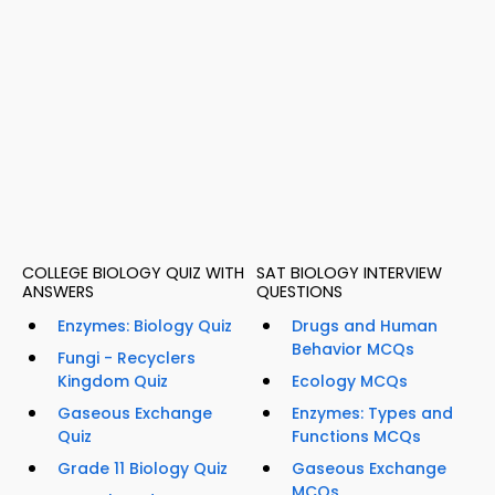
COLLEGE BIOLOGY QUIZ WITH
SAT BIOLOGY INTERVIEW
ANSWERS
QUESTIONS
Enzymes: Biology Quiz
Drugs and Human
Behavior MCQs
Fungi - Recyclers
Kingdom Quiz
Ecology MCQs
Gaseous Exchange
Enzymes: Types and
Quiz
Functions MCQs
Grade 11 Biology Quiz
Gaseous Exchange
MCQs