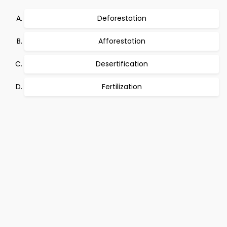
Deforestation
Afforestation
Desertification
Fertilization