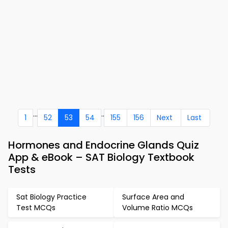
...
..
1
52
53
54
155
156
Next
Last
Hormones and Endocrine Glands Quiz
App & eBook – SAT Biology Textbook
Tests
Sat Biology Practice
Surface Area and
Test MCQs
Volume Ratio MCQs