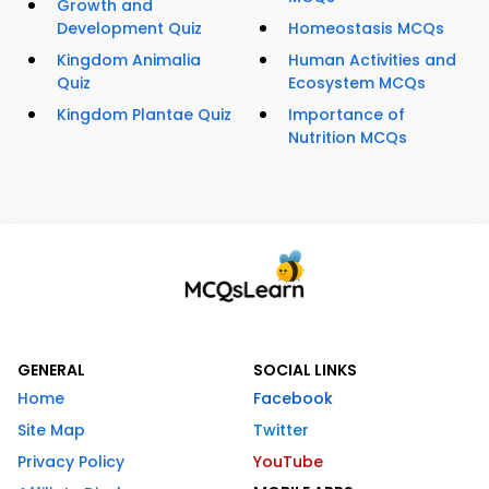
Growth and
Development Quiz
Homeostasis MCQs
Kingdom Animalia
Human Activities and
Quiz
Ecosystem MCQs
Kingdom Plantae Quiz
Importance of
Nutrition MCQs
GENERAL
SOCIAL LINKS
Home
Facebook
Site Map
Twitter
Privacy Policy
YouTube