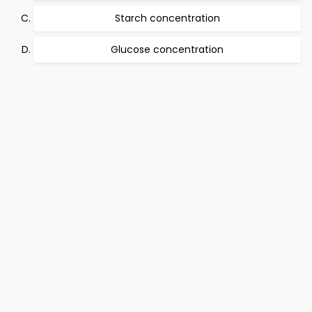
Starch concentration
Glucose concentration