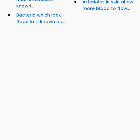
Arterioles in skin allow
known...
more blood to flow...
Bacteria which lack
flagella is known as...