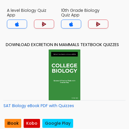
A level Biology Quiz
10th Grade Biology
App
Quiz App
DOWNLOAD EXCRETION IN MAMMALS TEXTBOOK QUIZZES
SAT Biology eBook PDF with Quizzes
iBook
Kobo
Google Play