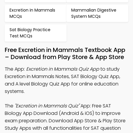
Excretion in Mammals
Mammalian Digestive
MCQs
System MCQs
Sat Biology Practice
Test MCQs
Free Excretion in Mammals Textbook App
– Download from Play Store & App Store
The App:
Excretion in Mammals Quiz App
to study
Excretion in Mammals Notes, SAT Biology Quiz App,
and A level Biology Quiz App for online education
systems.
The
"Excretion in Mammals Quiz"
App: Free SAT
Biology App Download (Android & iOS) to improve
exam preparation. Download App Store & Play Store
Study Apps with all functionalities for SAT question