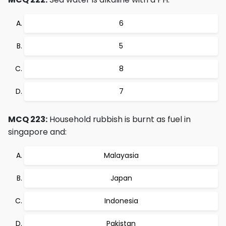
6
5
8
7
MCQ 223:
Household rubbish is burnt as fuel in
singapore and:
Malayasia
Japan
Indonesia
Pakistan