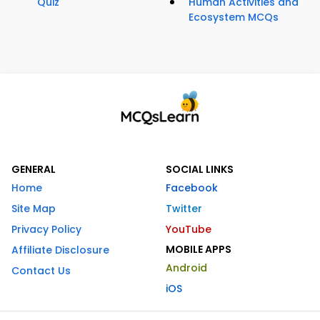
Quiz
Human Activities and
Ecosystem MCQs
GENERAL
SOCIAL LINKS
Home
Facebook
Site Map
Twitter
Privacy Policy
YouTube
MOBILE APPS
Affiliate Disclosure
Android
Contact Us
iOS