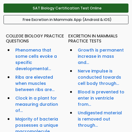
SAT Biology Certification Test Online
Free Excretion in Mammals App (Android & iOS)
COLLEGE BIOLOGY PRACTICE
EXCRETION IN MAMMALS
QUESTIONS
PRACTICE TESTS
Phenomena that
Growth is permanent
some cells evoke a
increase in mass
specific
and...
developmental...
Nerve impulse is
Ribs are elevated
conducted towards
when muscles
cell body through...
between ribs are...
Blood is prevented to
Clock in a plant for
enter in ventricle
measuring duration
from...
of...
Undigested material
Majority of bacteria
is removed out
possesses a unique
through...
macromolecule