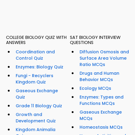
COLLEGE BIOLOGY QUIZ WITH
SAT BIOLOGY INTERVIEW
ANSWERS
QUESTIONS
Coordination and
Diffusion Osmosis and
Control Quiz
Surface Area Volume
Ratio MCQs
Enzymes: Biology Quiz
Drugs and Human
Fungi - Recyclers
Behavior MCQs
Kingdom Quiz
Ecology MCQs
Gaseous Exchange
Quiz
Enzymes: Types and
Functions MCQs
Grade 11 Biology Quiz
Gaseous Exchange
Growth and
MCQs
Development Quiz
Homeostasis MCQs
Kingdom Animalia