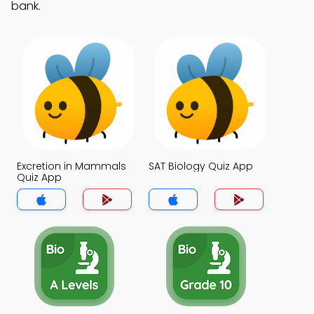
bank.
Excretion in Mammals
SAT Biology Quiz App
Quiz App