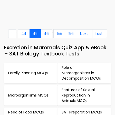
...
..
1
44
45
46
155
156
Next
Last
Excretion in Mammals Quiz App & eBook
– SAT Biology Textbook Tests
Role of
Family Planning MCQs
Microorganisms in
Decomposition MCQs
Features of Sexual
Microorganisms MCQs
Reproduction in
Animals MCQs
Need of Food MCQs
SAT Preparation MCQs