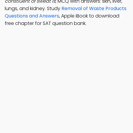
constiuent of sweat is
; MCQ with answers: skin, liver,
lungs, and kidney. Study
Removal of Waste Products
Questions and Answers
, Apple iBook to download
free chapter for SAT question bank.