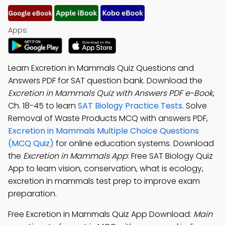
Apps:
Learn Excretion in Mammals Quiz Questions and
Answers PDF for SAT question bank. Download the
Excretion in Mammals Quiz with Answers PDF e-Book
,
Ch. 18-45 to learn
SAT Biology Practice Tests
. Solve
Removal of Waste Products MCQ with answers PDF,
Excretion in Mammals Multiple Choice Questions
(MCQ Quiz)
for online education systems. Download
the
Excretion in Mammals App
: Free SAT Biology Quiz
App to learn vision, conservation, what is ecology,
excretion in mammals test prep to improve exam
preparation.
Free Excretion in Mammals Quiz App Download:
Main