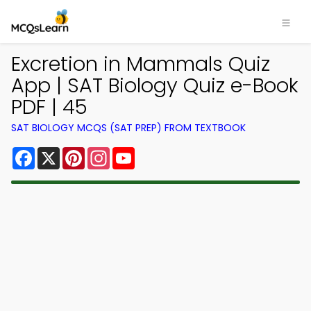
Excretion in Mammals Quiz
App | SAT Biology Quiz e-Book
PDF | 45
SAT BIOLOGY MCQS (SAT PREP) FROM TEXTBOOK
Facebook
X
Pinterest
Instagram
YouTube