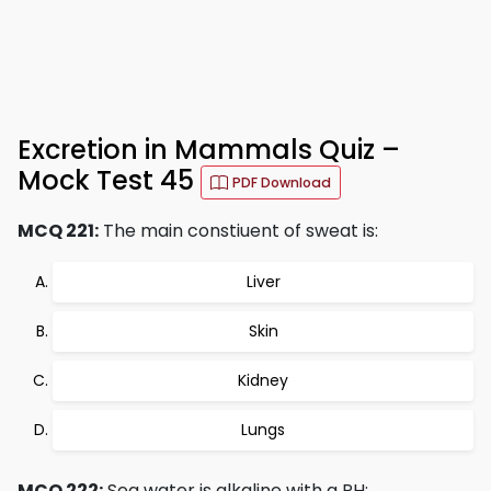
Excretion in Mammals Quiz –
Mock Test 45
PDF Download
MCQ 221:
The main constiuent of sweat is:
Liver
Skin
Kidney
Lungs
MCQ 222:
Sea water is alkaline with a PH: