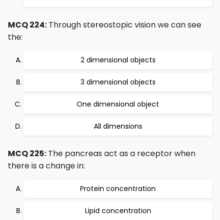
MCQ 224:
Through stereostopic vision we can see
the:
2 dimensional objects
3 dimensional objects
One dimensional object
All dimensions
MCQ 225:
The pancreas act as a receptor when
there is a change in:
Protein concentration
Lipid concentration