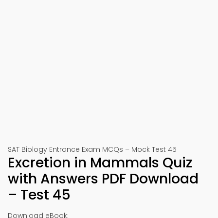
SAT Biology Entrance Exam MCQs – Mock Test 45
Excretion in Mammals Quiz
with Answers PDF Download
– Test 45
Download eBook: