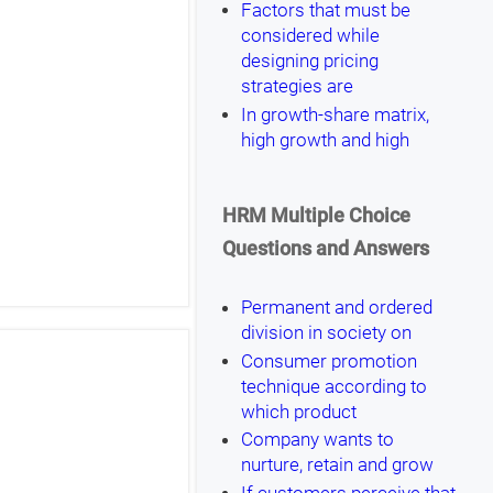
Factors that must be
considered while
designing pricing
strategies are
In growth-share matrix,
high growth and high
HRM Multiple Choice
Questions and Answers
Permanent and ordered
division in society on
Consumer promotion
technique according to
which product
Company wants to
nurture, retain and grow