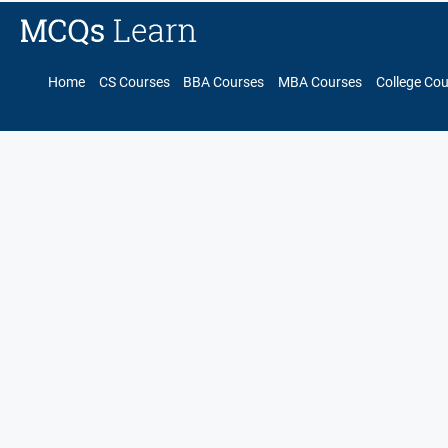
Home
CS Courses
BBA Courses
MBA Courses
College Co