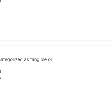
s
s
ategorized as tangible or
s
s