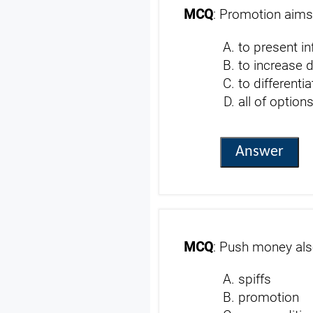
MCQ
: Promotion aims
to present i
to increase
to differenti
all of option
Answer
MCQ
: Push money al
spiffs
promotion