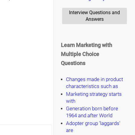
Interview Questions and
Answers
Learn Marketing with
Multiple Choice
Questions
Changes made in product
characteristics such as
Marketing strategy starts
with
Generation born before
1964 and after World
Adopter group 'laggards'
are