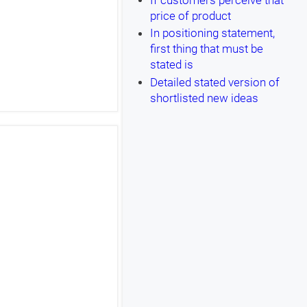
If customers perceive that
price of product
In positioning statement,
first thing that must be
stated is
Detailed stated version of
shortlisted new ideas