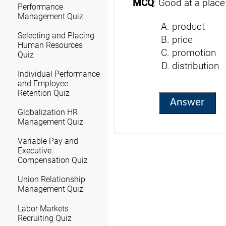
MCQ
: Good at a place
Performance
Management Quiz
product
Selecting and Placing
price
Human Resources
promotion
Quiz
distribution
Individual Performance
and Employee
Retention Quiz
Answer
Globalization HR
Management Quiz
Variable Pay and
Executive
Compensation Quiz
Union Relationship
Management Quiz
Labor Markets
Recruiting Quiz