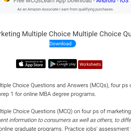
Free MCQsLearn App Download -
Android
-
iOS
As an Amazon Associate I earn from qualifying purchases.
rketing Multiple Choice Multiple Choice Q
Download
Worksheets
ltiple Choice Questions and Answers (MCQs), four ps 
rep 1 for online MBA degree programs.
ltiple Choice Questions (MCQ) on four ps of marketin
nt information to consumers as well as others, to diffe
online graduate programs. Practice jobs' assessment t