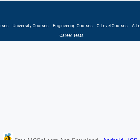
urses
University Courses
Engineering Courses
O Level Courses
A L
Career Tests