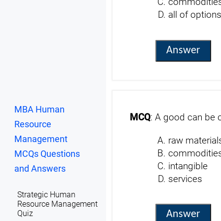
commoditie
all of option
Answer
MBA Human
MCQ
: A good can be c
Resource
Management
raw material
commoditie
MCQs Questions
intangible
and Answers
services
Strategic Human
Resource Management
Answer
Quiz