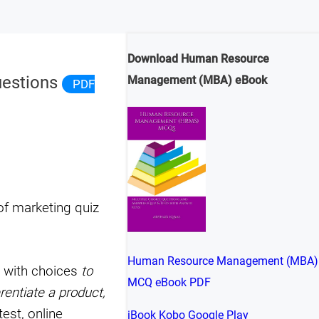
Download Human Resource
uestions
Management (MBA) eBook
PDF
of marketing quiz
Human Resource Management (MBA)
g with choices
to
MCQ eBook PDF
rentiate a product,
est, online
iBook
Kobo
Google Play