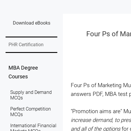
Download eBooks
Four Ps of Ma
PHR Certification
MBA Degree
Courses
Four Ps of Marketing Mu
Supply and Demand
answers PDF, MBA test p
MCQs
Perfect Competition
"Promotion aims are" Mu
MCQs
increase demand, to prese
International Financial
and all of the options
for 