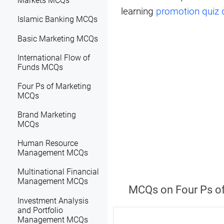
Markets MCQs
learning
promotion quiz 
Islamic Banking MCQs
Basic Marketing MCQs
International Flow of
Funds MCQs
Four Ps of Marketing
MCQs
Brand Marketing
MCQs
Human Resource
Management MCQs
Multinational Financial
Management MCQs
MCQs on Four Ps of
Investment Analysis
and Portfolio
Management MCQs