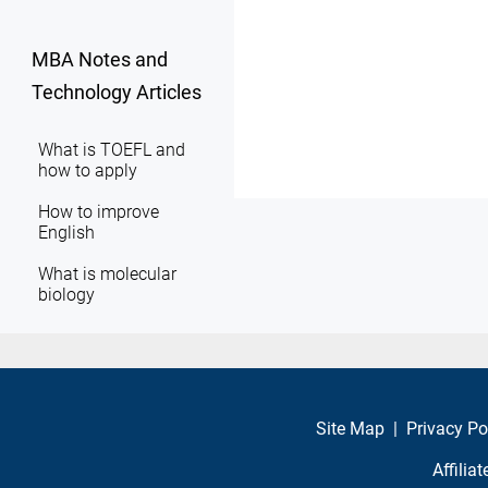
MBA Notes and
Technology Articles
What is TOEFL and
how to apply
How to improve
English
What is molecular
biology
Site Map
|
Privacy Po
Affilia