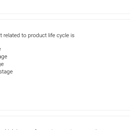
t related to product life cycle is
e
age
ge
 stage