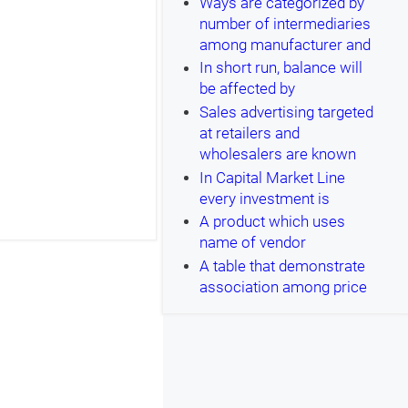
Ways are categorized by
number of intermediaries
among manufacturer and
In short run, balance will
be affected by
Sales advertising targeted
at retailers and
wholesalers are known
In Capital Market Line
every investment is
A product which uses
name of vendor
A table that demonstrate
association among price