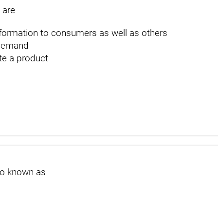
 are
nformation to consumers as well as others
 demand
ate a product
s
so known as