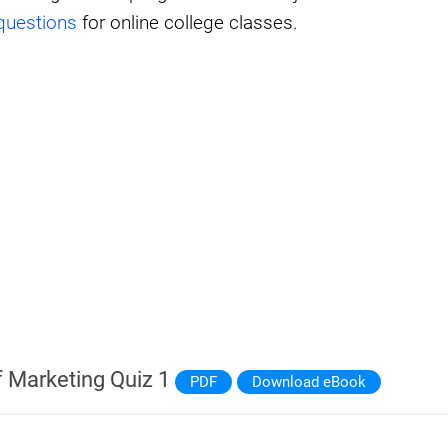
questions
for online college classes.
 Marketing Quiz 1
PDF
Download eBook