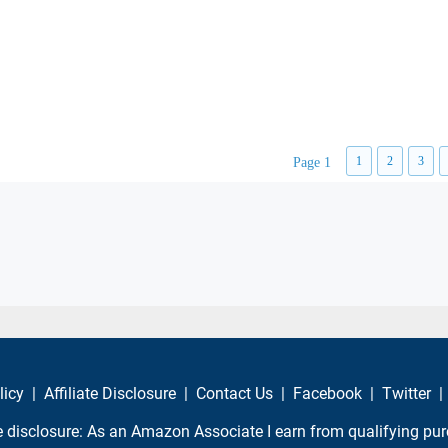
1
2
3
Page 1
licy
|
Affiliate Disclosure
|
Contact Us
|
Facebook
|
Twitter
|
te disclosure: As an Amazon Associate I earn from qualifying pu