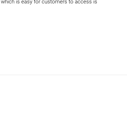
 which is easy for customers to access is