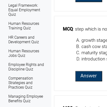
Legal Framework:
Equal Employment
Quiz
Human Resources
Training Quiz
MCQ
: step which is no
HR Careers and
growth stag
Development Quiz
cash cow st
Human Resources
maturity sta
Jobs Quiz
introduction
Employee Rights and
Discipline Quiz
Answer
Compensation
Strategies and
Practices Quiz
Managing Employee
Benefits Quiz