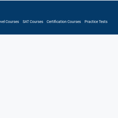
evel Courses
SAT Courses
Certification Courses
Practice Tests