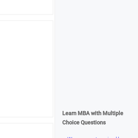
Learn MBA with Multiple
Choice Questions