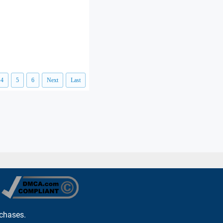
4
5
6
Next
Last
rchases.