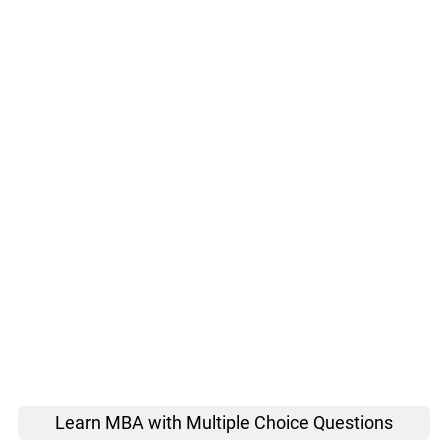
Learn MBA with Multiple Choice Questions