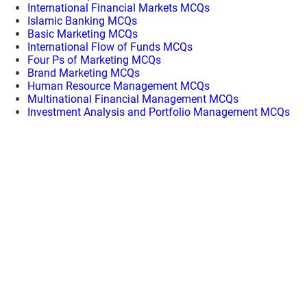
International Financial Markets MCQs
Islamic Banking MCQs
Basic Marketing MCQs
International Flow of Funds MCQs
Four Ps of Marketing MCQs
Brand Marketing MCQs
Human Resource Management MCQs
Multinational Financial Management MCQs
Investment Analysis and Portfolio Management MCQs