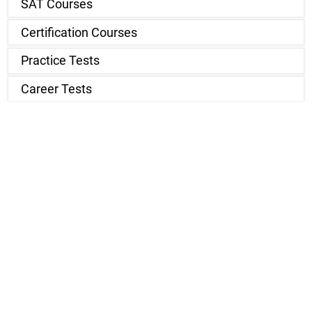
SAT Courses
Certification Courses
Practice Tests
Career Tests