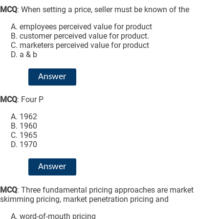
MCQ
: When setting a price, seller must be known of the
employees perceived value for product
customer perceived value for product.
marketers perceived value for product
a & b
Answer
MCQ
: Four P
1962
1960
1965
1970
Answer
MCQ
: Three fundamental pricing approaches are market
skimming pricing, market penetration pricing and
word-of-mouth pricing