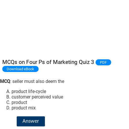
MCQs on Four Ps of Marketing Quiz 3
PDF
Download eBook
MCQ
: seller must also deem the
product life-cycle
customer perceived value
product
product mix
Answer