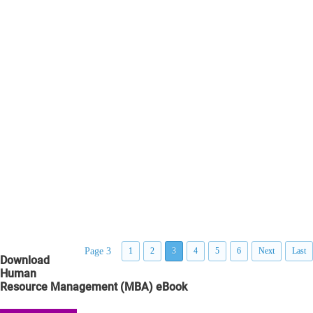
Page 3
1
2
3
4
5
6
Next
Last
Download
Human
Resource Management (MBA) eBook