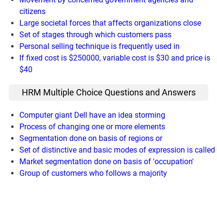
citizens
Large societal forces that affects organizations close
Set of stages through which customers pass
Personal selling technique is frequently used in
If fixed cost is $250000, variable cost is $30 and price is
$40
HRM Multiple Choice Questions and Answers
Computer giant Dell have an idea storming
Process of changing one or more elements
Segmentation done on basis of regions or
Set of distinctive and basic modes of expression is called
Market segmentation done on basis of 'occupation'
Group of customers who follows a majority