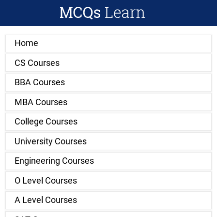
Home
CS Courses
BBA Courses
MBA Courses
College Courses
University Courses
Engineering Courses
O Level Courses
A Level Courses