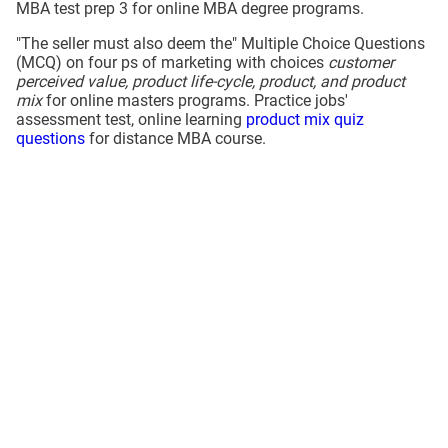
MBA test prep 3 for online MBA degree programs.
"The seller must also deem the" Multiple Choice Questions
(MCQ) on four ps of marketing with choices
customer
perceived value, product life-cycle, product, and product
mix
for online masters programs. Practice jobs'
assessment test, online learning
product mix quiz
questions
for distance MBA course.