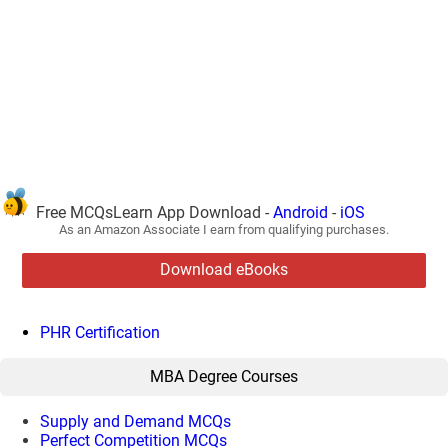
Free MCQsLearn App Download -
Android
-
iOS
As an Amazon Associate I earn from qualifying purchases.
Download eBooks
PHR Certification
MBA Degree Courses
Supply and Demand MCQs
Perfect Competition MCQs