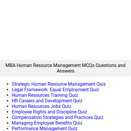
MBA Human Resource Management MCQs Questions and
Answers
Strategic Human Resource Management Quiz
Legal Framework: Equal Employment Quiz
Human Resources Training Quiz
HR Careers and Development Quiz
Human Resources Jobs Quiz
Employee Rights and Discipline Quiz
Compensation Strategies and Practices Quiz
Managing Employee Benefits Quiz
Performance Management Quiz