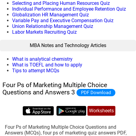
Selecting and Placing Human Resources Quiz
Individual Performance and Employee Retention Quiz
Globalization HR Management Quiz
Variable Pay and Executive Compensation Quiz
Union Relationship Management Quiz
Labor Markets Recruiting Quiz
MBA Notes and Technology Articles
What is analytical chemistry
What is TOEFL and how to apply
Tips to attempt MCQs
Four Ps of Marketing Multiple Choice
Questions and Answers 3
PDF Download
Worksheets
Four Ps of Marketing Multiple Choice Questions and
Answers (MCQs), four ps of marketing quiz answers PDF,