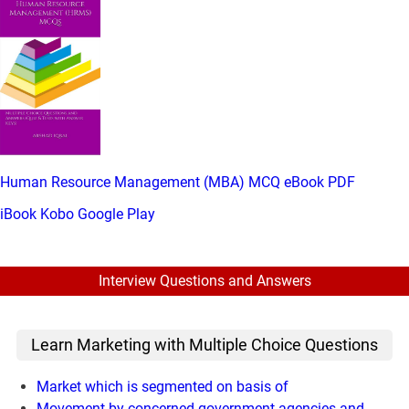
Human Resource Management (MBA) MCQ eBook PDF
iBook
Kobo
Google Play
Interview Questions and Answers
Learn Marketing with Multiple Choice Questions
Market which is segmented on basis of
Movement by concerned government agencies and