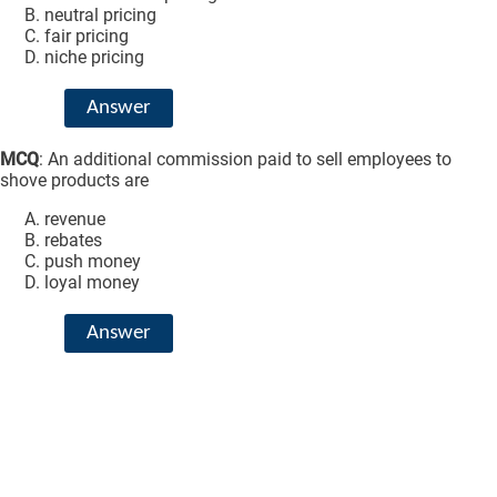
neutral pricing
fair pricing
niche pricing
Answer
MCQ
: An additional commission paid to sell employees to
shove products are
revenue
rebates
push money
loyal money
Answer