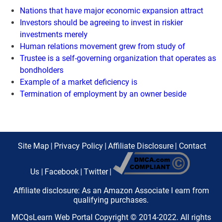
Nations that have major economic expansion attract
Investors should be agreeing to invest in riskier
investments merely
Human relations movement grew from study of
Trustee is a self-governing organization that operates as
bondholders
Example of a market deficiency is
Termination of employment by an owner beside
Site Map
|
Privacy Policy
|
Affiliate Disclosure
|
Contact
Us
|
Facebook
|
Twitter
|
Affiliate disclosure: As an Amazon Associate I earn from
qualifying purchases.
MCQsLearn Web Portal Copyright © 2014-2022. All rights