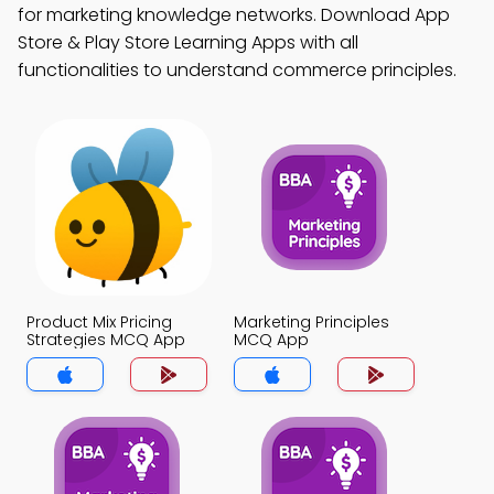
for marketing knowledge networks. Download App
Store & Play Store Learning Apps with all
functionalities to understand commerce principles.
Product Mix Pricing
Marketing Principles
Strategies MCQ App
MCQ App