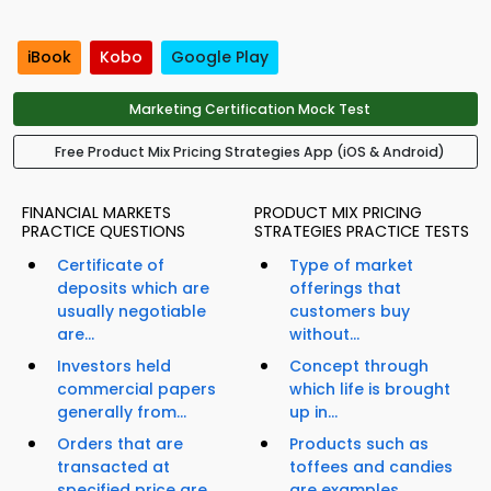
iBook
Kobo
Google Play
Marketing Certification Mock Test
Free Product Mix Pricing Strategies App (iOS & Android)
FINANCIAL MARKETS
PRODUCT MIX PRICING
PRACTICE QUESTIONS
STRATEGIES PRACTICE TESTS
Certificate of
Type of market
deposits which are
offerings that
usually negotiable
customers buy
are...
without...
Investors held
Concept through
commercial papers
which life is brought
generally from...
up in...
Orders that are
Products such as
transacted at
toffees and candies
specified price are...
are examples...