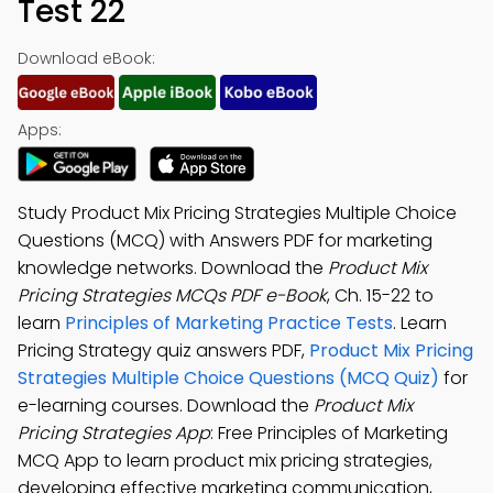
Test 22
Download eBook:
Apps:
Study Product Mix Pricing Strategies Multiple Choice
Questions (MCQ) with Answers PDF for marketing
knowledge networks. Download the
Product Mix
Pricing Strategies MCQs PDF e-Book
, Ch. 15-22 to
learn
Principles of Marketing Practice Tests
. Learn
Pricing Strategy quiz answers PDF,
Product Mix Pricing
Strategies Multiple Choice Questions (MCQ Quiz)
for
e-learning courses. Download the
Product Mix
Pricing Strategies App
: Free Principles of Marketing
MCQ App to learn product mix pricing strategies,
developing effective marketing communication,