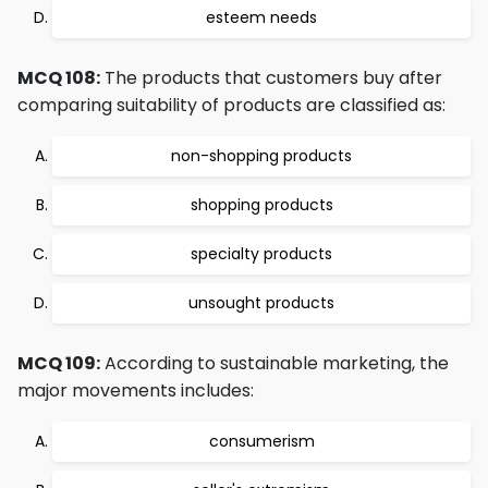
esteem needs
MCQ 108:
The products that customers buy after
comparing suitability of products are classified as:
non-shopping products
shopping products
specialty products
unsought products
MCQ 109:
According to sustainable marketing, the
major movements includes:
consumerism