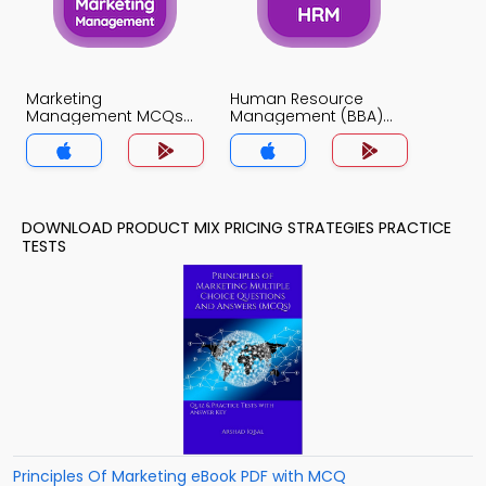
Marketing
Human Resource
Management MCQs
Management (BBA)
App
MCQs App
DOWNLOAD PRODUCT MIX PRICING STRATEGIES PRACTICE
TESTS
Principles Of Marketing eBook PDF with MCQ