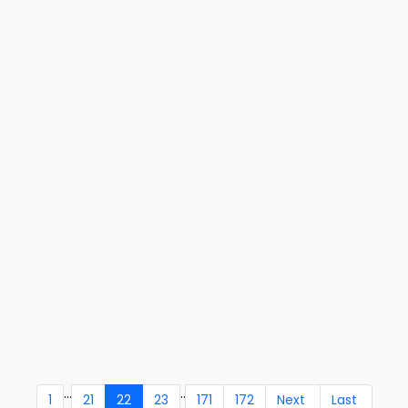
...
..
1
21
22
23
171
172
Next
Last