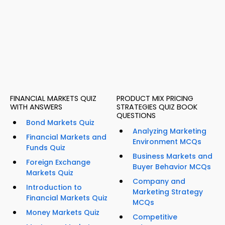
FINANCIAL MARKETS QUIZ
PRODUCT MIX PRICING
WITH ANSWERS
STRATEGIES QUIZ BOOK
QUESTIONS
Bond Markets Quiz
Analyzing Marketing
Financial Markets and
Environment MCQs
Funds Quiz
Business Markets and
Foreign Exchange
Buyer Behavior MCQs
Markets Quiz
Company and
Introduction to
Marketing Strategy
Financial Markets Quiz
MCQs
Money Markets Quiz
Competitive