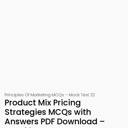
Principles Of Marketing MCQs – Mock Test 22
Product Mix Pricing
Strategies MCQs with
Answers PDF Download –