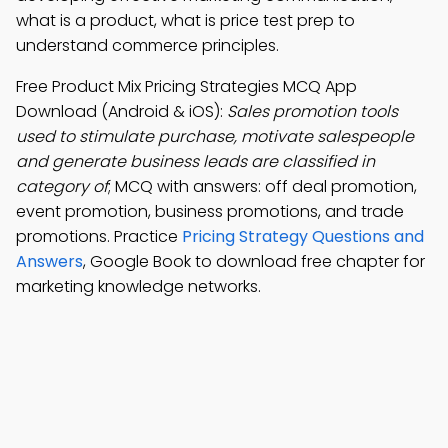
what is a product, what is price test prep to
understand commerce principles.
Free Product Mix Pricing Strategies MCQ App
Download (Android & iOS):
Sales promotion tools
used to stimulate purchase, motivate salespeople
and generate business leads are classified in
category of
; MCQ with answers: off deal promotion,
event promotion, business promotions, and trade
promotions. Practice
Pricing Strategy Questions and
Answers
, Google Book to download free chapter for
marketing knowledge networks.