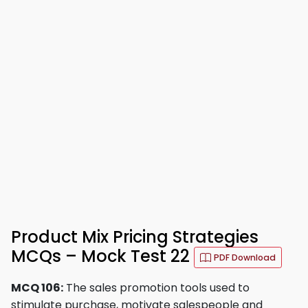
Product Mix Pricing Strategies
MCQs – Mock Test 22
PDF Download
MCQ 106:
The sales promotion tools used to
stimulate purchase, motivate salespeople and