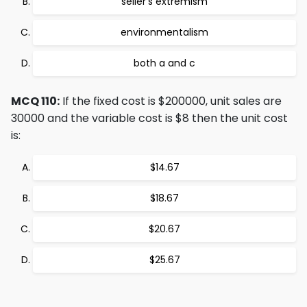
seller's extremism
environmentalism
both a and c
MCQ 110:
If the fixed cost is $200000, unit sales are
30000 and the variable cost is $8 then the unit cost
is:
$14.67
$18.67
$20.67
$25.67