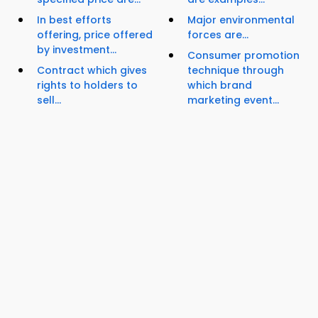
In best efforts
Major environmental
offering, price offered
forces are...
by investment...
Consumer promotion
Contract which gives
technique through
rights to holders to
which brand
sell...
marketing event...