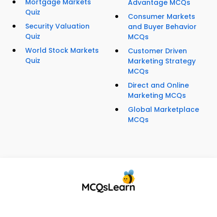
Mortgage Markets
Advantage MCQs
Quiz
Consumer Markets
Security Valuation
and Buyer Behavior
Quiz
MCQs
World Stock Markets
Customer Driven
Quiz
Marketing Strategy
MCQs
Direct and Online
Marketing MCQs
Global Marketplace
MCQs