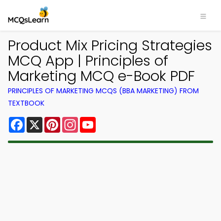
Product Mix Pricing Strategies
MCQ App | Principles of
Marketing MCQ e-Book PDF
PRINCIPLES OF MARKETING MCQS (BBA MARKETING) FROM
TEXTBOOK
Facebook
X
Pinterest
Instagram
YouTube