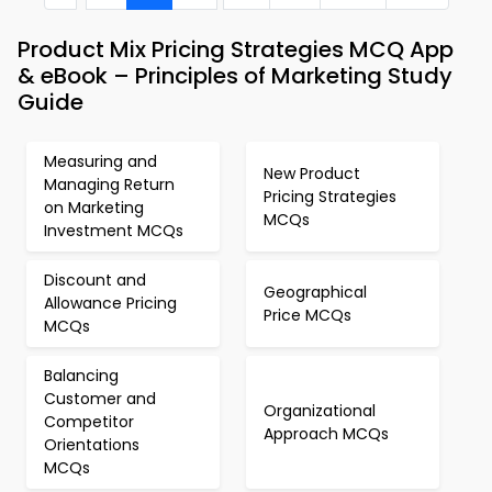
Product Mix Pricing Strategies MCQ App
& eBook – Principles of Marketing Study
Guide
Measuring and
New Product
Managing Return
Pricing Strategies
on Marketing
MCQs
Investment MCQs
Discount and
Geographical
Allowance Pricing
Price MCQs
MCQs
Balancing
Customer and
Organizational
Competitor
Approach MCQs
Orientations
MCQs