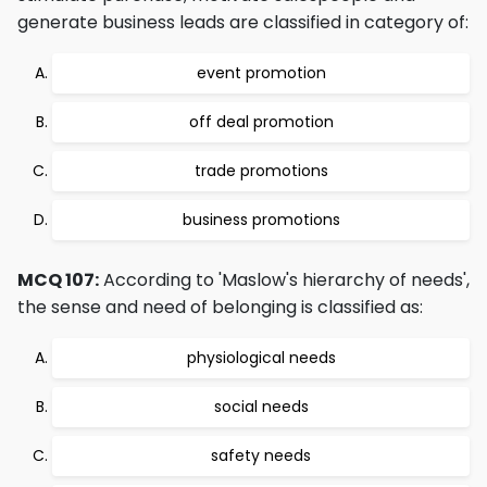
generate business leads are classified in category of:
event promotion
off deal promotion
trade promotions
business promotions
MCQ 107:
According to 'Maslow's hierarchy of needs',
the sense and need of belonging is classified as:
physiological needs
social needs
safety needs