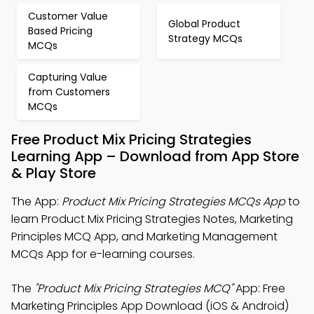
Customer Value
Global Product
Based Pricing
Strategy MCQs
MCQs
Capturing Value
from Customers
MCQs
Free Product Mix Pricing Strategies
Learning App – Download from App Store
& Play Store
The App:
Product Mix Pricing Strategies MCQs App
to
learn Product Mix Pricing Strategies Notes, Marketing
Principles MCQ App, and Marketing Management
MCQs App for e-learning courses.
The
"Product Mix Pricing Strategies MCQ"
App: Free
Marketing Principles App Download (iOS & Android)