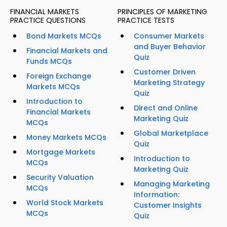
FINANCIAL MARKETS
PRINCIPLES OF MARKETING
PRACTICE QUESTIONS
PRACTICE TESTS
Bond Markets MCQs
Consumer Markets
and Buyer Behavior
Financial Markets and
Quiz
Funds MCQs
Customer Driven
Foreign Exchange
Marketing Strategy
Markets MCQs
Quiz
Introduction to
Direct and Online
Financial Markets
Marketing Quiz
MCQs
Global Marketplace
Money Markets MCQs
Quiz
Mortgage Markets
Introduction to
MCQs
Marketing Quiz
Security Valuation
Managing Marketing
MCQs
Information:
World Stock Markets
Customer Insights
MCQs
Quiz