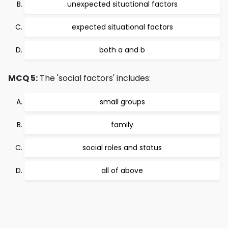
unexpected situational factors
expected situational factors
both a and b
MCQ 5:
The 'social factors' includes:
small groups
family
social roles and status
all of above