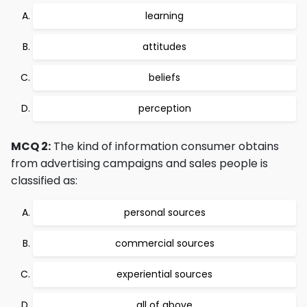
learning
attitudes
beliefs
perception
MCQ 2:
The kind of information consumer obtains
from advertising campaigns and sales people is
classified as:
personal sources
commercial sources
experiential sources
all of above