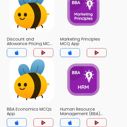
Discount and
Marketing Principles
Allowance Pricing MCQ
MCQ App
App
BBA Economics MCQs
Human Resource
App
Management (BBA)
MCQs App