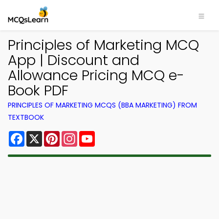
Principles of Marketing MCQ
App | Discount and
Allowance Pricing MCQ e-
Book PDF
PRINCIPLES OF MARKETING MCQS (BBA MARKETING) FROM
TEXTBOOK
Facebook
X
Pinterest
Instagram
YouTube