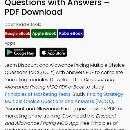
Questions with Answers –
PDF Download
Download eBook:
Apps:
Learn Discount and Allowance Pricing Multiple Choice
Questions (MCQ Quiz) with Answers PDF to complete
marketing modules. Download the
Discount and
Allowance Pricing MCQ PDF e-Book
to study
Principles of Marketing Tests
. Study
Pricing Strategy
Multiple Choice Questions and Answers (MCQs)
,
Discount and Allowance Pricing quiz answers PDF for
marketing online training. Download the
Discount
and Allowance Pricing MCQ App
: Free Principles of