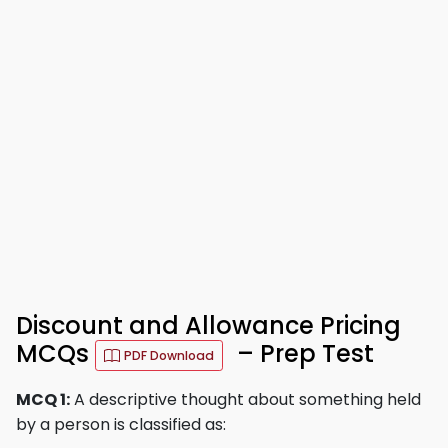
Discount and Allowance Pricing
MCQs
– Prep Test
PDF Download
MCQ 1:
A descriptive thought about something held
by a person is classified as: