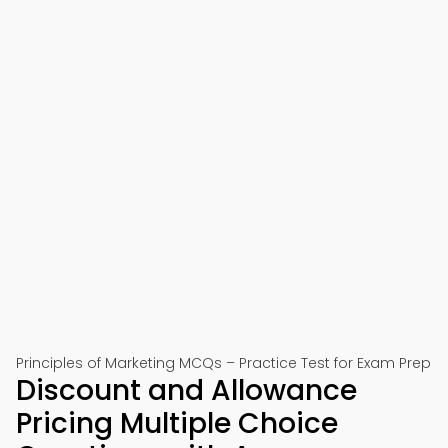
Principles of Marketing MCQs – Practice Test for Exam Prep
Discount and Allowance
Pricing Multiple Choice