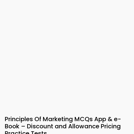
Principles Of Marketing MCQs App & e-
Book – Discount and Allowance Pricing
Practice Tests