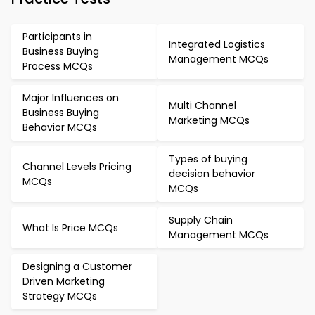
Participants in
Integrated Logistics
Business Buying
Management MCQs
Process MCQs
Major Influences on
Multi Channel
Business Buying
Marketing MCQs
Behavior MCQs
Types of buying
Channel Levels Pricing
decision behavior
MCQs
MCQs
Supply Chain
What Is Price MCQs
Management MCQs
Designing a Customer
Driven Marketing
Strategy MCQs