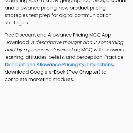
Marketing App to study geographical price, discount
and allowance pricing, new product pricing
strategies test prep for digital communication
strategies.
Free Discount and Allowance Pricing MCQ App
Download:
A descriptive thought about something
held by a person is classified as
; MCQ with answers:
learning, attitudes, beliefs, and perception. Practice
Discount and Allowance Pricing Quiz Questions
,
download Google e-Book (Free Chapter) to
complete marketing modules.