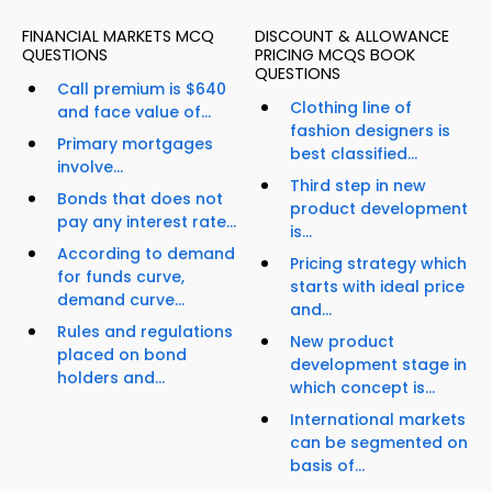
FINANCIAL MARKETS MCQ
DISCOUNT & ALLOWANCE
QUESTIONS
PRICING MCQS BOOK
QUESTIONS
Call premium is $640
Clothing line of
and face value of...
fashion designers is
Primary mortgages
best classified...
involve...
Third step in new
Bonds that does not
product development
pay any interest rate...
is...
According to demand
Pricing strategy which
for funds curve,
starts with ideal price
demand curve...
and...
Rules and regulations
New product
placed on bond
development stage in
holders and...
which concept is...
International markets
can be segmented on
basis of...