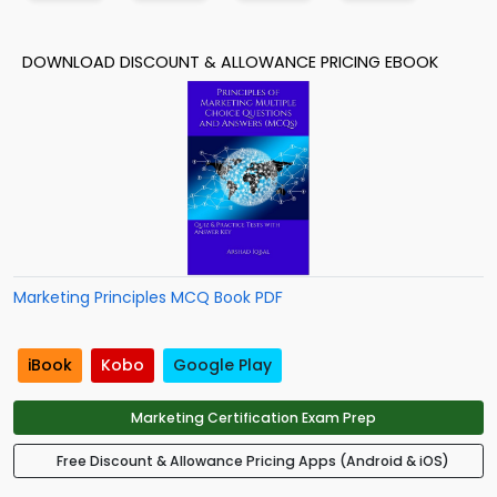
DOWNLOAD DISCOUNT & ALLOWANCE PRICING EBOOK
Marketing Principles MCQ Book PDF
iBook
Kobo
Google Play
Marketing Certification Exam Prep
Free Discount & Allowance Pricing Apps (Android & iOS)