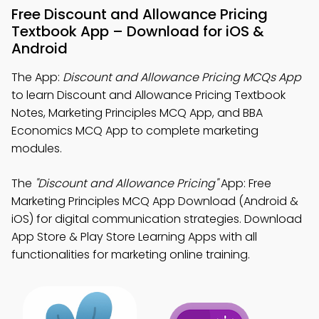
Free Discount and Allowance Pricing
Textbook App – Download for iOS &
Android
The App:
Discount and Allowance Pricing MCQs App
to learn Discount and Allowance Pricing Textbook
Notes, Marketing Principles MCQ App, and BBA
Economics MCQ App to complete marketing
modules.
The
"Discount and Allowance Pricing"
App: Free
Marketing Principles MCQ App Download (Android &
iOS) for digital communication strategies. Download
App Store & Play Store Learning Apps with all
functionalities for marketing online training.