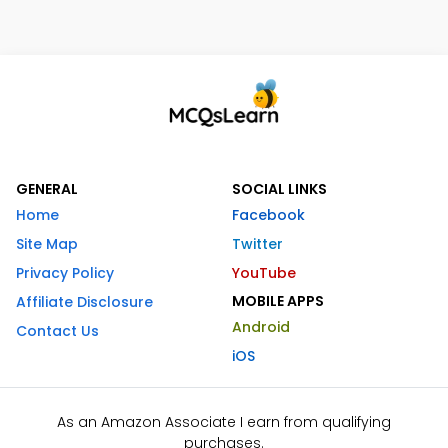
GENERAL
SOCIAL LINKS
Home
Facebook
Site Map
Twitter
Privacy Policy
YouTube
MOBILE APPS
Affiliate Disclosure
Android
Contact Us
iOS
As an Amazon Associate I earn from qualifying
purchases.