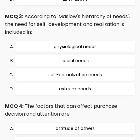
MCQ 3:
According to 'Maslow's hierarchy of needs',
the need for self-development and realization is
included in:
physiological needs
social needs
self-actualization needs
esteem needs
MCQ 4:
The factors that can affect purchase
decision and attention are:
attitude of others