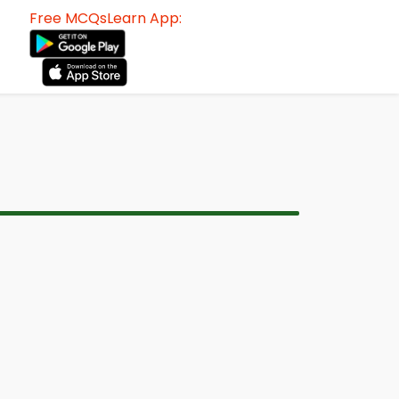
Free MCQsLearn App: