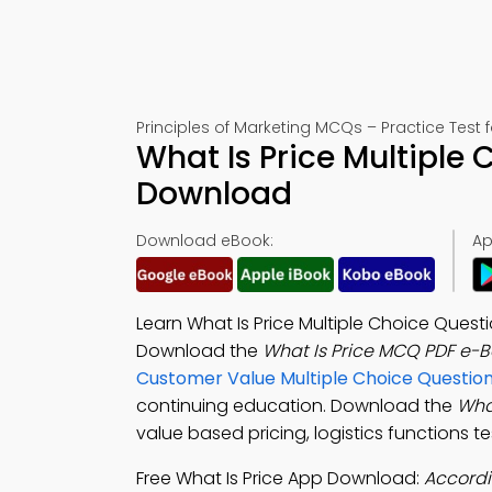
Principles of Marketing MCQs – Practice Test 
What Is Price Multiple
Download
Download eBook:
Ap
Learn What Is Price Multiple Choice Quest
Download the
What Is Price MCQ PDF e-
Customer Value Multiple Choice Questi
continuing education. Download the
Wha
value based pricing, logistics functions 
Free What Is Price App Download:
Accordi