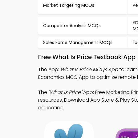
Market Targeting MCQs
Pe
Pr
Competitor Analysis MCQs
M
Sales Force Management MCQs
Lo
Free What Is Price Textbook App
The App:
What Is Price MCQs App
to learn
Economics MCQ App to optimize remote l
The
"What Is Price"
App: Free Marketing Pr
resources. Download App Store & Play Stor
education.