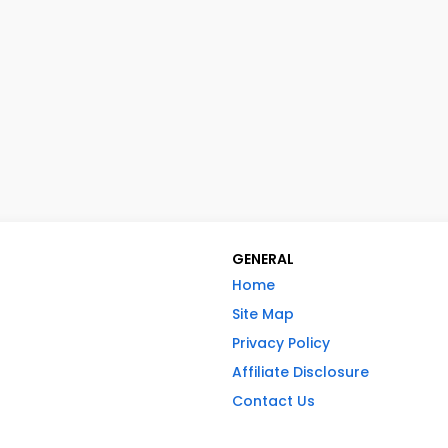
GENERAL
Home
Site Map
Privacy Policy
Affiliate Disclosure
Contact Us