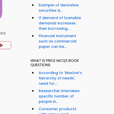
Example of derivative
securities is...
If demand of loanable
demands increases
then borrowing...
ics
Financial instrument
such as commercial
paper can be...
WHAT IS PRICE MCQS BOOK
QUESTIONS
According to 'Maslow's
hierarchy of needs',
need for...
Researcher interviews
specific number of
people in...
Consumer products