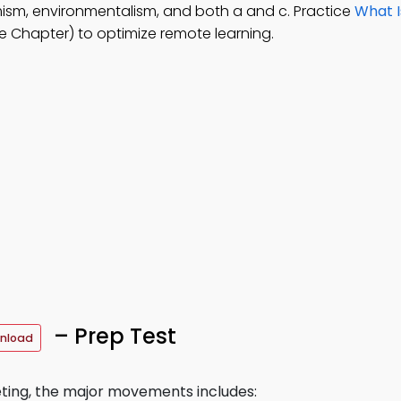
emism, environmentalism, and both a and c. Practice
What I
 Chapter) to optimize remote learning.
– Prep Test
nload
ting, the major movements includes: