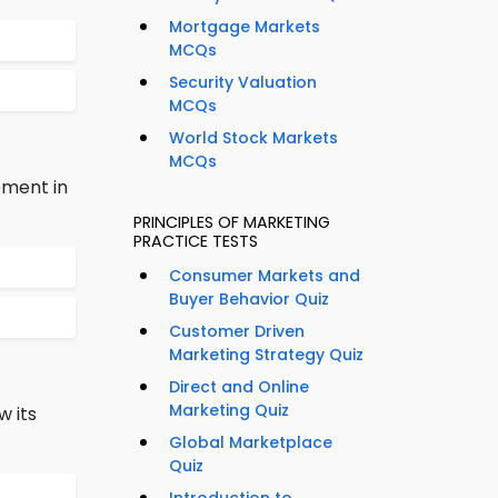
Mortgage Markets
MCQs
Security Valuation
MCQs
World Stock Markets
MCQs
ement in
PRINCIPLES OF MARKETING
PRACTICE TESTS
Consumer Markets and
Buyer Behavior Quiz
Customer Driven
Marketing Strategy Quiz
Direct and Online
Marketing Quiz
w its
Global Marketplace
Quiz