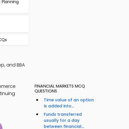
 Planning
CQs
pp, and BBA
ommerce
FINANCIAL MARKETS MCQ
QUESTIONS
tinuing
Time value of an option
is added into...
Funds transferred
usually for a day
between financial...