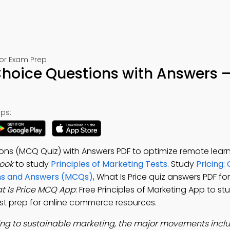
for Exam Prep
 Choice Questions with Answers 
ps:
ions (MCQ Quiz) with Answers PDF to optimize remote learn
Book
to study
Principles of Marketing Tests
. Study
Pricing:
ons and Answers (MCQs)
, What Is Price quiz answers PDF fo
t Is Price MCQ App
: Free Principles of Marketing App to s
test prep for online commerce resources.
ng to sustainable marketing, the major movements incl