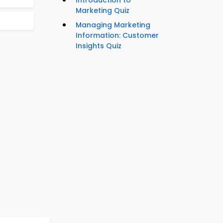
Introduction to
Marketing Quiz
Managing Marketing
Information: Customer
Insights Quiz