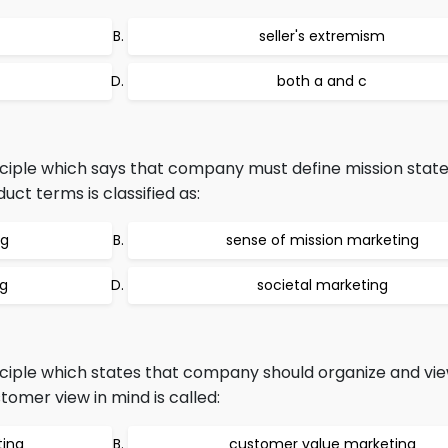
seller's extremism
both a and c
ciple which says that company must define mission stat
uct terms is classified as:
ng
sense of mission marketing
ng
societal marketing
ciple which states that company should organize and vie
tomer view in mind is called:
ting
customer value marketing