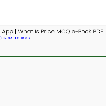
Q App | What Is Price MCQ e-Book PDF
NG) FROM TEXTBOOK