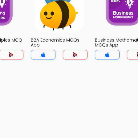
ciples MCQ
BBA Economics MCQs
Business Mathemat
App
MCQs App