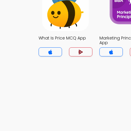
What Is Price MCQ App
Marketing Prin
App