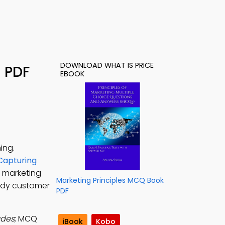
DOWNLOAD WHAT IS PRICE
– PDF
EBOOK
ing.
 Capturing
r marketing
Marketing Principles MCQ Book
tudy customer
PDF
udes
; MCQ
iBook
Kobo