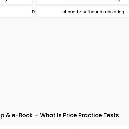
inbound ⁄ outbound marketing
p & e-Book – What Is Price Practice Tests