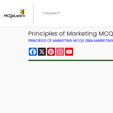
Courses
Principles of Marketing MC
PRINCIPLES OF MARKETING MCQS (BBA MARKETI
Facebook
X
Pinterest
Instagram
YouTube