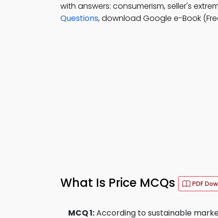
with answers: consumerism, seller's extr
Questions
, download Google e-Book (Free
What Is Price MCQs
PDF Dow
MCQ 1:
According to sustainable marke