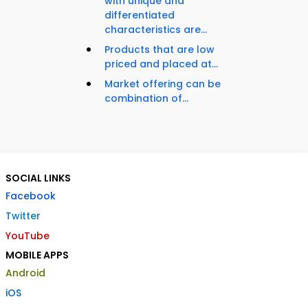
with unique and
differentiated
characteristics are...
Products that are low
priced and placed at...
Market offering can be
combination of...
SOCIAL LINKS
Facebook
Twitter
YouTube
MOBILE APPS
Android
iOS