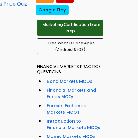
s Price Quiz
Google Play
Marketing Certification Exam
Prep
Free What Is Price Apps
(Android & iOS)
FINANCIAL MARKETS PRACTICE
QUESTIONS
Bond Markets MCQs
Financial Markets and
Funds MCQs
Foreign Exchange
Markets MCQs
Introduction to
Financial Markets MCQs
Money Markets MCQs