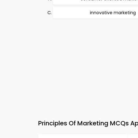
innovative marketing
Principles Of Marketing MCQs Ap