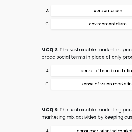
consumerism
environmentalism
MCQ 2:
The sustainable marketing prin
broad social terms in place of only prod
sense of broad marketi
sense of vision marketi
MCQ 3:
The sustainable marketing prin
marketing mix activities by keeping cus
consumer oriented marke