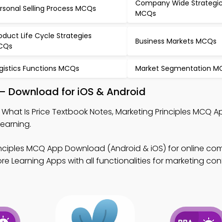
Company Wide Strategic
rsonal Selling Process MCQs
MCQs
oduct Life Cycle Strategies
Business Markets MCQs
CQs
gistics Functions MCQs
Market Segmentation M
 – Download for iOS & Android
 What Is Price Textbook Notes, Marketing Principles MCQ A
earning.
inciples MCQ App Download (Android & iOS) for online c
e Learning Apps with all functionalities for marketing con