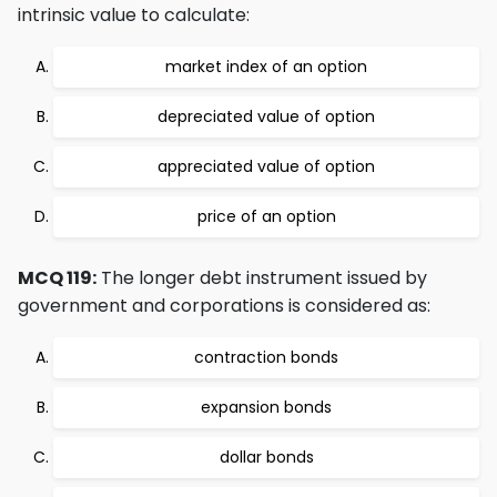
intrinsic value to calculate:
market index of an option
depreciated value of option
appreciated value of option
price of an option
MCQ 119:
The longer debt instrument issued by
government and corporations is considered as:
contraction bonds
expansion bonds
dollar bonds