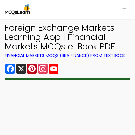
Foreign Exchange Markets
Learning App | Financial
Markets MCQs e-Book PDF
FINANCIAL MARKETS MCQS (BBA FINANCE) FROM TEXTBOOK
Facebook
X
Pinterest
Instagram
YouTube