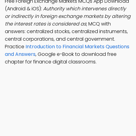
Free Foreign Exchange Markets MCQs App Download
(Android & iOS):
Authority which intervenes directly
or indirectly in foreign exchange markets by altering
the interest rates is considered as
; MCQ with
answers: centralized stocks, centralized instruments,
central corporations, and central government.
Practice
Introduction to Financial Markets Questions
and Answers
, Google e-Book to download free
chapter for finance digital classrooms.