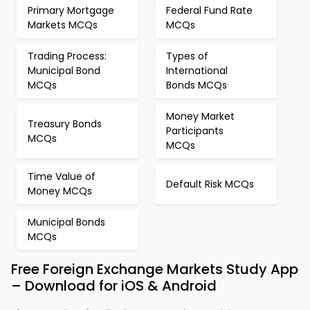
Primary Mortgage
Federal Fund Rate
Markets MCQs
MCQs
Trading Process:
Types of
Municipal Bond
International
MCQs
Bonds MCQs
Money Market
Treasury Bonds
Participants
MCQs
MCQs
Time Value of
Default Risk MCQs
Money MCQs
Municipal Bonds
MCQs
Free Foreign Exchange Markets Study App
– Download for iOS & Android