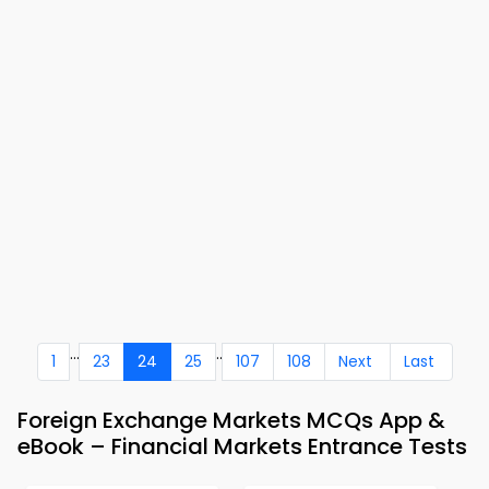
...
..
1
23
24
25
107
108
Next
Last
Foreign Exchange Markets MCQs App &
eBook – Financial Markets Entrance Tests