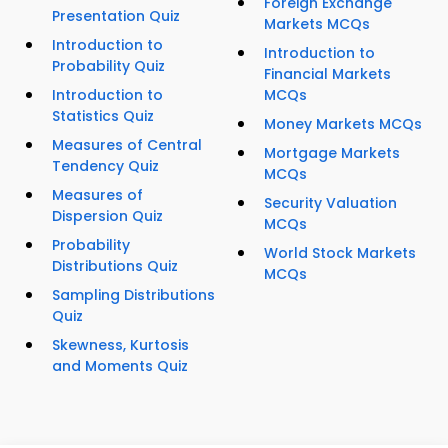
Foreign Exchange
Presentation Quiz
Markets MCQs
Introduction to
Introduction to
Probability Quiz
Financial Markets
Introduction to
MCQs
Statistics Quiz
Money Markets MCQs
Measures of Central
Mortgage Markets
Tendency Quiz
MCQs
Measures of
Security Valuation
Dispersion Quiz
MCQs
Probability
World Stock Markets
Distributions Quiz
MCQs
Sampling Distributions
Quiz
Skewness, Kurtosis
and Moments Quiz