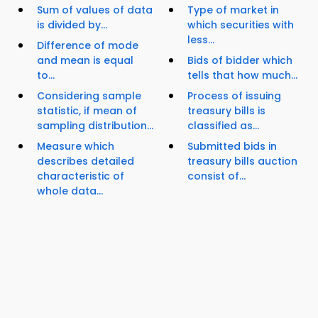
Sum of values of data
Type of market in
is divided by...
which securities with
less...
Difference of mode
and mean is equal
Bids of bidder which
to...
tells that how much...
Considering sample
Process of issuing
statistic, if mean of
treasury bills is
sampling distribution...
classified as...
Measure which
Submitted bids in
describes detailed
treasury bills auction
characteristic of
consist of...
whole data...