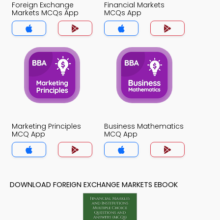
Foreign Exchange
Financial Markets
Markets MCQs App
MCQs App
Marketing Principles
Business Mathematics
MCQ App
MCQ App
DOWNLOAD FOREIGN EXCHANGE MARKETS EBOOK