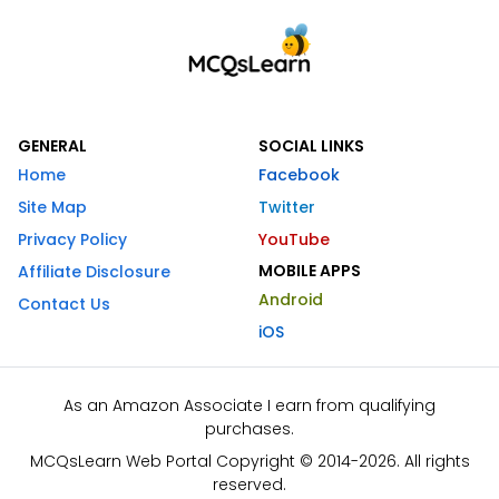
GENERAL
SOCIAL LINKS
Home
Facebook
Site Map
Twitter
Privacy Policy
YouTube
MOBILE APPS
Affiliate Disclosure
Android
Contact Us
iOS
As an Amazon Associate I earn from qualifying
purchases.
MCQsLearn Web Portal Copyright © 2014-2026. All rights
reserved.