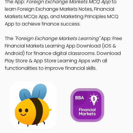
The App:
Foreign Exchange Markets MCQ App
to
learn Foreign Exchange Markets Notes, Financial
Markets MCQs App, and Marketing Principles MCQ
App to achieve finance success.
The
"Foreign Exchange Markets Learning"
App: Free
Financial Markets Learning App Download (iOS &
Android) for finance digital classrooms. Download
Play Store & App Store Learning Apps with all
functionalities to improve financial skills.