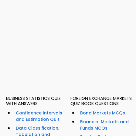
BUSINESS STATISTICS QUIZ
FOREIGN EXCHANGE MARKETS
WITH ANSWERS
QUIZ BOOK QUESTIONS
Confidence Intervals
Bond Markets MCQs
and Estimation Quiz
Financial Markets and
Data Classification,
Funds MCQs
Tabulation and