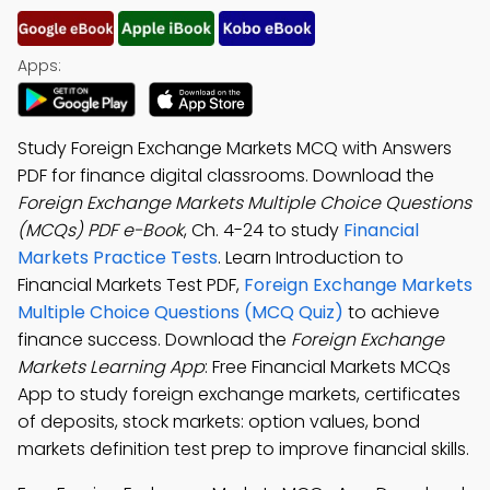
Apps:
Study Foreign Exchange Markets MCQ with Answers
PDF for finance digital classrooms. Download the
Foreign Exchange Markets Multiple Choice Questions
(MCQs) PDF e-Book
, Ch. 4-24 to study
Financial
Markets Practice Tests
. Learn Introduction to
Financial Markets Test PDF,
Foreign Exchange Markets
Multiple Choice Questions (MCQ Quiz)
to achieve
finance success. Download the
Foreign Exchange
Markets Learning App
: Free Financial Markets MCQs
App to study foreign exchange markets, certificates
of deposits, stock markets: option values, bond
markets definition test prep to improve financial skills.