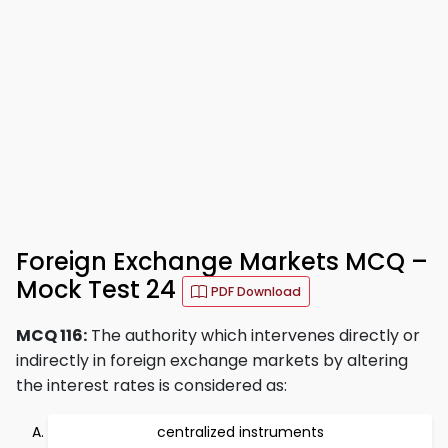
Foreign Exchange Markets MCQ –
Mock Test 24
PDF Download
MCQ 116:
The authority which intervenes directly or
indirectly in foreign exchange markets by altering
the interest rates is considered as:
centralized instruments