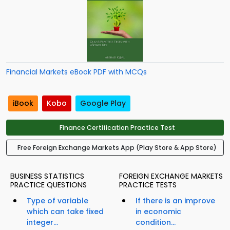
Financial Markets eBook PDF with MCQs
iBook
Kobo
Google Play
Finance Certification Practice Test
Free Foreign Exchange Markets App (Play Store & App Store)
BUSINESS STATISTICS
FOREIGN EXCHANGE MARKETS
PRACTICE QUESTIONS
PRACTICE TESTS
Type of variable
If there is an improve
which can take fixed
in economic
integer...
condition...