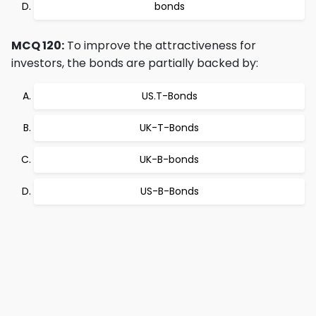
bonds
MCQ 120:
To improve the attractiveness for
investors, the bonds are partially backed by:
US.T-Bonds
UK-T-Bonds
UK-B-bonds
US-B-Bonds