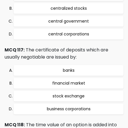
centralized stocks
central government
central corporations
MCQ 117:
The certificate of deposits which are
usually negotiable are issued by:
banks
financial market
stock exchange
business corporations
MCQ 118:
The time value of an option is added into