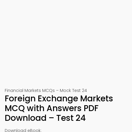
Financial Markets MCQs – Mock Test 24
Foreign Exchange Markets
MCQ with Answers PDF
Download – Test 24
Download eBook: