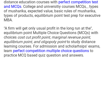
distance education courses with
perfect competition test
and MCQs
. College and universitiy courses MCQs, , types
of musharika, expected value, basic rules of musharika,
types of products, equilibrium point test prep for executive
MBA.
"A firm will get only usual profit in the long run at the",
equilibrium point Multiple Choice Questions (MCQs) with
choices
cost cut profit point, marginal revenue point,
equilibrium point, and oligopoly point
to study distance
learning courses. For admission and scholarhsips' exams,
learn
perfect competition multiple choice questions
to
practice MCQ based quiz question and answers.