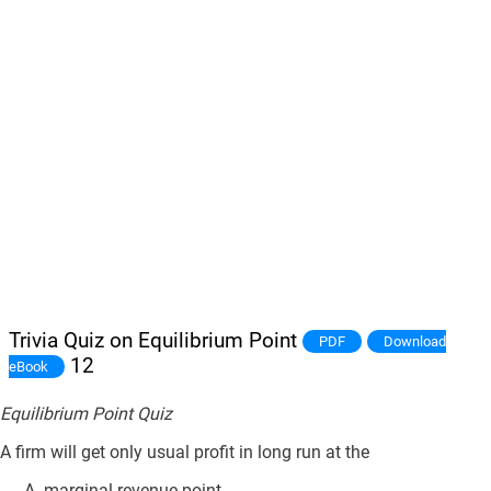
Trivia Quiz on Equilibrium Point
PDF
Download
12
eBook
Equilibrium Point Quiz
A firm will get only usual profit in long run at the
marginal revenue point