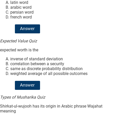
latin word
arabic word
persian word
french word
Answer
Expected Value Quiz
expected worth is the
inverse of standard deviation
correlation between a security
same as discrete probability distribution
weighted average of all possible outcomes
Answer
Types of Musharika Quiz
Shirkat-ul-wujooh has its origin in Arabic phrase Wajahat
meaning