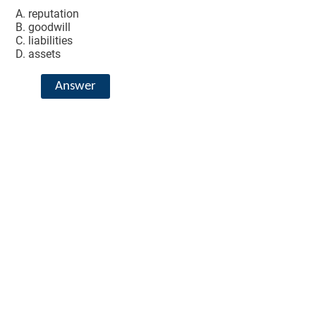
reputation
goodwill
liabilities
assets
Answer