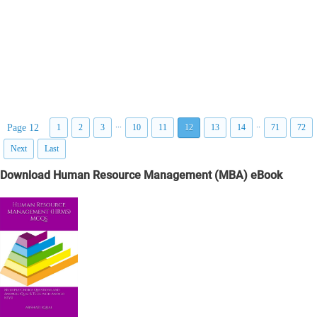
...
..
Page 12
1
2
3
10
11
12
13
14
71
72
Next
Last
Download Human Resource Management (MBA) eBook