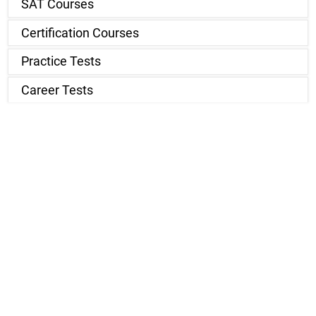
SAT Courses
Certification Courses
Practice Tests
Career Tests