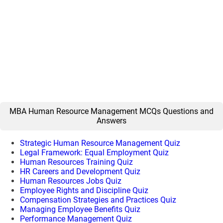
MBA Human Resource Management MCQs Questions and
Answers
Strategic Human Resource Management Quiz
Legal Framework: Equal Employment Quiz
Human Resources Training Quiz
HR Careers and Development Quiz
Human Resources Jobs Quiz
Employee Rights and Discipline Quiz
Compensation Strategies and Practices Quiz
Managing Employee Benefits Quiz
Performance Management Quiz