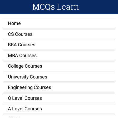
Home
CS Courses
BBA Courses
MBA Courses
College Courses
University Courses
Engineering Courses
O Level Courses
A Level Courses