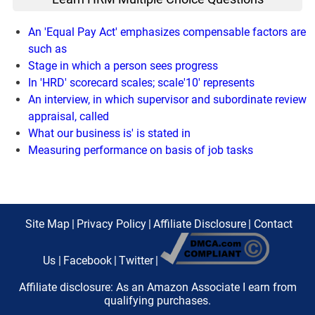
An 'Equal Pay Act' emphasizes compensable factors are
such as
Stage in which a person sees progress
In 'HRD' scorecard scales; scale'10' represents
An interview, in which supervisor and subordinate review
appraisal, called
What our business is' is stated in
Measuring performance on basis of job tasks
Site Map
|
Privacy Policy
|
Affiliate Disclosure
|
Contact
Us
|
Facebook
|
Twitter
|
Affiliate disclosure: As an Amazon Associate I earn from
qualifying purchases.