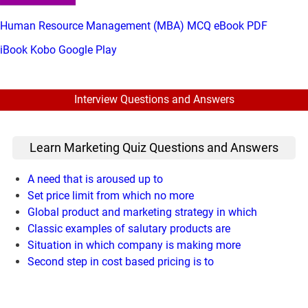
Human Resource Management (MBA) MCQ eBook PDF
iBook
Kobo
Google Play
Interview Questions and Answers
Learn Marketing Quiz Questions and Answers
A need that is aroused up to
Set price limit from which no more
Global product and marketing strategy in which
Classic examples of salutary products are
Situation in which company is making more
Second step in cost based pricing is to