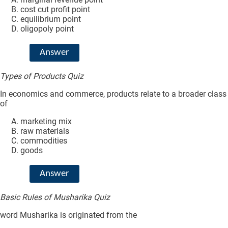
cost cut profit point
equilibrium point
oligopoly point
Answer
Types of Products Quiz
In economics and commerce, products relate to a broader class
of
marketing mix
raw materials
commodities
goods
Answer
Basic Rules of Musharika Quiz
word Musharika is originated from the