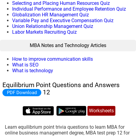
Selecting and Placing Human Resources Quiz
Individual Performance and Employee Retention Quiz
Globalization HR Management Quiz
Variable Pay and Executive Compensation Quiz
Union Relationship Management Quiz
Labor Markets Recruiting Quiz
MBA Notes and Technology Articles
How to improve communication skills
What is SEO
What is technology
Equilibrium Point Questions and Answers
12
PDF Download
Worksheets
Learn equilibrium point trivia questions to learn MBA for
online business management degree, MBA test prep 12 for