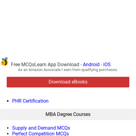
Free MCQsLearn App Download -
Android
-
iOS
As an Amazon Associate I earn from qualifying purchases.
Download eBooks
PHR Certification
MBA Degree Courses
Supply and Demand MCQs
Perfect Competition MCQs