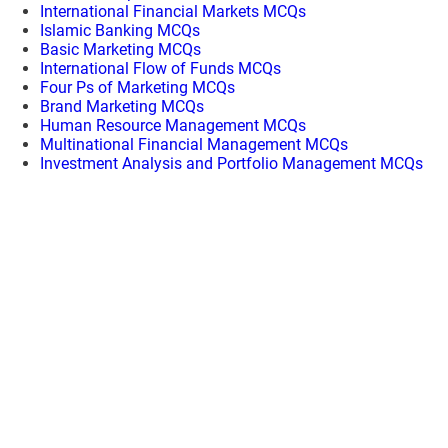
International Financial Markets MCQs
Islamic Banking MCQs
Basic Marketing MCQs
International Flow of Funds MCQs
Four Ps of Marketing MCQs
Brand Marketing MCQs
Human Resource Management MCQs
Multinational Financial Management MCQs
Investment Analysis and Portfolio Management MCQs