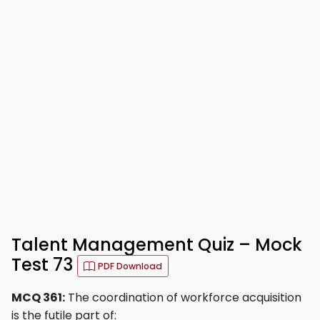
Talent Management Quiz – Mock
Test 73
PDF Download
MCQ 361:
The coordination of workforce acquisition
is the futile part of: