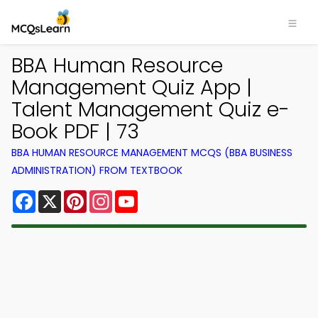
BBA Human Resource
Management Quiz App |
Talent Management Quiz e-
Book PDF | 73
BBA HUMAN RESOURCE MANAGEMENT MCQS (BBA BUSINESS
ADMINISTRATION) FROM TEXTBOOK
Facebook
X
Pinterest
Instagram
YouTube