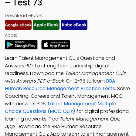
– Test 73
Download eBook:
Apps:
Learn Talent Management Quiz Questions and
Answers PDF to strengthen leadership digital
readiness. Download the
Talent Management Quiz
with Answers PDF e-Book
, Ch. 2-73 to learn
BBA
Human Resource Management Practice Tests
. Solve
Coaching, Careers and Talent Management MCQ
with answers PDF,
Talent Management Multiple
Choice Questions (MCQ Quiz)
for digital professional
learning networks. Free
Talent Management Quiz
App
: Download the BBA Human Resource
Management Quiz App to learn talent management,