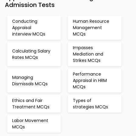
Admission Tests
Conducting
Human Resource
Appraisal
Management
interview MCQs
MCQs
Impasses
Calculating Salary
Mediation and
Rates MCQs
Strikes MCQs
Performance
Managing
Appraisal in HRM
Dismissals MCQs
MCQs
Ethics and Fair
Types of
Treatment MCQs
strategies MCQs
Labor Movement
MCQs