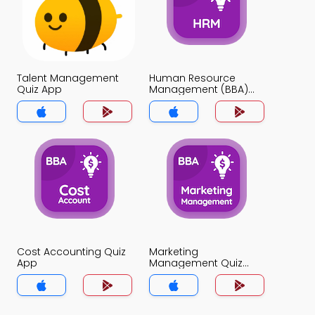
Talent Management
Human Resource
Quiz App
Management (BBA)
Quiz App
Cost Accounting Quiz
Marketing
App
Management Quiz
App