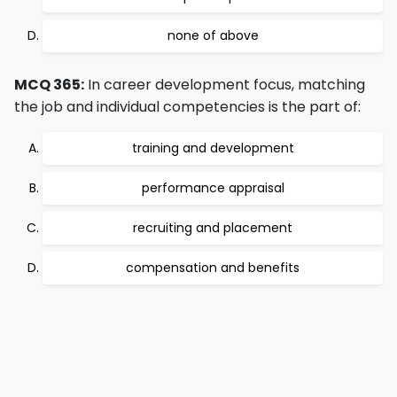
none of above
MCQ 365:
In career development focus, matching
the job and individual competencies is the part of:
training and development
performance appraisal
recruiting and placement
compensation and benefits