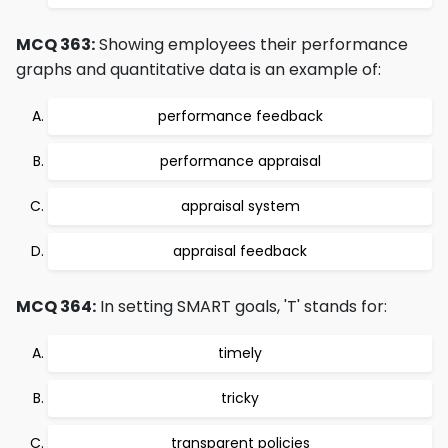
MCQ 363:
Showing employees their performance
graphs and quantitative data is an example of:
performance feedback
performance appraisal
appraisal system
appraisal feedback
MCQ 364:
In setting SMART goals, 'T' stands for:
timely
tricky
transparent policies