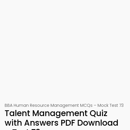
BBA Human Resource Management MCQs – Mock Test 73
Talent Management Quiz
with Answers PDF Download