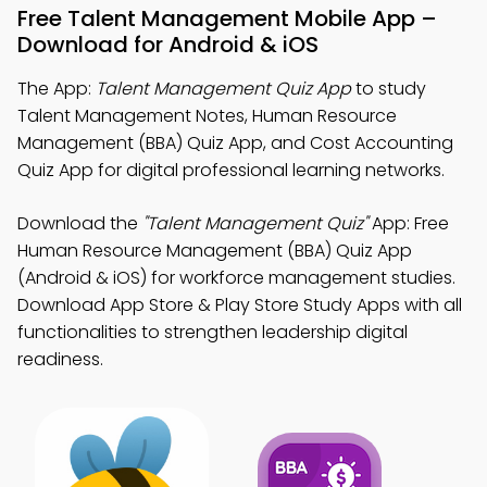
Free Talent Management Mobile App –
Download for Android & iOS
The App:
Talent Management Quiz App
to study
Talent Management Notes, Human Resource
Management (BBA) Quiz App, and Cost Accounting
Quiz App for digital professional learning networks.
Download the
"Talent Management Quiz"
App: Free
Human Resource Management (BBA) Quiz App
(Android & iOS) for workforce management studies.
Download App Store & Play Store Study Apps with all
functionalities to strengthen leadership digital
readiness.