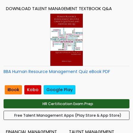
DOWNLOAD TALENT MANAGEMENT TEXTBOOK Q&A
BBA Human Resource Management Quiz eBook PDF
iBook
Kobo
Google Play
HR Certification Exam Prep
Free Talent Management Apps (Play Store & App Store)
FINANCIAL MANAGEMENT
TALENT MANAGEMENT