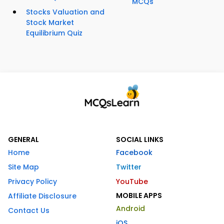
MCQs
Stocks Valuation and
Stock Market
Equilibrium Quiz
GENERAL
SOCIAL LINKS
Home
Facebook
Site Map
Twitter
Privacy Policy
YouTube
MOBILE APPS
Affiliate Disclosure
Android
Contact Us
iOS