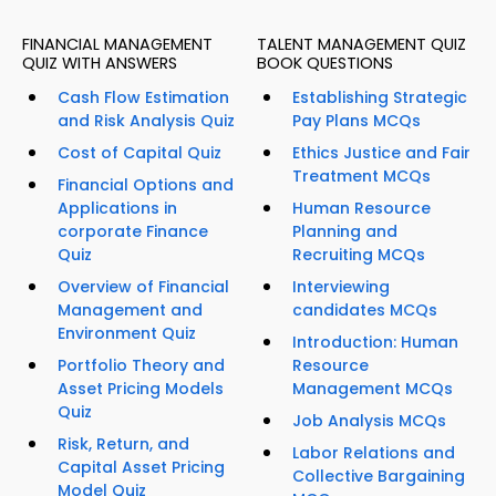
FINANCIAL MANAGEMENT
TALENT MANAGEMENT QUIZ
QUIZ WITH ANSWERS
BOOK QUESTIONS
Cash Flow Estimation
Establishing Strategic
and Risk Analysis Quiz
Pay Plans MCQs
Cost of Capital Quiz
Ethics Justice and Fair
Treatment MCQs
Financial Options and
Applications in
Human Resource
corporate Finance
Planning and
Quiz
Recruiting MCQs
Overview of Financial
Interviewing
Management and
candidates MCQs
Environment Quiz
Introduction: Human
Portfolio Theory and
Resource
Asset Pricing Models
Management MCQs
Quiz
Job Analysis MCQs
Risk, Return, and
Labor Relations and
Capital Asset Pricing
Collective Bargaining
Model Quiz