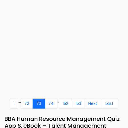
...
..
1
72
73
74
152
153
Next
Last
BBA Human Resource Management Quiz
App & eBook – Talent Management