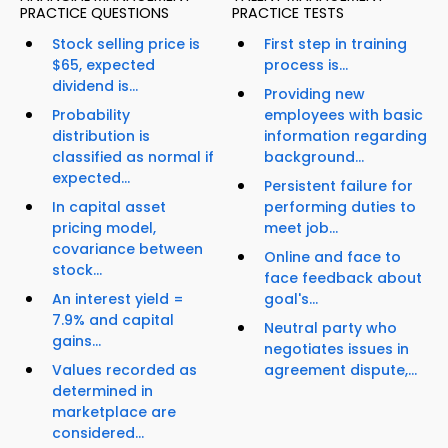
PRACTICE QUESTIONS
PRACTICE TESTS
Stock selling price is
First step in training
$65, expected
process is...
dividend is...
Providing new
Probability
employees with basic
distribution is
information regarding
classified as normal if
background...
expected...
Persistent failure for
In capital asset
performing duties to
pricing model,
meet job...
covariance between
Online and face to
stock...
face feedback about
An interest yield =
goal's...
7.9% and capital
Neutral party who
gains...
negotiates issues in
Values recorded as
agreement dispute,...
determined in
marketplace are
considered...