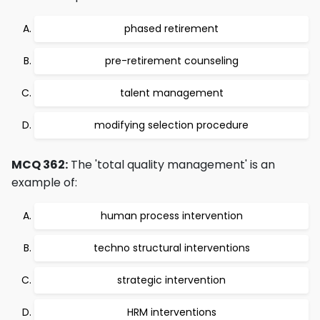
phased retirement
pre-retirement counseling
talent management
modifying selection procedure
MCQ 362:
The 'total quality management' is an
example of:
human process intervention
techno structural interventions
strategic intervention
HRM interventions