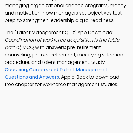
managing organizational change programs, money
and motivation, how managers set objectives test
prep to strengthen leadership digital readiness.
The "Talent Management Quiz" App Download:
Coordination of workforce acquisition is the futile
part of
; MCQ with answers: pre-retirement
counseling, phased retirement, modifying selection
procedure, and talent management. Study
Coaching, Careers and Talent Management
Questions and Answers
, Apple iBook to download
free chapter for workforce management studies.