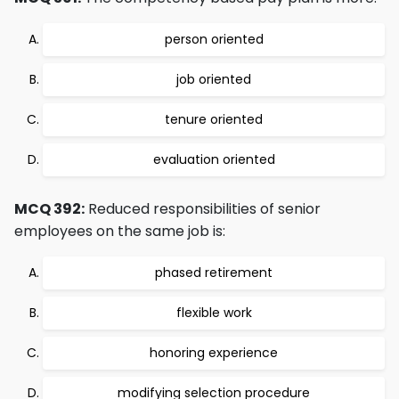
person oriented
job oriented
tenure oriented
evaluation oriented
MCQ 392:
Reduced responsibilities of senior
employees on the same job is:
phased retirement
flexible work
honoring experience
modifying selection procedure