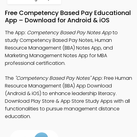
Free Competency Based Pay Educational
App – Download for Android & iOS
The App:
Competency Based Pay Notes App
to
study Competency Based Pay Notes, Human
Resource Management (BBA) Notes App, and
Marketing Management Notes App for MBA
professional certification.
The
"Competency Based Pay Notes"
App: Free Human
Resource Management (BBA) App Download
(Android & iOS) to enhance leadership literacy.
Download Play Store & App Store Study Apps with all
functionalities to pursue management distance
education.