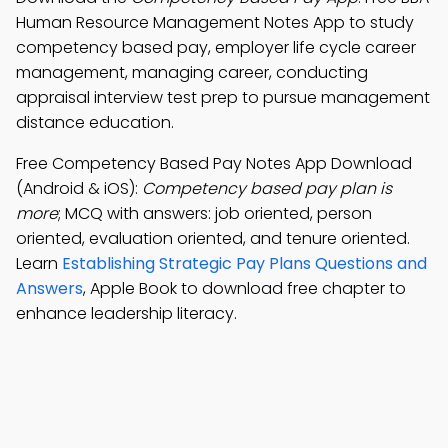
Human Resource Management Notes App to study
competency based pay, employer life cycle career
management, managing career, conducting
appraisal interview test prep to pursue management
distance education.
Free Competency Based Pay Notes App Download
(Android & iOS):
Competency based pay plan is
more
; MCQ with answers: job oriented, person
oriented, evaluation oriented, and tenure oriented.
Learn
Establishing Strategic Pay Plans Questions and
Answers
, Apple Book to download free chapter to
enhance leadership literacy.