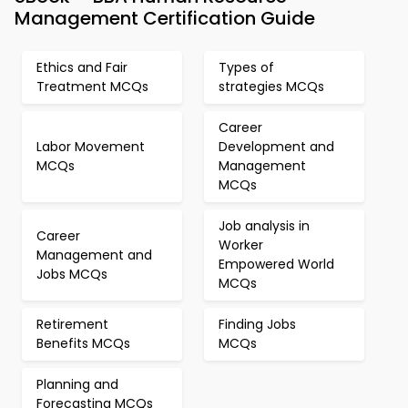
Management Certification Guide
Ethics and Fair
Types of
Treatment MCQs
strategies MCQs
Career
Labor Movement
Development and
MCQs
Management
MCQs
Job analysis in
Career
Worker
Management and
Empowered World
Jobs MCQs
MCQs
Retirement
Finding Jobs
Benefits MCQs
MCQs
Planning and
Forecasting MCQs