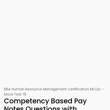
BBA Human Resource Management Certification MCQs –
Mock Test 79
Competency Based Pay
Notes Questions with