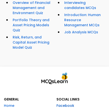
Overview of Financial
Interviewing
Management and
candidates MCQs
Environment Quiz
Introduction: Human
Portfolio Theory and
Resource
Asset Pricing Models
Management MCQs
Quiz
Job Analysis MCQs
Risk, Return, and
Capital Asset Pricing
Model Quiz
GENERAL
SOCIAL LINKS
Home
Facebook