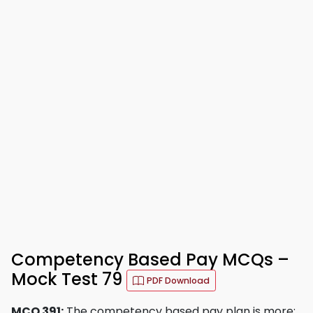
Competency Based Pay MCQs –
Mock Test 79
PDF Download
MCQ 391:
The competency based pay plan is more: