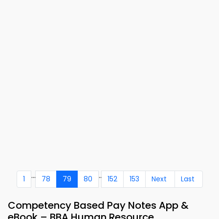
...
..
1
78
79
80
152
153
Next
Last
Competency Based Pay Notes App &
eBook – BBA Human Resource