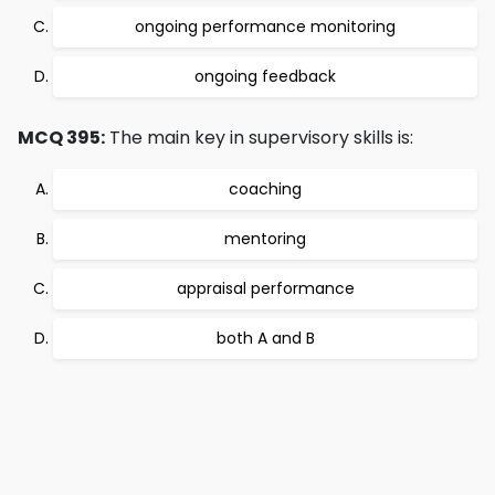
ongoing performance monitoring
ongoing feedback
MCQ 395:
The main key in supervisory skills is:
coaching
mentoring
appraisal performance
both A and B