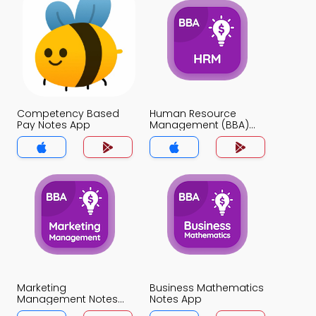
Competency Based
Human Resource
Pay Notes App
Management (BBA)
Notes App
Marketing
Business Mathematics
Management Notes
Notes App
App