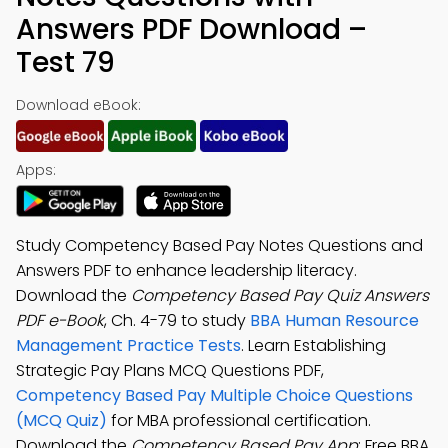
Answers PDF Download –
Test 79
Download eBook:
Apps:
Study Competency Based Pay Notes Questions and
Answers PDF to enhance leadership literacy.
Download the
Competency Based Pay Quiz Answers
PDF e-Book
, Ch. 4-79 to study
BBA Human Resource
Management Practice Tests
. Learn Establishing
Strategic Pay Plans MCQ Questions PDF,
Competency Based Pay Multiple Choice Questions
(MCQ Quiz)
for MBA professional certification.
Download the
Competency Based Pay App
: Free BBA