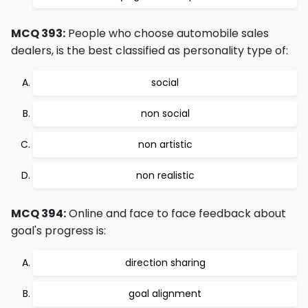
MCQ 393:
People who choose automobile sales
dealers, is the best classified as personality type of:
social
non social
non artistic
non realistic
MCQ 394:
Online and face to face feedback about
goal's progress is:
direction sharing
goal alignment