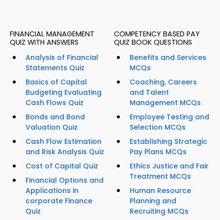
FINANCIAL MANAGEMENT
COMPETENCY BASED PAY
QUIZ WITH ANSWERS
QUIZ BOOK QUESTIONS
Analysis of Financial
Benefits and Services
Statements Quiz
MCQs
Basics of Capital
Coaching, Careers
Budgeting Evaluating
and Talent
Cash Flows Quiz
Management MCQs
Bonds and Bond
Employee Testing and
Valuation Quiz
Selection MCQs
Cash Flow Estimation
Establishing Strategic
and Risk Analysis Quiz
Pay Plans MCQs
Cost of Capital Quiz
Ethics Justice and Fair
Treatment MCQs
Financial Options and
Applications in
Human Resource
corporate Finance
Planning and
Quiz
Recruiting MCQs