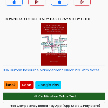
DOWNLOAD COMPETENCY BASED PAY STUDY GUIDE
BBA Human Resource Management eBook PDF with Notes
iBook
Kobo
Google Play
HR Certification Online Test
Free Competency Based Pay App (App Store & Play Store)