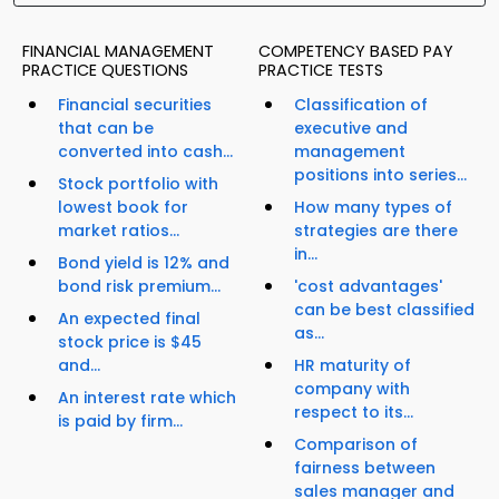
FINANCIAL MANAGEMENT
COMPETENCY BASED PAY
PRACTICE QUESTIONS
PRACTICE TESTS
Financial securities
Classification of
that can be
executive and
converted into cash...
management
positions into series...
Stock portfolio with
lowest book for
How many types of
market ratios...
strategies are there
in...
Bond yield is 12% and
bond risk premium...
'cost advantages'
can be best classified
An expected final
as...
stock price is $45
and...
HR maturity of
company with
An interest rate which
respect to its...
is paid by firm...
Comparison of
fairness between
sales manager and