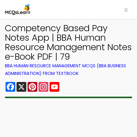
Competency Based Pay
Notes App | BBA Human
Resource Management Notes
e-Book PDF | 79
BBA HUMAN RESOURCE MANAGEMENT MCQS (BBA BUSINESS
ADMINISTRATION) FROM TEXTBOOK
Facebook
X
Pinterest
Instagram
YouTube