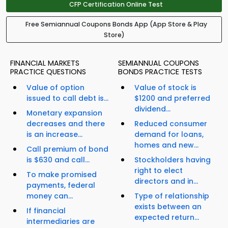
CFP Certification Online Test
Free Semiannual Coupons Bonds App (App Store & Play
Store)
FINANCIAL MARKETS
SEMIANNUAL COUPONS
PRACTICE QUESTIONS
BONDS PRACTICE TESTS
Value of option
Value of stock is
issued to call debt is...
$1200 and preferred
dividend...
Monetary expansion
decreases and there
Reduced consumer
is an increase...
demand for loans,
homes and new...
Call premium of bond
is $630 and call...
Stockholders having
right to elect
To make promised
directors and in...
payments, federal
money can...
Type of relationship
exists between an
If financial
expected return...
intermediaries are