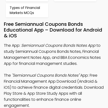
Types of Financial
Markets MCQs
Free Semiannual Coupons Bonds
Educational App – Download for Android
& iOS
The App:
Semiannual Coupons Bonds Notes App
to
study Semiannual Coupons Bonds Notes, Financial
Management Notes App, and BBA Economics Notes
App for financial management studies.
The
"Semiannual Coupons Bonds Notes"
App: Free
Financial Management App Download (Android &
iOS) to achieve finance digital credentials. Download
Play Store & App Store Study Apps with all
functionalities to enhance finance online
engagement.