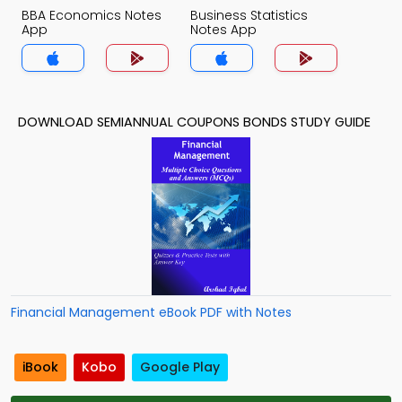
BBA Economics Notes
Business Statistics
App
Notes App
DOWNLOAD SEMIANNUAL COUPONS BONDS STUDY GUIDE
Financial Management eBook PDF with Notes
iBook
Kobo
Google Play