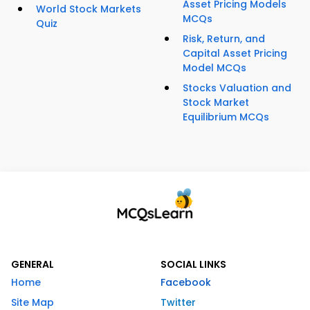
Asset Pricing Models
World Stock Markets
MCQs
Quiz
Risk, Return, and
Capital Asset Pricing
Model MCQs
Stocks Valuation and
Stock Market
Equilibrium MCQs
GENERAL
SOCIAL LINKS
Home
Facebook
Site Map
Twitter