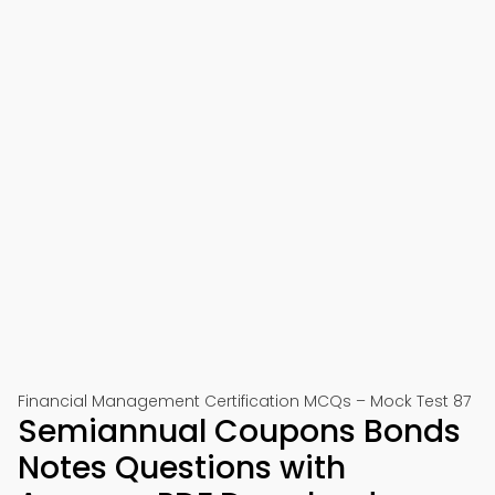
Financial Management Certification MCQs – Mock Test 87
Semiannual Coupons Bonds
Notes Questions with