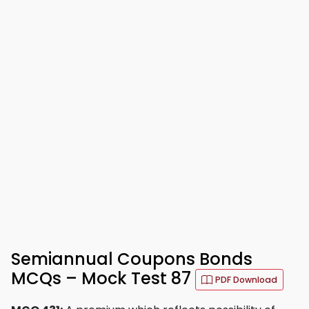
Semiannual Coupons Bonds
MCQs – Mock Test 87
PDF Download