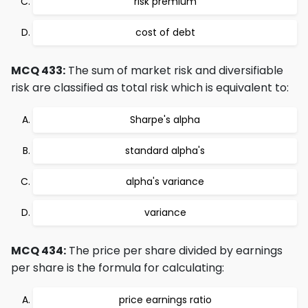
risk premium
cost of debt
MCQ 433:
The sum of market risk and diversifiable
risk are classified as total risk which is equivalent to:
Sharpe's alpha
standard alpha's
alpha's variance
variance
MCQ 434:
The price per share divided by earnings
per share is the formula for calculating:
price earnings ratio