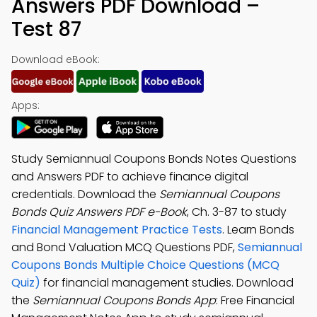
Answers PDF Download –
Test 87
Download eBook:
Apps:
Study Semiannual Coupons Bonds Notes Questions
and Answers PDF to achieve finance digital
credentials. Download the
Semiannual Coupons
Bonds Quiz Answers PDF e-Book
, Ch. 3-87 to study
Financial Management Practice Tests
. Learn Bonds
and Bond Valuation MCQ Questions PDF,
Semiannual
Coupons Bonds Multiple Choice Questions (MCQ
Quiz)
for financial management studies. Download
the
Semiannual Coupons Bonds App
: Free Financial