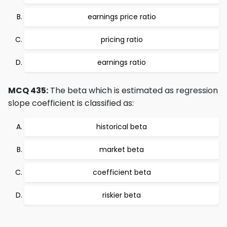
earnings price ratio
pricing ratio
earnings ratio
MCQ 435:
The beta which is estimated as regression
slope coefficient is classified as:
historical beta
market beta
coefficient beta
riskier beta