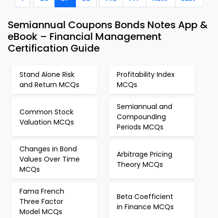
Semiannual Coupons Bonds Notes App &
eBook – Financial Management
Certification Guide
Stand Alone Risk
Profitability Index
and Return MCQs
MCQs
Semiannual and
Common Stock
Compounding
Valuation MCQs
Periods MCQs
Changes in Bond
Arbitrage Pricing
Values Over Time
Theory MCQs
MCQs
Fama French
Beta Coefficient
Three Factor
in Finance MCQs
Model MCQs