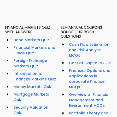
FINANCIAL MARKETS QUIZ
SEMIANNUAL COUPONS
WITH ANSWERS
BONDS QUIZ BOOK
QUESTIONS
Bond Markets Quiz
Cash Flow Estimation
Financial Markets and
and Risk Analysis
Funds Quiz
MCQs
Foreign Exchange
Cost of Capital MCQs
Markets Quiz
Financial Options and
Introduction to
Applications in
Financial Markets Quiz
corporate Finance
Money Markets Quiz
MCQs
Mortgage Markets
Overview of Financial
Quiz
Management and
Environment MCQs
Security Valuation
Quiz
Portfolio Theory and