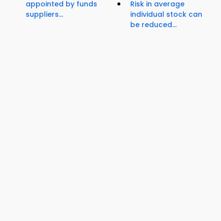
appointed by funds
Risk in average
suppliers...
individual stock can
be reduced...