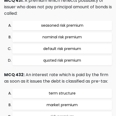
MCQ 431:
A premium which reflects possibility of
issuer who does not pay principal amount of bonds is
called:
seasoned risk premium
nominal risk premium
default risk premium
quoted risk premium
MCQ 432:
An interest rate which is paid by the firm
as soon as it issues the debt is classified as pre-tax:
term structure
market premium