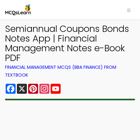
Semiannual Coupons Bonds
Notes App | Financial
Management Notes e-Book
PDF
FINANCIAL MANAGEMENT MCQS (BBA FINANCE) FROM
TEXTBOOK
Facebook
X
Pinterest
Instagram
YouTube