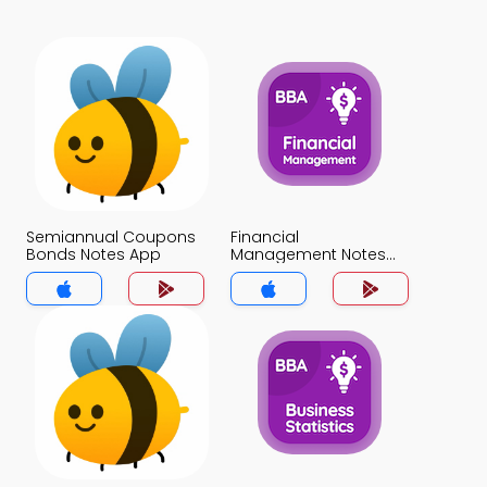
Semiannual Coupons
Financial
Bonds Notes App
Management Notes
App