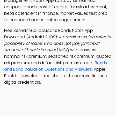
Management Notes App to study semiannual
coupons bonds, cost of capital for risk adjustment,
beta coefficient in finance, market values test prep
to enhance finance online engagement.
Free Semiannual Coupons Bonds Notes App
Download (Android & iOS):
A premium which reflects
possibility of issuer who does not pay principal
amount of bonds is called
; MCQ with answers:
nominal risk premium, seasoned risk premium, quoted
risk premium, and default risk premium. Learn
Bonds
and Bond Valuation Questions and Answers
, Apple
Book to download free chapter to achieve finance
digital credentials.