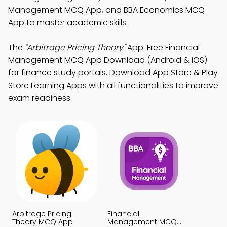
Management MCQ App, and BBA Economics MCQ
App to master academic skills.
The
"Arbitrage Pricing Theory"
App: Free Financial
Management MCQ App Download (Android & iOS)
for finance study portals. Download App Store & Play
Store Learning Apps with all functionalities to improve
exam readiness.
Arbitrage Pricing
Financial
Theory MCQ App
Management MCQ