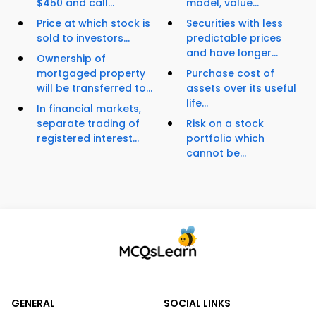
$450 and call...
model, value...
Price at which stock is
Securities with less
sold to investors...
predictable prices
and have longer...
Ownership of
mortgaged property
Purchase cost of
will be transferred to...
assets over its useful
life...
In financial markets,
separate trading of
Risk on a stock
registered interest...
portfolio which
cannot be...
GENERAL
SOCIAL LINKS