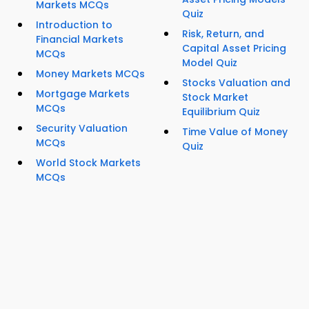
Markets MCQs
Quiz
Introduction to
Risk, Return, and
Financial Markets
Capital Asset Pricing
MCQs
Model Quiz
Money Markets MCQs
Stocks Valuation and
Mortgage Markets
Stock Market
MCQs
Equilibrium Quiz
Security Valuation
Time Value of Money
MCQs
Quiz
World Stock Markets
MCQs