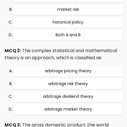
market risk
historical policy
Both A and B
MCQ 2:
The complex statistical and mathematical
theory is an approach, which is classified as:
arbitrage pricing theory
arbitrage risk theory
arbitrage dividend theory
arbitrage market theory
MCQ 3:
The gross domestic product, the world