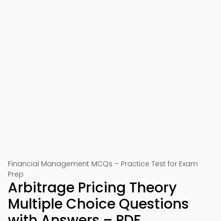
Financial Management MCQs – Practice Test for Exam
Prep
Arbitrage Pricing Theory
Multiple Choice Questions
with Answers – PDF