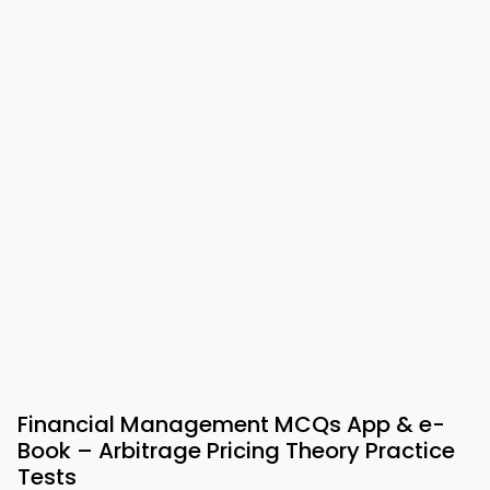
Financial Management MCQs App & e-
Book – Arbitrage Pricing Theory Practice
Tests