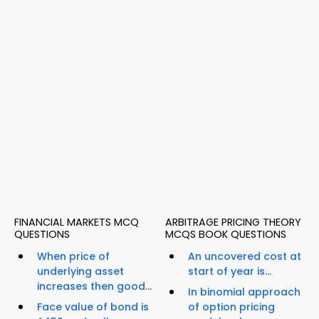
FINANCIAL MARKETS MCQ
ARBITRAGE PRICING THEORY
QUESTIONS
MCQS BOOK QUESTIONS
When price of
An uncovered cost at
underlying asset
start of year is...
increases then good...
In binomial approach
Face value of bond is
of option pricing