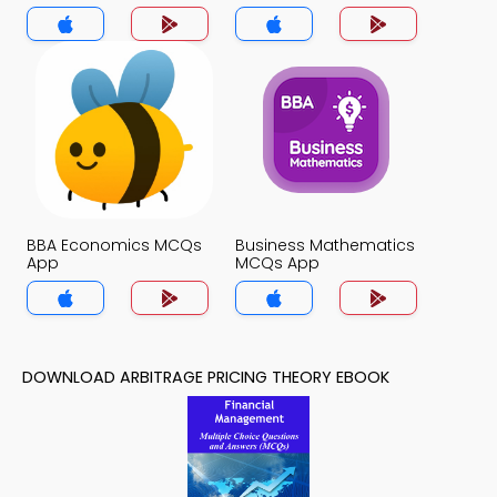
App
BBA Economics MCQs
Business Mathematics
App
MCQs App
DOWNLOAD ARBITRAGE PRICING THEORY EBOOK