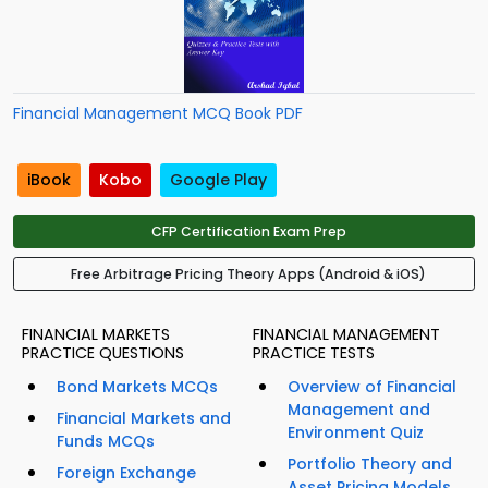
Financial Management MCQ Book PDF
iBook
Kobo
Google Play
CFP Certification Exam Prep
Free Arbitrage Pricing Theory Apps (Android & iOS)
FINANCIAL MARKETS
FINANCIAL MANAGEMENT
PRACTICE QUESTIONS
PRACTICE TESTS
Bond Markets MCQs
Overview of Financial
Management and
Financial Markets and
Environment Quiz
Funds MCQs
Portfolio Theory and
Foreign Exchange
Asset Pricing Models