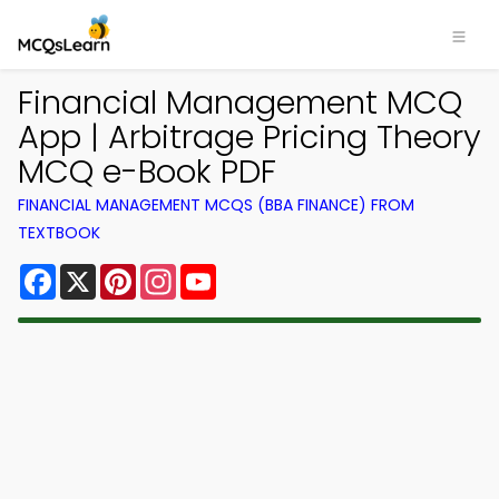
Financial Management MCQ
App | Arbitrage Pricing Theory
MCQ e-Book PDF
FINANCIAL MANAGEMENT MCQS (BBA FINANCE) FROM
TEXTBOOK
Facebook
X
Pinterest
Instagram
YouTube