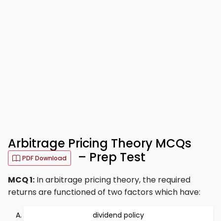
Arbitrage Pricing Theory MCQs
– Prep Test
PDF Download
MCQ 1:
In arbitrage pricing theory, the required
returns are functioned of two factors which have:
dividend policy