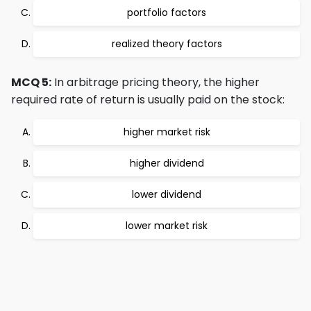
portfolio factors
realized theory factors
MCQ 5:
In arbitrage pricing theory, the higher
required rate of return is usually paid on the stock:
higher market risk
higher dividend
lower dividend
lower market risk