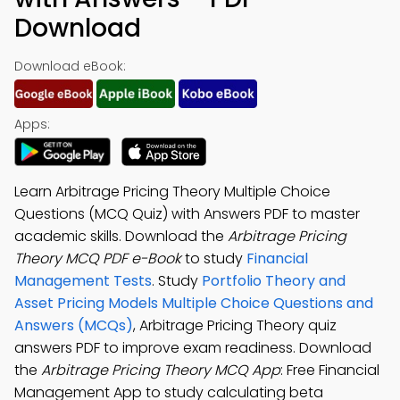
Download
Download eBook:
Apps:
Learn Arbitrage Pricing Theory Multiple Choice
Questions (MCQ Quiz) with Answers PDF to master
academic skills. Download the
Arbitrage Pricing
Theory MCQ PDF e-Book
to study
Financial
Management Tests
. Study
Portfolio Theory and
Asset Pricing Models Multiple Choice Questions and
Answers (MCQs)
, Arbitrage Pricing Theory quiz
answers PDF to improve exam readiness. Download
the
Arbitrage Pricing Theory MCQ App
: Free Financial
Management App to study calculating beta