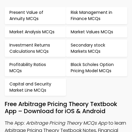
Present Value of
Risk Management in
Annuity MCQs
Finance MCQs
Market Analysis MCQs
Market Values MCQs
Investment Returns
Secondary stock
Calculations MCQs
Markets MCQs
Profitability Ratios
Black Scholes Option
MCQs
Pricing Model MCQs
Capital and Security
Market Line MCQs
Free Arbitrage Pricing Theory Textbook
App – Download for iOS & Android
The App:
Arbitrage Pricing Theory MCQs App
to learn
Arbitrage Pricing Theory Textbook Notes, Financial