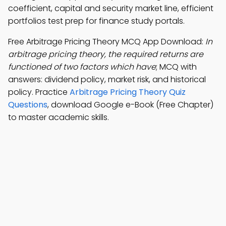
coefficient, capital and security market line, efficient
portfolios test prep for finance study portals.
Free Arbitrage Pricing Theory MCQ App Download:
In
arbitrage pricing theory, the required returns are
functioned of two factors which have
; MCQ with
answers: dividend policy, market risk, and historical
policy. Practice
Arbitrage Pricing Theory Quiz
Questions
, download Google e-Book (Free Chapter)
to master academic skills.