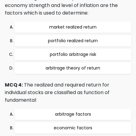
economy strength and level of inflation are the
factors which is used to determine:
market realized return
portfolio realized return
portfolio arbitrage risk
arbitrage theory of return
MCQ 4:
The realized and required return for
individual stocks are classified as function of
fundamental:
arbitrage factors
economic factors