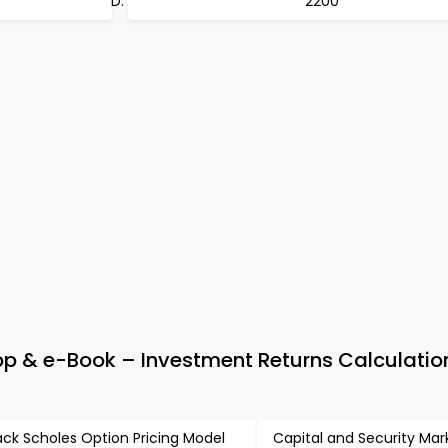
2200
 & e-Book – Investment Returns Calculatio
ack Scholes Option Pricing Model
Capital and Security Mar