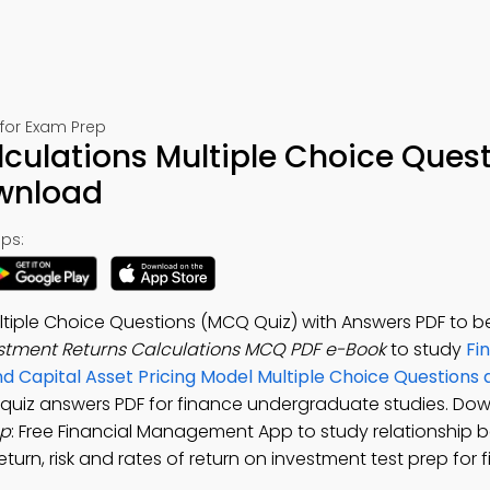
for Exam Prep
culations Multiple Choice Ques
ownload
ps:
ltiple Choice Questions (MCQ Quiz) with Answers PDF to b
stment Returns Calculations MCQ PDF e-Book
to study
Fi
and Capital Asset Pricing Model Multiple Choice Question
s quiz answers PDF for finance undergraduate studies. Do
pp
: Free Financial Management App to study relationship b
eturn, risk and rates of return on investment test prep for 