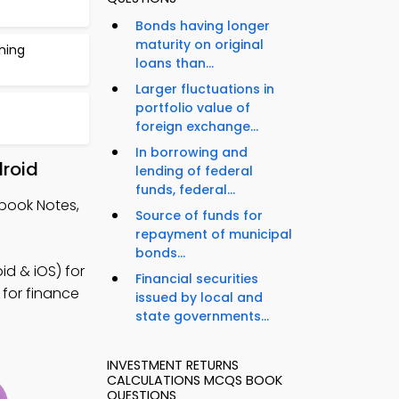
Bonds having longer
maturity on original
thing
loans than...
Larger fluctuations in
portfolio value of
foreign exchange...
In borrowing and
droid
lending of federal
funds, federal...
tbook Notes,
Source of funds for
repayment of municipal
bonds...
d & iOS) for
Financial securities
 for finance
issued by local and
state governments...
INVESTMENT RETURNS
CALCULATIONS MCQS BOOK
QUESTIONS