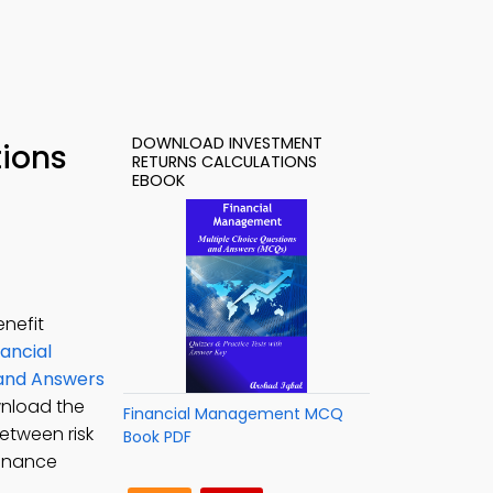
DOWNLOAD INVESTMENT
tions
RETURNS CALCULATIONS
EBOOK
enefit
nancial
s and Answers
wnload the
Financial Management MCQ
etween risk
Book PDF
finance