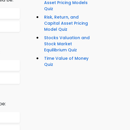
Asset Pricing Models
Quiz
Risk, Return, and
Capital Asset Pricing
Model Quiz
Stocks Valuation and
Stock Market
Equilibrium Quiz
:
Time Value of Money
Quiz
be: