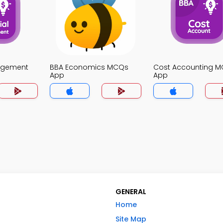
agement
BBA Economics MCQs
Cost Accounting 
App
App
GENERAL
Home
Site Map