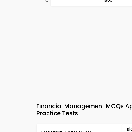
1800
Financial Management MCQs App
Practice Tests
Bl