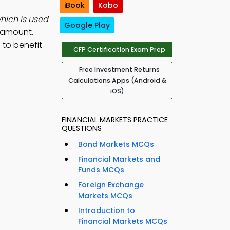
iBook
Kobo
hich is used
Google Play
d amount.
to benefit
CFP Certification Exam Prep
Free Investment Returns
Calculations Apps (Android &
iOS)
FINANCIAL MARKETS PRACTICE
QUESTIONS
Bond Markets MCQs
Financial Markets and
Funds MCQs
Foreign Exchange
Markets MCQs
Introduction to
Financial Markets MCQs