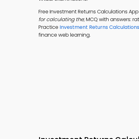
Free Investment Returns Calculations Ap
for calculating the
; MCQ with answers: ra
Practice
Investment Returns Calculations
finance web learning.