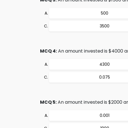
500
3500
MCQ 4:
An amount invested is $4000 and 
4300
0.075
MCQ 5:
An amount invested is $2000 and
0.001