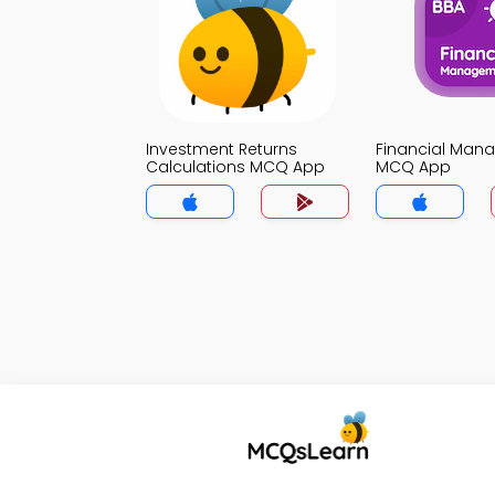
Investment Returns
Financial Man
Calculations MCQ App
MCQ App