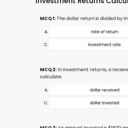
Investment Returns Calc
MCQ 1:
The dollar return is divided by i
rate of return
investment rate
MCQ 2:
In investment returns, a recei
calculate:
dollar received
dollar invested
MCQ 3:
An amount invested is $1500 an