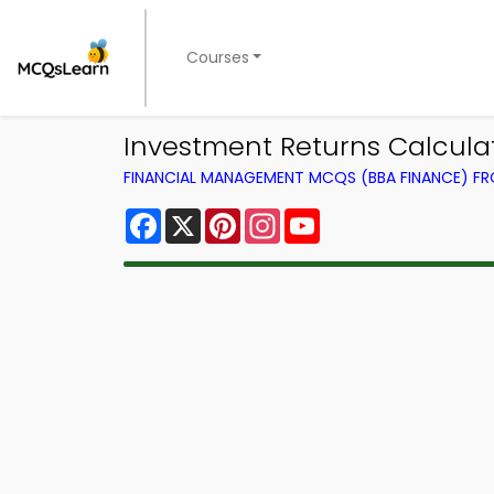
Courses
Investment Returns Calcul
FINANCIAL MANAGEMENT MCQS (BBA FINANCE) F
Facebook
X
Pinterest
Instagram
YouTube