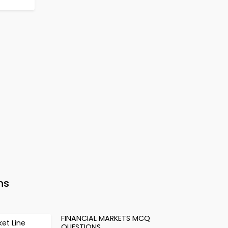
ns
FINANCIAL MARKETS MCQ
ket Line
QUESTIONS