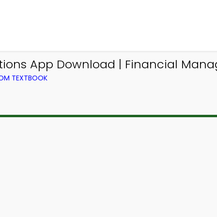
ations App Download | Financial Ma
ROM TEXTBOOK