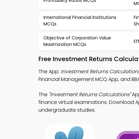
Profitability Ratios MCQs
M
International Financial Institutions
Fi
MCQs
Sh
Objective of Corporation Value
Ef
Maximization MCQs
Free Investment Returns Calcula
The App:
Investment Returns Calculatio
Financial Management MCQ App, and BBA 
The
"Investment Returns Calculations"
App
finance virtual examinations. Download App
undergraduate studies.