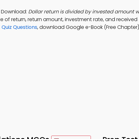
p Download:
Dollar return is divided by invested amount w
te of return, return amount, investment rate, and receive
 Quiz Questions
, download Google e-Book (Free Chapter) 