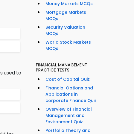
Money Markets MCQs
Mortgage Markets
MCQs
Security Valuation
MCQs
World Stock Markets
MCQs
FINANCIAL MANAGEMENT
PRACTICE TESTS
s used to
Cost of Capital Quiz
Financial Options and
Applications in
corporate Finance Quiz
Overview of Financial
Management and
Environment Quiz
Portfolio Theory and
ld be: