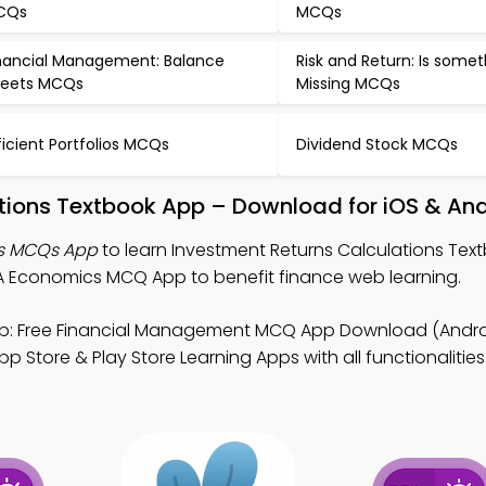
CQs
MCQs
nancial Management: Balance
Risk and Return: Is some
eets MCQs
Missing MCQs
ficient Portfolios MCQs
Dividend Stock MCQs
tions Textbook App – Download for iOS & An
ns MCQs App
to learn Investment Returns Calculations Tex
Economics MCQ App to benefit finance web learning.
: Free Financial Management MCQ App Download (Androi
 Store & Play Store Learning Apps with all functionalities