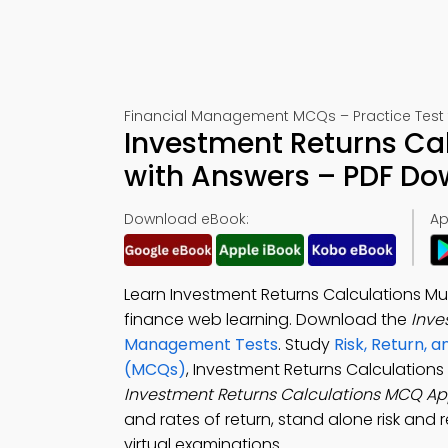
Financial Management MCQs – Practice Test 
Investment Returns Cal
with Answers – PDF D
Download eBook:
Ap
Learn Investment Returns Calculations Mu
finance web learning. Download the
Inve
Management Tests
. Study
Risk, Return, 
(MCQs)
, Investment Returns Calculation
Investment Returns Calculations MCQ A
and rates of return, stand alone risk and r
virtual examinations.