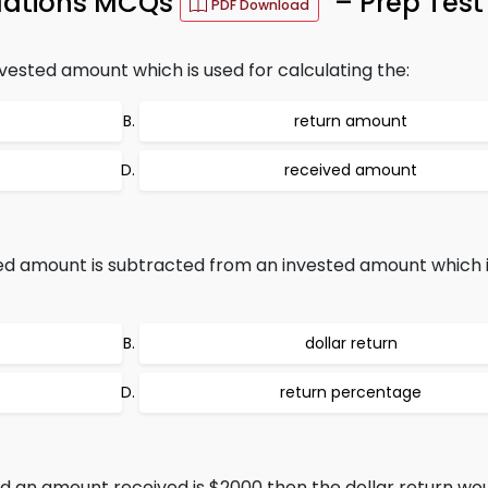
ulations MCQs
– Prep Test
PDF Download
nvested amount which is used for calculating the:
return amount
received amount
ved amount is subtracted from an invested amount which i
dollar return
return percentage
d an amount received is $2000 then the dollar return wou