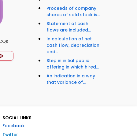
Proceeds of company
shares of sold stock is...
Statement of cash
flows are included...
In calculation of net
MCQs
cash flow, depreciation
and...
Step in initial public
offering in which hired...
An indication in a way
that variance of...
SOCIAL LINKS
Facebook
Twitter