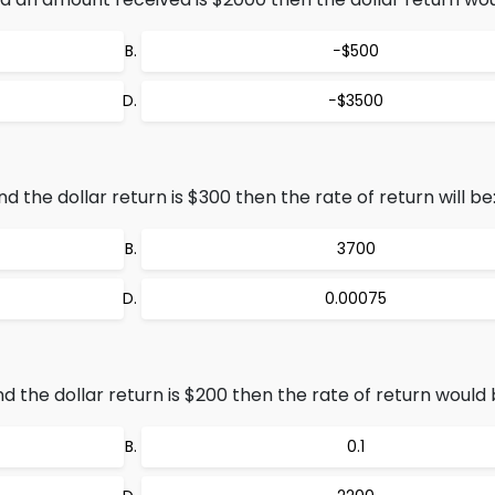
−$500
−$3500
the dollar return is $300 then the rate of return will be
3700
0.00075
 the dollar return is $200 then the rate of return would 
0.1