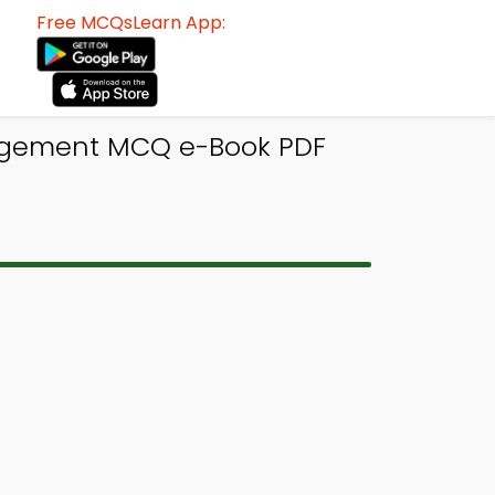
Free MCQsLearn App:
nagement MCQ e-Book PDF