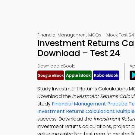
Financial Management MCQs – Mock Test 24
Investment Returns Ca
Download – Test 24
Download eBook:
Ap
Study Investment Returns Calculations 
Download the
Investment Returns Calcul
study
Financial Management Practice Te
Investment Returns Calculations Multipl
success. Download the
Investment Retur
investment returns calculations, project 
value maximization test prep to master fi