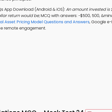
Qs App Download (Android & iOS):
An amount invested is
llar return would be
; MCQ with answers: −$500, 500, &mi
ital Asset Pricing Model Questions and Answers
, Google e-
nce remote engagement.