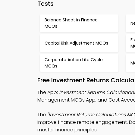
Tests
Balance Sheet in Finance
N
MCQs
Fi
Capital Risk Adjustment MCQs
M
Corporate Action Life Cycle
M
MCQs
Free Investment Returns Calcula
The App:
Investment Returns Calculatio
Management MCQs App, and Cost Accoun
The
"Investment Returns Calculations MC
improve finance remote engagement. Downl
master finance principles.