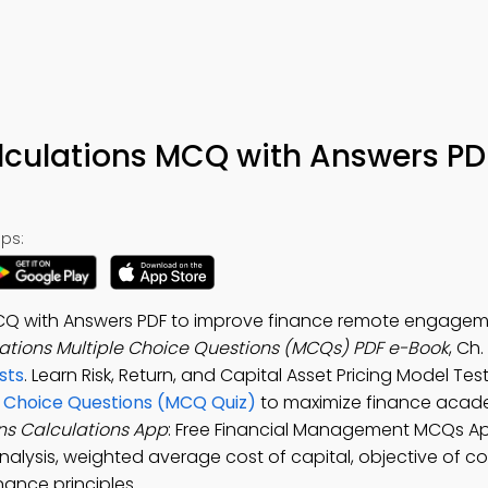
lculations MCQ with Answers PD
ps:
MCQ with Answers PDF to improve finance remote engagem
ations Multiple Choice Questions (MCQs) PDF e-Book
, Ch
sts
. Learn Risk, Return, and Capital Asset Pricing Model Test
e Choice Questions (MCQ Quiz)
to maximize finance acad
ns Calculations App
: Free Financial Management MCQs Ap
analysis, weighted average cost of capital, objective of c
nance principles.