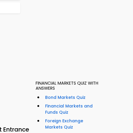
FINANCIAL MARKETS QUIZ WITH
ANSWERS
Bond Markets Quiz
Financial Markets and
Funds Quiz
Foreign Exchange
Markets Quiz
t Entrance