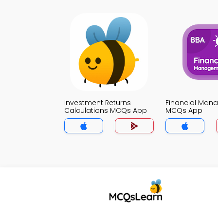
Investment Returns
Financial Man
Calculations MCQs App
MCQs App