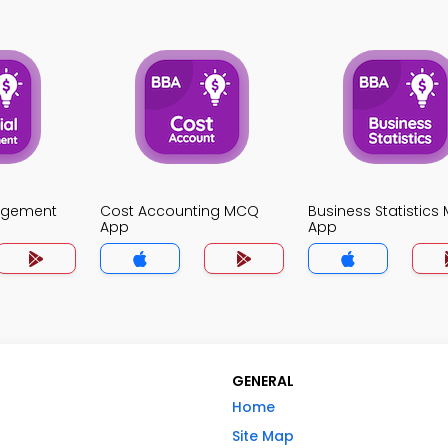
agement
Cost Accounting MCQ
Business Statistic
App
App
GENERAL
Home
Site Map