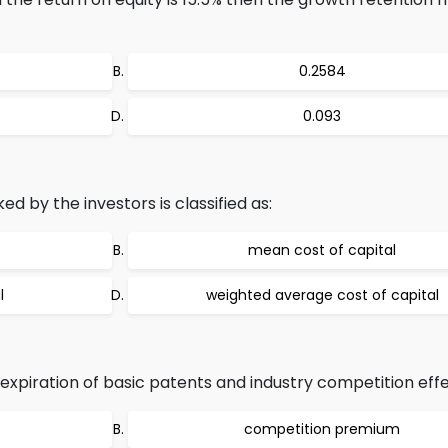
0.2584
0.093
ed by the investors is classified as:
mean cost of capital
l
weighted average cost of capital
expiration of basic patents and industry competition effe
competition premium