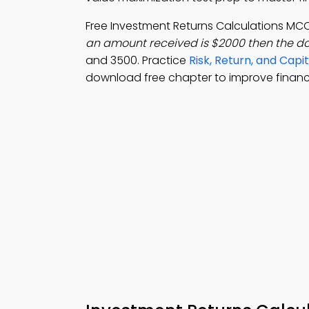
Free Investment Returns Calculations MC
an amount received is $2000 then the do
and 3500. Practice
Risk, Return, and Cap
download free chapter to improve fina