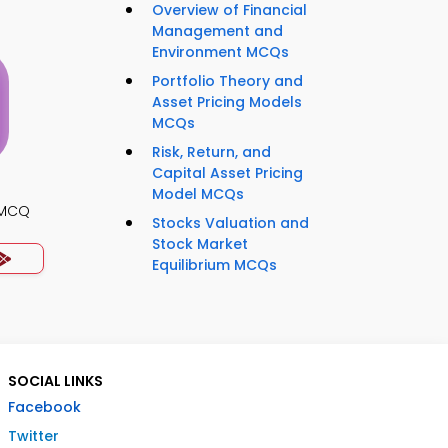
Overview of Financial
Management and
Environment MCQs
Portfolio Theory and
Asset Pricing Models
MCQs
Risk, Return, and
Capital Asset Pricing
Model MCQs
s MCQ
Stocks Valuation and
Stock Market
Equilibrium MCQs
SOCIAL LINKS
Facebook
Twitter