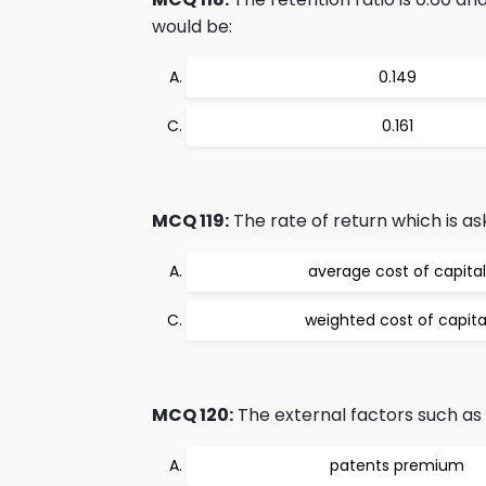
would be:
0.149
0.161
MCQ 119:
The rate of return which is ask
average cost of capital
weighted cost of capita
MCQ 120:
The external factors such as 
patents premium