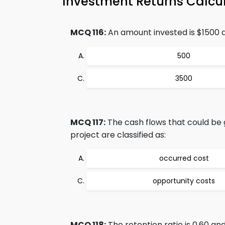
Investment Returns Calcu
MCQ 116:
An amount invested is $1500 a
500
3500
MCQ 117:
The cash flows that could be
project are classified as:
occurred cost
opportunity costs
MCQ 118:
The retention ratio is 0.60 an