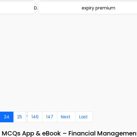
expiry premium
..
24
25
146
147
Next
Last
ns MCQs App & eBook – Financial Managemen