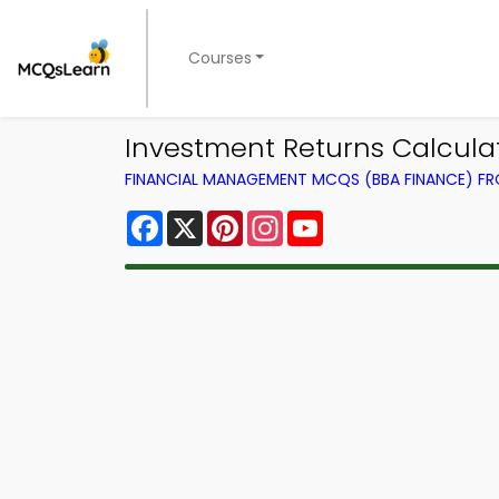
Courses
Investment Returns Calcul
FINANCIAL MANAGEMENT MCQS (BBA FINANCE) F
Facebook
X
Pinterest
Instagram
YouTube