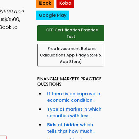
iBook
Kobo
 $1500 and
Google Play
nus$3500,
Book to
CFP Certification Practice
Test
Free Investment Returns
Calculations App (Play Store &
App Store)
FINANCIAL MARKETS PRACTICE
QUESTIONS
If there is an improve in
economic condition...
Type of market in which
securities with less...
Bids of bidder which
tells that how much...