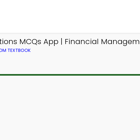
ations MCQs App | Financial Manage
ROM TEXTBOOK