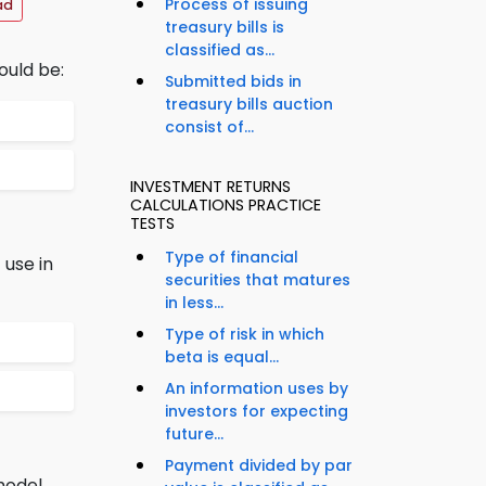
Process of issuing
ad
treasury bills is
classified as...
ould be:
Submitted bids in
treasury bills auction
consist of...
INVESTMENT RETURNS
CALCULATIONS PRACTICE
TESTS
Type of financial
use in
securities that matures
in less...
Type of risk in which
beta is equal...
An information uses by
investors for expecting
future...
Payment divided by par
 model