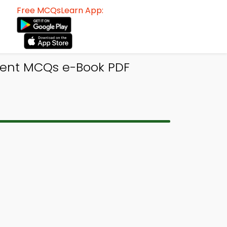
Free MCQsLearn App:
ment MCQs e-Book PDF