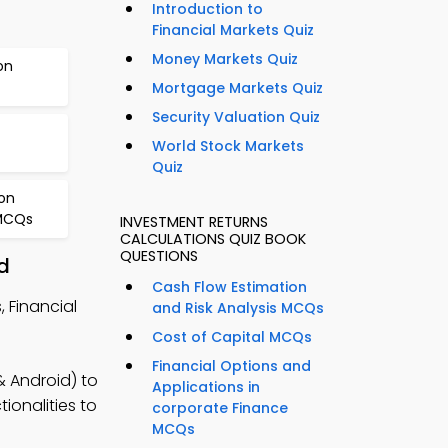
Introduction to
Financial Markets Quiz
Money Markets Quiz
on
Mortgage Markets Quiz
Security Valuation Quiz
World Stock Markets
Quiz
on
 MCQs
INVESTMENT RETURNS
CALCULATIONS QUIZ BOOK
QUESTIONS
d
Cash Flow Estimation
 Financial
and Risk Analysis MCQs
Cost of Capital MCQs
Financial Options and
 Android) to
Applications in
ionalities to
corporate Finance
MCQs