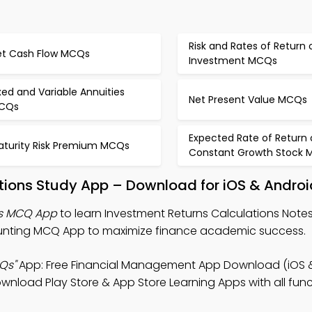
Risk and Rates of Return 
et Cash Flow MCQs
Investment MCQs
xed and Variable Annuities
Net Present Value MCQs
CQs
Expected Rate of Return 
aturity Risk Premium MCQs
Constant Growth Stock
tions Study App – Download for iOS & Androi
ns MCQ App
to learn Investment Returns Calculations Notes,
ting MCQ App to maximize finance academic success.
Qs"
App: Free Financial Management App Download (iOS &
oad Play Store & App Store Learning Apps with all funct