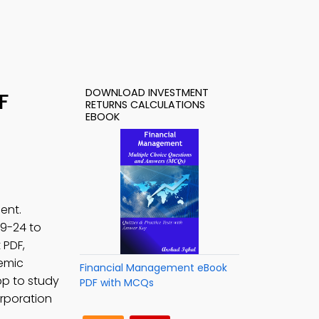
DOWNLOAD INVESTMENT
F
RETURNS CALCULATIONS
EBOOK
ent.
. 9-24 to
 PDF,
emic
Financial Management eBook
p to study
PDF with MCQs
orporation