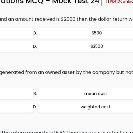
lations MCQ – Mock Test 24
PDF Downlo
nd an amount received is $2000 then the dollar return w
−$500
−$3500
 generated from an owned asset by the company but not 
mean cost
weighted cost
d the return on equity is 15.5% then the growth retention