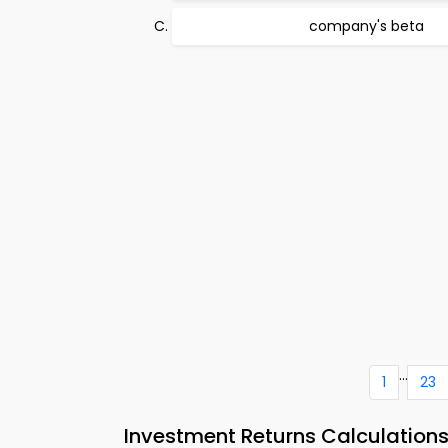
company's beta
...
1
23
Investment Returns Calculatio