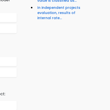
value is classified as...
In independent projects
evaluation, results of
internal rate...
ct: