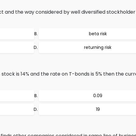
ct and the way considered by well diversified stockholder 
beta risk
returning risk
stock is 14% and the rate on T-bonds is 5% then the curr
0.09
19
nds other companies considered in same line of busines