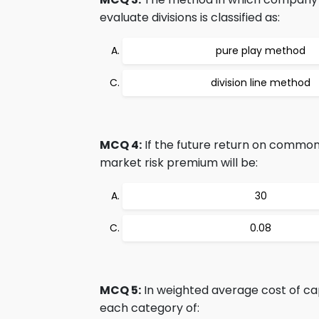
evaluate divisions is classified as:
pure play method
division line method
MCQ 4:
If the future return on common 
market risk premium will be:
30
0.08
MCQ 5:
In weighted average cost of capi
each category of: