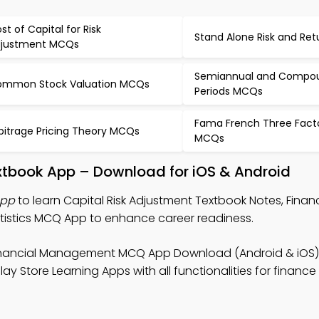
st of Capital for Risk
Stand Alone Risk and Re
justment MCQs
Semiannual and Compo
mmon Stock Valuation MCQs
Periods MCQs
Fama French Three Fact
bitrage Pricing Theory MCQs
MCQs
extbook App – Download for iOS & Android
App
to learn Capital Risk Adjustment Textbook Notes, Financ
stics MCQ App to enhance career readiness.
inancial Management MCQ App Download (Android & iOS) 
ay Store Learning Apps with all functionalities for financ