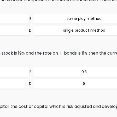
same play method
single product method
stock is 19% and the rate on T-bonds is 11% then the curr
0.3
8
tal, the cost of capital which is risk adjusted and develo