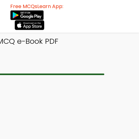
Free MCQsLearn App:
 MCQ e-Book PDF