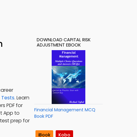
DOWNLOAD CAPITAL RISK
h
ADJUSTMENT EBOOK
career
 Tests
. Learn
rs PDF for
Financial Management MCQ
t App to
Book PDF
test prep for
iBook
Kobo