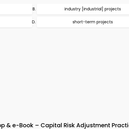
industry [industrial] projects
short-term projects
& e-Book – Capital Risk Adjustment Practi