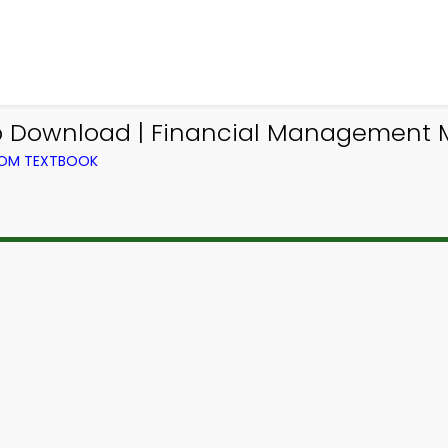
pp Download | Financial Management
ROM TEXTBOOK