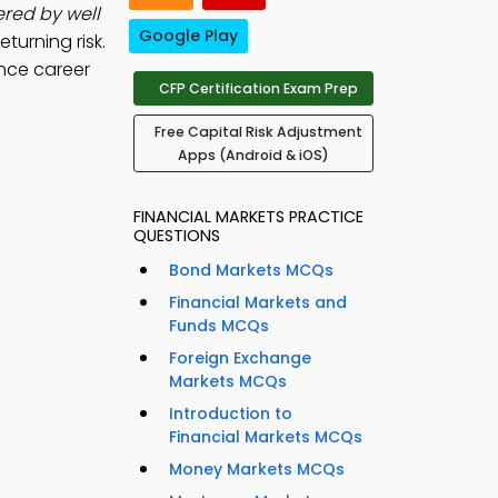
ered by well
Google Play
eturning risk.
nce career
CFP Certification Exam Prep
Free Capital Risk Adjustment
Apps (Android & iOS)
FINANCIAL MARKETS PRACTICE
QUESTIONS
Bond Markets MCQs
Financial Markets and
Funds MCQs
Foreign Exchange
Markets MCQs
Introduction to
Financial Markets MCQs
Money Markets MCQs