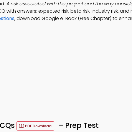
ad:
A risk associated with the project and the way consid
CQ with answers: expected risk, beta risk, industry risk, and r
estions
, download Google e-Book (Free Chapter) to enha
 MCQs
– Prep Test
PDF Download