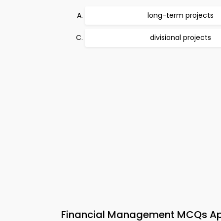
long-term projects
divisional projects
Financial Management MCQs App 