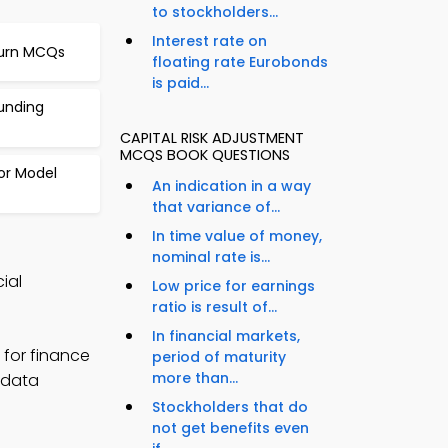
to stockholders...
Interest rate on
turn MCQs
floating rate Eurobonds
is paid...
unding
CAPITAL RISK ADJUSTMENT
MCQS BOOK QUESTIONS
or Model
An indication in a way
that variance of...
In time value of money,
nominal rate is...
ial
Low price for earnings
ratio is result of...
In financial markets,
for finance
period of maturity
more than...
e data
Stockholders that do
not get benefits even