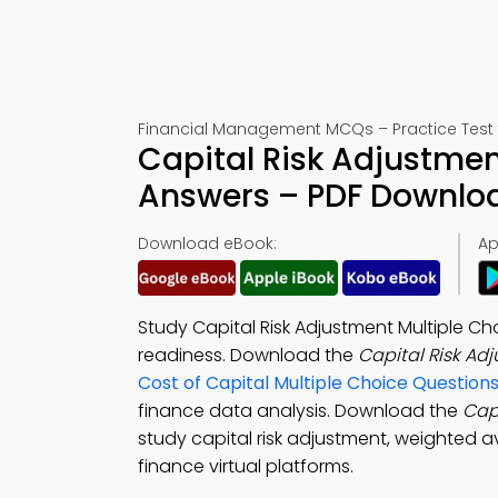
Financial Management MCQs – Practice Test 
Capital Risk Adjustmen
Answers – PDF Downlo
Download eBook:
Ap
Study Capital Risk Adjustment Multiple C
readiness. Download the
Capital Risk A
Cost of Capital Multiple Choice Questio
finance data analysis. Download the
Cap
study capital risk adjustment, weighted a
finance virtual platforms.