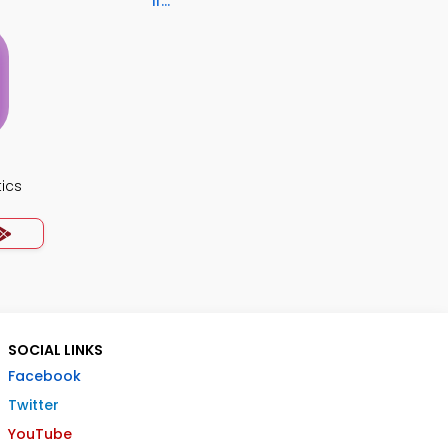
if...
ics
SOCIAL LINKS
Facebook
Twitter
YouTube