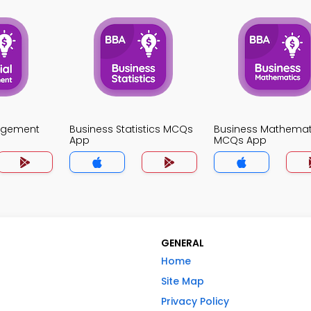
agement
Business Statistics MCQs
Business Mathemat
App
MCQs App
GENERAL
Home
Site Map
Privacy Policy