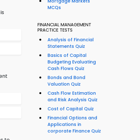
Mortgage Markets
MCQs
is
FINANCIAL MANAGEMENT
PRACTICE TESTS
Analysis of Financial
Statements Quiz
Basics of Capital
Budgeting Evaluating
Cash Flows Quiz
ent
Bonds and Bond
Valuation Quiz
Cash Flow Estimation
and Risk Analysis Quiz
Cost of Capital Quiz
Financial Options and
Applications in
corporate Finance Quiz
s to