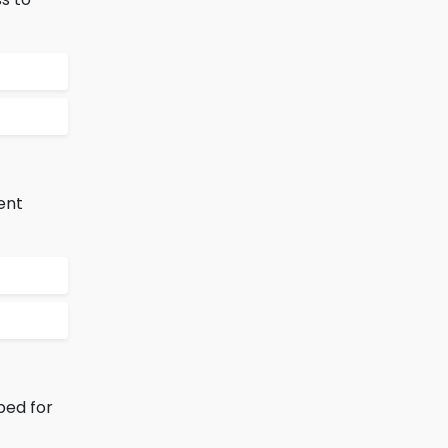
ent
ped for