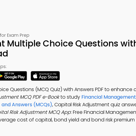
for Exam Prep
t Multiple Choice Questions wit
ad
ps:
hoice Questions (MCQ Quiz) with Answers PDF to enhance 
djustment MCQ PDF e-Book
to study
Financial Management
ns and Answers (MCQs)
, Capital Risk Adjustment quiz answe
ital Risk Adjustment MCQ App
: Free Financial Managemen
verage cost of capital, bond yield and bond risk premium 