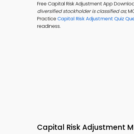
Free Capital Risk Adjustment App Downlo
diversified stockholder is classified as
; M
Practice
Capital Risk Adjustment Quiz Qu
readiness.
Capital Risk Adjustment