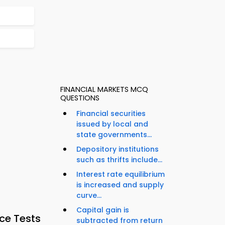
FINANCIAL MARKETS MCQ
QUESTIONS
Financial securities
issued by local and
state governments...
Depository institutions
such as thrifts include...
Interest rate equilibrium
is increased and supply
curve...
Capital gain is
ce Tests
subtracted from return