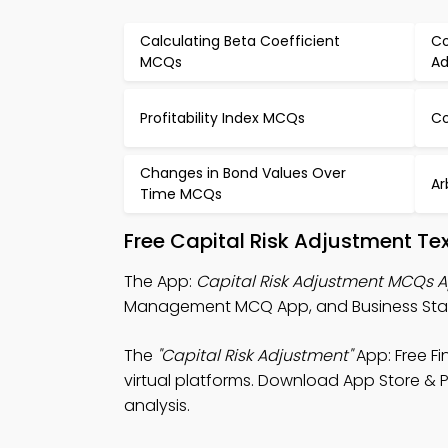
Calculating Beta Coefficient
Co
MCQs
Ad
Profitability Index MCQs
Co
Changes in Bond Values Over
Ar
Time MCQs
Free Capital Risk Adjustment T
The App:
Capital Risk Adjustment MCQs 
Management MCQ App, and Business Stati
The
"Capital Risk Adjustment"
App: Free F
virtual platforms. Download App Store & Pl
analysis.