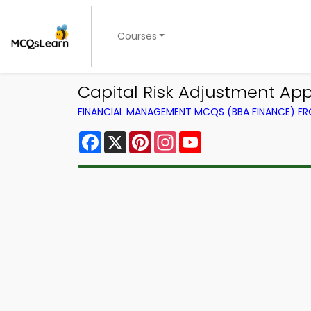
Courses
Capital Risk Adjustment A
FINANCIAL MANAGEMENT MCQS (BBA FINANCE) F
Facebook
X
Pinterest
Instagram
YouTube