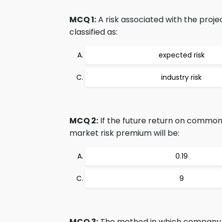
MCQ 1:
A risk associated with the proje
classified as:
expected risk
industry risk
MCQ 2:
If the future return on common 
market risk premium will be:
0.19
9
MCQ 3:
The method in which company fi