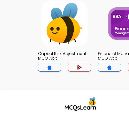
Capital Risk Adjustment
Financial Man
MCQ App
MCQ App