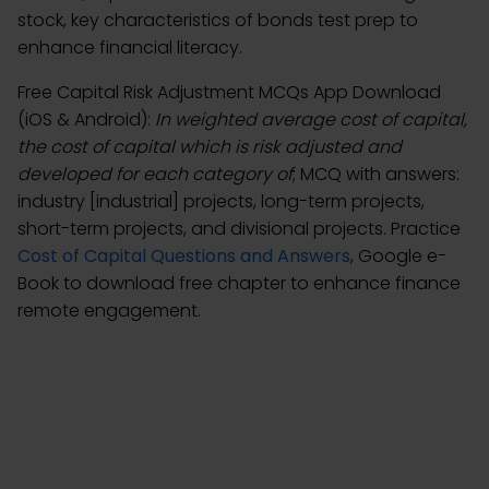
stock, key characteristics of bonds test prep to
enhance financial literacy.
Free Capital Risk Adjustment MCQs App Download
(iOS & Android):
In weighted average cost of capital,
the cost of capital which is risk adjusted and
developed for each category of
; MCQ with answers:
industry [industrial] projects, long-term projects,
short-term projects, and divisional projects. Practice
Cost of Capital Questions and Answers
, Google e-
Book to download free chapter to enhance finance
remote engagement.