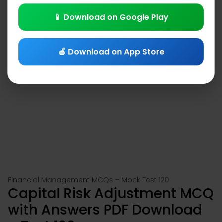
📱 Download on Google Play
🍎 Download on App Store
Financial Management MCQs – Mock Test 120
Capital Risk Adjustment MCQ
with Answers PDF Download