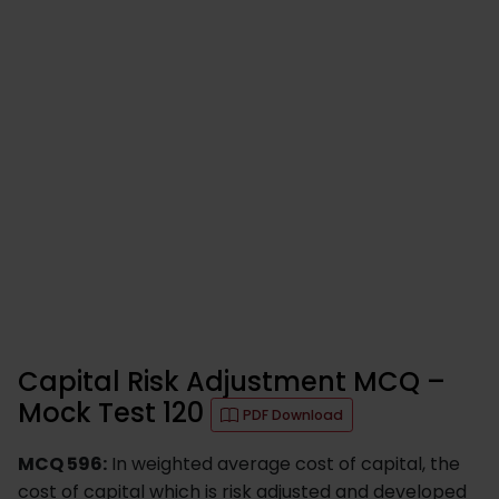
Capital Risk Adjustment MCQ –
Mock Test 120
PDF Download
MCQ 596:
In weighted average cost of capital, the
cost of capital which is risk adjusted and developed