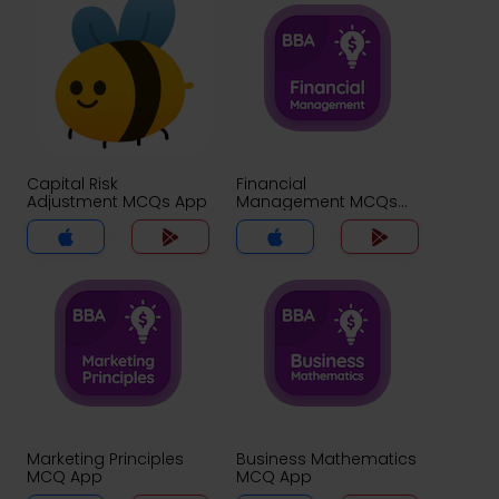
Capital Risk
Financial
Adjustment MCQs App
Management MCQs
App
Marketing Principles
Business Mathematics
MCQ App
MCQ App