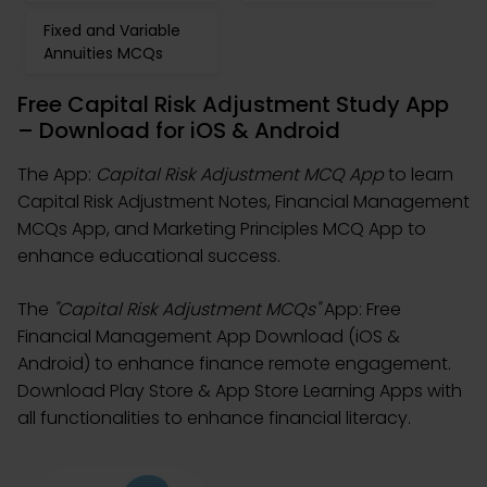
Fixed and Variable
Annuities MCQs
Free Capital Risk Adjustment Study App
– Download for iOS & Android
The App:
Capital Risk Adjustment MCQ App
to learn
Capital Risk Adjustment Notes, Financial Management
MCQs App, and Marketing Principles MCQ App to
enhance educational success.
The
"Capital Risk Adjustment MCQs"
App: Free
Financial Management App Download (iOS &
Android) to enhance finance remote engagement.
Download Play Store & App Store Learning Apps with
all functionalities to enhance financial literacy.