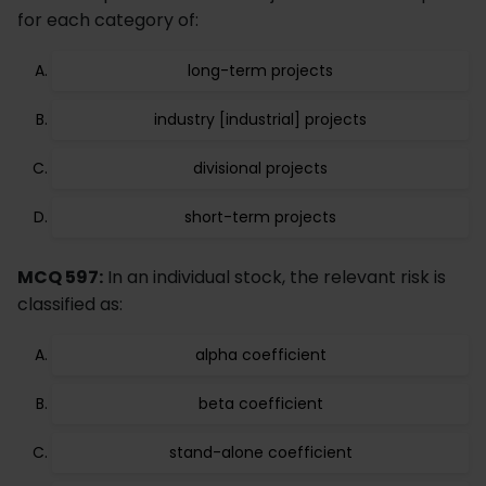
for each category of:
long-term projects
industry [industrial] projects
divisional projects
short-term projects
MCQ 597:
In an individual stock, the relevant risk is
classified as:
alpha coefficient
beta coefficient
stand-alone coefficient