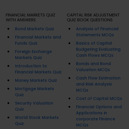
FINANCIAL MARKETS QUIZ
CAPITAL RISK ADJUSTMENT
WITH ANSWERS
QUIZ BOOK QUESTIONS
Bond Markets Quiz
Analysis of Financial
Statements MCQs
Financial Markets and
Funds Quiz
Basics of Capital
Budgeting Evaluating
Foreign Exchange
Cash Flows MCQs
Markets Quiz
Bonds and Bond
Introduction to
Valuation MCQs
Financial Markets Quiz
Cash Flow Estimation
Money Markets Quiz
and Risk Analysis
Mortgage Markets
MCQs
Quiz
Cost of Capital MCQs
Security Valuation
Financial Options and
Quiz
Applications in
World Stock Markets
corporate Finance
Quiz
MCQs