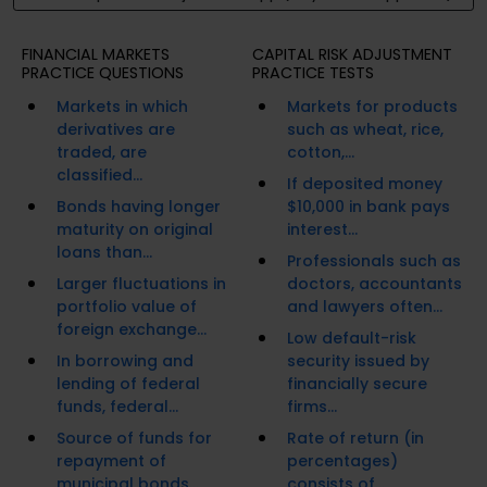
FINANCIAL MARKETS
CAPITAL RISK ADJUSTMENT
PRACTICE QUESTIONS
PRACTICE TESTS
Markets in which
Markets for products
derivatives are
such as wheat, rice,
traded, are
cotton,...
classified...
If deposited money
Bonds having longer
$10,000 in bank pays
maturity on original
interest...
loans than...
Professionals such as
Larger fluctuations in
doctors, accountants
portfolio value of
and lawyers often...
foreign exchange...
Low default-risk
In borrowing and
security issued by
lending of federal
financially secure
funds, federal...
firms...
Source of funds for
Rate of return (in
repayment of
percentages)
municipal bonds...
consists of...