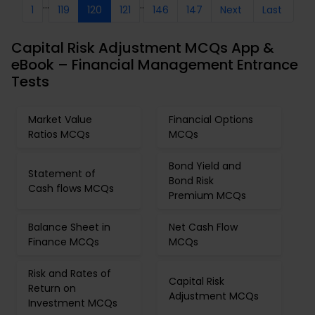
...
..
1
119
120
121
146
147
Next
Last
Capital Risk Adjustment MCQs App &
eBook – Financial Management Entrance
Tests
Market Value
Financial Options
Ratios MCQs
MCQs
Bond Yield and
Statement of
Bond Risk
Cash flows MCQs
Premium MCQs
Balance Sheet in
Net Cash Flow
Finance MCQs
MCQs
Risk and Rates of
Capital Risk
Return on
Adjustment MCQs
Investment MCQs