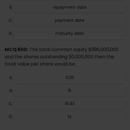
repayment date
payment date
maturity date
MCQ 600:
The total common equity $996,000,000
and the shares outstanding 50,000,000 then the
book value per share would be:
0.05
15
19.92
14