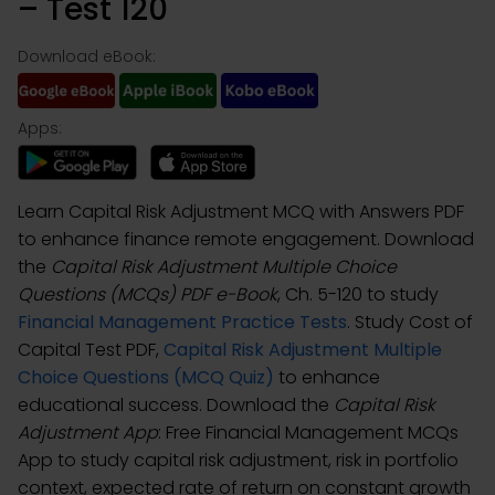
– Test 120
Download eBook:
Apps:
Learn Capital Risk Adjustment MCQ with Answers PDF
to enhance finance remote engagement. Download
the
Capital Risk Adjustment Multiple Choice
Questions (MCQs) PDF e-Book
, Ch. 5-120 to study
Financial Management Practice Tests
. Study Cost of
Capital Test PDF,
Capital Risk Adjustment Multiple
Choice Questions (MCQ Quiz)
to enhance
educational success. Download the
Capital Risk
Adjustment App
: Free Financial Management MCQs
App to study capital risk adjustment, risk in portfolio
context, expected rate of return on constant growth