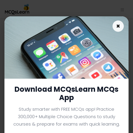
Capital Risk Adjustment
×
MCQs App | Financial
Management MCQs e-Book
PDF | 120
FINANCIAL MANAGEMENT MCQS (BBA FINANCE) FROM
TEXTBOOK
Facebook
X
Pinterest
Instagram
YouTube
Download MCQsLearn MCQs
App
Study smarter with FREE MCQs app! Practice
300,000+ Multiple Choice Questions to study
courses & prepare for exams with quick learning.