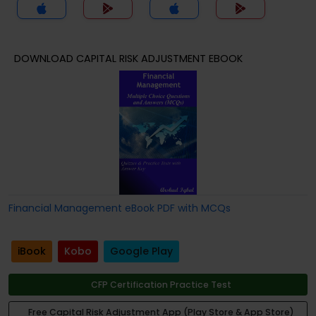
DOWNLOAD CAPITAL RISK ADJUSTMENT EBOOK
Financial Management eBook PDF with MCQs
iBook
Kobo
Google Play
CFP Certification Practice Test
Free Capital Risk Adjustment App (Play Store & App Store)