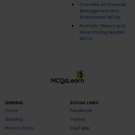
Overview of Financial
Management and
Environment MCQs
Portfolio Theory and
Asset Pricing Models
MCQs
GENERAL
SOCIAL LINKS
Home
Facebook
Site Map
Twitter
Privacy Policy
YouTube