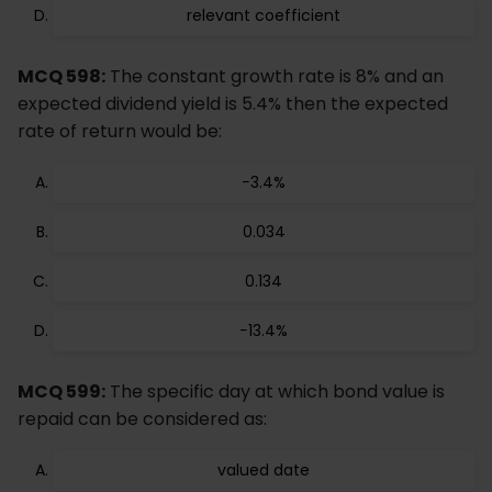
relevant coefficient
MCQ 598:
The constant growth rate is 8% and an
expected dividend yield is 5.4% then the expected
rate of return would be:
−3.4%
0.034
0.134
−13.4%
MCQ 599:
The specific day at which bond value is
repaid can be considered as:
valued date