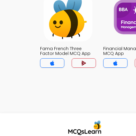
Fama French Three
Financial Man
Factor Model MCQ App
MCQ App