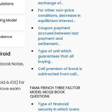
exchange of...
ulations
For other non-price
conditions, decrease in
cing Model
equilibrium interest...
Coupon payment
accrued between last
Balance
payment and
settlement...
Type of unit which
roid
guarantees that all
buying...
tbook Notes,
Call premium of bond is
subtracted from call...
d & iOS) for
FAMA FRENCH THREE FACTOR
mprove exam
MODEL MCQS BOOK
QUESTIONS
Type of financial
security in which loans