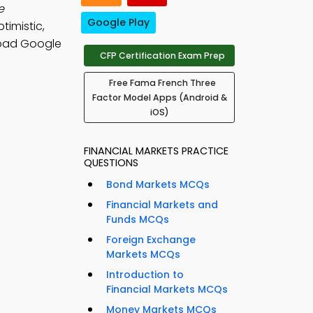
e
Google Play
timistic,
oad Google
CFP Certification Exam Prep
Free Fama French Three
Factor Model Apps (Android &
iOS)
FINANCIAL MARKETS PRACTICE
QUESTIONS
Bond Markets MCQs
Financial Markets and
Funds MCQs
Foreign Exchange
Markets MCQs
Introduction to
Financial Markets MCQs
Money Markets MCQs