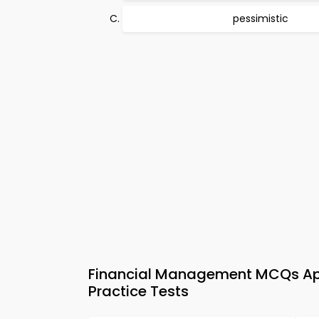
pessimistic
Financial Management MCQs App
Practice Tests