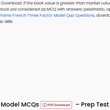
pp Download:
If the book value is greater than market valu
 stock are considered as
; MCQ with answers: pessimistic, op
e
Fama French Three Factor Model Quiz Questions
, downl
skills.
r Model MCQs
– Prep Test
PDF Download