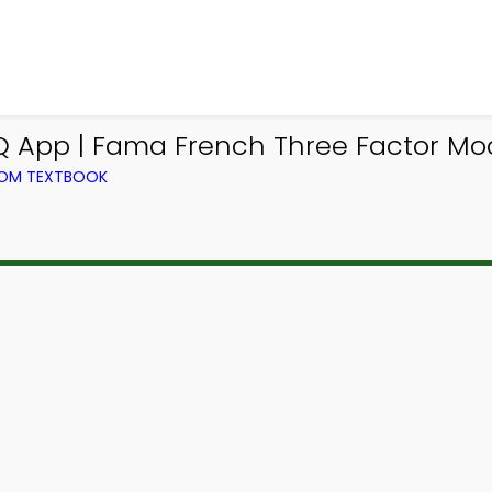
App | Fama French Three Factor Mo
ROM TEXTBOOK