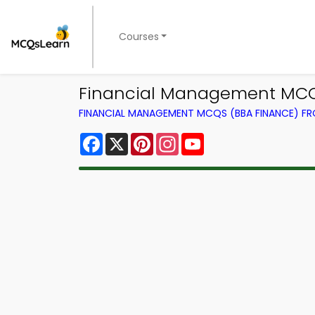
Courses
Financial Management MCQ 
FINANCIAL MANAGEMENT MCQS (BBA FINANCE) F
Facebook
X
Pinterest
Instagram
YouTube