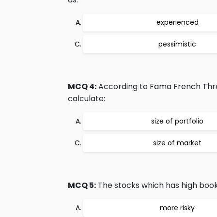
experienced
pessimistic
MCQ 4:
According to Fama French Thre
calculate:
size of portfolio
size of market
MCQ 5:
The stocks which has high book 
more risky