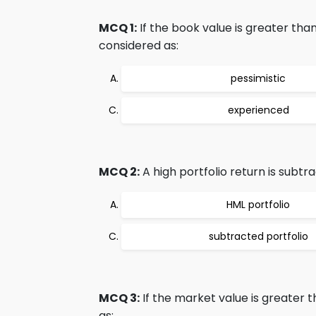
MCQ 1:
If the book value is greater tha
considered as:
pessimistic
experienced
MCQ 2:
A high portfolio return is subtr
HML portfolio
subtracted portfolio
MCQ 3:
If the market value is greater 
as: