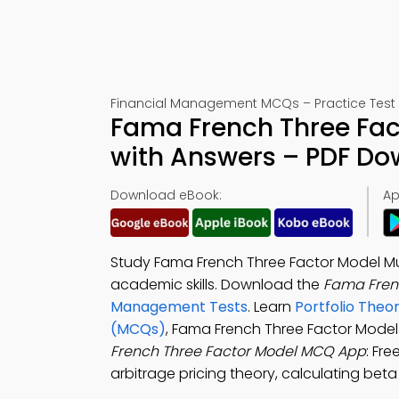
Financial Management MCQs – Practice Test 
Fama French Three Fac
with Answers – PDF D
Download eBook:
Ap
Study Fama French Three Factor Model Mu
academic skills. Download the
Fama Fren
Management Tests
. Learn
Portfolio Theo
(MCQs)
, Fama French Three Factor Mode
French Three Factor Model MCQ App
: Fr
arbitrage pricing theory, calculating beta