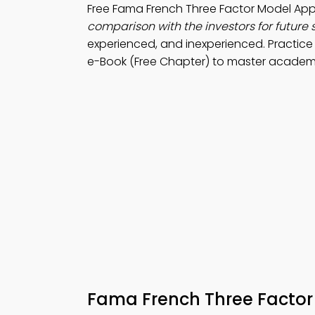
Free Fama French Three Factor Model A
comparison with the investors for future
experienced, and inexperienced. Practic
e-Book (Free Chapter) to master academic 
Fama French Three Facto