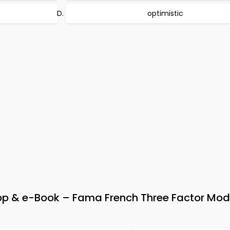
optimistic
 & e-Book – Fama French Three Factor Mod