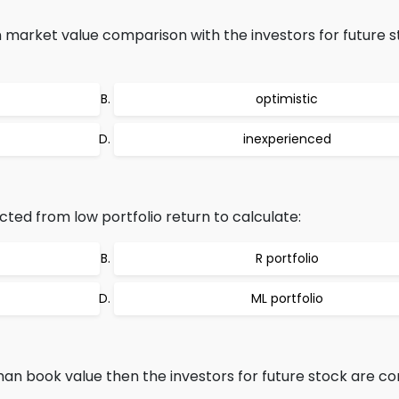
n market value comparison with the investors for future 
optimistic
inexperienced
acted from low portfolio return to calculate:
R portfolio
ML portfolio
than book value then the investors for future stock are c