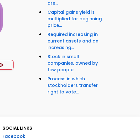
are...
Capital gains yield is
multiplied for beginning
price...
Required increasing in
current assets and an
increasing...
s
Stock in small
companies, owned by
few people...
Process in which
stockholders transfer
right to vote...
SOCIAL LINKS
Facebook