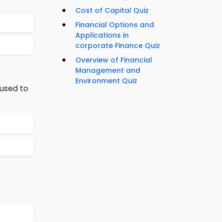
Cost of Capital Quiz
Financial Options and
Applications in
corporate Finance Quiz
Overview of Financial
Management and
Environment Quiz
used to