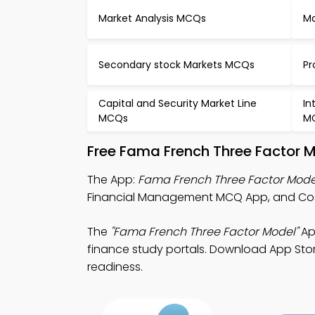
Market Analysis MCQs
Ma
Secondary stock Markets MCQs
Pr
Capital and Security Market Line
In
MCQs
M
Free Fama French Three Factor 
The App:
Fama French Three Factor Mod
Financial Management MCQ App, and Cost
The
"Fama French Three Factor Model"
Ap
finance study portals. Download App Store
readiness.