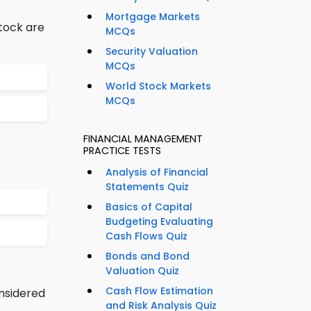
Mortgage Markets
stock are
MCQs
Security Valuation
MCQs
World Stock Markets
MCQs
FINANCIAL MANAGEMENT
PRACTICE TESTS
Analysis of Financial
Statements Quiz
Basics of Capital
Budgeting Evaluating
Cash Flows Quiz
Bonds and Bond
Valuation Quiz
Cash Flow Estimation
onsidered
and Risk Analysis Quiz