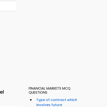
FINANCIAL MARKETS MCQ
el
QUESTIONS
Type of contract which
involves future