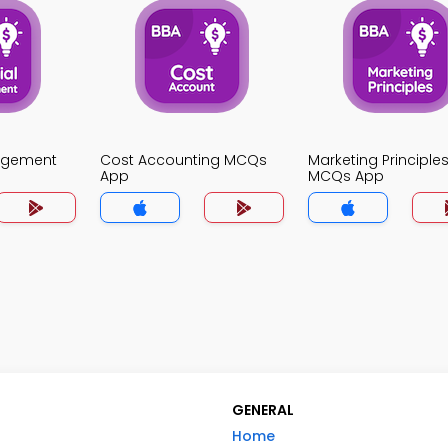
agement
Cost Accounting MCQs
Marketing Principle
App
MCQs App
GENERAL
Home