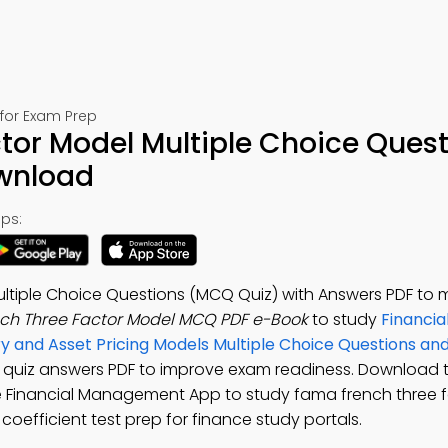
for Exam Prep
tor Model Multiple Choice Ques
ownload
ps:
ltiple Choice Questions (MCQ Quiz) with Answers PDF to 
ch Three Factor Model MCQ PDF e-Book
to study
Financia
ry and Asset Pricing Models Multiple Choice Questions a
l quiz answers PDF to improve exam readiness. Download
ee Financial Management App to study fama french three 
 coefficient test prep for finance study portals.