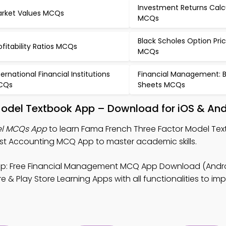
Investment Returns Calc
rket Values MCQs
MCQs
Black Scholes Option Pri
ofitability Ratios MCQs
MCQs
ternational Financial Institutions
Financial Management: 
CQs
Sheets MCQs
Model Textbook App – Download for iOS & And
el MCQs App
to learn Fama French Three Factor Model Tex
 Accounting MCQ App to master academic skills.
p: Free Financial Management MCQ App Download (Androi
 & Play Store Learning Apps with all functionalities to i