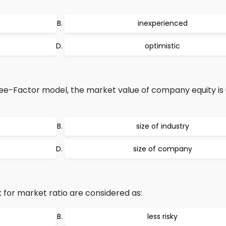
inexperienced
optimistic
e-Factor model, the market value of company equity is 
size of industry
size of company
for market ratio are considered as:
less risky