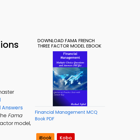
DOWNLOAD FAMA FRENCH
tions
THREE FACTOR MODEL EBOOK
master
l
nd Answers
Financial Management MCQ
 the
Fama
Book PDF
factor model,
iBook
Kobo