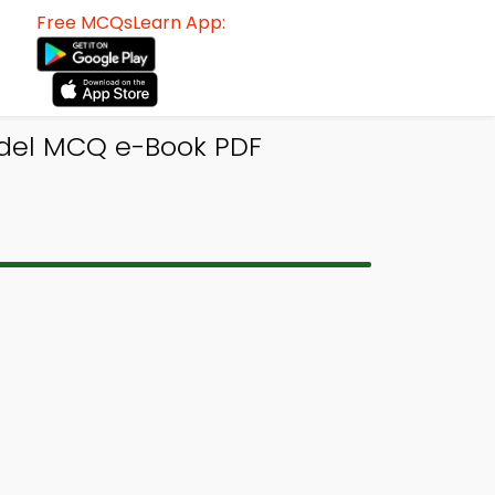
Free MCQsLearn App:
del MCQ e-Book PDF