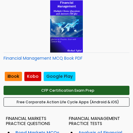
Financial Management MCQ Book PDF
iBook
Kobo
Google Play
CFP Certification Exam Prep
Free Corporate Action Life Cycle Apps (Android & iOS)
FINANCIAL MARKETS
FINANCIAL MANAGEMENT
PRACTICE QUESTIONS
PRACTICE TESTS
Bond Markets MCQs
Analysis of Financial