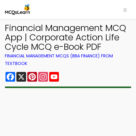
Financial Management MCQ
App | Corporate Action Life
Cycle MCQ e-Book PDF
FINANCIAL MANAGEMENT MCQS (BBA FINANCE) FROM
TEXTBOOK
Facebook
X
Pinterest
Instagram
YouTube