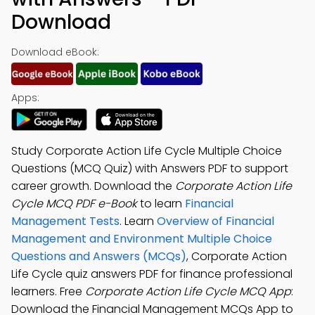
Download
Download eBook:
Apps:
Study Corporate Action Life Cycle Multiple Choice
Questions (MCQ Quiz) with Answers PDF to support
career growth. Download the
Corporate Action Life
Cycle MCQ PDF e-Book
to learn
Financial
Management Tests
. Learn
Overview of Financial
Management and Environment Multiple Choice
Questions and Answers (MCQs)
, Corporate Action
Life Cycle quiz answers PDF for finance professional
learners. Free
Corporate Action Life Cycle MCQ App
:
Download the Financial Management MCQs App to