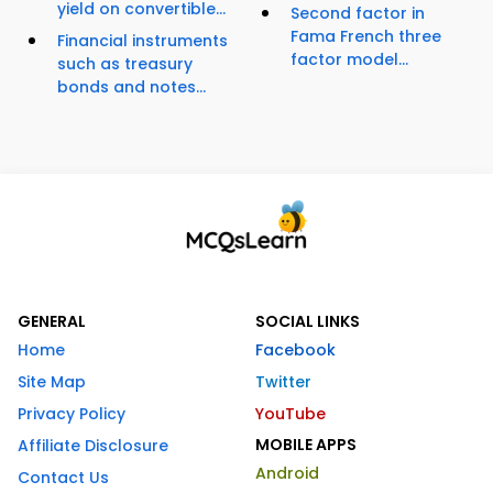
yield on convertible...
Second factor in
Fama French three
Financial instruments
factor model...
such as treasury
bonds and notes...
GENERAL
SOCIAL LINKS
Home
Facebook
Site Map
Twitter
Privacy Policy
YouTube
MOBILE APPS
Affiliate Disclosure
Android
Contact Us