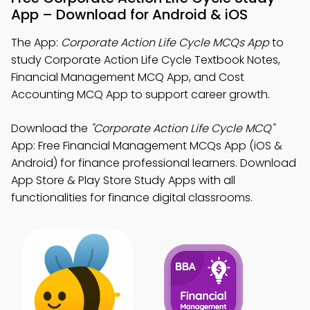
App – Download for Android & iOS
The App:
Corporate Action Life Cycle MCQs App
to
study Corporate Action Life Cycle Textbook Notes,
Financial Management MCQ App, and Cost
Accounting MCQ App to support career growth.
Download the
"Corporate Action Life Cycle MCQ"
App: Free Financial Management MCQs App (iOS &
Android) for finance professional learners. Download
App Store & Play Store Study Apps with all
functionalities for finance digital classrooms.