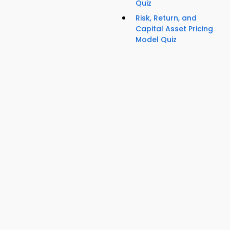
Quiz
Risk, Return, and
Capital Asset Pricing
Model Quiz