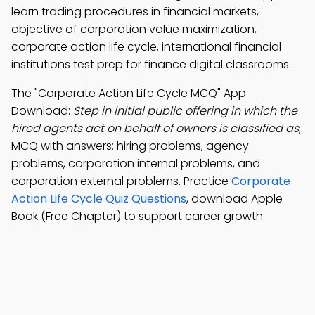
learn trading procedures in financial markets,
objective of corporation value maximization,
corporate action life cycle, international financial
institutions test prep for finance digital classrooms.
The "Corporate Action Life Cycle MCQ" App
Download:
Step in initial public offering in which the
hired agents act on behalf of owners is classified as
;
MCQ with answers: hiring problems, agency
problems, corporation internal problems, and
corporation external problems. Practice
Corporate
Action Life Cycle Quiz Questions
, download Apple
Book (Free Chapter) to support career growth.