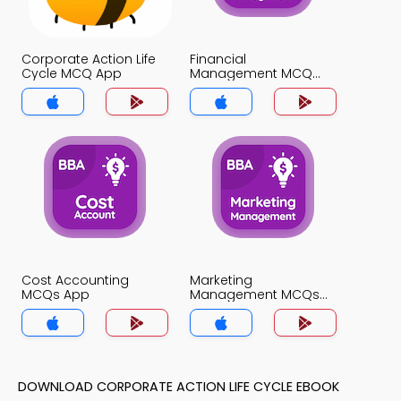
Corporate Action Life
Financial
Cycle MCQ App
Management MCQ
App
Cost Accounting
Marketing
MCQs App
Management MCQs
App
DOWNLOAD CORPORATE ACTION LIFE CYCLE EBOOK