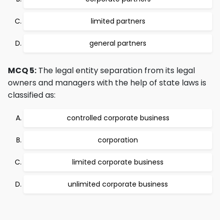
limited partners
general partners
MCQ 5:
The legal entity separation from its legal
owners and managers with the help of state laws is
classified as:
controlled corporate business
corporation
limited corporate business
unlimited corporate business