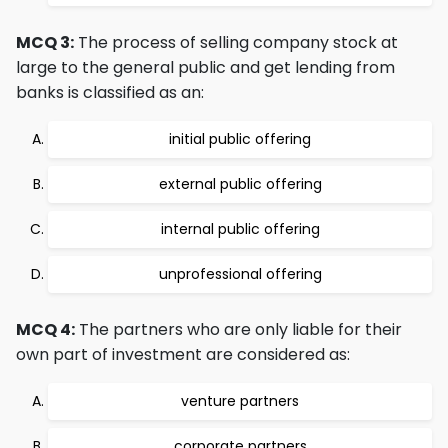
MCQ 3:
The process of selling company stock at
large to the general public and get lending from
banks is classified as an:
initial public offering
external public offering
internal public offering
unprofessional offering
MCQ 4:
The partners who are only liable for their
own part of investment are considered as:
venture partners
corporate partners