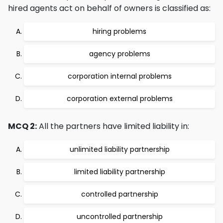
hired agents act on behalf of owners is classified as:
hiring problems
agency problems
corporation internal problems
corporation external problems
MCQ 2:
All the partners have limited liability in:
unlimited liability partnership
limited liability partnership
controlled partnership
uncontrolled partnership