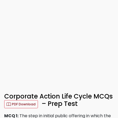
Corporate Action Life Cycle MCQs
– Prep Test
PDF Download
MCQ 1:
The step in initial public offering in which the