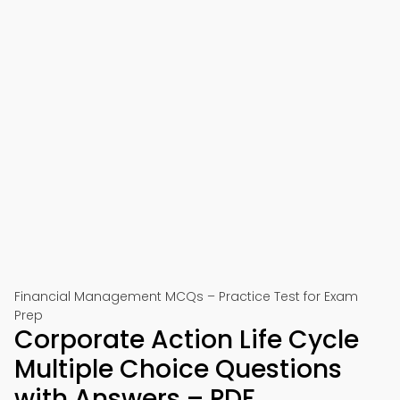
Financial Management MCQs – Practice Test for Exam
Prep
Corporate Action Life Cycle
Multiple Choice Questions
with Answers – PDF