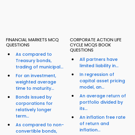
FINANCIAL MARKETS MCQ
CORPORATE ACTION LIFE
QUESTIONS
CYCLE MCQS BOOK
QUESTIONS
As compared to
All partners have
Treasury bonds,
limited liability in...
trading of municipal...
In regression of
For an investment,
capital asset pricing
weighted average
model, an...
time to maturity...
An average return of
Bonds issued by
portfolio divided by
corporations for
its...
relatively longer
term...
An inflation free rate
of return and
As compared to non-
inflation...
convertible bonds,