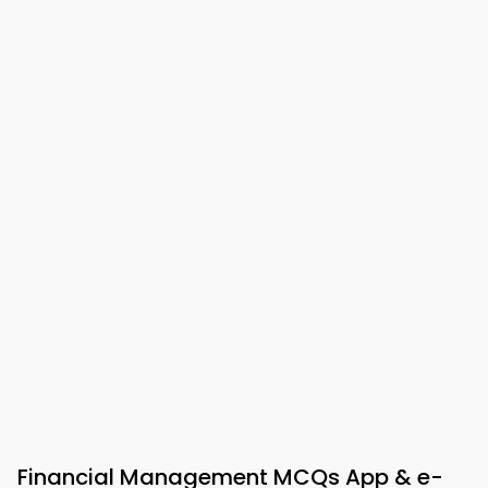
Financial Management MCQs App & e-