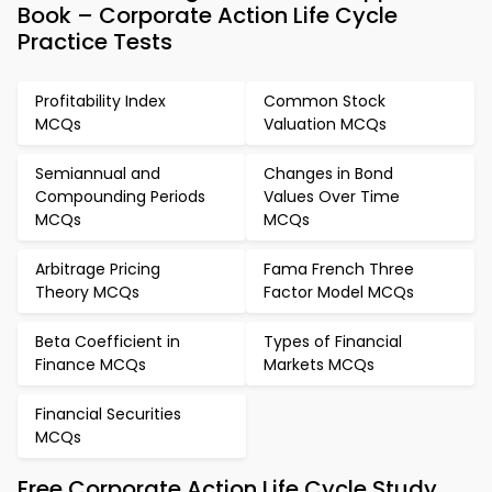
Book – Corporate Action Life Cycle
Practice Tests
Profitability Index
Common Stock
MCQs
Valuation MCQs
Semiannual and
Changes in Bond
Compounding Periods
Values Over Time
MCQs
MCQs
Arbitrage Pricing
Fama French Three
Theory MCQs
Factor Model MCQs
Beta Coefficient in
Types of Financial
Finance MCQs
Markets MCQs
Financial Securities
MCQs
Free Corporate Action Life Cycle Study