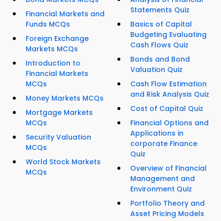
Statements Quiz
Financial Markets and
Funds MCQs
Basics of Capital
Budgeting Evaluating
Foreign Exchange
Cash Flows Quiz
Markets MCQs
Bonds and Bond
Introduction to
Valuation Quiz
Financial Markets
MCQs
Cash Flow Estimation
and Risk Analysis Quiz
Money Markets MCQs
Cost of Capital Quiz
Mortgage Markets
MCQs
Financial Options and
Applications in
Security Valuation
corporate Finance
MCQs
Quiz
World Stock Markets
Overview of Financial
MCQs
Management and
Environment Quiz
Portfolio Theory and
Asset Pricing Models