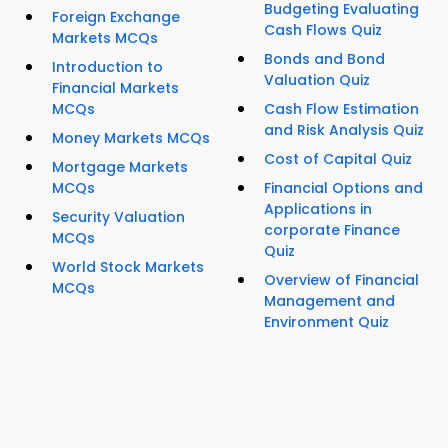
Budgeting Evaluating
Foreign Exchange
Cash Flows Quiz
Markets MCQs
Bonds and Bond
Introduction to
Valuation Quiz
Financial Markets
MCQs
Cash Flow Estimation
and Risk Analysis Quiz
Money Markets MCQs
Cost of Capital Quiz
Mortgage Markets
MCQs
Financial Options and
Applications in
Security Valuation
corporate Finance
MCQs
Quiz
World Stock Markets
Overview of Financial
MCQs
Management and
Environment Quiz