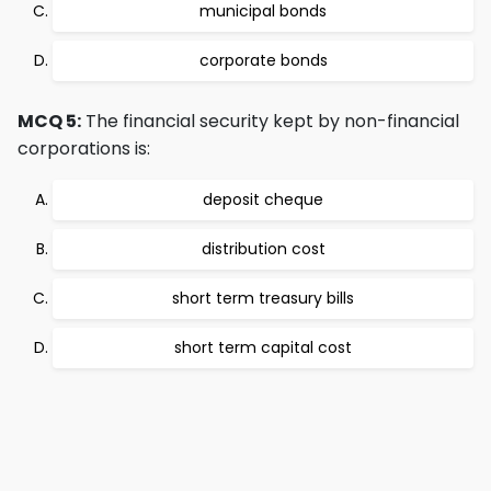
municipal bonds
corporate bonds
MCQ 5:
The financial security kept by non-financial
corporations is:
deposit cheque
distribution cost
short term treasury bills
short term capital cost