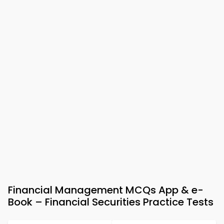
Financial Management MCQs App & e-
Book – Financial Securities Practice Tests