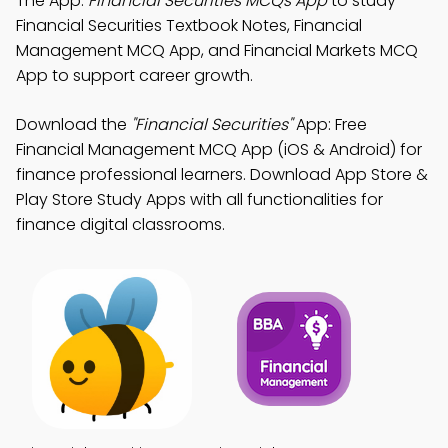
The App:
Financial Securities MCQs App
to study
Financial Securities Textbook Notes, Financial
Management MCQ App, and Financial Markets MCQ
App to support career growth.
Download the
"Financial Securities"
App: Free
Financial Management MCQ App (iOS & Android) for
finance professional learners. Download App Store &
Play Store Study Apps with all functionalities for
finance digital classrooms.