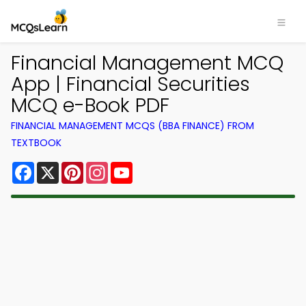
Financial Management MCQ
App | Financial Securities
MCQ e-Book PDF
FINANCIAL MANAGEMENT MCQS (BBA FINANCE) FROM
TEXTBOOK
Facebook
X
Pinterest
Instagram
YouTube