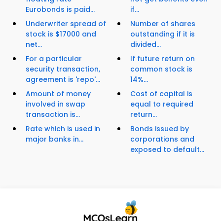
Eurobonds is paid...
if...
Underwriter spread of
Number of shares
stock is $17000 and
outstanding if it is
net...
divided...
For a particular
If future return on
security transaction,
common stock is
agreement is 'repo'...
14%...
Amount of money
Cost of capital is
involved in swap
equal to required
transaction is...
return...
Rate which is used in
Bonds issued by
major banks in...
corporations and
exposed to default...