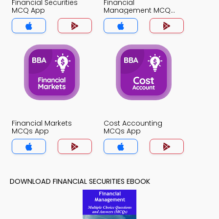
Financial Securities
Financial
MCQ App
Management MCQ
App
Financial Markets
Cost Accounting
MCQs App
MCQs App
DOWNLOAD FINANCIAL SECURITIES EBOOK