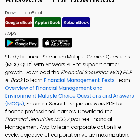
Download eBook:
Apps:
Study Financial Securities Multiple Choice Questions
(MCQ Quiz) with Answers PDF to support career
growth. Download the
Financial Securities MCQ PDF
e-Book
to learn
Financial Management Tests
. Learn
Overview of Financial Management and
Environment Multiple Choice Questions and Answers
(MCQs)
, Financial Securities quiz answers PDF for
finance professional learners. Download the
Financial Securities MCQ App
: Free Financial
Management App to learn corporate action life
cycle, objective of corporation value maximization,