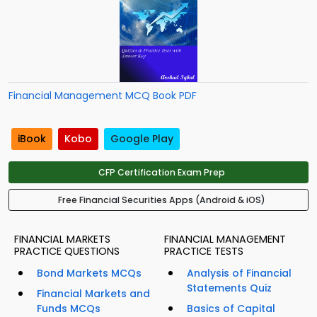
Financial Management MCQ Book PDF
iBook
Kobo
Google Play
CFP Certification Exam Prep
Free Financial Securities Apps (Android & iOS)
FINANCIAL MARKETS
FINANCIAL MANAGEMENT
PRACTICE QUESTIONS
PRACTICE TESTS
Bond Markets MCQs
Analysis of Financial
Statements Quiz
Financial Markets and
Funds MCQs
Basics of Capital