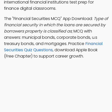
international financial institutions test prep for
finance digital classrooms.
The "Financial Securities MCQ" App Download:
Type of
financial security in which the loans are secured by
borrowers property is classified as
; MCQ with
answers: municipal bonds, corporate bonds, u.s
treasury bonds, and mortgages. Practice
Financial
Securities Quiz Questions
, download Apple Book
(Free Chapter) to support career growth.