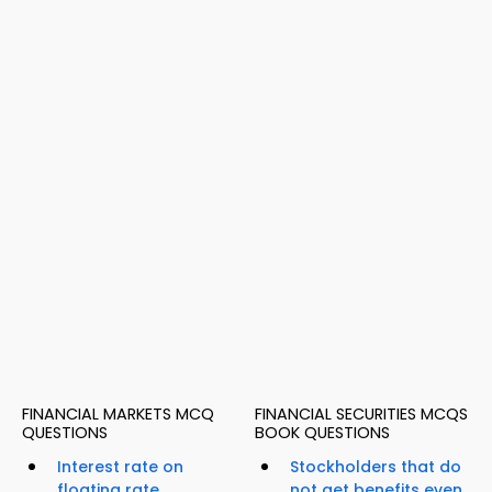
FINANCIAL MARKETS MCQ
FINANCIAL SECURITIES MCQS
QUESTIONS
BOOK QUESTIONS
Interest rate on
Stockholders that do
floating rate
not get benefits even