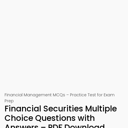
Financial Management MCQs – Practice Test for Exam
Prep
Financial Securities Multiple
Choice Questions with
Answers – PDF Download