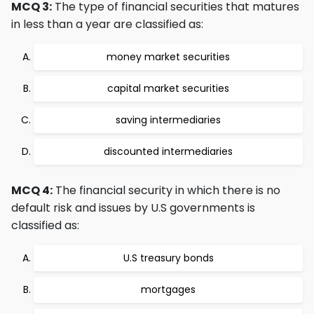
MCQ 3:
The type of financial securities that matures
in less than a year are classified as:
money market securities
capital market securities
saving intermediaries
discounted intermediaries
MCQ 4:
The financial security in which there is no
default risk and issues by U.S governments is
classified as:
U.S treasury bonds
mortgages