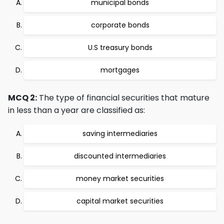
municipal bonds
corporate bonds
U.S treasury bonds
mortgages
MCQ 2:
The type of financial securities that mature
in less than a year are classified as:
saving intermediaries
discounted intermediaries
money market securities
capital market securities