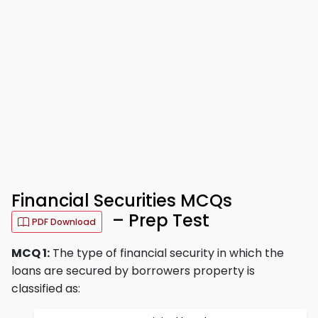
Financial Securities MCQs
– Prep Test
PDF Download
MCQ 1:
The type of financial security in which the
loans are secured by borrowers property is
classified as: