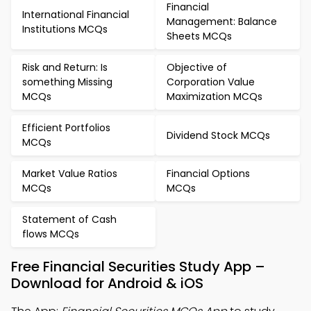
Financial
International Financial
Management: Balance
Institutions MCQs
Sheets MCQs
Risk and Return: Is
Objective of
something Missing
Corporation Value
MCQs
Maximization MCQs
Efficient Portfolios
Dividend Stock MCQs
MCQs
Market Value Ratios
Financial Options
MCQs
MCQs
Statement of Cash
flows MCQs
Free Financial Securities Study App –
Download for Android & iOS