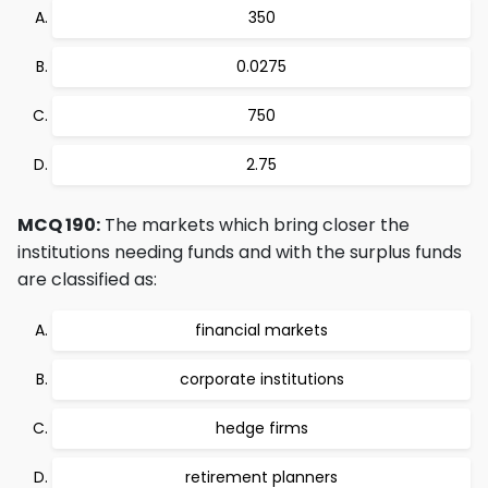
350
0.0275
750
2.75
MCQ 190:
The markets which bring closer the
institutions needing funds and with the surplus funds
are classified as:
financial markets
corporate institutions
hedge firms
retirement planners