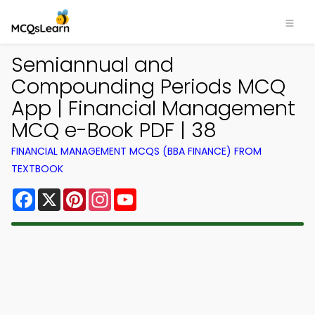
Semiannual and
Compounding Periods MCQ
App | Financial Management
MCQ e-Book PDF | 38
FINANCIAL MANAGEMENT MCQS (BBA FINANCE) FROM
TEXTBOOK
Facebook
X
Pinterest
Instagram
YouTube