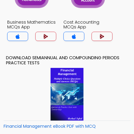
Business Mathematics
Cost Accounting
MCQs App
MCQs App
DOWNLOAD SEMIANNUAL AND COMPOUNDING PERIODS
PRACTICE TESTS
Financial Management eBook PDF with MCQ