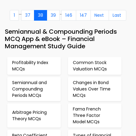
...
..
1
37
38
39
146
147
Next
Last
Semiannual & Compounding Periods
MCQ App & eBook – Financial
Management Study Guide
Profitability Index
Common Stock
MCQs
Valuation MCQs
Semiannual and
Changes in Bond
Compounding
Values Over Time
Periods MCQs
MCQs
Fama French
Arbitrage Pricing
Three Factor
Theory MCQs
Model MCQs
Beta Coefficient
Types of Financial