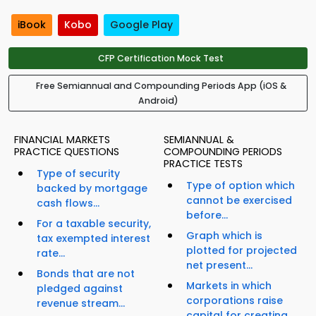
iBook
Kobo
Google Play
CFP Certification Mock Test
Free Semiannual and Compounding Periods App (iOS &
Android)
FINANCIAL MARKETS
SEMIANNUAL &
PRACTICE QUESTIONS
COMPOUNDING PERIODS
PRACTICE TESTS
Type of security
Type of option which
backed by mortgage
cannot be exercised
cash flows...
before...
For a taxable security,
Graph which is
tax exempted interest
plotted for projected
rate...
net present...
Bonds that are not
Markets in which
pledged against
corporations raise
revenue stream...
capital for creating...