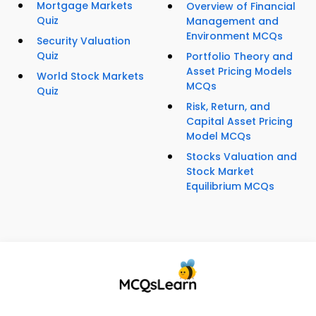
Mortgage Markets
Overview of Financial
Quiz
Management and
Environment MCQs
Security Valuation
Quiz
Portfolio Theory and
Asset Pricing Models
World Stock Markets
MCQs
Quiz
Risk, Return, and
Capital Asset Pricing
Model MCQs
Stocks Valuation and
Stock Market
Equilibrium MCQs