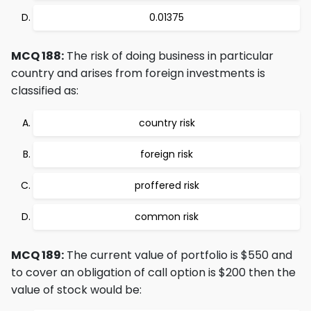
0.01375
MCQ 188:
The risk of doing business in particular
country and arises from foreign investments is
classified as:
country risk
foreign risk
proffered risk
common risk
MCQ 189:
The current value of portfolio is $550 and
to cover an obligation of call option is $200 then the
value of stock would be: