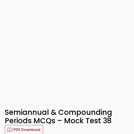
Semiannual & Compounding
Periods MCQs – Mock Test 38
PDF Download