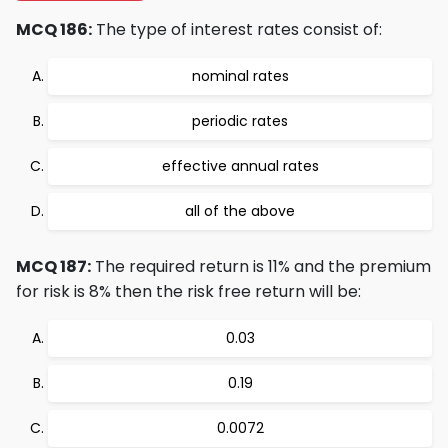
MCQ 186:
The type of interest rates consist of:
nominal rates
periodic rates
effective annual rates
all of the above
MCQ 187:
The required return is 11% and the premium
for risk is 8% then the risk free return will be:
0.03
0.19
0.0072