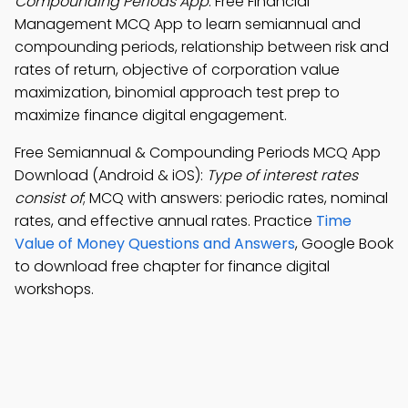
Compounding Periods App
: Free Financial
Management MCQ App to learn semiannual and
compounding periods, relationship between risk and
rates of return, objective of corporation value
maximization, binomial approach test prep to
maximize finance digital engagement.
Free Semiannual & Compounding Periods MCQ App
Download (Android & iOS):
Type of interest rates
consist of
; MCQ with answers: periodic rates, nominal
rates, and effective annual rates. Practice
Time
Value of Money Questions and Answers
, Google Book
to download free chapter for finance digital
workshops.