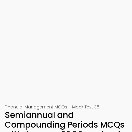
Financial Management MCQs – Mock Test 38
Semiannual and
Compounding Periods MCQs