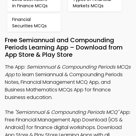
in Finance MCQs
Markets MCQs
Financial
Securities MCQs
Free Semiannual and Compounding
Periods Learning App – Download from
App Store & Play Store
The App:
Semiannual & Compounding Periods MCQs
App
to learn Semiannual & Compounding Periods
Notes, Financial Management MCQ App, and
Business Mathematics MCQs App for finance
business education.
The
"Semiannual & Compounding Periods MCQ"
App:
Free Financial Management App Download (iOS &
Android) for finance digital workshops. Download
App Store & Play Store Learning Apps with all