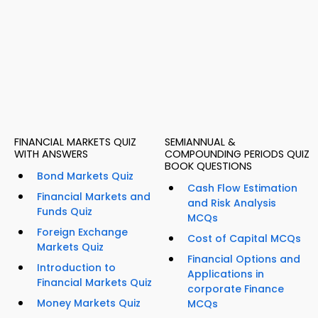
FINANCIAL MARKETS QUIZ
SEMIANNUAL &
WITH ANSWERS
COMPOUNDING PERIODS QUIZ
BOOK QUESTIONS
Bond Markets Quiz
Cash Flow Estimation
Financial Markets and
and Risk Analysis
Funds Quiz
MCQs
Foreign Exchange
Cost of Capital MCQs
Markets Quiz
Financial Options and
Introduction to
Applications in
Financial Markets Quiz
corporate Finance
Money Markets Quiz
MCQs