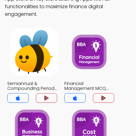
functionalities to maximize finance digital
engagement.
Semiannual &
Financial
Compounding Periods
Management MCQ
MCQ App
App