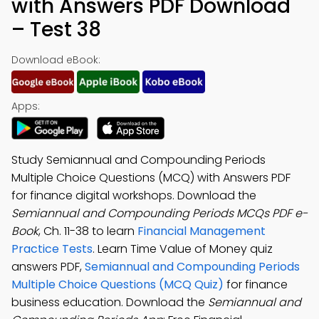
with Answers PDF Download
– Test 38
Download eBook:
Apps:
Study Semiannual and Compounding Periods
Multiple Choice Questions (MCQ) with Answers PDF
for finance digital workshops. Download the
Semiannual and Compounding Periods MCQs PDF e-
Book
, Ch. 11-38 to learn
Financial Management
Practice Tests
. Learn Time Value of Money quiz
answers PDF,
Semiannual and Compounding Periods
Multiple Choice Questions (MCQ Quiz)
for finance
business education. Download the
Semiannual and