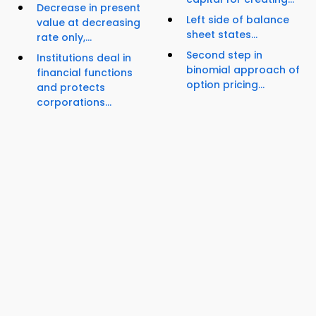
Decrease in present
Left side of balance
value at decreasing
sheet states...
rate only,...
Second step in
Institutions deal in
binomial approach of
financial functions
option pricing...
and protects
corporations...