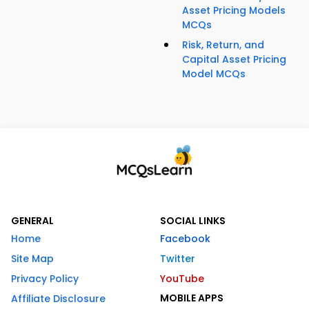
Asset Pricing Models
MCQs
Risk, Return, and
Capital Asset Pricing
Model MCQs
GENERAL
SOCIAL LINKS
Home
Facebook
Site Map
Twitter
Privacy Policy
YouTube
MOBILE APPS
Affiliate Disclosure