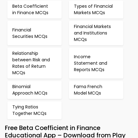
Beta Coefficient
Types of Financial
in Finance MCQs
Markets MCQs
Financial Markets
Financial
and Institutions
Securities MCQs
MCQs
Relationship
Income
between Risk and
Statement and
Rates of Return
Reports MCQs
MCQs
Binomial
Fama French
Approach MCQs
Model MCQs
Tying Ratios
Together MCQs
Free Beta Coefficient in Finance
Educational App – Download from Play