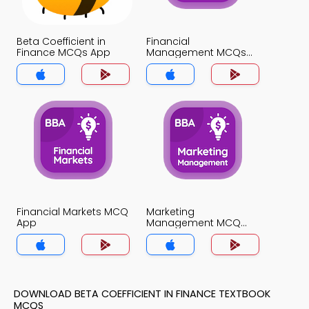
Beta Coefficient in
Financial
Finance MCQs App
Management MCQs
App
Financial Markets MCQ
Marketing
App
Management MCQ
App
DOWNLOAD BETA COEFFICIENT IN FINANCE TEXTBOOK
MCQS