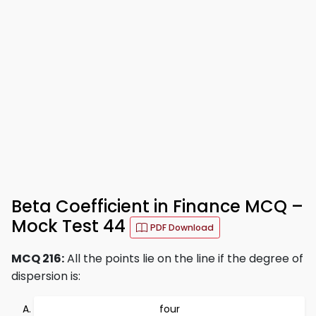
Beta Coefficient in Finance MCQ –
Mock Test 44
PDF Download
MCQ 216:
All the points lie on the line if the degree of
dispersion is:
four