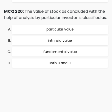
MCQ 220:
The value of stock as concluded with the
help of analysis by particular investor is classified as:
particular value
intrinsic value
fundamental value
Both B and C