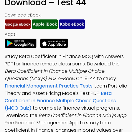
Download – Test 44
Download eBook:
Apps:
Study Beta Coefficient in Finance MCQ with Answers
PDF for finance remote classrooms. Download the
Beta Coefficient in Finance Multiple Choice
Questions (MCQs) PDF e-Book
, Ch. 8-44 to study
Financial Management Practice Tests
. Learn Portfolio
Theory and Asset Pricing Models Test PDF,
Beta
Coefficient in Finance Multiple Choice Questions
(MCQ Quiz)
to complete finance virtual programs.
Download the
Beta Coefficient in Finance MCQs App
:
Free Financial Management App to study beta
coefficient in finance, changes in bond values over