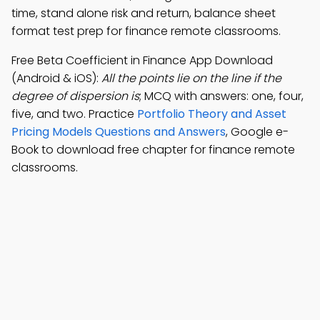
time, stand alone risk and return, balance sheet
format test prep for finance remote classrooms.
Free Beta Coefficient in Finance App Download
(Android & iOS):
All the points lie on the line if the
degree of dispersion is
; MCQ with answers: one, four,
five, and two. Practice
Portfolio Theory and Asset
Pricing Models Questions and Answers
, Google e-
Book to download free chapter for finance remote
classrooms.