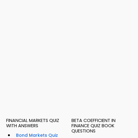
FINANCIAL MARKETS QUIZ
BETA COEFFICIENT IN
WITH ANSWERS
FINANCE QUIZ BOOK
QUESTIONS
Bond Markets Quiz