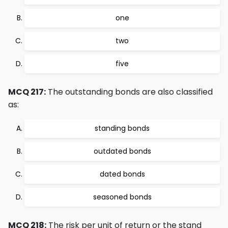
one
two
five
MCQ 217:
The outstanding bonds are also classified
as:
standing bonds
outdated bonds
dated bonds
seasoned bonds
MCQ 218:
The risk per unit of return or the stand