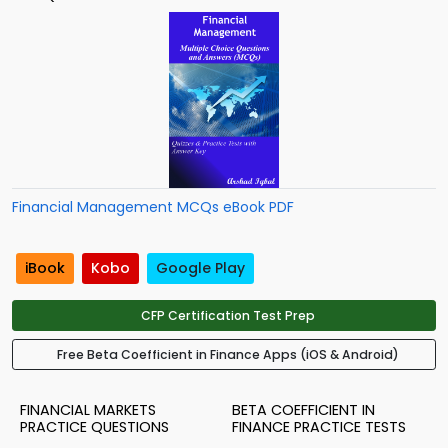
Financial Management MCQs eBook PDF
iBook
Kobo
Google Play
CFP Certification Test Prep
Free Beta Coefficient in Finance Apps (iOS & Android)
FINANCIAL MARKETS
BETA COEFFICIENT IN
PRACTICE QUESTIONS
FINANCE PRACTICE TESTS