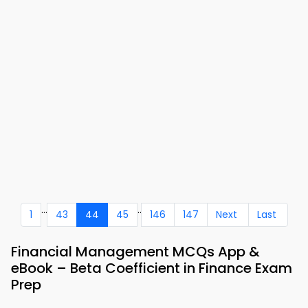
...
..
1
43
44
45
146
147
Next
Last
Financial Management MCQs App &
eBook – Beta Coefficient in Finance Exam
Prep