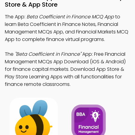
Store & App Store
The App:
Beta Coefficient in Finance MCQ App
to
learn Beta Coefficient in Finance Notes, Financial
Management MCQs App, and Financial Markets MCQ
App to complete finance virtual programs.
The
"Beta Coefficient in Finance"
App: Free Financial
Management MCQs App Download (iOS & Android)
for finance capital markets. Download App Store &
Play Store Learning Apps with all functionalities for
finance remote classrooms.