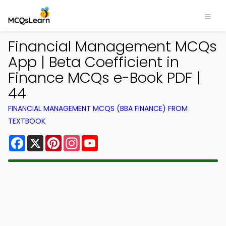
Financial Management MCQs
App | Beta Coefficient in
Finance MCQs e-Book PDF |
44
FINANCIAL MANAGEMENT MCQS (BBA FINANCE) FROM
TEXTBOOK
Facebook
X
Pinterest
Instagram
YouTube