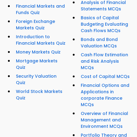
Analysis of Financial
Financial Markets and
Statements MCQs
Funds Quiz
Basics of Capital
Foreign Exchange
Budgeting Evaluating
Markets Quiz
Cash Flows MCQs
Introduction to
Bonds and Bond
Financial Markets Quiz
Valuation MCQs
Money Markets Quiz
Cash Flow Estimation
Mortgage Markets
and Risk Analysis
Quiz
MCQs
Security Valuation
Cost of Capital MCQs
Quiz
Financial Options and
World Stock Markets
Applications in
Quiz
corporate Finance
MCQs
Overview of Financial
Management and
Environment MCQs
Portfolio Theory and