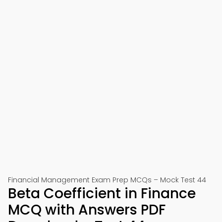
Financial Management Exam Prep MCQs – Mock Test 44
Beta Coefficient in Finance
MCQ with Answers PDF