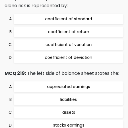
alone risk is represented by:
coefficient of standard
coefficient of return
coefficient of variation
coefficient of deviation
MCQ 219:
The left side of balance sheet states the:
appreciated earnings
liabilities
assets
stocks earnings