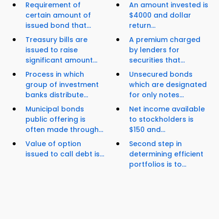
Requirement of
An amount invested is
certain amount of
$4000 and dollar
issued bond that...
return...
Treasury bills are
A premium charged
issued to raise
by lenders for
significant amount...
securities that...
Process in which
Unsecured bonds
group of investment
which are designated
banks distribute...
for only notes...
Municipal bonds
Net income available
public offering is
to stockholders is
often made through...
$150 and...
Value of option
Second step in
issued to call debt is...
determining efficient
portfolios is to...