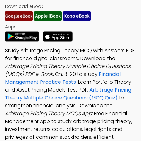
Download eBook:
Apps:
Study Arbitrage Pricing Theory MCQ with Answers PDF
for finance digital classrooms. Download the
Arbitrage Pricing Theory Multiple Choice Questions
(MCQs) PDF e-Book
, Ch. 8-20 to study
Financial
Management Practice Tests
. Learn Portfolio Theory
and Asset Pricing Models Test PDF,
Arbitrage Pricing
Theory Multiple Choice Questions (MCQ Quiz)
to
strengthen financial analysis. Download the
Arbitrage Pricing Theory MCQs App
: Free Financial
Management App to study arbitrage pricing theory,
investment returns calculations, legal rights and
privileges of common stockholders, efficient