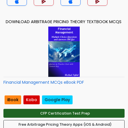
DOWNLOAD ARBITRAGE PRICING THEORY TEXTBOOK MCQS
Financial Management MCQs eBook PDF
iBook
Kobo
Google Play
CFP Certification Test Prep
Free Arbitrage Pricing Theory Apps (iOS & Android)