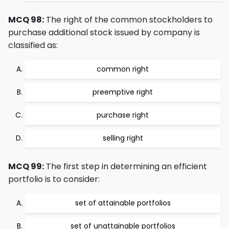
MCQ 98:
The right of the common stockholders to
purchase additional stock issued by company is
classified as:
common right
preemptive right
purchase right
selling right
MCQ 99:
The first step in determining an efficient
portfolio is to consider:
set of attainable portfolios
set of unattainable portfolios