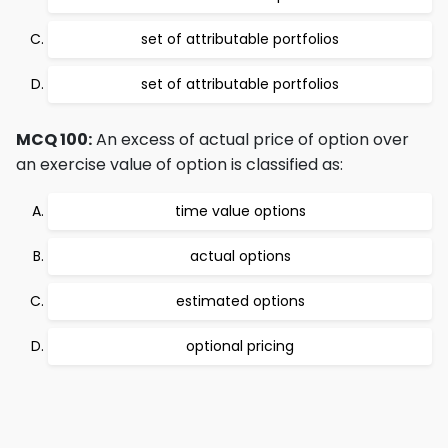
set of attributable portfolios
set of attributable portfolios
MCQ 100:
An excess of actual price of option over
an exercise value of option is classified as:
time value options
actual options
estimated options
optional pricing