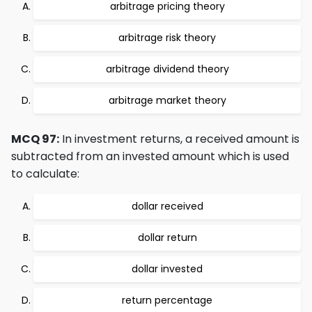
arbitrage pricing theory
arbitrage risk theory
arbitrage dividend theory
arbitrage market theory
MCQ 97:
In investment returns, a received amount is
subtracted from an invested amount which is used
to calculate:
dollar received
dollar return
dollar invested
return percentage