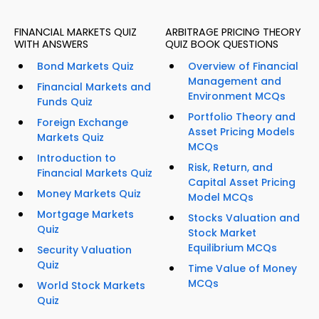
FINANCIAL MARKETS QUIZ
ARBITRAGE PRICING THEORY
WITH ANSWERS
QUIZ BOOK QUESTIONS
Bond Markets Quiz
Overview of Financial
Management and
Financial Markets and
Environment MCQs
Funds Quiz
Portfolio Theory and
Foreign Exchange
Asset Pricing Models
Markets Quiz
MCQs
Introduction to
Risk, Return, and
Financial Markets Quiz
Capital Asset Pricing
Money Markets Quiz
Model MCQs
Mortgage Markets
Stocks Valuation and
Quiz
Stock Market
Equilibrium MCQs
Security Valuation
Quiz
Time Value of Money
MCQs
World Stock Markets
Quiz