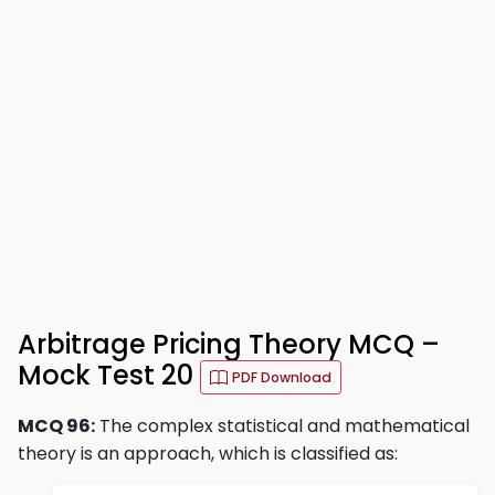
Arbitrage Pricing Theory MCQ –
Mock Test 20
PDF Download
MCQ 96:
The complex statistical and mathematical
theory is an approach, which is classified as: