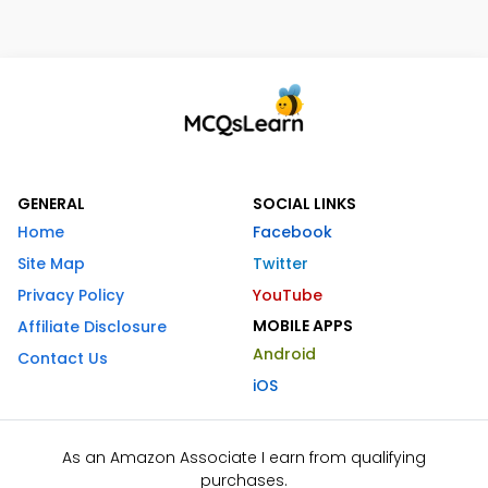
GENERAL
SOCIAL LINKS
Home
Facebook
Site Map
Twitter
Privacy Policy
YouTube
MOBILE APPS
Affiliate Disclosure
Android
Contact Us
iOS
As an Amazon Associate I earn from qualifying
purchases.