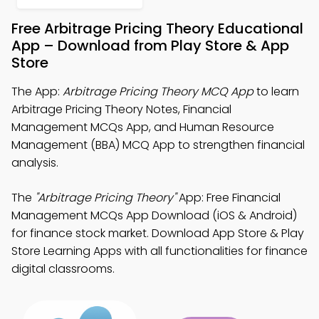
Free Arbitrage Pricing Theory Educational
App – Download from Play Store & App
Store
The App:
Arbitrage Pricing Theory MCQ App
to learn
Arbitrage Pricing Theory Notes, Financial
Management MCQs App, and Human Resource
Management (BBA) MCQ App to strengthen financial
analysis.
The
"Arbitrage Pricing Theory"
App: Free Financial
Management MCQs App Download (iOS & Android)
for finance stock market. Download App Store & Play
Store Learning Apps with all functionalities for finance
digital classrooms.