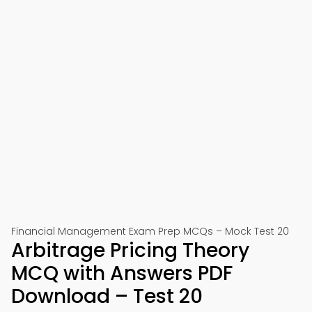
Financial Management Exam Prep MCQs – Mock Test 20
Arbitrage Pricing Theory
MCQ with Answers PDF
Download – Test 20