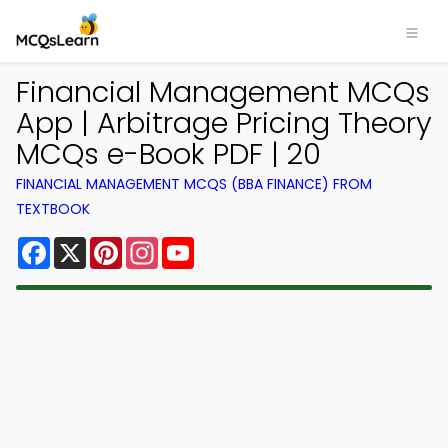
Financial Management MCQs
App | Arbitrage Pricing Theory
MCQs e-Book PDF | 20
FINANCIAL MANAGEMENT MCQS (BBA FINANCE) FROM
TEXTBOOK
Facebook
X
Pinterest
Instagram
YouTube