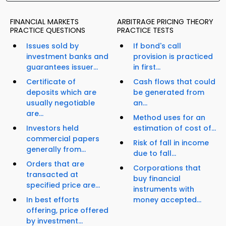
FINANCIAL MARKETS
ARBITRAGE PRICING THEORY
PRACTICE QUESTIONS
PRACTICE TESTS
Issues sold by
If bond's call
investment banks and
provision is practiced
guarantees issuer...
in first...
Certificate of
Cash flows that could
deposits which are
be generated from
usually negotiable
an...
are...
Method uses for an
Investors held
estimation of cost of...
commercial papers
Risk of fall in income
generally from...
due to fall...
Orders that are
Corporations that
transacted at
buy financial
specified price are...
instruments with
In best efforts
money accepted...
offering, price offered
by investment...