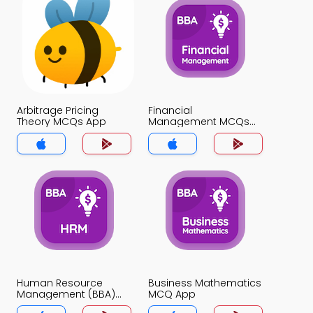
Arbitrage Pricing
Financial
Theory MCQs App
Management MCQs
App
Human Resource
Business Mathematics
Management (BBA)
MCQ App
MCQ App