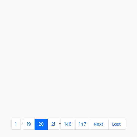
...
..
1
19
20
21
146
147
Next
Last