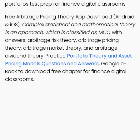
portfolios test prep for finance digital classrooms.
Free Arbitrage Pricing Theory App Download (Android
& iOS):
Complex statistical and mathematical theory
is an approach, which is classified as
; MCQ with
answers: arbitrage risk theory, arbitrage pricing
theory, arbitrage market theory, and arbitrage
dividend theory. Practice
Portfolio Theory and Asset
Pricing Models Questions and Answers
, Google e-
Book to download free chapter for finance digital
classrooms.