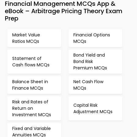
Financial Management MCQs App &
eBook – Arbitrage Pricing Theory Exam
Prep
Market Value
Financial Options
Ratios MCQs
MCQs
Bond Yield and
Statement of
Bond Risk
Cash flows MCQs
Premium MCQs
Balance Sheet in
Net Cash Flow
Finance MCQs
MCQs
Risk and Rates of
Capital Risk
Return on
Adjustment MCQs
Investment MCQs
Fixed and Variable
Annuities MCQs