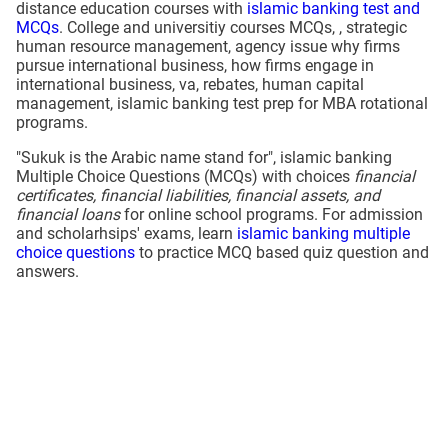
distance education courses with
islamic banking test and
MCQs
. College and universitiy courses MCQs, , strategic
human resource management, agency issue why firms
pursue international business, how firms engage in
international business, va, rebates, human capital
management, islamic banking test prep for MBA rotational
programs.
"Sukuk is the Arabic name stand for", islamic banking
Multiple Choice Questions (MCQs) with choices
financial
certificates, financial liabilities, financial assets, and
financial loans
for online school programs. For admission
and scholarhsips' exams, learn
islamic banking multiple
choice questions
to practice MCQ based quiz question and
answers.