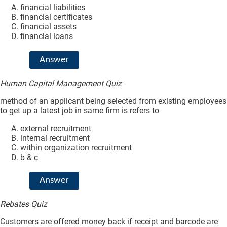
financial liabilities
financial certificates
financial assets
financial loans
Answer
Human Capital Management Quiz
method of an applicant being selected from existing employees
to get up a latest job in same firm is refers to
external recruitment
internal recruitment
within organization recruitment
b & c
Answer
Rebates Quiz
Customers are offered money back if receipt and barcode are