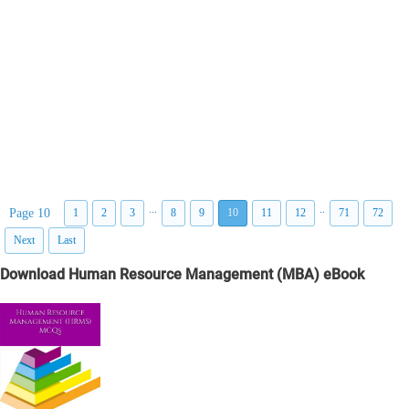
...
..
Page 10
1
2
3
8
9
10
11
12
71
72
Next
Last
Download Human Resource Management (MBA) eBook