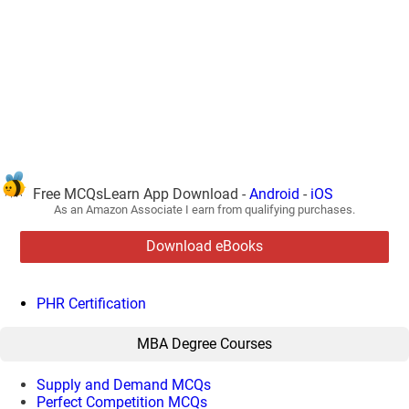
Free MCQsLearn App Download -
Android
-
iOS
As an Amazon Associate I earn from qualifying purchases.
Download eBooks
PHR Certification
MBA Degree Courses
Supply and Demand MCQs
Perfect Competition MCQs