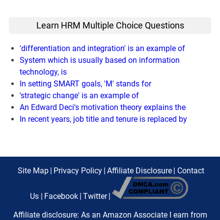
Learn HRM Multiple Choice Questions
'differentiation and integration' is an example of
System which is usually based on information
technology, is
In setting SMART goals, 'M' stands for
'strategic change' is an example of
An Edward Deci's motivation theory explains the
In recent years, job title and tenure is replaced by
Site Map
|
Privacy Policy
|
Affiliate Disclosure
|
Contact
Us
|
Facebook
|
Twitter
|
Affiliate disclosure: As an Amazon Associate I earn from