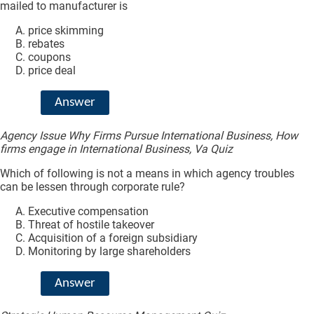
mailed to manufacturer is
price skimming
rebates
coupons
price deal
Answer
Agency Issue Why Firms Pursue International Business, How
firms engage in International Business, Va Quiz
Which of following is not a means in which agency troubles
can be lessen through corporate rule?
Executive compensation
Threat of hostile takeover
Acquisition of a foreign subsidiary
Monitoring by large shareholders
Answer