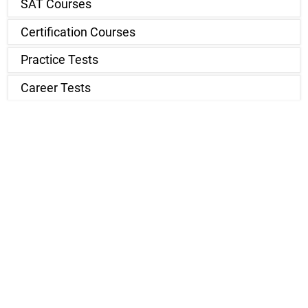
SAT Courses
Certification Courses
Practice Tests
Career Tests