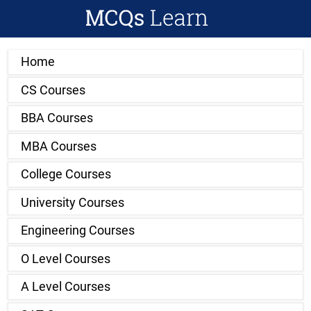
Home
CS Courses
BBA Courses
MBA Courses
College Courses
University Courses
Engineering Courses
O Level Courses
A Level Courses