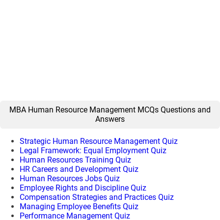
MBA Human Resource Management MCQs Questions and
Answers
Strategic Human Resource Management Quiz
Legal Framework: Equal Employment Quiz
Human Resources Training Quiz
HR Careers and Development Quiz
Human Resources Jobs Quiz
Employee Rights and Discipline Quiz
Compensation Strategies and Practices Quiz
Managing Employee Benefits Quiz
Performance Management Quiz