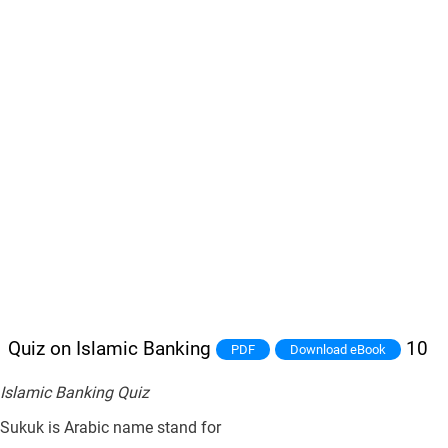
Quiz on Islamic Banking
10
PDF
Download eBook
Islamic Banking Quiz
Sukuk is Arabic name stand for