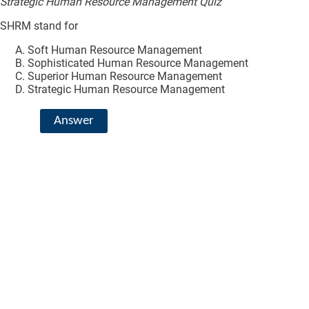
Strategic Human Resource Management Quiz
SHRM stand for
Soft Human Resource Management
Sophisticated Human Resource Management
Superior Human Resource Management
Strategic Human Resource Management
Answer