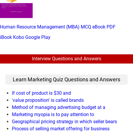
Human Resource Management (MBA) MCQ eBook PDF
iBook
Kobo
Google Play
Interview Questions and Answers
Learn Marketing Quiz Questions and Answers
If cost of product is $30 and
'value proposition' is called brands
Method of managing advertising budget at a
Marketing myopia is to pay attention to
Geographical pricing strategy in which seller bears
Process of selling market offering for business