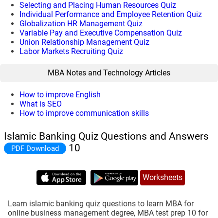
Selecting and Placing Human Resources Quiz
Individual Performance and Employee Retention Quiz
Globalization HR Management Quiz
Variable Pay and Executive Compensation Quiz
Union Relationship Management Quiz
Labor Markets Recruiting Quiz
MBA Notes and Technology Articles
How to improve English
What is SEO
How to improve communication skills
Islamic Banking Quiz Questions and Answers
10
PDF Download
Worksheets
Learn islamic banking quiz questions to learn MBA for
online business management degree, MBA test prep 10 for