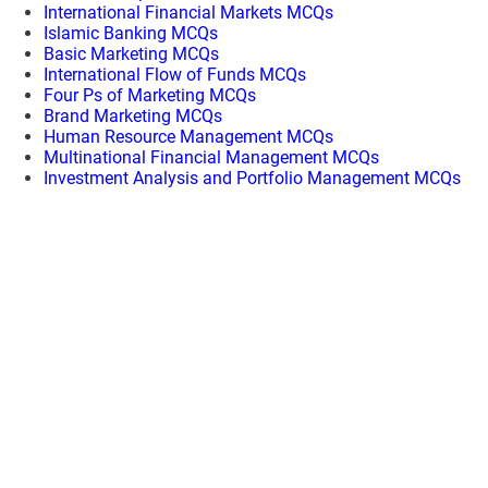
International Financial Markets MCQs
Islamic Banking MCQs
Basic Marketing MCQs
International Flow of Funds MCQs
Four Ps of Marketing MCQs
Brand Marketing MCQs
Human Resource Management MCQs
Multinational Financial Management MCQs
Investment Analysis and Portfolio Management MCQs