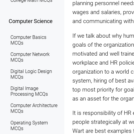
College Math MCQs
planning personnel needs,
wages and salaries, prov
and communicating with a
Computer Science
If we talk about why hu
Computer Basics
MCQs
goals of the organization
motivated and well train
Computer Network
MCQs
workplace and HR polici
organization to a world 
Digital Logic Design
MCQs
system, hiring of best a
Digital Image
top most priority for g
Processing MCQs
as an asset for the organ
Computer Architecture
MCQs
It is responsibility of
people strategically at 
Operating System
MCQs
Wart are best examples