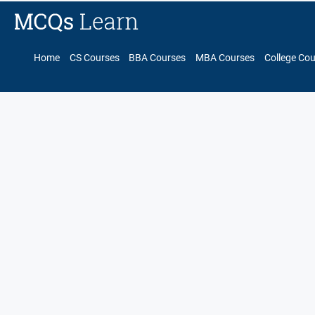
Home
CS Courses
BBA Courses
MBA Courses
College Co