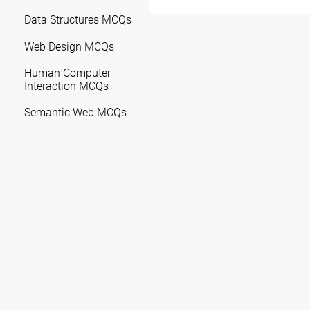
Data Structures MCQs
Web Design MCQs
Human Computer
Interaction MCQs
Semantic Web MCQs