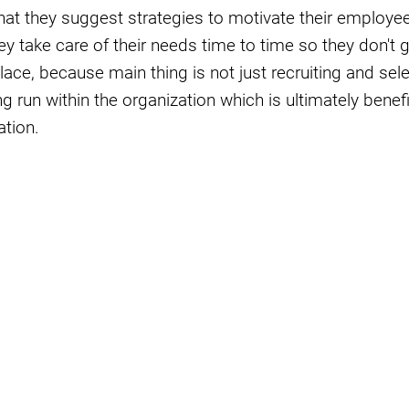
that they suggest strategies to motivate their emplo
ey take care of their needs time to time so they don't 
place, because main thing is not just recruiting and sele
g run within the organization which is ultimately benefi
ation.