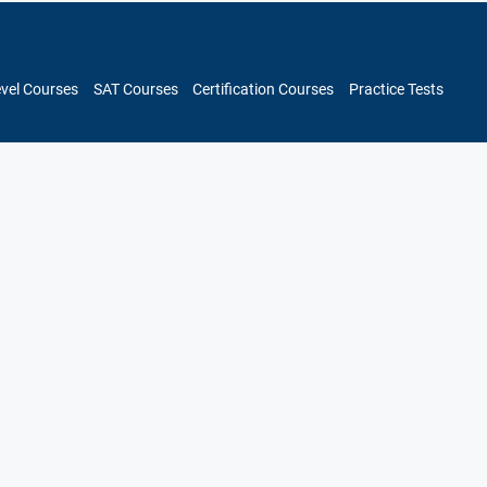
evel Courses
SAT Courses
Certification Courses
Practice Tests