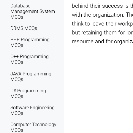
behind their success is 
Database
Management System
with the organization. Th
MCQs
think to leave their work
DBMS MCQs
but retaining them for lon
PHP Programming
resource and for organiz
MCQs
C++ Programming
MCQs
JAVA Programming
MCQs
C# Programming
MCQs
Software Engineering
MCQs
Computer Technology
MCQs