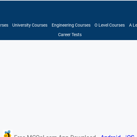
urses
University Courses
Engineering Courses
O Level Courses
A L
Career Tests