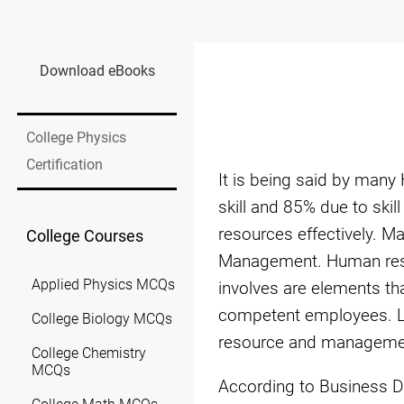
Download eBooks
College Physics
Certification
It is being said by many
skill and 85% due to ski
resources effectively. 
College Courses
Management. Human resou
Applied Physics MCQs
involves are elements tha
competent employees. La
College Biology MCQs
resource and manageme
College Chemistry
MCQs
According to Business D