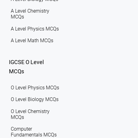
A Level Chemistry
MCQs
A Level Physics MCQs
A Level Math MCQs
IGCSE O Level
MCQs
O Level Physics MCQs
O Level Biology MCQs
O Level Chemistry
MCQs
Computer
Fundamentals MCQs