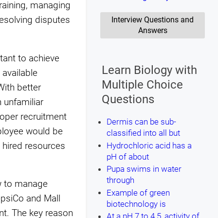
training, managing
resolving disputes
Interview Questions and
Answers
ant to achieve
Learn Biology with
 available
Multiple Choice
ith better
Questions
 unfamiliar
roper recruitment
Dermis can be sub-
mployee would be
classified into all but
 hired resources
Hydrochloric acid has a
pH of about
Pupa swims in water
through
ow to manage
Example of green
epsiCo and Mall
biotechnology is
t. The key reason
At a pH 7 to 4.5, activity of