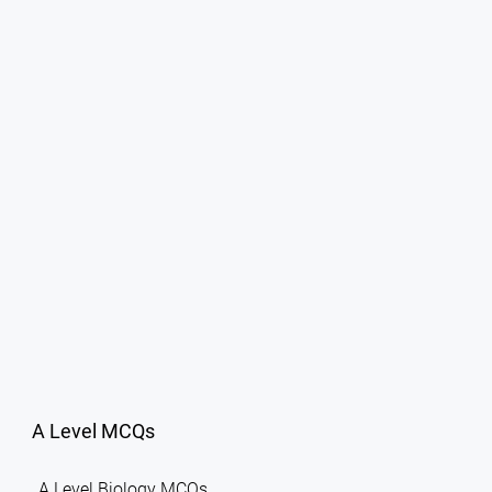
A Level MCQs
A Level Biology MCQs