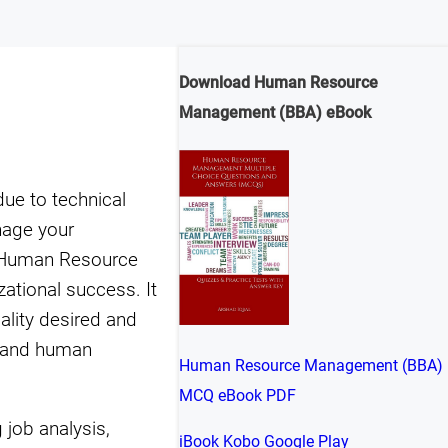
Download Human Resource
Management (BBA) eBook
ue to technical
nage your
s Human Resource
tional success. It
ality desired and
l and human
Human Resource Management (BBA)
MCQ eBook PDF
job analysis,
iBook
Kobo
Google Play