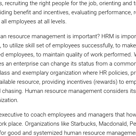
 recruiting the right people for the job, orienting and 
iding benefit and incentives, evaluating performance, 
ll employees at all levels.
man resource management is important? HRM is import
, to utilize skill set of employees successfully, to make
ed employees, to maintain quality of work performed. W
es an enterprise can change its status from a common
class and exemplary organization where HR policies, p
vailable resource, providing incentives (rewards) to e
oal chasing. Human resource management considers its
ization.
 HR executive to coach employees and managers that h
work place. Organizations like Starbucks, Macdonald, P
 for good and systemized human resource managemen