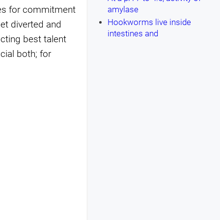
yees for commitment
amylase
Hookworms live inside
get diverted and
intestines and
cting best talent
cial both; for