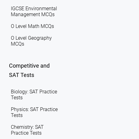
IGCSE Environmental
Management MCQs
O Level Math MCQs
O Level Geography
MCQs
Competitive and
SAT Tests
Biology: SAT Practice
Tests
Physics: SAT Practice
Tests
Chemistry: SAT
Practice Tests