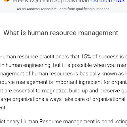
Free MCQsLearn App Download -
Android
-
iOS
As an Amazon Associate I earn from qualifying purchases.
What is human resource management
 Human resource practitioners that 15% of success is d
ll in human engineering, but it is possible when you ma
Management of human resources is basically known a
rce management is important ingredient for organiza
t are essential to magnetize, build up and preserve qu
rge organizations always take care of organizationa
nt.
ictionary Human Resource management is conducting 