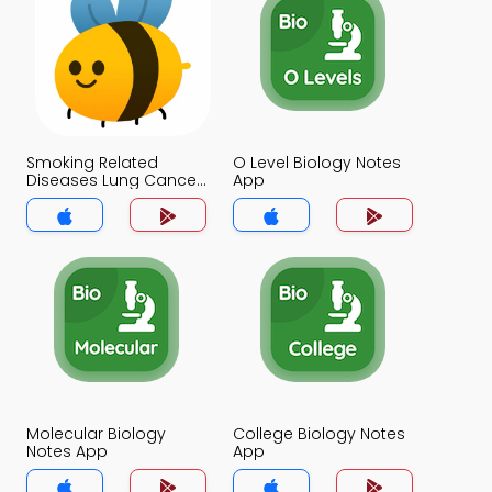
Smoking Related
O Level Biology Notes
Diseases Lung Cancer
App
Notes App
Molecular Biology
College Biology Notes
Notes App
App