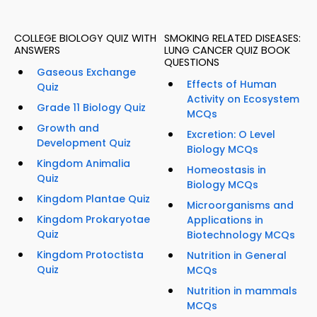
COLLEGE BIOLOGY QUIZ WITH
SMOKING RELATED DISEASES:
ANSWERS
LUNG CANCER QUIZ BOOK
QUESTIONS
Gaseous Exchange
Effects of Human
Quiz
Activity on Ecosystem
Grade 11 Biology Quiz
MCQs
Growth and
Excretion: O Level
Development Quiz
Biology MCQs
Kingdom Animalia
Homeostasis in
Quiz
Biology MCQs
Kingdom Plantae Quiz
Microorganisms and
Kingdom Prokaryotae
Applications in
Quiz
Biotechnology MCQs
Kingdom Protoctista
Nutrition in General
Quiz
MCQs
Nutrition in mammals
MCQs