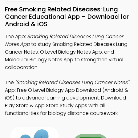
Free Smoking Related Diseases: Lung
Cancer Educational App – Download for
Android & iOS
The App:
Smoking Related Diseases Lung Cancer
Notes App
to study Smoking Related Diseases Lung
Cancer Notes, O Level Biology Notes App, and
Molecular Biology Notes App to strengthen virtual
collaboration.
The
"Smoking Related Diseases Lung Cancer Notes"
App: Free O Level Biology App Download (Android &
iOS) to advance learning development. Download
Play Store & App Store Study Apps with all
functionalities for biology distance coursework.