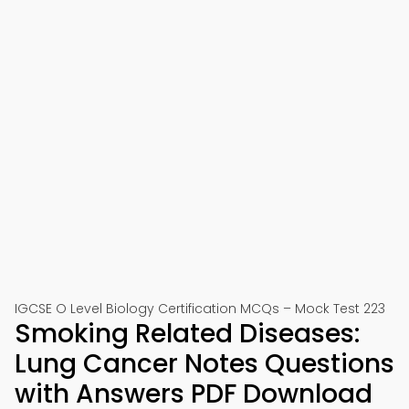
IGCSE O Level Biology Certification MCQs – Mock Test 223
Smoking Related Diseases:
Lung Cancer Notes Questions
with Answers PDF Download