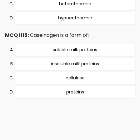
heterothermic
hypoeothermic
MCQ 1115:
Caseinogen is a form of:
soluble milk proteins
insoluble milk proteins
cellulose
proteins