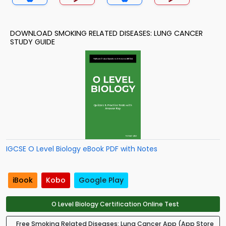
DOWNLOAD SMOKING RELATED DISEASES: LUNG CANCER
STUDY GUIDE
IGCSE O Level Biology eBook PDF with Notes
iBook
Kobo
Google Play
O Level Biology Certification Online Test
Free Smoking Related Diseases: Lung Cancer App (App Store