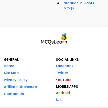
Nutrition in Plants
MCQs
GENERAL
SOCIAL LINKS
Home
Facebook
Site Map
Twitter
Privacy Policy
YouTube
MOBILE APPS
Affiliate Disclosure
Android
Contact Us
iOS