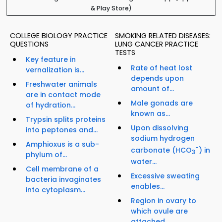
& Play Store)
COLLEGE BIOLOGY PRACTICE
SMOKING RELATED DISEASES:
QUESTIONS
LUNG CANCER PRACTICE
TESTS
Key feature in
Rate of heat lost
vernalization is...
depends upon
Freshwater animals
amount of...
are in contact mode
Male gonads are
of hydration...
known as...
Trypsin splits proteins
Upon dissolving
into peptones and...
sodium hydrogen
Amphioxus is a sub-
-
carbonate (HCO
) in
3
phylum of...
water...
Cell membrane of a
Excessive sweating
bacteria invaginates
enables...
into cytoplasm...
Region in ovary to
which ovule are
attached...