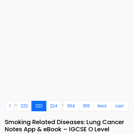
...
..
1
222
223
224
364
365
Next
Last
Smoking Related Diseases: Lung Cancer
Notes App & eBook – IGCSE O Level