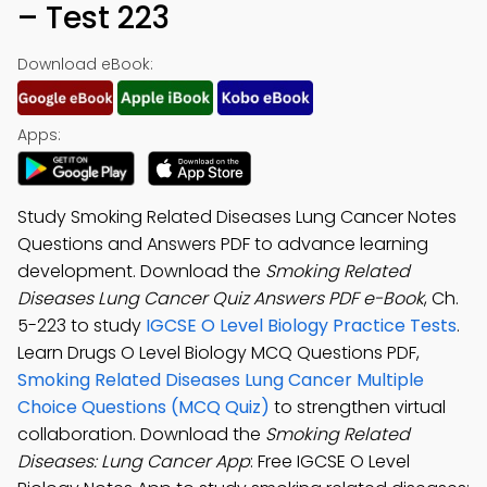
– Test 223
Download eBook:
Apps:
Study Smoking Related Diseases Lung Cancer Notes
Questions and Answers PDF to advance learning
development. Download the
Smoking Related
Diseases Lung Cancer Quiz Answers PDF e-Book
, Ch.
5-223 to study
IGCSE O Level Biology Practice Tests
.
Learn Drugs O Level Biology MCQ Questions PDF,
Smoking Related Diseases Lung Cancer Multiple
Choice Questions (MCQ Quiz)
to strengthen virtual
collaboration. Download the
Smoking Related
Diseases: Lung Cancer App
: Free IGCSE O Level