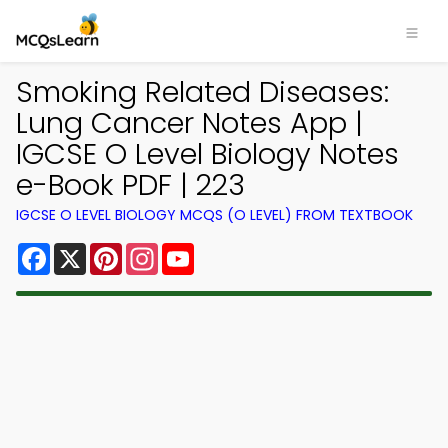
Smoking Related Diseases:
Lung Cancer Notes App |
IGCSE O Level Biology Notes
e-Book PDF | 223
IGCSE O LEVEL BIOLOGY MCQS (O LEVEL) FROM TEXTBOOK
Facebook
X
Pinterest
Instagram
YouTube