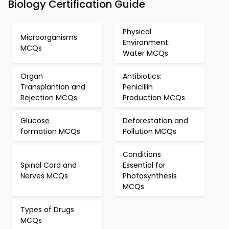
Biology Certification Guide
Physical
Microorganisms
Environment:
MCQs
Water MCQs
Organ
Antibiotics:
Transplantion and
Penicillin
Rejection MCQs
Production MCQs
Glucose
Deforestation and
formation MCQs
Pollution MCQs
Conditions
Spinal Cord and
Essential for
Nerves MCQs
Photosynthesis
MCQs
Types of Drugs
MCQs