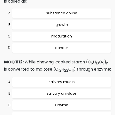
is called as:
substance abuse
growth
maturation
cancer
MCQ 1112:
While chewing, cooked starch (C
H
O
)
6
10
5
n
is converted to maltose (C
H
O
) through enzyme:
12
22
11
salivary mucin
salivary amylase
Chyme