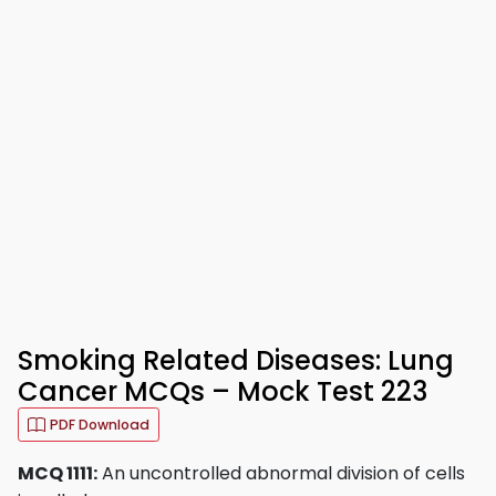
Smoking Related Diseases: Lung
Cancer MCQs – Mock Test 223
PDF Download
MCQ 1111:
An uncontrolled abnormal division of cells