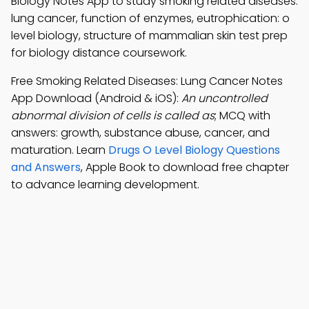
Biology Notes App to study smoking related diseases:
lung cancer, function of enzymes, eutrophication: o
level biology, structure of mammalian skin test prep
for biology distance coursework.
Free Smoking Related Diseases: Lung Cancer Notes
App Download (Android & iOS):
An uncontrolled
abnormal division of cells is called as
; MCQ with
answers: growth, substance abuse, cancer, and
maturation. Learn
Drugs O Level Biology Questions
and Answers
, Apple Book to download free chapter
to advance learning development.