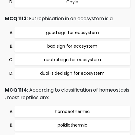
Chyle
MCQ 1113:
Eutrophication in an ecosystem is a:
good sign for ecosystem
bad sign for ecosystem
neutral sign for ecosystem
dual-sided sign for ecosystem
MCQ 1114:
According to classification of homeostasis
, most reptiles are:
homoeothermic
poikilothermic