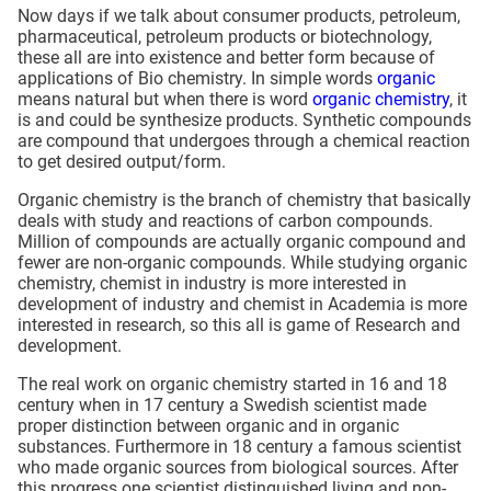
Now days if we talk about consumer products, petroleum,
pharmaceutical, petroleum products or biotechnology,
these all are into existence and better form because of
applications of Bio chemistry. In simple words
organic
means natural but when there is word
organic chemistry
, it
is and could be synthesize products. Synthetic compounds
are compound that undergoes through a chemical reaction
to get desired output/form.
Organic chemistry is the branch of chemistry that basically
deals with study and reactions of carbon compounds.
Million of compounds are actually organic compound and
fewer are non-organic compounds. While studying organic
chemistry, chemist in industry is more interested in
development of industry and chemist in Academia is more
interested in research, so this all is game of Research and
development.
The real work on organic chemistry started in 16 and 18
century when in 17 century a Swedish scientist made
proper distinction between organic and in organic
substances. Furthermore in 18 century a famous scientist
who made organic sources from biological sources. After
this progress one scientist distinguished living and non-