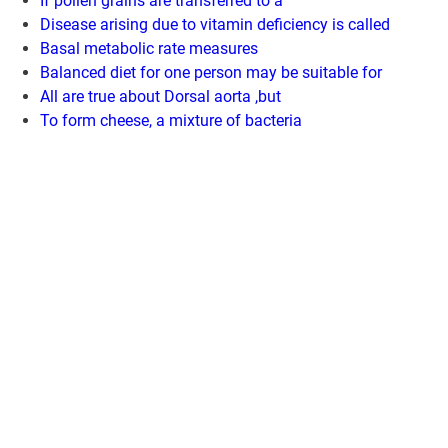
If pollen grains are transferred to a
Disease arising due to vitamin deficiency is called
Basal metabolic rate measures
Balanced diet for one person may be suitable for
All are true about Dorsal aorta ,but
To form cheese, a mixture of bacteria