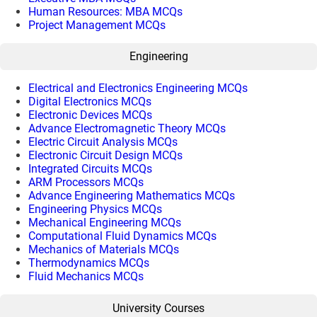
Human Resources: MBA MCQs
Project Management MCQs
Engineering
Electrical and Electronics Engineering MCQs
Digital Electronics MCQs
Electronic Devices MCQs
Advance Electromagnetic Theory MCQs
Electric Circuit Analysis MCQs
Electronic Circuit Design MCQs
Integrated Circuits MCQs
ARM Processors MCQs
Advance Engineering Mathematics MCQs
Engineering Physics MCQs
Mechanical Engineering MCQs
Computational Fluid Dynamics MCQs
Mechanics of Materials MCQs
Thermodynamics MCQs
Fluid Mechanics MCQs
University Courses