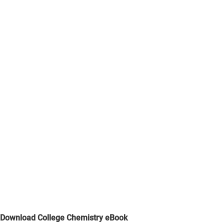
Download College Chemistry eBook