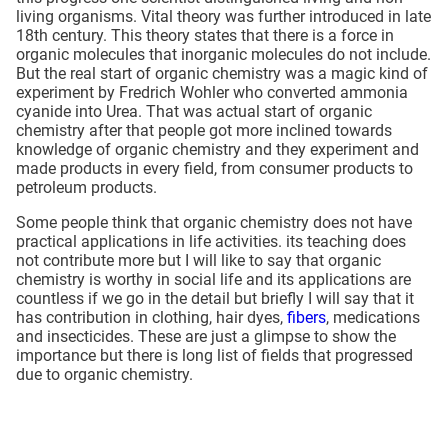
living organisms. Vital theory was further introduced in late
18th century. This theory states that there is a force in
organic molecules that inorganic molecules do not include.
But the real start of organic chemistry was a magic kind of
experiment by Fredrich Wohler who converted ammonia
cyanide into Urea. That was actual start of organic
chemistry after that people got more inclined towards
knowledge of organic chemistry and they experiment and
made products in every field, from consumer products to
petroleum products.
Some people think that organic chemistry does not have
practical applications in life activities. its teaching does
not contribute more but I will like to say that organic
chemistry is worthy in social life and its applications are
countless if we go in the detail but briefly I will say that it
has contribution in clothing, hair dyes,
fibers
, medications
and insecticides. These are just a glimpse to show the
importance but there is long list of fields that progressed
due to organic chemistry.