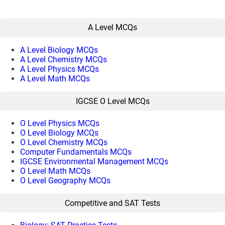
A Level MCQs
A Level Biology MCQs
A Level Chemistry MCQs
A Level Physics MCQs
A Level Math MCQs
IGCSE O Level MCQs
O Level Physics MCQs
O Level Biology MCQs
O Level Chemistry MCQs
Computer Fundamentals MCQs
IGCSE Environmental Management MCQs
O Level Math MCQs
O Level Geography MCQs
Competitive and SAT Tests