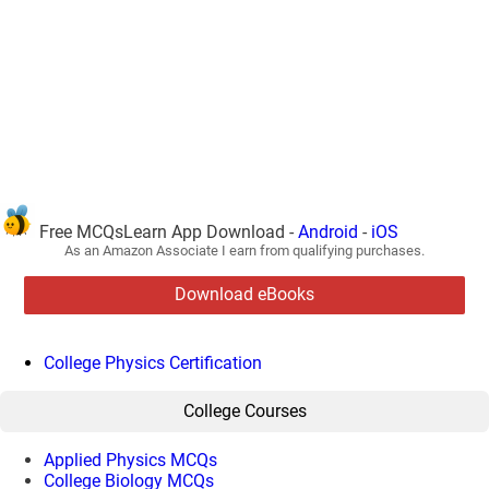
Free MCQsLearn App Download -
Android
-
iOS
As an Amazon Associate I earn from qualifying purchases.
Download eBooks
College Physics Certification
College Courses
Applied Physics MCQs
College Biology MCQs