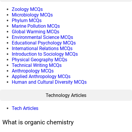
Zoology MCQs
Microbiology MCQs
Phylum MCQs
Marine Pollution MCQs
Global Warming MCQs
Environmental Science MCQs
Educational Psychology MCQs
International Relations MCQs
Introduction to Sociology MCQs
Physical Geography MCQs
Technical Writing MCQs
Anthropology MCQs
Applied Anthropology MCQs
Human and Cultural Diversity MCQs
Technology Articles
Tech Articles
What is organic chemistry