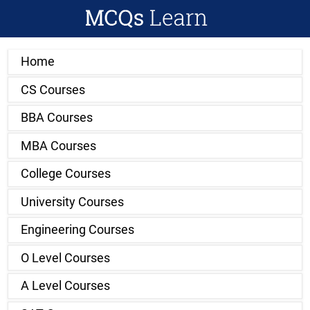
Home
CS Courses
BBA Courses
MBA Courses
College Courses
University Courses
Engineering Courses
O Level Courses
A Level Courses