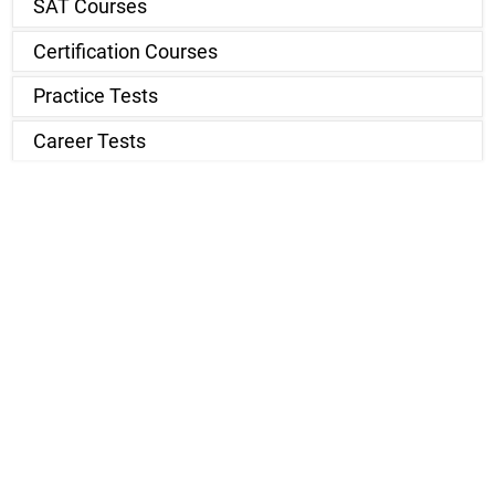
SAT Courses
Certification Courses
Practice Tests
Career Tests