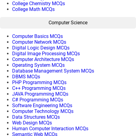
College Chemistry MCQs
College Math MCQs
Computer Science
Computer Basics MCQs
Computer Network MCQs
Digital Logic Design MCQs
Digital Image Processing MCQs
Computer Architecture MCQs
Operating System MCQs
Database Management System MCQs
DBMS MCQs
PHP Programming MCQs
C++ Programming MCQs
JAVA Programming MCQs
C# Programming MCQs
Software Engineering MCQs
Computer Technology MCQs
Data Structures MCQs
Web Design MCQs
Human Computer Interaction MCQs
Semantic Web MCQs