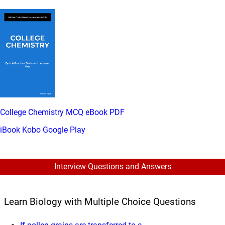
College Chemistry MCQ eBook PDF
iBook
Kobo
Google Play
Interview Questions and Answers
Learn Biology with Multiple Choice Questions