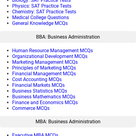
Biology: SAT Practice Tests
Physics: SAT Practice Tests
Chemistry: SAT Practice Tests
Medical College Questions
General Knowledge MCQs
BBA: Business Administration
Human Resource Management MCQs
Organizational Development MCQs
Marketing Management MCQs
Principles of Marketing MCQs
Financial Management MCQs
Cost Accounting MCQs
Financial Markets MCQs
Business Statistics MCQs
Business Mathematics MCQs
Finance and Economics MCQs
Commerce MCQs
MBA: Business Administration
Executive MBA MCQs