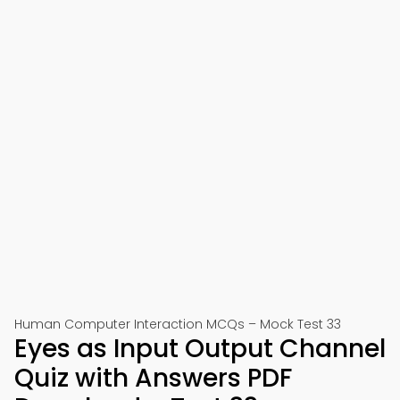
Human Computer Interaction MCQs – Mock Test 33
Eyes as Input Output Channel
Quiz with Answers PDF