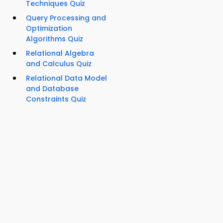
Techniques Quiz
Query Processing and
Optimization
Algorithms Quiz
Relational Algebra
and Calculus Quiz
Relational Data Model
and Database
Constraints Quiz