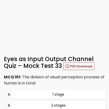
Eyes as Input Output Channel
Quiz – Mock Test 33
PDF Download
MCQ 161:
The division of visual perception process of
human is in total:
1 stage
2 stages