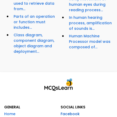
used to retrieve data
human eyes during
from...
reading process...
Parts of an operation
In human hearing
or function must
process, amplification
includes...
of sounds is...
Class diagram,
Human Machine
component diagram,
Processor model was
object diagram and
composed of...
deployment...
GENERAL
SOCIAL LINKS
Home
Facebook