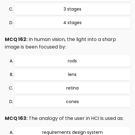
3 stages
4 stages
MCQ 162:
In human vision, the light into a sharp
image is been focused by:
rods
lens
retina
cones
MCQ 163:
The analogy of the user in HCI is used as:
requirements design system