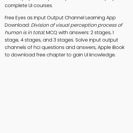
complete UI courses.
Free Eyes as Input Output Channel Learning App
Download:
Division of visual perception process of
human is in total
; MCQ with answers: 2 stages, 1
stage, 4 stages, and 3 stages. Solve input output
channels of hci questions and answers, Apple iBook
to download free chapter to gain UI knowledge.