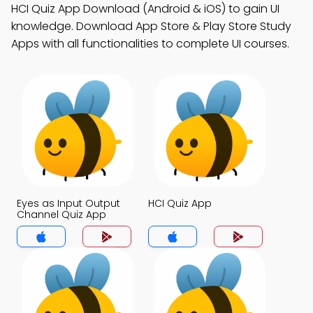
HCI Quiz App Download (Android & iOS) to gain UI
knowledge. Download App Store & Play Store Study
Apps with all functionalities to complete UI courses.
Eyes as Input Output
HCI Quiz App
Channel Quiz App