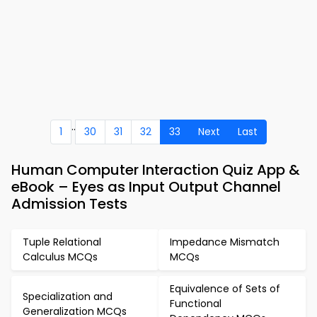
..
1
30
31
32
33
Next
Last
Human Computer Interaction Quiz App &
eBook – Eyes as Input Output Channel
Admission Tests
Tuple Relational
Impedance Mismatch
Calculus MCQs
MCQs
Equivalence of Sets of
Specialization and
Functional
Generalization MCQs