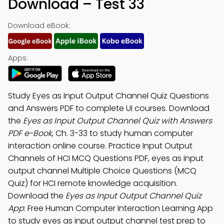
Download – Test 33
Download eBook:
Apps:
Study Eyes as Input Output Channel Quiz Questions
and Answers PDF to complete UI courses. Download
the
Eyes as Input Output Channel Quiz with Answers
PDF e-Book
, Ch. 3-33 to study human computer
interaction online course. Practice Input Output
Channels of HCI MCQ Questions PDF, eyes as input
output channel Multiple Choice Questions (MCQ
Quiz) for HCI remote knowledge acquisition.
Download the
Eyes as Input Output Channel Quiz
App
: Free Human Computer Interaction Learning App
to study eyes as input output channel test prep to