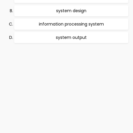
system design
information processing system
system output