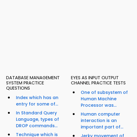
DATABASE MANAGEMENT
EYES AS INPUT OUTPUT
SYSTEM PRACTICE
CHANNEL PRACTICE TESTS
QUESTIONS
One of subsystem of
Index which has an
Human Machine
entry for some of...
Processor was...
In Standard Query
Human computer
Language, types of
interaction is an
DROP commands...
important part of...
Technique which is
Jerky movement of