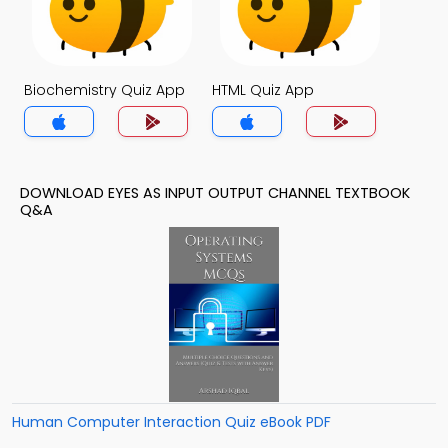
Biochemistry Quiz App
HTML Quiz App
DOWNLOAD EYES AS INPUT OUTPUT CHANNEL TEXTBOOK
Q&A
Human Computer Interaction Quiz eBook PDF