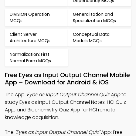
Dependency MCQs
DIVISION Operation
Generalization and
MCQs
Specialization MCQs
Client Server
Conceptual Data
Architecture MCQs
Models MCQs
Normalization: First
Normal Form MCQs
Free Eyes as Input Output Channel Mobile
App – Download for Android & iOS
The App:
Eyes as Input Output Channel Quiz App
to
study Eyes as Input Output Channel Notes, HCI Quiz
App, and Biochemistry Quiz App for HCI remote
knowledge acquisition.
The
"Eyes as Input Output Channel Quiz"
App: Free