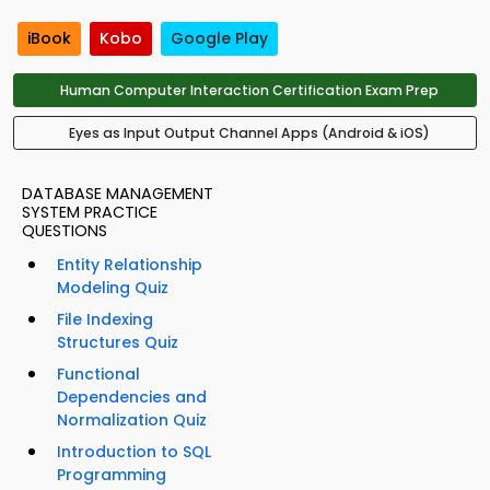
iBook
Kobo
Google Play
Human Computer Interaction Certification Exam Prep
Eyes as Input Output Channel Apps (Android & iOS)
DATABASE MANAGEMENT
SYSTEM PRACTICE
QUESTIONS
Entity Relationship
Modeling Quiz
File Indexing
Structures Quiz
Functional
Dependencies and
Normalization Quiz
Introduction to SQL
Programming