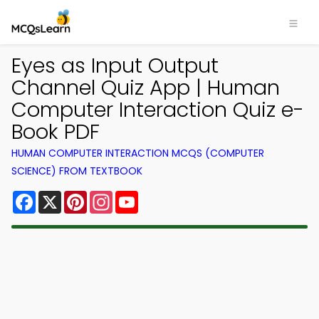
Eyes as Input Output
Channel Quiz App | Human
Computer Interaction Quiz e-
Book PDF
HUMAN COMPUTER INTERACTION MCQS (COMPUTER
SCIENCE) FROM TEXTBOOK
Facebook
X
Pinterest
Instagram
YouTube