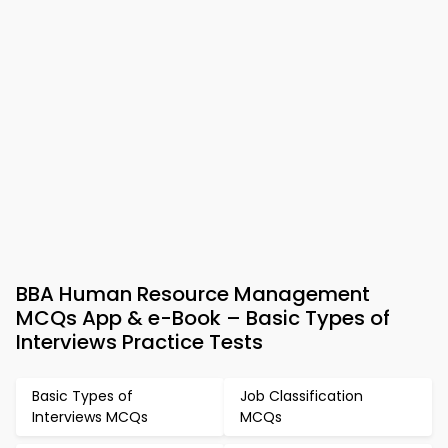
BBA Human Resource Management
MCQs App & e-Book – Basic Types of
Interviews Practice Tests
Basic Types of
Job Classification
Interviews MCQs
MCQs