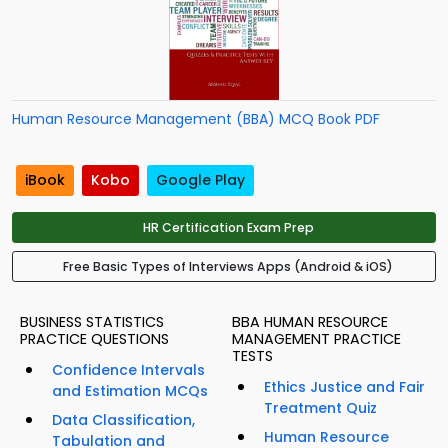
Human Resource Management (BBA) MCQ Book PDF
iBook
Kobo
Google Play
HR Certification Exam Prep
Free Basic Types of Interviews Apps (Android & iOS)
BUSINESS STATISTICS
BBA HUMAN RESOURCE
PRACTICE QUESTIONS
MANAGEMENT PRACTICE
TESTS
Confidence Intervals
Ethics Justice and Fair
and Estimation MCQs
Treatment Quiz
Data Classification,
Human Resource
Tabulation and