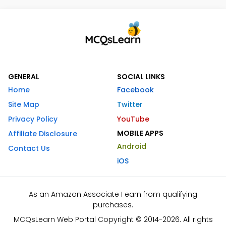
GENERAL
SOCIAL LINKS
Home
Facebook
Site Map
Twitter
Privacy Policy
YouTube
MOBILE APPS
Affiliate Disclosure
Android
Contact Us
iOS
As an Amazon Associate I earn from qualifying
purchases.
MCQsLearn Web Portal Copyright © 2014-2026. All rights