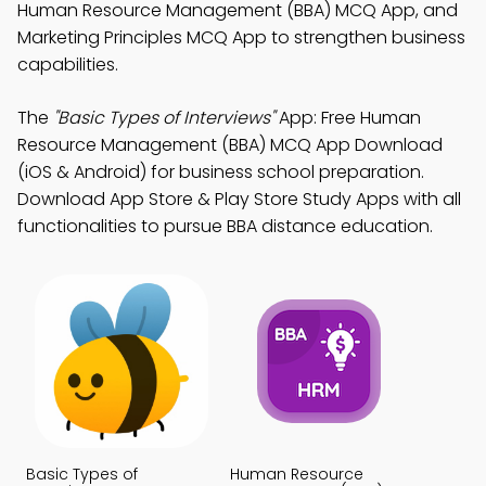
Human Resource Management (BBA) MCQ App, and
Marketing Principles MCQ App to strengthen business
capabilities.
The
"Basic Types of Interviews"
App: Free Human
Resource Management (BBA) MCQ App Download
(iOS & Android) for business school preparation.
Download App Store & Play Store Study Apps with all
functionalities to pursue BBA distance education.
Basic Types of
Human Resource