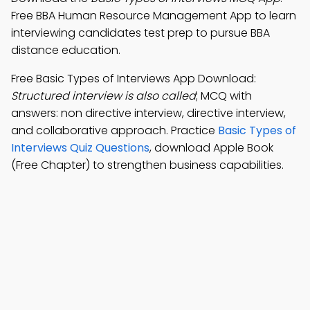
Free BBA Human Resource Management App to learn
interviewing candidates test prep to pursue BBA
distance education.
Free Basic Types of Interviews App Download:
Structured interview is also called
; MCQ with
answers: non directive interview, directive interview,
and collaborative approach. Practice
Basic Types of
Interviews Quiz Questions
, download Apple Book
(Free Chapter) to strengthen business capabilities.