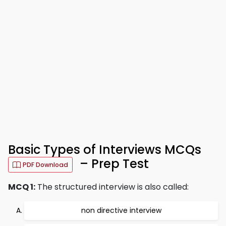
Basic Types of Interviews MCQs
– Prep Test
PDF Download
MCQ 1:
The structured interview is also called:
non directive interview