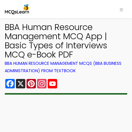
BBA Human Resource
Management MCQ App |
Basic Types of Interviews
MCQ e-Book PDF
BBA HUMAN RESOURCE MANAGEMENT MCQS (BBA BUSINESS
ADMINISTRATION) FROM TEXTBOOK
Facebook
X
Pinterest
Instagram
YouTube