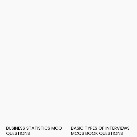
BUSINESS STATISTICS MCQ
BASIC TYPES OF INTERVIEWS
QUESTIONS
MCQS BOOK QUESTIONS