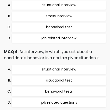
situational interview
stress interview
behavioral test
job related interview
MCQ 4:
An interview, in which you ask about a
candidate's behavior in a certain given situation is:
situational interview
situational test
behavioral tests
job related questions