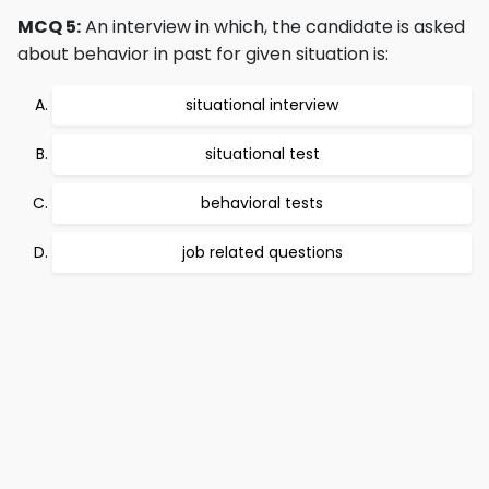
MCQ 5:
An interview in which, the candidate is asked
about behavior in past for given situation is:
situational interview
situational test
behavioral tests
job related questions