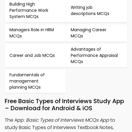
Building High
Writing job
Performance Work
descriptions MCQs
System MCQs
Managers Role in HRM
Managing Career
MCQs
MCQs
Advantages of
Career and Job MCQs
Performance Appraisal
MCQs
Fundamentals of
management
planning MCQs
Free Basic Types of Interviews Study App
– Download for Android & iOS
The App:
Basic Types of Interviews MCQs App
to
study Basic Types of Interviews Textbook Notes,