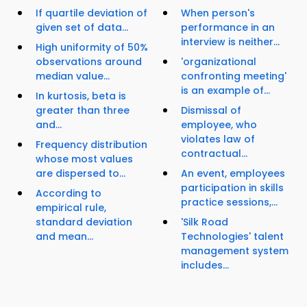
If quartile deviation of
When person's
given set of data...
performance in an
interview is neither...
High uniformity of 50%
observations around
'organizational
median value...
confronting meeting'
is an example of...
In kurtosis, beta is
greater than three
Dismissal of
and...
employee, who
violates law of
Frequency distribution
contractual...
whose most values
are dispersed to...
An event, employees
participation in skills
According to
practice sessions,...
empirical rule,
standard deviation
'Silk Road
and mean...
Technologies' talent
management system
includes...