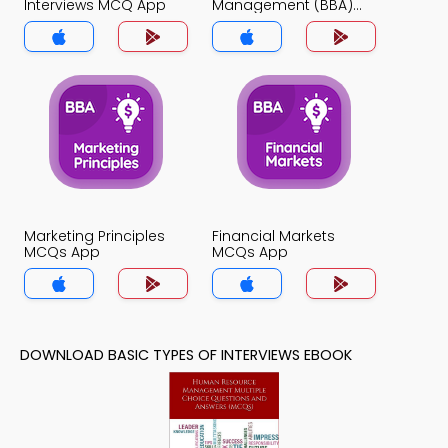
Interviews MCQ App
Management (BBA)
MCQ App
Marketing Principles
Financial Markets
MCQs App
MCQs App
DOWNLOAD BASIC TYPES OF INTERVIEWS EBOOK