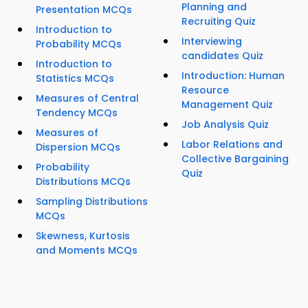
Planning and
Presentation MCQs
Recruiting Quiz
Introduction to
Interviewing
Probability MCQs
candidates Quiz
Introduction to
Introduction: Human
Statistics MCQs
Resource
Measures of Central
Management Quiz
Tendency MCQs
Job Analysis Quiz
Measures of
Labor Relations and
Dispersion MCQs
Collective Bargaining
Probability
Quiz
Distributions MCQs
Sampling Distributions
MCQs
Skewness, Kurtosis
and Moments MCQs