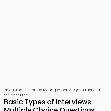
BBA Human Resource Management MCQs – Practice Test
for Exam Prep
Basic Types of Interviews
Multiple Choice Questions