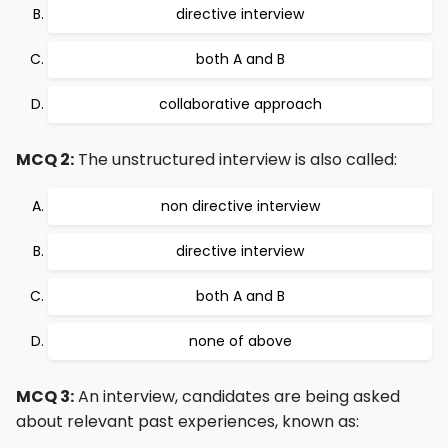
directive interview
both A and B
collaborative approach
MCQ 2:
The unstructured interview is also called:
non directive interview
directive interview
both A and B
none of above
MCQ 3:
An interview, candidates are being asked
about relevant past experiences, known as: