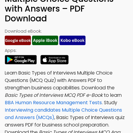
with Answers – PDF
Download
Download eBook:
Apps:
Learn Basic Types of Interviews Multiple Choice
Questions (MCQ Quiz) with Answers PDF to
strengthen business capabilities. Download the
Basic Types of Interviews MCQ PDF e-Book
to learn
BBA Human Resource Management Tests
. Study
Interviewing candidates Multiple Choice Questions
and Answers (MCQs)
, Basic Types of Interviews quiz
answers PDF for business school preparation.
Download the
Basic Types of Interviews MCQ App
: