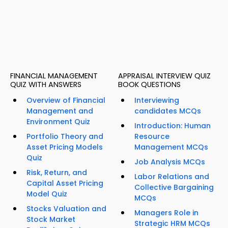
FINANCIAL MANAGEMENT
APPRAISAL INTERVIEW QUIZ
QUIZ WITH ANSWERS
BOOK QUESTIONS
Overview of Financial
Interviewing
Management and
candidates MCQs
Environment Quiz
Introduction: Human
Portfolio Theory and
Resource
Asset Pricing Models
Management MCQs
Quiz
Job Analysis MCQs
Risk, Return, and
Labor Relations and
Capital Asset Pricing
Collective Bargaining
Model Quiz
MCQs
Stocks Valuation and
Managers Role in
Stock Market
Strategic HRM MCQs