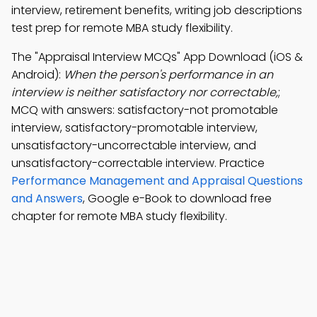
interview, retirement benefits, writing job descriptions
test prep for remote MBA study flexibility.
The "Appraisal Interview MCQs" App Download (iOS &
Android):
When the person's performance in an
interview is neither satisfactory nor correctable,
;
MCQ with answers: satisfactory-not promotable
interview, satisfactory-promotable interview,
unsatisfactory-uncorrectable interview, and
unsatisfactory-correctable interview. Practice
Performance Management and Appraisal Questions
and Answers
, Google e-Book to download free
chapter for remote MBA study flexibility.