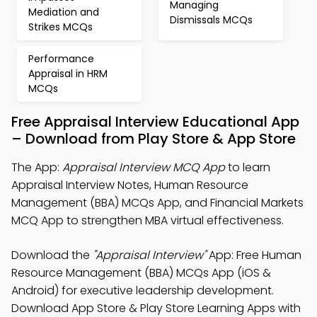
Managing
Mediation and
Dismissals MCQs
Strikes MCQs
Performance
Appraisal in HRM
MCQs
Free Appraisal Interview Educational App
– Download from Play Store & App Store
The App:
Appraisal Interview MCQ App
to learn
Appraisal Interview Notes, Human Resource
Management (BBA) MCQs App, and Financial Markets
MCQ App to strengthen MBA virtual effectiveness.
Download the
"Appraisal Interview"
App: Free Human
Resource Management (BBA) MCQs App (iOS &
Android) for executive leadership development.
Download App Store & Play Store Learning Apps with