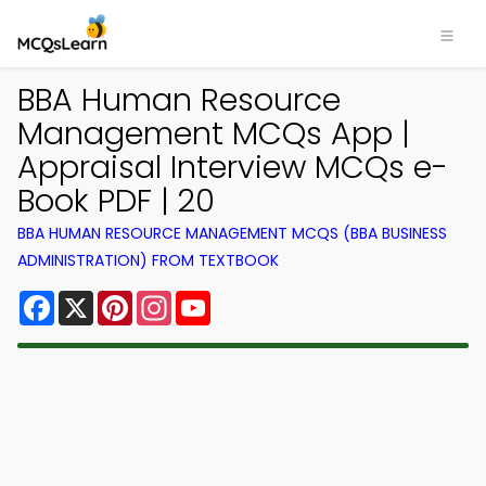
BBA Human Resource
Management MCQs App |
Appraisal Interview MCQs e-
Book PDF | 20
BBA HUMAN RESOURCE MANAGEMENT MCQS (BBA BUSINESS
ADMINISTRATION) FROM TEXTBOOK
Facebook
X
Pinterest
Instagram
YouTube