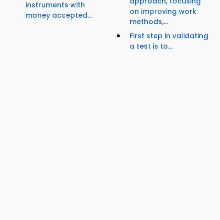
approach, focusing
instruments with
on improving work
money accepted...
methods,...
First step in validating
a test is to...