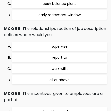
cash balance plans
early retirement window
MCQ 98:
The relationships section of job description
defines whom would you:
supervise
report to
work with
all of above
MCQ 99:
The 'incentives' given to employees are a
part of: