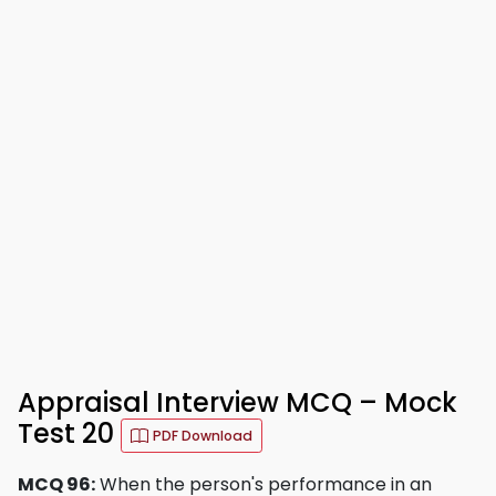
Appraisal Interview MCQ – Mock
Test 20
PDF Download
MCQ 96:
When the person's performance in an