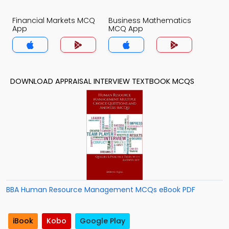
Financial Markets MCQ
Business Mathematics
App
MCQ App
DOWNLOAD APPRAISAL INTERVIEW TEXTBOOK MCQS
BBA Human Resource Management MCQs eBook PDF
iBook
Kobo
Google Play