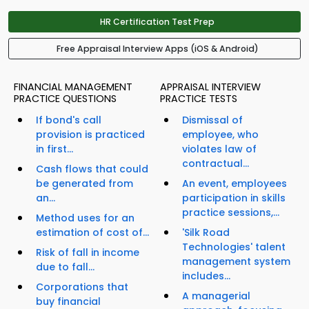
HR Certification Test Prep
Free Appraisal Interview Apps (iOS & Android)
FINANCIAL MANAGEMENT
APPRAISAL INTERVIEW
PRACTICE QUESTIONS
PRACTICE TESTS
If bond's call
Dismissal of
provision is practiced
employee, who
in first...
violates law of
contractual...
Cash flows that could
be generated from
An event, employees
an...
participation in skills
practice sessions,...
Method uses for an
estimation of cost of...
'Silk Road
Technologies' talent
Risk of fall in income
management system
due to fall...
includes...
Corporations that
A managerial
buy financial