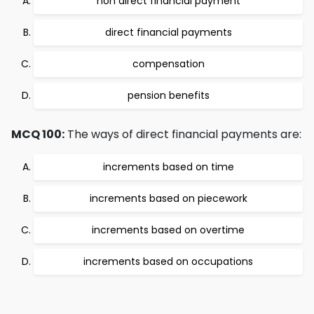
non direct financial payment
direct financial payments
compensation
pension benefits
MCQ 100:
The ways of direct financial payments are:
increments based on time
increments based on piecework
increments based on overtime
increments based on occupations