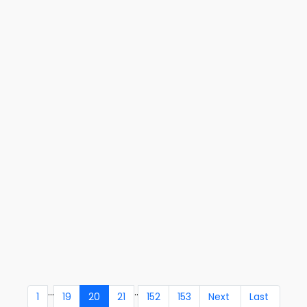
...
..
1
19
20
21
152
153
Next
Last