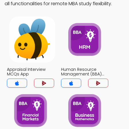
all functionalities for remote MBA study flexibility.
Appraisal Interview
Human Resource
MCQs App
Management (BBA)
MCQs App