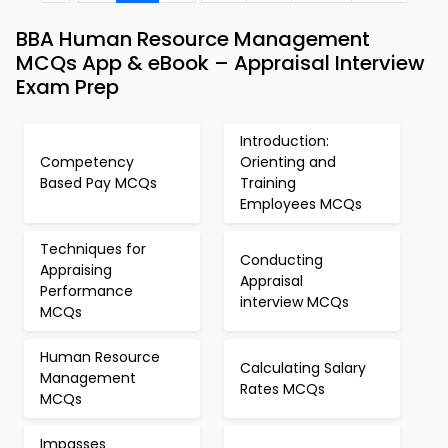
BBA Human Resource Management
MCQs App & eBook – Appraisal Interview
Exam Prep
Introduction:
Competency
Orienting and
Based Pay MCQs
Training
Employees MCQs
Techniques for
Conducting
Appraising
Appraisal
Performance
interview MCQs
MCQs
Human Resource
Calculating Salary
Management
Rates MCQs
MCQs
Impasses