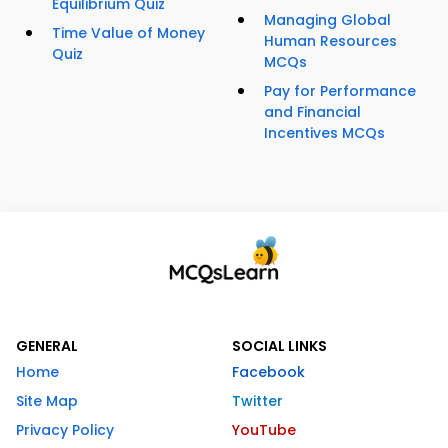
Equilibrium Quiz
Managing Global
Time Value of Money
Human Resources
Quiz
MCQs
Pay for Performance
and Financial
Incentives MCQs
GENERAL
SOCIAL LINKS
Home
Facebook
Site Map
Twitter
Privacy Policy
YouTube