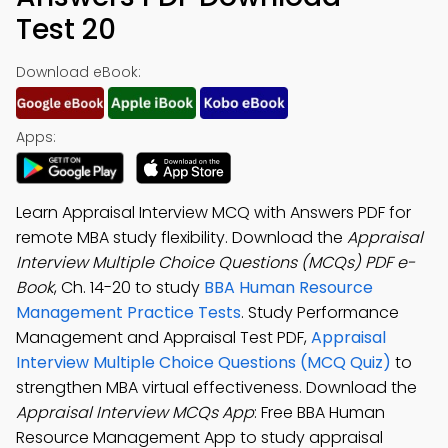
Test 20
Download eBook:
Apps:
Learn Appraisal Interview MCQ with Answers PDF for
remote MBA study flexibility. Download the
Appraisal
Interview Multiple Choice Questions (MCQs) PDF e-
Book
, Ch. 14-20 to study
BBA Human Resource
Management Practice Tests
. Study Performance
Management and Appraisal Test PDF,
Appraisal
Interview Multiple Choice Questions (MCQ Quiz)
to
strengthen MBA virtual effectiveness. Download the
Appraisal Interview MCQs App
: Free BBA Human
Resource Management App to study appraisal