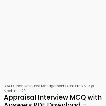
BBA Human Resource Management Exam Prep MCQs –
Mock Test 20
Appraisal Interview MCQ with
Answers PDF Download –