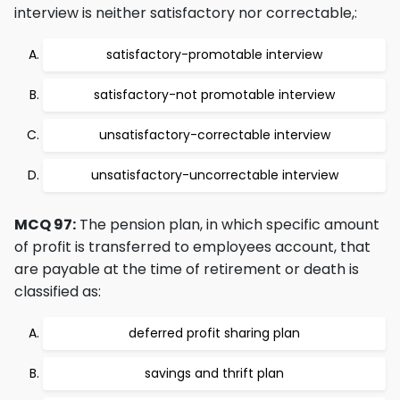
interview is neither satisfactory nor correctable,:
satisfactory-promotable interview
satisfactory-not promotable interview
unsatisfactory-correctable interview
unsatisfactory-uncorrectable interview
MCQ 97:
The pension plan, in which specific amount
of profit is transferred to employees account, that
are payable at the time of retirement or death is
classified as:
deferred profit sharing plan
savings and thrift plan